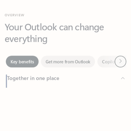
Your Outlook can change
everything
Next
Key benefits
Get more from Outlook
Copilot in Out
Together in one place
See everything you need to manage your day in one view.
Feedback
Easily stay on top of emails, calendars, contacts, and to-do lists
—at home or on the go.