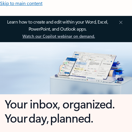
Skip to main content
Learn how to create and edit within your Word, Excel,
PowerPoint, and Outlook apps.
Watch our Copilot webinar on demand.
Your inbox, organized.
Your day, planned.