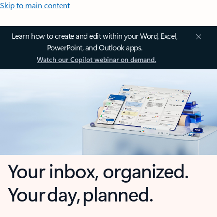
Skip to main content
Learn how to create and edit within your Word, Excel,
PowerPoint, and Outlook apps.
Watch our Copilot webinar on demand.
Your inbox, organized.
Your day, planned.