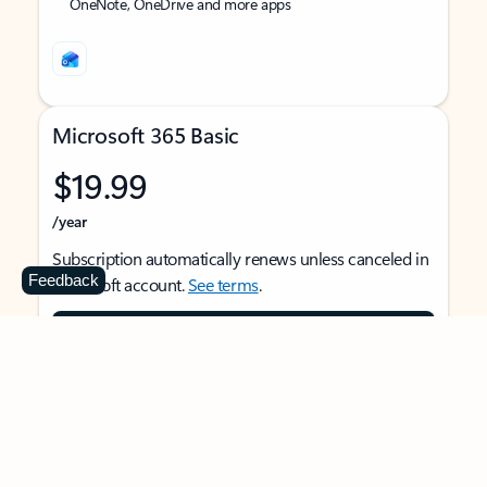
OneNote, OneDrive and more apps
Microsoft 365 Basic
$19.99
/year
Subscription automatically renews unless canceled in
Feedback
Microsoft account.
See terms
.
Buy now
For 1 person
Use on multiple devices at the same time
Ad-free Outlook email and calendar on web, mobile,
and desktop apps