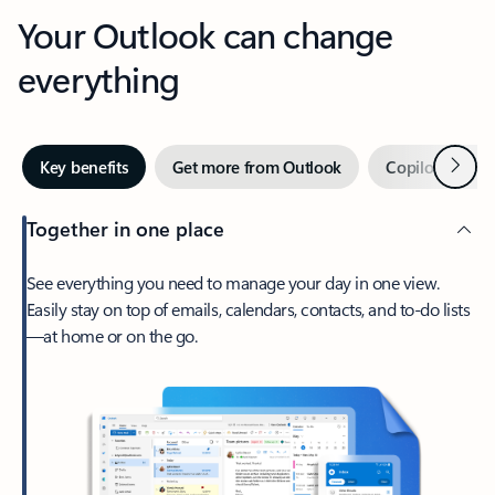
Your Outlook can change
everything
Next
Key benefits
Get more from Outlook
Copilot in Out
Together in one place
See everything you need to manage your day in one view.
Easily stay on top of emails, calendars, contacts, and to-do lists
—at home or on the go.