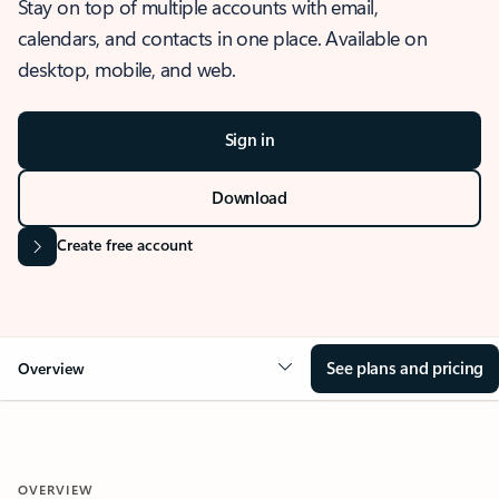
Stay on top of multiple accounts with email,
calendars, and contacts in one place. Available on
desktop, mobile, and web.
Sign in
Download
Create free account
See plans and pricing
Overview
OVERVIEW