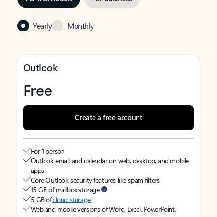
Yearly
Monthly
Outlook
Free
Create a free account
For 1 person
Outlook email and calendar on web, desktop, and mobile
apps
Core Outlook security features like spam filters
15 GB of mailbox storage
5 GB of
cloud storage
Web and mobile versions of Word, Excel, PowerPoint,