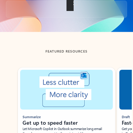
Back to tabs
FEATURED RESOURCES
Showing slide 1 of 3
Summarize
Draft
Get up to speed faster ​
Fast
Let Microsoft Copilot in Outlook summarize long email
Get you