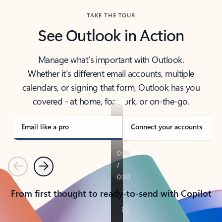
TAKE THE TOUR
See Outlook in Action
Manage what’s important with Outlook.
Whether it’s different email accounts, multiple
calendars, or signing that form, Outlook has you
covered - at home, for work, or on-the-go.
Email like a pro
Connect your accounts
Previous
Next
From first thought to ready-to-send with Copilot