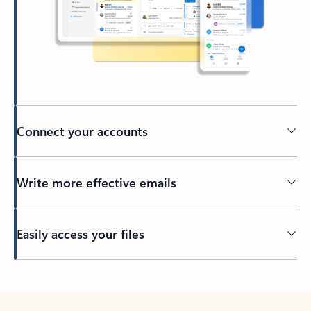
Connect your accounts
Write more effective emails
Easily access your files
Back to tabs