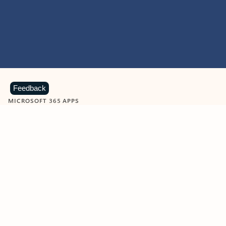
Feedback
MICROSOFT 365 APPS
Learn more about Microsoft
365 products
View all
Showing slide 1 of 9
Word
Excel