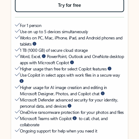
Try for free
For 1 person
Use on up to 5 devices simultaneously
Works on PC, Mac, iPhone, iPad, and Android phones and
tablets
1 TB (1000 GB) of secure cloud storage
Word, Excel,
PowerPoint, Outlook and OneNote desktop
apps with Microsoft Copilot
Higher usage than free for select Copilot features
Use Copilot in select apps with work files in a secure way
Higher usage for AI image creation and editing in
Microsoft Designer, Photos, and Copilot chat
Microsoft Defender advanced security for your identity,
personal data, and devices
OneDrive ransomware protection for your photos and files
Microsoft Teams with Copilot
to call, chat, and
collaborate
Ongoing support for help when you need it