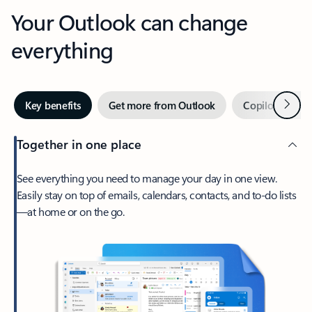
Your Outlook can change
everything
Next
Key benefits
Get more from Outlook
Copilot in Out
Together in one place
See everything you need to manage your day in one view.
Easily stay on top of emails, calendars, contacts, and to-do lists
—at home or on the go.