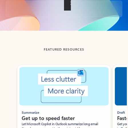
Back to tabs
FEATURED RESOURCES
Showing slide 1 of 3
Summarize
Draft
Get up to speed faster ​
Fast
Let Microsoft Copilot in Outlook summarize long email
Get you