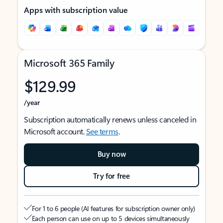
Apps with subscription value
Microsoft 365 Family
$129.99
/year
Subscription automatically renews unless canceled in
Microsoft account.
See terms
.
Buy now
Try for free
For 1 to 6 people (AI features for subscription owner only)
Each person can use on up to 5 devices simultaneously