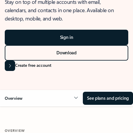
Stay on top of multiple accounts with email,
calendars, and contacts in one place. Available on
desktop, mobile, and web.
Sign in
Download
Create free account
See plans and pricing
Overview
OVERVIEW