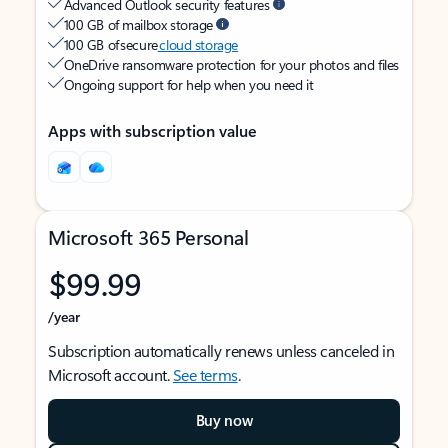
Advanced Outlook security features
100 GB of mailbox storage
100 GB of secure
cloud storage
OneDrive ransomware protection for your photos and files
Ongoing support for help when you need it
Apps with subscription value
Microsoft 365 Personal
$99.99
/year
Subscription automatically renews unless canceled in
Microsoft account.
See terms
.
Buy now