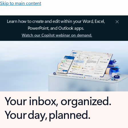
Skip to main content
Learn how to create and edit within your Word, Excel,
PowerPoint, and Outlook apps.
Watch our Copilot webinar on demand.
Your inbox, organized.
Your day, planned.