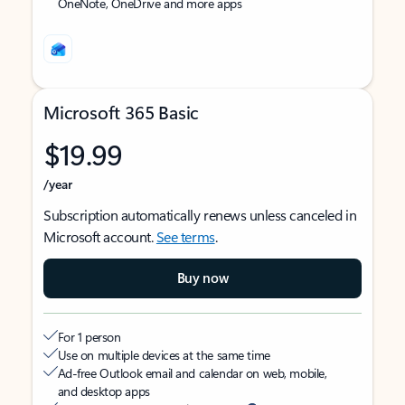
OneNote, OneDrive and more apps
Microsoft 365 Basic
$19.99
/year
Subscription automatically renews unless canceled in
Microsoft account.
See terms
.
Buy now
For 1 person
Use on multiple devices at the same time
Ad-free Outlook email and calendar on web, mobile,
and desktop apps