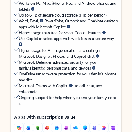
Works on PC, Mac, iPhone, iPad, and Android phones and
tablets
Up to 6 TB of secure cloud storage (1 TB per person)
Word, Excel,
PowerPoint, Outlook and OneNote desktop
apps with Microsoft Copilot
Higher usage than free for select Copilot features
Use Copilot in select apps with work files in a secure way
Higher usage for AI image creation and editing in
Microsoft Designer, Photos, and Copilot chat
Microsoft Defender advanced security for your
family’s identity, personal data, and devices
OneDrive ransomware protection for your family’s photos
and files
Microsoft Teams with Copilot
to call, chat, and
collaborate
Ongoing support for help when you and your family need
it
Apps with subscription value