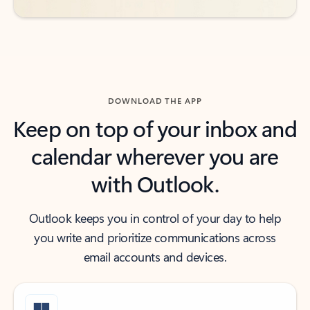
DOWNLOAD THE APP
Keep on top of your inbox and
calendar wherever you are
with Outlook.
Outlook keeps you in control of your day to help
you write and prioritize communications across
email accounts and devices.