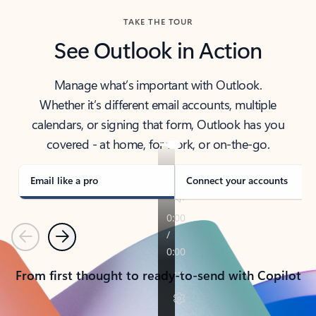
TAKE THE TOUR
See Outlook in Action
Manage what’s important with Outlook.
Whether it’s different email accounts, multiple
calendars, or signing that form, Outlook has you
covered - at home, for work, or on-the-go.
Email like a pro
Connect your accounts
Previous
Next
From first thought to ready-to-send with Copilot