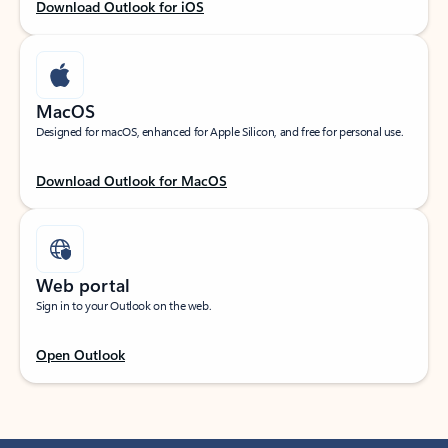
Download Outlook for iOS
MacOS
Designed for macOS, enhanced for Apple Silicon, and free for personal use.
Download Outlook for MacOS
Web portal
Sign in to your Outlook on the web.
Open Outlook