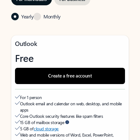
Yearly
Monthly
Outlook
Free
Create a free account
For 1 person
Outlook email and calendar on web, desktop, and mobile
apps
Core Outlook security features like spam filters
15 GB of mailbox storage
5 GB of
cloud storage
Web and mobile versions of Word, Excel, PowerPoint,