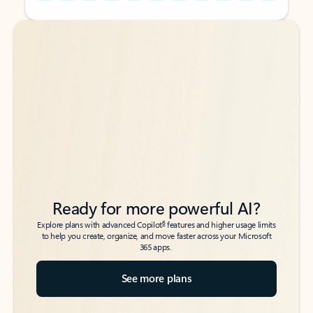
Back to tabs
Back to tabs
Ready for more powerful AI?
6
Explore plans with advanced Copilot
features and higher usage limits
to help you create, organize, and move faster across your Microsoft
365 apps.
See more plans