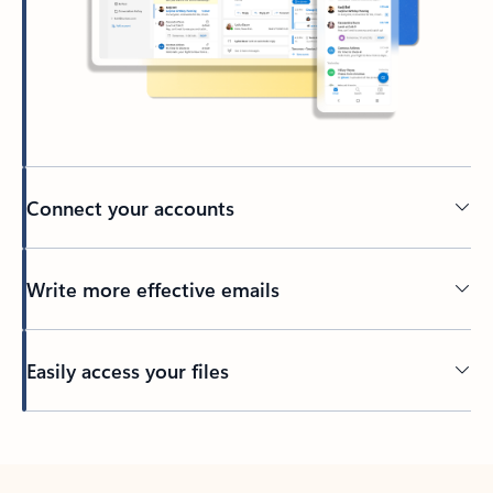
Connect your accounts
Write more effective emails
Easily access your files
Back to tabs