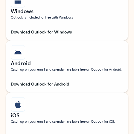
Windows
Outlook is included for free with Windows.
Download Outlook for Windows
Android
Catch up on your email and calendar, available free on Outlook for Android.
Download Outlook for Android
iOS
Catch up on your email and calendar, available free on Outlook for iOS.