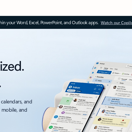
thin your Word, Excel, PowerPoint, and Outlook apps.
Watch our Copil
ized.
.
 calendars, and
, mobile, and