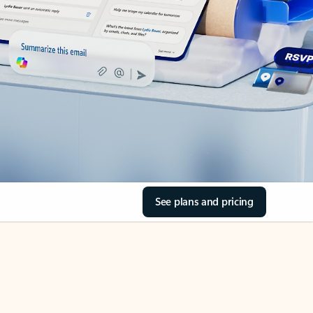
See plans and pricing