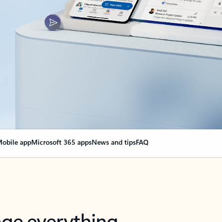
obile app
Microsoft 365 apps
News and tips
FAQ
nge everything