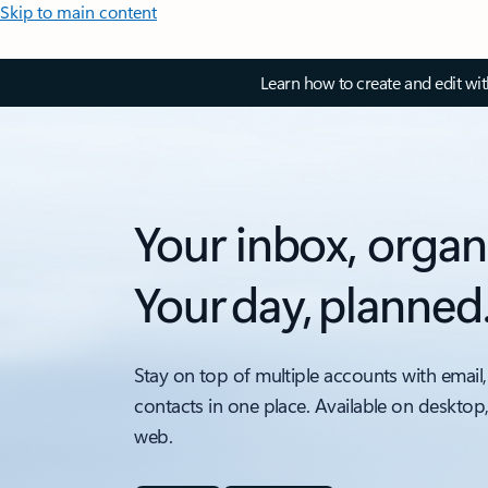
Skip to main content
Learn how to create and edit wi
Your inbox, organ
Your day, planned
Stay on top of multiple accounts with email,
contacts in one place. Available on desktop
web.