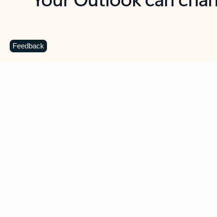
Key benefits
Get more from Outlook
C
Feedback
Together in one place
See everything you need to manage your day in
one view. Easily stay on top of emails, calendars,
contacts, and to-do lists—at home or on the go.
Connect your accounts
Write more effective emails