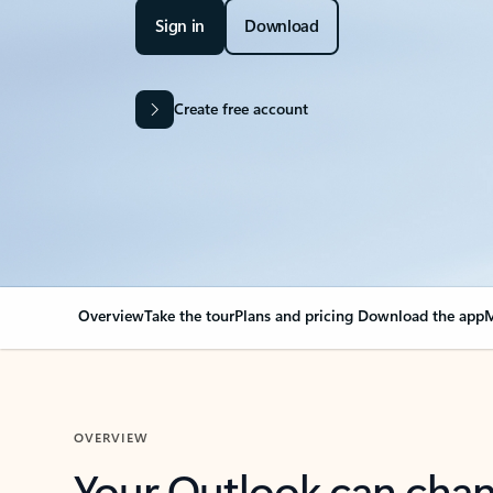
Sign in
Download
Create free account
Overview
Take the tour
Plans and pricing
Download the app
M
OVERVIEW
Your Outlook can cha