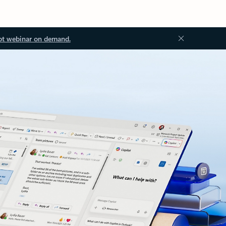
ot webinar on demand.