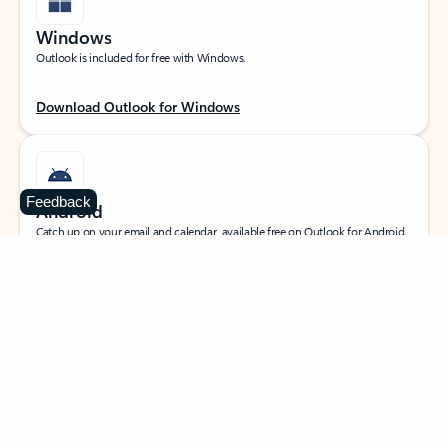
Windows
Outlook is included for free with Windows.
Download Outlook for Windows
Feedback
Android
Catch up on your email and calendar, available free on Outlook for Android.
Download Outlook for Android
iOS
Catch up on your email and calendar, available free on Outlook for iOS.