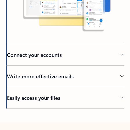
Connect your accounts
Write more effective emails
Easily access your files
Back to tabs