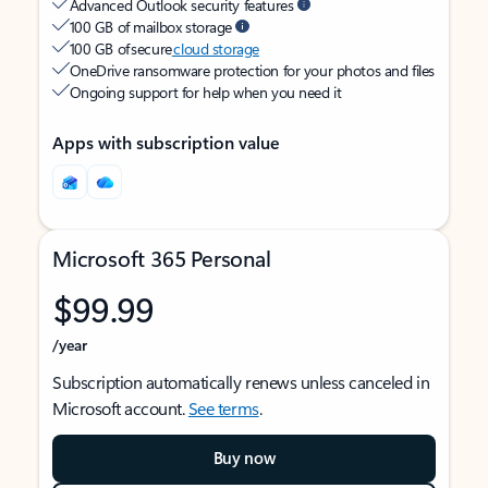
Advanced Outlook security features
100 GB of mailbox storage
100 GB of secure
cloud storage
OneDrive ransomware protection for your photos and files
Ongoing support for help when you need it
Apps with subscription value
Microsoft 365 Personal
$99.99
/year
Subscription automatically renews unless canceled in
Microsoft account.
See terms
.
Buy now