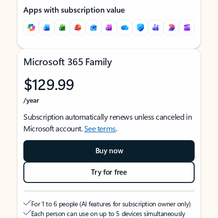
Apps with subscription value
Microsoft 365 Family
$129.99
/year
Subscription automatically renews unless canceled in
Microsoft account.
See terms
.
Buy now
Try for free
For 1 to 6 people (AI features for subscription owner only)
Each person can use on up to 5 devices simultaneously