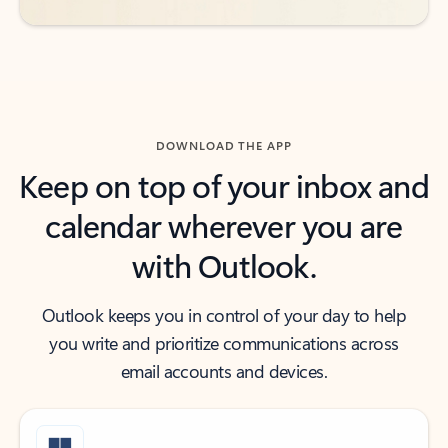
DOWNLOAD THE APP
Keep on top of your inbox and
calendar wherever you are
with Outlook.
Outlook keeps you in control of your day to help
you write and prioritize communications across
email accounts and devices.