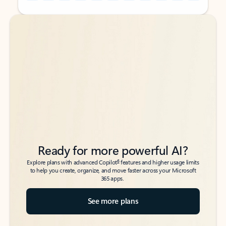
Back to tabs
Back to tabs
Ready for more powerful AI?
6
Explore plans with advanced Copilot
features and higher usage limits
to help you create, organize, and move faster across your Microsoft
365 apps.
See more plans