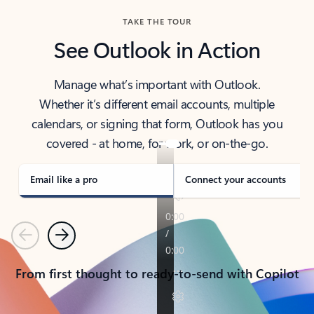
TAKE THE TOUR
See Outlook in Action
Manage what’s important with Outlook.
Whether it’s different email accounts, multiple
calendars, or signing that form, Outlook has you
covered - at home, for work, or on-the-go.
Email like a pro
Connect your accounts
Previous
Next
From first thought to ready-to-send with Copilot