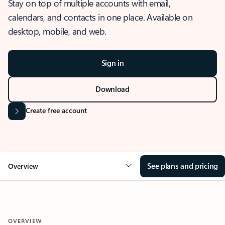
Stay on top of multiple accounts with email,
calendars, and contacts in one place. Available on
desktop, mobile, and web.
Sign in
Download
Create free account
See plans and pricing
Overview
OVERVIEW