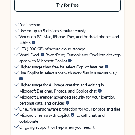
Try for free
For 1 person
Use on up to 5 devices simultaneously
Works on PC, Mac, iPhone, iPad, and Android phones and
tablets
1 TB (1000 GB) of secure cloud storage
Word, Excel,
PowerPoint, Outlook and OneNote desktop
apps with Microsoft Copilot
Higher usage than free for select Copilot features
Use Copilot in select apps with work files in a secure way
Higher usage for AI image creation and editing in
Microsoft Designer, Photos, and Copilot chat
Microsoft Defender advanced security for your identity,
personal data, and devices
OneDrive ransomware protection for your photos and files
Microsoft Teams with Copilot
to call, chat, and
collaborate
Ongoing support for help when you need it