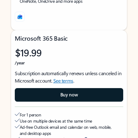
OneNote, OneDrive and more apps
Microsoft 365 Basic
$19.99
/year
Subscription automatically renews unless canceled in
Microsoft account.
See terms
.
Buy now
For 1 person
Use on multiple devices at the same time
Ad-free Outlook email and calendar on web, mobile,
and desktop apps