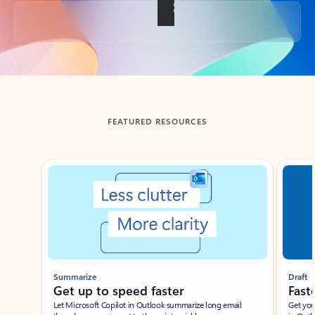
Back to tabs
FEATURED RESOURCES
Showing slide 1 of 3
Summarize
Draft
Get up to speed faster ​
Fast
Let Microsoft Copilot in Outlook summarize long email
Get you