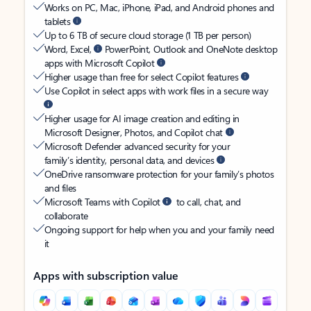
Works on PC, Mac, iPhone, iPad, and Android phones and
tablets
Up to 6 TB of secure cloud storage (1 TB per person)
Word, Excel,
PowerPoint, Outlook and OneNote desktop
apps with Microsoft Copilot
Higher usage than free for select Copilot features
Use Copilot in select apps with work files in a secure way
Higher usage for AI image creation and editing in
Microsoft Designer, Photos, and Copilot chat
Microsoft Defender advanced security for your
family’s identity, personal data, and devices
OneDrive ransomware protection for your family’s photos
and files
Microsoft Teams with Copilot
to call, chat, and
collaborate
Ongoing support for help when you and your family need
it
Apps with subscription value