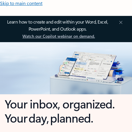
Skip to main content
Learn how to create and edit within your Word, Excel,
PowerPoint, and Outlook apps.
Watch our Copilot webinar on demand.
Your inbox, organized.
Your day, planned.