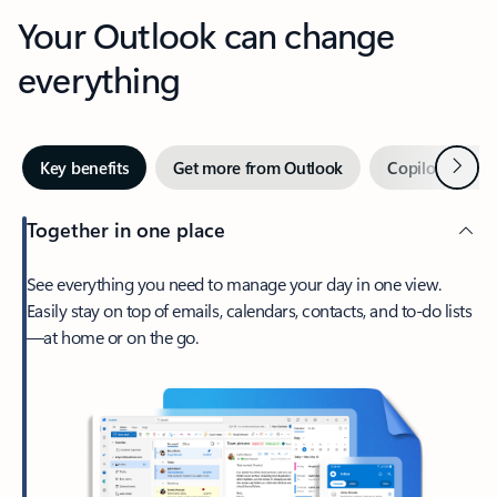
Your Outlook can change
everything
Next
Key benefits
Get more from Outlook
Copilot in Out
Together in one place
See everything you need to manage your day in one view.
Easily stay on top of emails, calendars, contacts, and to-do lists
—at home or on the go.