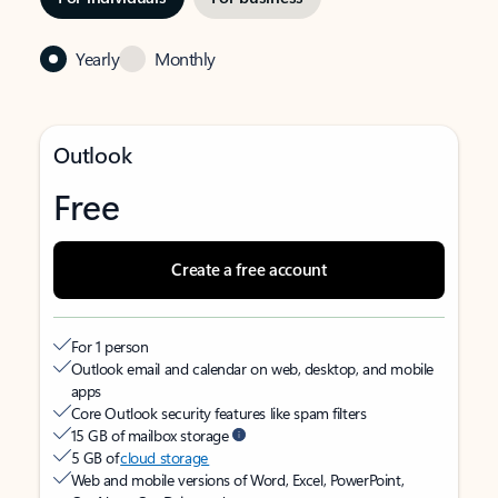
Yearly
Monthly
Outlook
Free
Create a free account
For 1 person
Outlook email and calendar on web, desktop, and mobile
apps
Core Outlook security features like spam filters
15 GB of mailbox storage
5 GB of
cloud storage
Web and mobile versions of Word, Excel, PowerPoint,