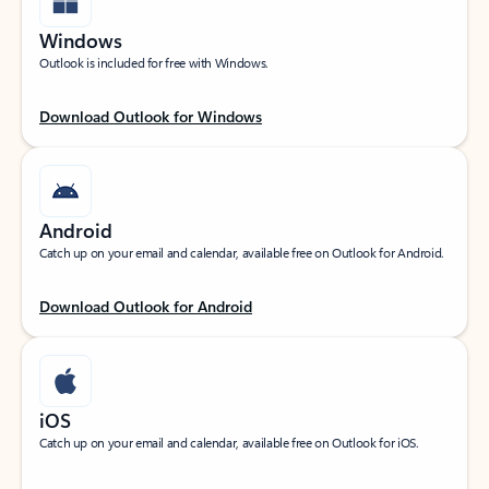
Windows
Outlook is included for free with Windows.
Download Outlook for Windows
Android
Catch up on your email and calendar, available free on Outlook for Android.
Download Outlook for Android
iOS
Catch up on your email and calendar, available free on Outlook for iOS.