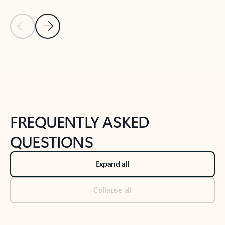
Previous Slide
Next Slide
Back to tabs
Back to NEWS AND TIPS-What's new tab section
FREQUENTLY ASKED
QUESTIONS
Expand all
Collapse all