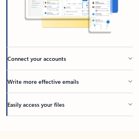
Connect your accounts
Write more effective emails
Easily access your files
Back to tabs