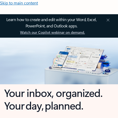
Skip to main content
Learn how to create and edit within your Word, Excel,
PowerPoint, and Outlook apps.
Watch our Copilot webinar on demand.
Your inbox, organized.
Your day, planned.