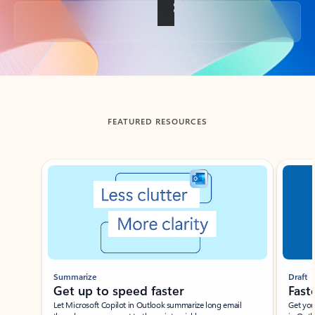
Back to tabs
FEATURED RESOURCES
Showing slide 1 of 3
Summarize
Draft
Get up to speed faster ​
Fast
Let Microsoft Copilot in Outlook summarize long email
Get you