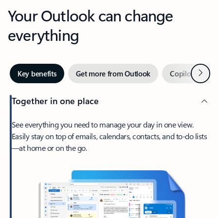
Your Outlook can change
everything
Next
Key benefits
Get more from Outlook
Copilot in Out
Together in one place
See everything you need to manage your day in one view.
Easily stay on top of emails, calendars, contacts, and to-do lists
—at home or on the go.