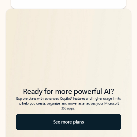
Back to tabs
Back to tabs
Ready for more powerful AI?
6
Explore plans with advanced Copilot
features and higher usage limits
to help you create, organize, and move faster across your Microsoft
365 apps.
See more plans