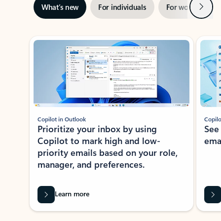
Next
What’s new
For individuals
For work
Ti
Showing slide 1 of 3
Copilot in Outlook
Copilo
Prioritize your inbox by using
See
Copilot to mark high and low-
ema
priority emails based on your role,
manager, and preferences.
Learn more