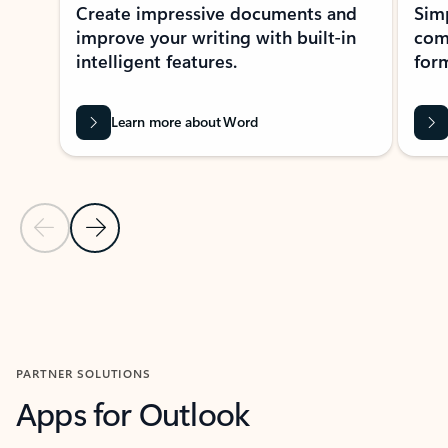
Create impressive documents and
Sim
improve your writing with built-in
com
intelligent features.
form
Learn more about Word
Previous Slide
Next Slide
Back to MICROSOFT 365 APPS carousel section
PARTNER SOLUTIONS
Apps for Outlook