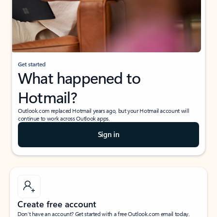
Get started
What happened to
Hotmail?
Outlook.com replaced Hotmail years ago, but your Hotmail account will
continue to work across Outlook apps.
Sign in
Create free account
Don’t have an account? Get started with a free Outlook.com email today.