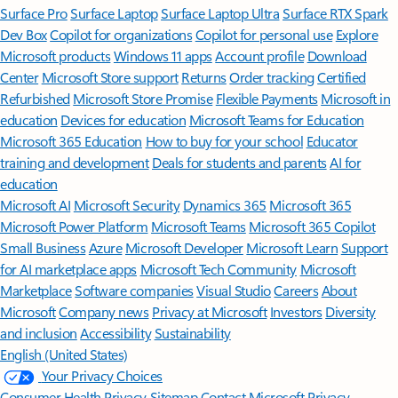
Surface Pro
Surface Laptop
Surface Laptop Ultra
Surface RTX Spark
Dev Box
Copilot for organizations
Copilot for personal use
Explore
Microsoft products
Windows 11 apps
Account profile
Download
Center
Microsoft Store support
Returns
Order tracking
Certified
Refurbished
Microsoft Store Promise
Flexible Payments
Microsoft in
education
Devices for education
Microsoft Teams for Education
Microsoft 365 Education
How to buy for your school
Educator
training and development
Deals for students and parents
AI for
education
Microsoft AI
Microsoft Security
Dynamics 365
Microsoft 365
Microsoft Power Platform
Microsoft Teams
Microsoft 365 Copilot
Small Business
Azure
Microsoft Developer
Microsoft Learn
Support
for AI marketplace apps
Microsoft Tech Community
Microsoft
Marketplace
Software companies
Visual Studio
Careers
About
Microsoft
Company news
Privacy at Microsoft
Investors
Diversity
and inclusion
Accessibility
Sustainability
English (United States)
Your Privacy Choices
Consumer Health Privacy
Sitemap
Contact Microsoft
Privacy