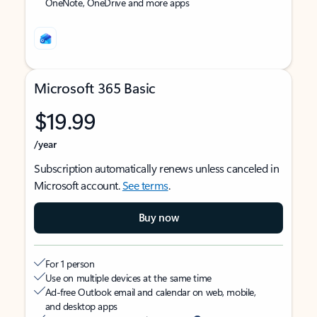
OneNote, OneDrive and more apps
Microsoft 365 Basic
$19.99
/year
Subscription automatically renews unless canceled in
Microsoft account.
See terms
.
Buy now
For 1 person
Use on multiple devices at the same time
Ad-free Outlook email and calendar on web, mobile,
and desktop apps