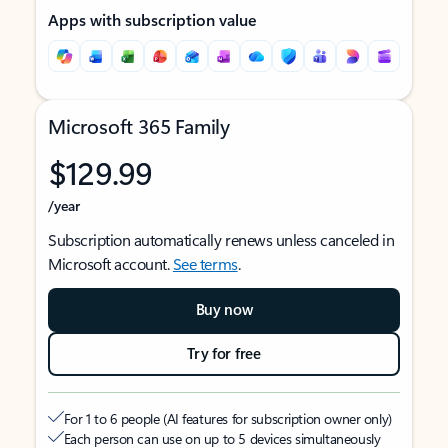
Apps with subscription value
Microsoft 365 Family
$129.99
/year
Subscription automatically renews unless canceled in
Microsoft account.
See terms
.
Buy now
Try for free
For 1 to 6 people (AI features for subscription owner only)
Each person can use on up to 5 devices simultaneously