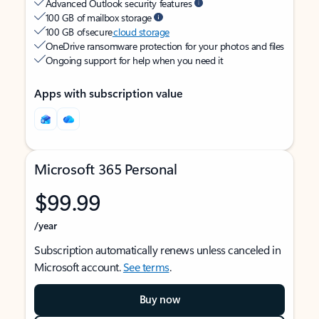
Advanced Outlook security features
100 GB of mailbox storage
100 GB of secure
cloud storage
OneDrive ransomware protection for your photos and files
Ongoing support for help when you need it
Apps with subscription value
Microsoft 365 Personal
$99.99
/year
Subscription automatically renews unless canceled in
Microsoft account.
See terms
.
Buy now