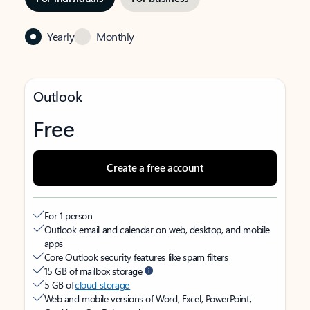
Yearly
Monthly
Outlook
Free
Create a free account
For 1 person
Outlook email and calendar on web, desktop, and mobile
apps
Core Outlook security features like spam filters
15 GB of mailbox storage
5 GB of
cloud storage
Web and mobile versions of Word, Excel, PowerPoint,