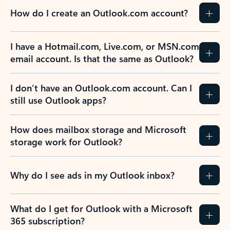
How do I create an Outlook.com account?
I have a Hotmail.com, Live.com, or MSN.com
email account. Is that the same as Outlook?
I don’t have an Outlook.com account. Can I
still use Outlook apps?
How does mailbox storage and Microsoft
storage work for Outlook?
Why do I see ads in my Outlook inbox?
What do I get for Outlook with a Microsoft
365 subscription?