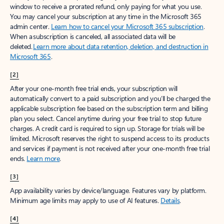
window to receive a prorated refund, only paying for what you use.
You may cancel your subscription at any time in the Microsoft 365
admin center.
Learn how to cancel your Microsoft 365 subscription
.
When a subscription is canceled, all associated data will be
deleted.
Learn more about data retention, deletion, and destruction in
Microsoft 365
.
[2]
After your one-month free trial ends, your subscription will
automatically convert to a paid subscription and you’ll be charged the
applicable subscription fee based on the subscription term and billing
plan you select. Cancel anytime during your free trial to stop future
charges. A credit card is required to sign up. Storage for trials will be
limited. Microsoft reserves the right to suspend access to its products
and services if payment is not received after your one-month free trial
ends.
Learn more
.
[3]
App availability varies by device/language. Features vary by platform.
Minimum age limits may apply to use of AI features.
Details
.
[4]