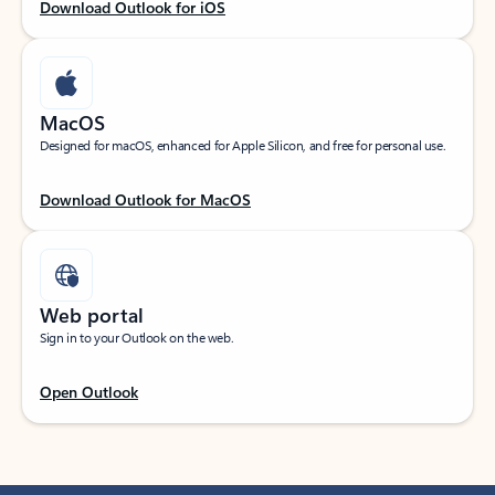
Download Outlook for iOS
MacOS
Designed for macOS, enhanced for Apple Silicon, and free for personal use.
Download Outlook for MacOS
Web portal
Sign in to your Outlook on the web.
Open Outlook