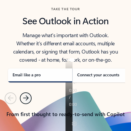
TAKE THE TOUR
See Outlook in Action
Manage what’s important with Outlook.
Whether it’s different email accounts, multiple
calendars, or signing that form, Outlook has you
covered - at home, for work, or on-the-go.
Email like a pro
Connect your accounts
Previous
Next
From first thought to ready-to-send with Copilot