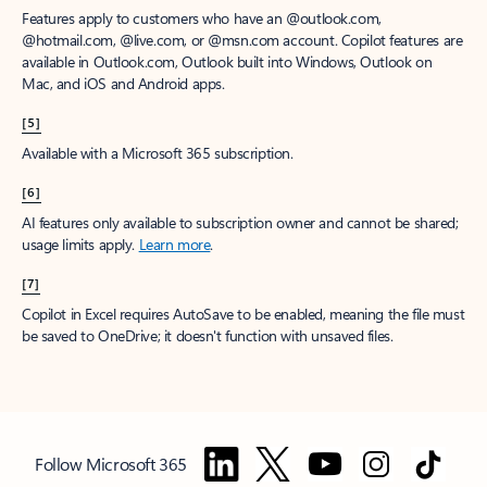
Features apply to customers who have an @outlook.com,
@hotmail.com, @live.com, or @msn.com account. Copilot features are
available in Outlook.com, Outlook built into Windows, Outlook on
Mac, and iOS and Android apps.
[5]
Available with a Microsoft 365 subscription.
[6]
AI features only available to subscription owner and cannot be shared;
usage limits apply.
Learn more
.
[7]
Copilot in Excel requires AutoSave to be enabled, meaning the file must
be saved to OneDrive; it doesn't function with unsaved files.
Follow Microsoft 365