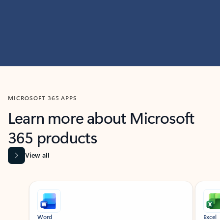
MICROSOFT 365 APPS
Learn more about Microsoft
365 products
View all
Showing slide 1 of 9
Word
Excel