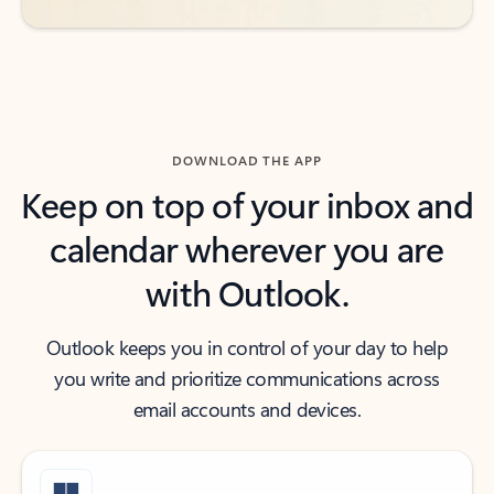
DOWNLOAD THE APP
Keep on top of your inbox and
calendar wherever you are
with Outlook.
Outlook keeps you in control of your day to help
you write and prioritize communications across
email accounts and devices.