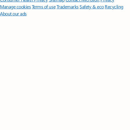
Manage cookies
Terms of use
Trademarks
Safety & eco
Recycling
About our ads