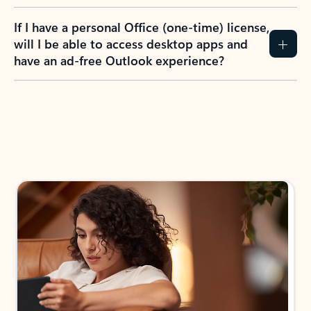
If I have a personal Office (one-time) license,
will I be able to access desktop apps and
have an ad-free Outlook experience?