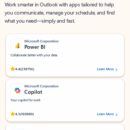
Work smarter in Outlook with apps tailored to help
you communicate, manage your schedule, and find
what you need—simply and fast.
Microsoft Corporation
Power BI
Collaborate better with your data.
Rated (#=ratingAverage#) stars out of 5 stars, by 238756 users.
4.4
(238756)
Learn More
Microsoft Corporation
Copilot
Your copilot for work
Rated (#=ratingAverage#) stars out of 5 stars, by 160880 users.
4.3
(160880)
Learn More