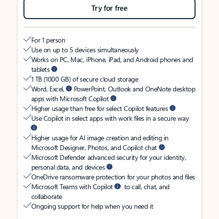
Try for free
For 1 person
Use on up to 5 devices simultaneously
Works on PC, Mac, iPhone, iPad, and Android phones and
tablets
1 TB (1000 GB) of secure cloud storage
Word, Excel,
PowerPoint, Outlook and OneNote desktop
apps with Microsoft Copilot
Higher usage than free for select Copilot features
Use Copilot in select apps with work files in a secure way
Higher usage for AI image creation and editing in
Microsoft Designer, Photos, and Copilot chat
Microsoft Defender advanced security for your identity,
personal data, and devices
OneDrive ransomware protection for your photos and files
Microsoft Teams with Copilot
to call, chat, and
collaborate
Ongoing support for help when you need it