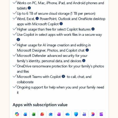
Works on PC, Mac, iPhone, iPad, and Android phones and
tablets
Up to 6 TB of secure cloud storage (1 TB per person)
Word, Excel,
PowerPoint, Outlook and OneNote desktop
apps with Microsoft Copilot
Higher usage than free for select Copilot features
Use Copilot in select apps with work files in a secure way
Higher usage for AI image creation and editing in
Microsoft Designer, Photos, and Copilot chat
Microsoft Defender advanced security for your
family’s identity, personal data, and devices
OneDrive ransomware protection for your family’s photos
and files
Microsoft Teams with Copilot
to call, chat, and
collaborate
Ongoing support for help when you and your family need
it
Apps with subscription value