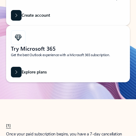
Create account
Try Microsoft 365
Get the best Outlook experience with a Microsoft 365 subscription.
Explore plans
[1]
Once your paid subscription begins, you have a 7-day cancellation