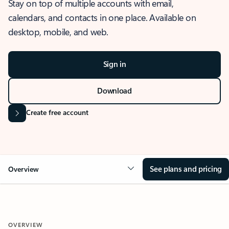
Stay on top of multiple accounts with email,
calendars, and contacts in one place. Available on
desktop, mobile, and web.
Sign in
Download
Create free account
See plans and pricing
Overview
OVERVIEW