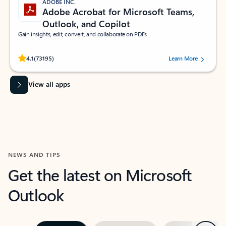
ADOBE INC.
Adobe Acrobat for Microsoft Teams,
Outlook, and Copilot
Gain insights, edit, convert, and collaborate on PDFs
Rated (#=ratingAverage#) stars out of 5 stars, by 73195 users.
4.1
(73195)
Learn More
View all apps
NEWS AND TIPS
Get the latest on Microsoft
Outlook