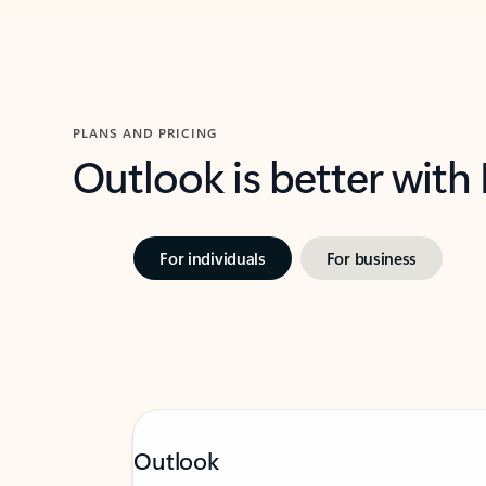
PLANS AND PRICING
Outlook is better with
For individuals
For business
Outlook