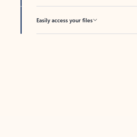
Easily access your files
Back to tabs