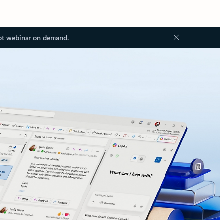
ot webinar on demand.