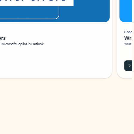
Coach
rs
Write 
Microsoft Copilot in Outlook.
Your person
Wa