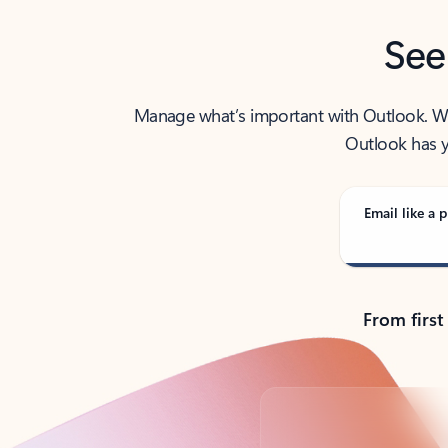
See
Manage what’s important with Outlook. Whet
Outlook has y
Email like a p
From first