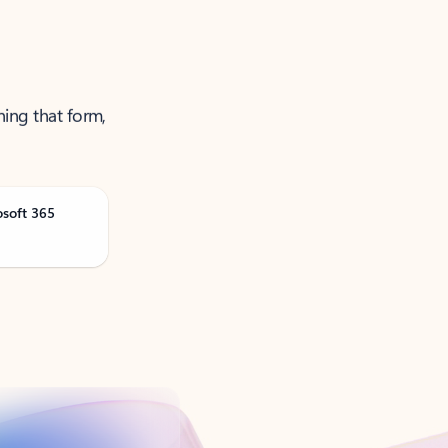
ning that form,
osoft 365