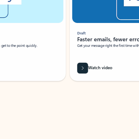
Draft
Faster emails, fewer erro
et to the point quickly.
Get your message right the first time with 
Watch video