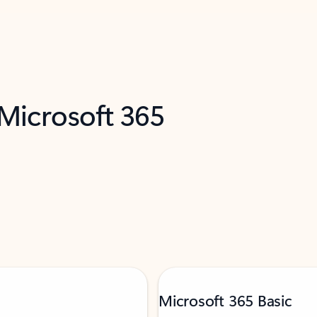
 Microsoft 365
Microsoft 365 Basic