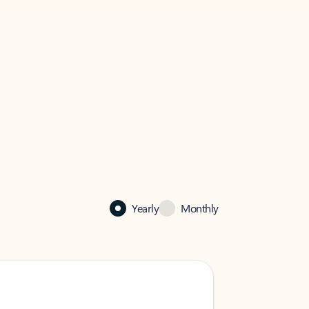
Yearly
Monthly