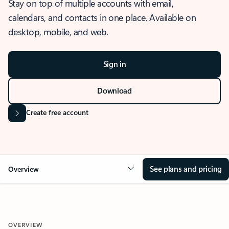
Stay on top of multiple accounts with email,
calendars, and contacts in one place. Available on
desktop, mobile, and web.
Sign in
Download
Create free account
See plans and pricing
Overview
OVERVIEW