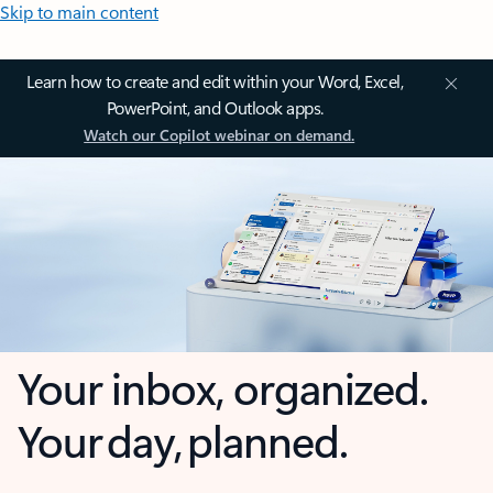
Skip to main content
Learn how to create and edit within your Word, Excel,
PowerPoint, and Outlook apps.
Watch our Copilot webinar on demand.
Your inbox, organized.
Your day, planned.