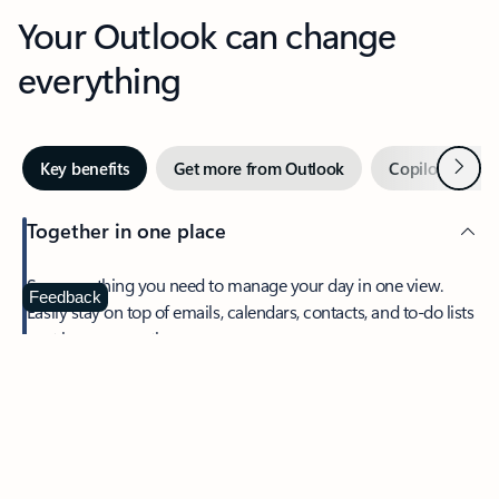
Your Outlook can change
everything
Next
Key benefits
Get more from Outlook
Copilot in Out
Together in one place
See everything you need to manage your day in one view.
Feedback
Easily stay on top of emails, calendars, contacts, and to-do lists
—at home or on the go.