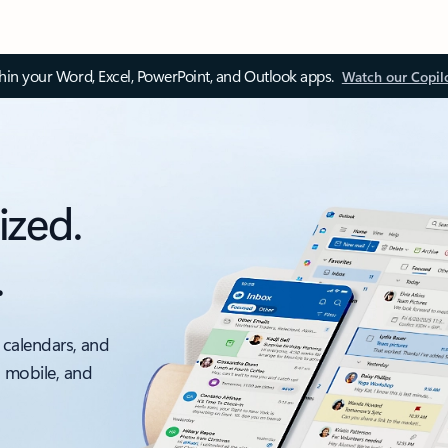
thin your Word, Excel, PowerPoint, and Outlook apps.
Watch our Copil
ized.
.
 calendars, and
, mobile, and