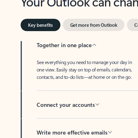
Key benefits
Get more from Outlook
C
Together in one place
See everything you need to manage your day in
one view. Easily stay on top of emails, calendars,
contacts, and to-do lists—at home or on the go.
Connect your accounts
Write more effective emails