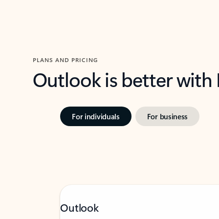
PLANS AND PRICING
Outlook is better with
For individuals
For business
Outlook