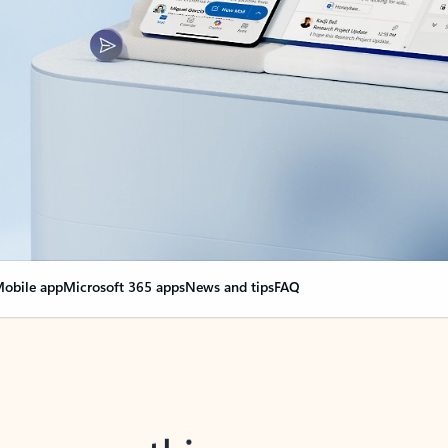
obile app
Microsoft 365 apps
News and tips
FAQ
nge everything