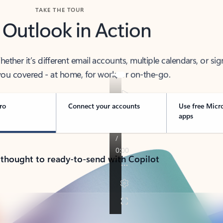
TAKE THE TOUR
 Outlook in Action
her it’s different email accounts, multiple calendars, or sig
ou covered - at home, for work, or on-the-go.
ro
Connect your accounts
Use free Micr
apps
 thought to ready-to-send with Copilot