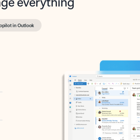
opilot in Outlook