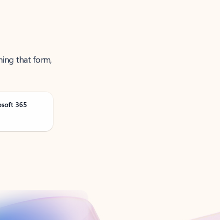
ning that form,
osoft 365