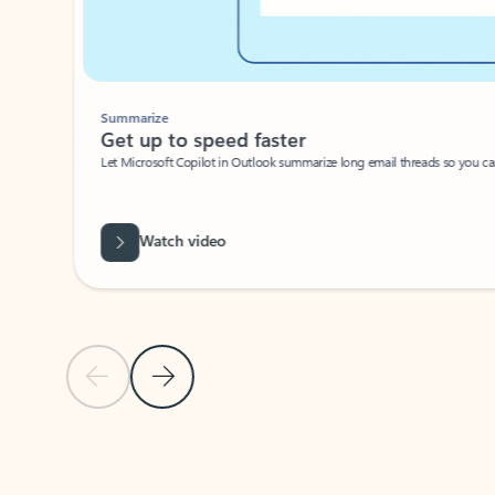
Summarize
Get up to speed faster ​
Let Microsoft Copilot in Outlook summarize long email threads so you can g
Watch video
Previous Slide
Next Slide
Back to carousel navigation controls