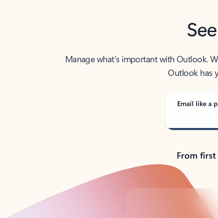
See
Manage what’s important with Outlook. Whet
Outlook has y
Email like a p
From first