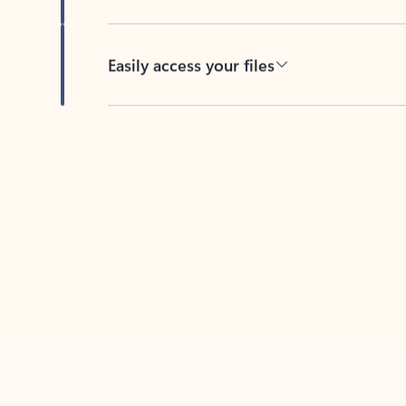
Easily access your files
Back to tabs