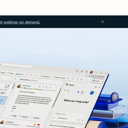
ot webinar on demand.