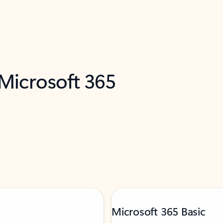
 Microsoft 365
Microsoft 365 Basic