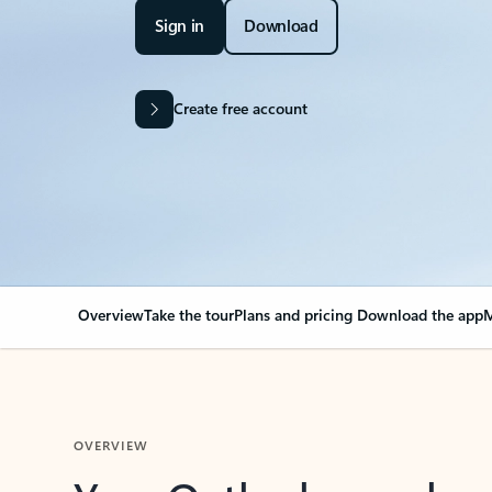
Sign in
Download
Create free account
Overview
Take the tour
Plans and pricing
Download the app
M
OVERVIEW
Your Outlook can cha