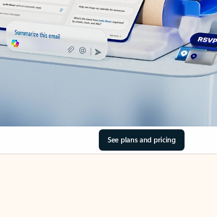
See plans and pricing