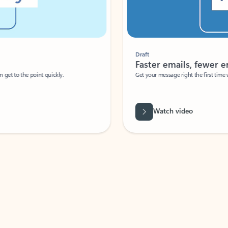
Draft
Faster emails, fewer erro
et to the point quickly.
Get your message right the first time with 
Watch video