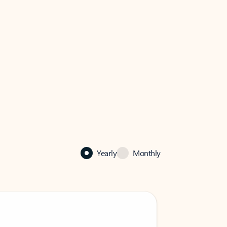
Yearly
Monthly