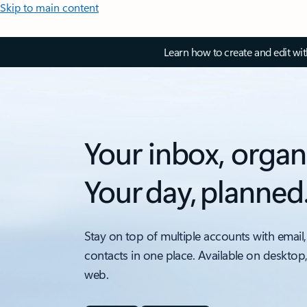
Skip to main content
Learn how to create and edit wi
Your inbox, organ
Your day, planned
Stay on top of multiple accounts with email,
contacts in one place. Available on desktop
web.