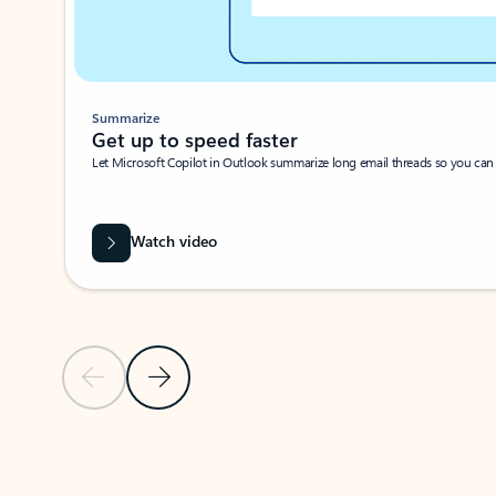
Summarize
Get up to speed faster ​
Let Microsoft Copilot in Outlook summarize long email threads so you can g
Watch video
Previous Slide
Next Slide
Back to carousel navigation controls