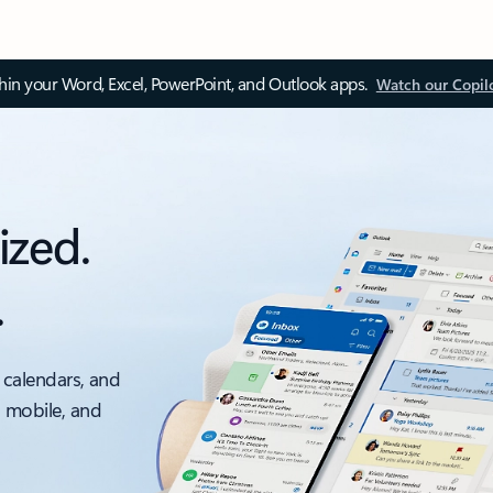
thin your Word, Excel, PowerPoint, and Outlook apps.
Watch our Copil
ized.
.
 calendars, and
, mobile, and