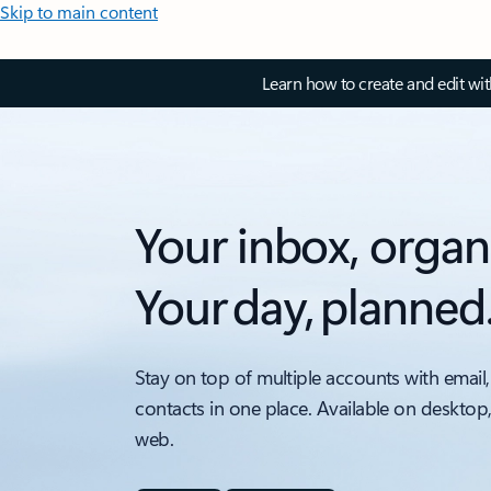
Skip to main content
Learn how to create and edit wi
Your inbox, organ
Your day, planned
Stay on top of multiple accounts with email,
contacts in one place. Available on desktop
web.