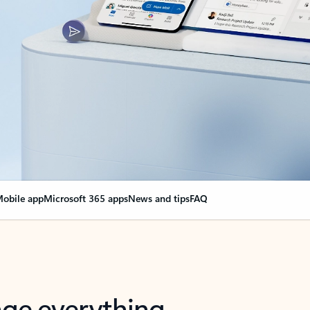
obile app
Microsoft 365 apps
News and tips
FAQ
nge everything