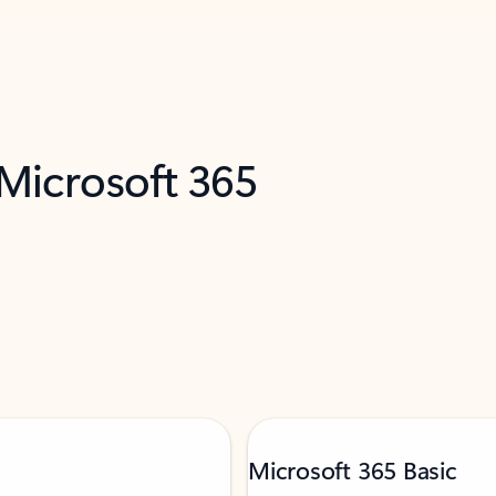
 Microsoft 365
Microsoft 365 Basic