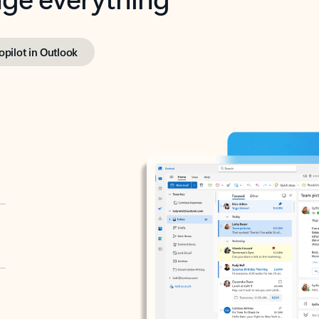
opilot in Outlook