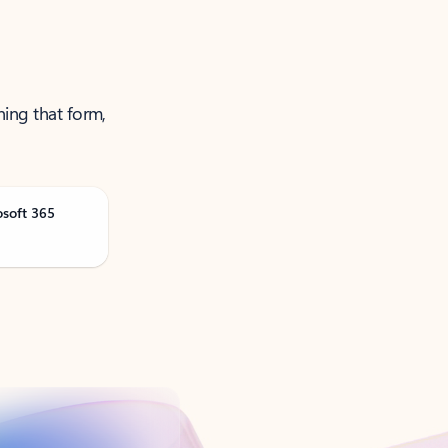
ning that form,
osoft 365