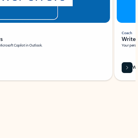
Coach
rs
Write 
Microsoft Copilot in Outlook.
Your person
Wa