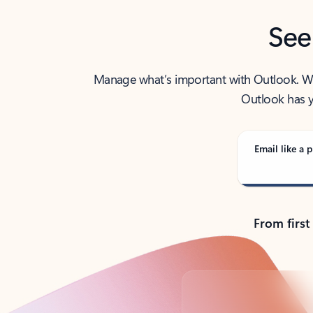
See
Manage what’s important with Outlook. Whet
Outlook has y
Email like a p
From first