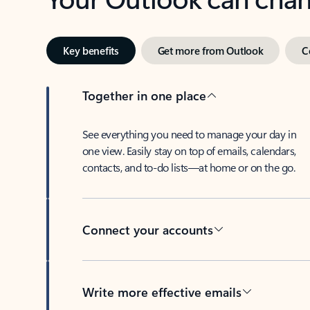
Key benefits
Get more from Outlook
C
Together in one place
See everything you need to manage your day in
one view. Easily stay on top of emails, calendars,
contacts, and to-do lists—at home or on the go.
Connect your accounts
Write more effective emails