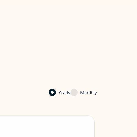
Yearly
Monthly