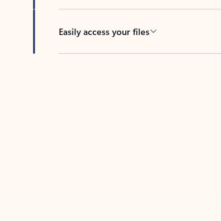
Easily access your files
Back to tabs