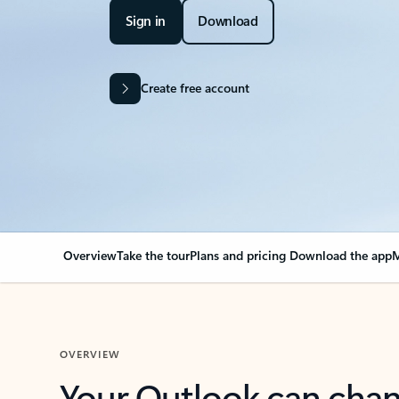
Sign in
Download
Create free account
Overview
Take the tour
Plans and pricing
Download the app
M
OVERVIEW
Your Outlook can cha