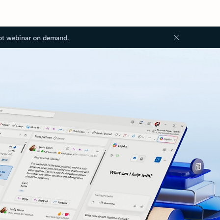
ot webinar on demand.