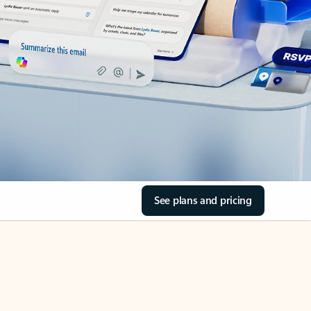
See plans and pricing