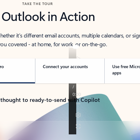
TAKE THE TOUR
 Outlook in Action
her it’s different email accounts, multiple calendars, or sig
ou covered - at home, for work, or on-the-go.
ro
Connect your accounts
Use free Micr
apps
 thought to ready-to-send with Copilot