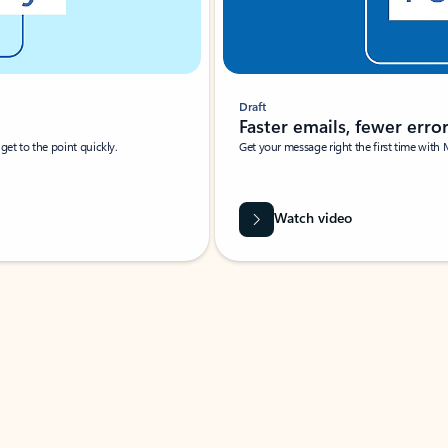
Draft
Faster emails, fewer erro
et to the point quickly.
Get your message right the first time with 
Watch video