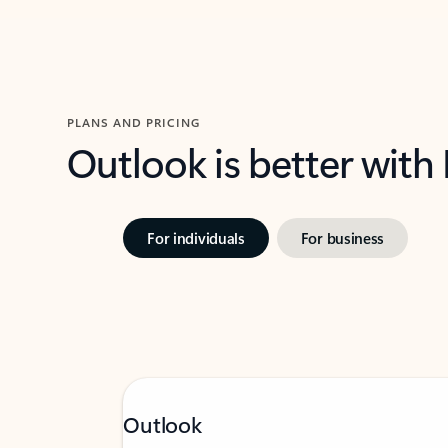
PLANS AND PRICING
Outlook is better with
For individuals
For business
Outlook