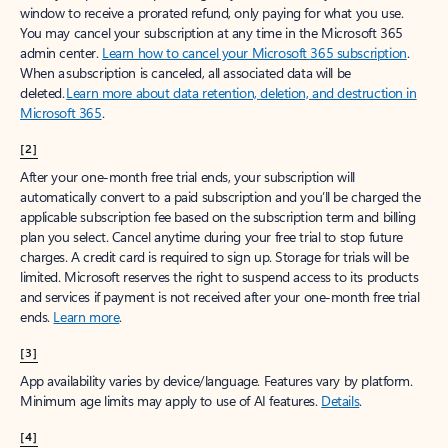
window to receive a prorated refund, only paying for what you use.
You may cancel your subscription at any time in the Microsoft 365
admin center.
Learn how to cancel your Microsoft 365 subscription
.
When a subscription is canceled, all associated data will be
deleted.
Learn more about data retention, deletion, and destruction in
Microsoft 365
.
[2]
After your one-month free trial ends, your subscription will
automatically convert to a paid subscription and you’ll be charged the
applicable subscription fee based on the subscription term and billing
plan you select. Cancel anytime during your free trial to stop future
charges. A credit card is required to sign up. Storage for trials will be
limited. Microsoft reserves the right to suspend access to its products
and services if payment is not received after your one-month free trial
ends.
Learn more
.
[3]
App availability varies by device/language. Features vary by platform.
Minimum age limits may apply to use of AI features.
Details
.
[4]