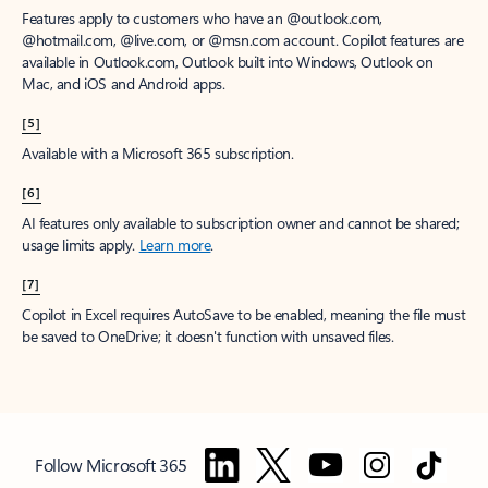
Features apply to customers who have an @outlook.com,
@hotmail.com, @live.com, or @msn.com account. Copilot features are
available in Outlook.com, Outlook built into Windows, Outlook on
Mac, and iOS and Android apps.
[5]
Available with a Microsoft 365 subscription.
[6]
AI features only available to subscription owner and cannot be shared;
usage limits apply.
Learn more
.
[7]
Copilot in Excel requires AutoSave to be enabled, meaning the file must
be saved to OneDrive; it doesn't function with unsaved files.
Follow Microsoft 365