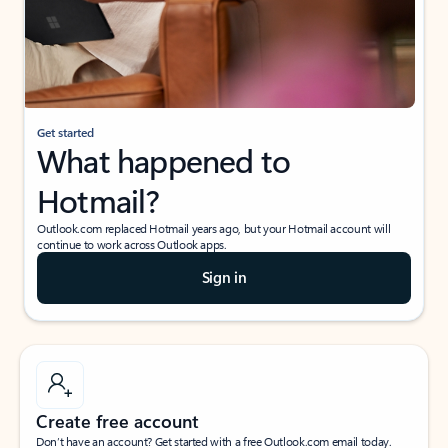
Get started
What happened to
Hotmail?
Outlook.com replaced Hotmail years ago, but your Hotmail account will
continue to work across Outlook apps.
Sign in
Create free account
Don’t have an account? Get started with a free Outlook.com email today.