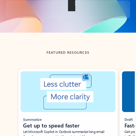
Back to tabs
FEATURED RESOURCES
Showing slide 1 of 3
Summarize
Draft
Get up to speed faster ​
Fast
Let Microsoft Copilot in Outlook summarize long email
Get you