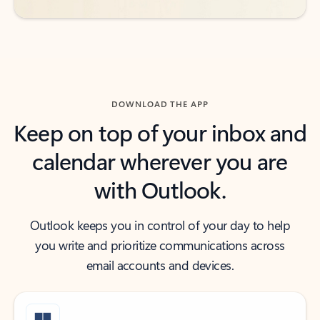
DOWNLOAD THE APP
Keep on top of your inbox and
calendar wherever you are
with Outlook.
Outlook keeps you in control of your day to help
you write and prioritize communications across
email accounts and devices.