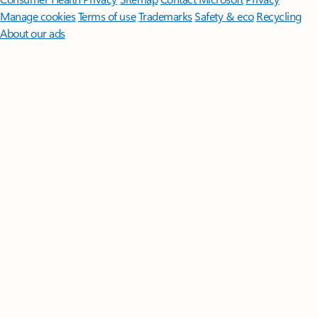
Manage cookies
Terms of use
Trademarks
Safety & eco
Recycling
About our ads