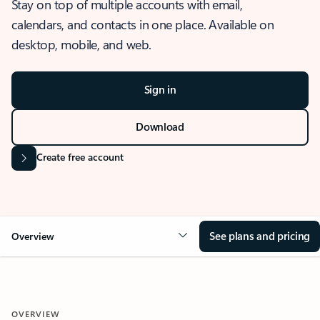
Stay on top of multiple accounts with email,
calendars, and contacts in one place. Available on
desktop, mobile, and web.
Sign in
Download
Create free account
See plans and pricing
Overview
OVERVIEW