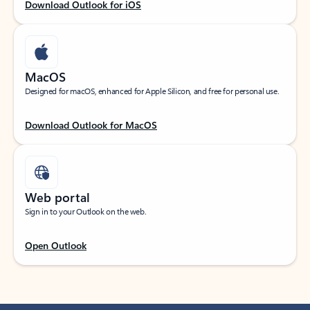
Download Outlook for iOS
MacOS
Designed for macOS, enhanced for Apple Silicon, and free for personal use.
Download Outlook for MacOS
Web portal
Sign in to your Outlook on the web.
Open Outlook