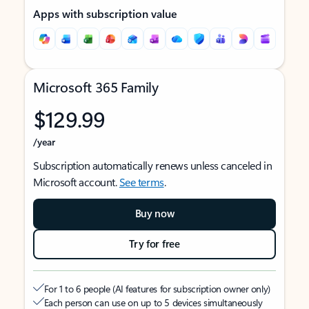
Apps with subscription value
Microsoft 365 Family
$129.99
/year
Subscription automatically renews unless canceled in
Microsoft account.
See terms
.
Buy now
Try for free
For 1 to 6 people (AI features for subscription owner only)
Each person can use on up to 5 devices simultaneously