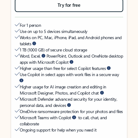
Try for free
For 1 person
Use on up to 5 devices simultaneously
Works on PC, Mac, iPhone, iPad, and Android phones and
tablets
1 TB (1000 GB) of secure cloud storage
Word, Excel,
PowerPoint, Outlook and OneNote desktop
apps with Microsoft Copilot
Higher usage than free for select Copilot features
Use Copilot in select apps with work files in a secure way
Higher usage for AI image creation and editing in
Microsoft Designer, Photos, and Copilot chat
Microsoft Defender advanced security for your identity,
personal data, and devices
OneDrive ransomware protection for your photos and files
Microsoft Teams with Copilot
to call, chat, and
collaborate
Ongoing support for help when you need it