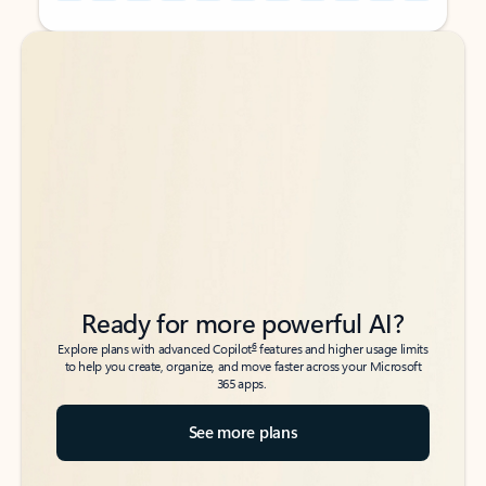
Back to tabs
Back to tabs
Ready for more powerful AI?
6
Explore plans with advanced Copilot
features and higher usage limits
to help you create, organize, and move faster across your Microsoft
365 apps.
See more plans