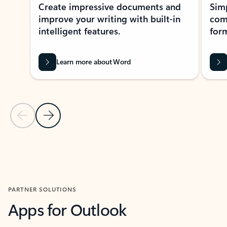
Create impressive documents and
Sim
improve your writing with built-in
com
intelligent features.
form
Learn more about Word
Previous Slide
Next Slide
Back to MICROSOFT 365 APPS carousel section
PARTNER SOLUTIONS
Apps for Outlook