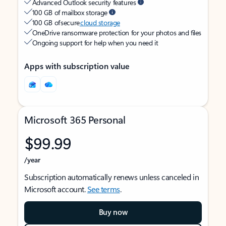
Advanced Outlook security features
100 GB of mailbox storage
100 GB of secure
cloud storage
OneDrive ransomware protection for your photos and files
Ongoing support for help when you need it
Apps with subscription value
Microsoft 365 Personal
$99.99
/year
Subscription automatically renews unless canceled in
Microsoft account.
See terms
.
Buy now