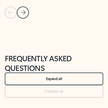
Previous Slide
Next Slide
Back to tabs
Back to NEWS AND TIPS-What's new tab section
FREQUENTLY ASKED
QUESTIONS
Expand all
Collapse all