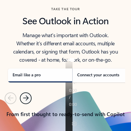
TAKE THE TOUR
See Outlook in Action
Manage what’s important with Outlook.
Whether it’s different email accounts, multiple
calendars, or signing that form, Outlook has you
covered - at home, for work, or on-the-go.
Email like a pro
Connect your accounts
Previous
Next
From first thought to ready-to-send with Copilot