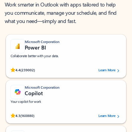
Work smarter in Outlook with apps tailored to help
you communicate, manage your schedule, and find
what you need—simply and fast.
Microsoft Corporation
Power BI
Collaborate better with your data.
Rated (#=ratingAverage#) stars out of 5 stars, by 239002 users.
4.4
(239002)
Learn More
Microsoft Corporation
Copilot
Your copilot for work
Rated (#=ratingAverage#) stars out of 5 stars, by 160880 users.
4.3
(160880)
Learn More