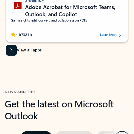
ADOBE INC.
Adobe Acrobat for Microsoft Teams,
Outlook, and Copilot
Gain insights, edit, convert, and collaborate on PDFs
Rated (#=ratingAverage#) stars out of 5 stars, by 73241 users.
4.1
(73241)
Learn More
View all apps
NEWS AND TIPS
Get the latest on Microsoft
Outlook