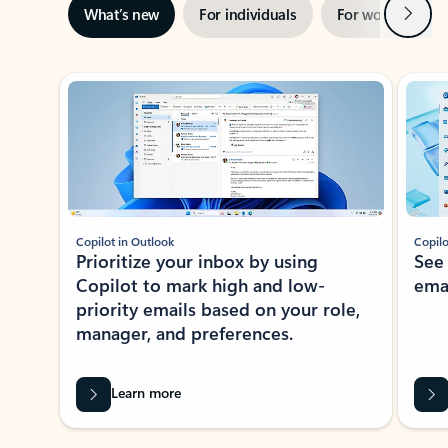
Next
What’s new
For individuals
For work
Ti
Showing slide 1 of 3
Copilot in Outlook
Copilo
Prioritize your inbox by using
See
Copilot to mark high and low-
ema
priority emails based on your role,
manager, and preferences.
Learn more