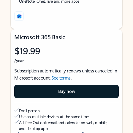
OneNote, OneDrive and more apps
Microsoft 365 Basic
$19.99
/year
Subscription automatically renews unless canceled in
Microsoft account.
See terms
.
Buy now
For 1 person
Use on multiple devices at the same time
Ad-free Outlook email and calendar on web, mobile,
and desktop apps