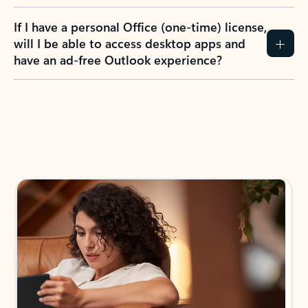
If I have a personal Office (one-time) license,
will I be able to access desktop apps and
have an ad-free Outlook experience?