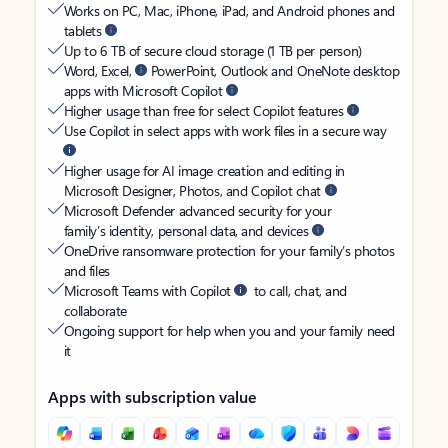
Works on PC, Mac, iPhone, iPad, and Android phones and
tablets
Up to 6 TB of secure cloud storage (1 TB per person)
Word, Excel,
PowerPoint, Outlook and OneNote desktop
apps with Microsoft Copilot
Higher usage than free for select Copilot features
Use Copilot in select apps with work files in a secure way
Higher usage for AI image creation and editing in
Microsoft Designer, Photos, and Copilot chat
Microsoft Defender advanced security for your
family’s identity, personal data, and devices
OneDrive ransomware protection for your family’s photos
and files
Microsoft Teams with Copilot
to call, chat, and
collaborate
Ongoing support for help when you and your family need
it
Apps with subscription value