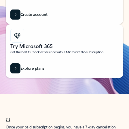
Create account
Try Microsoft 365
Get the best Outlook experience with a Microsoft 365 subscription.
Explore plans
[1]
Once your paid subscription begins, you have a 7-day cancellation