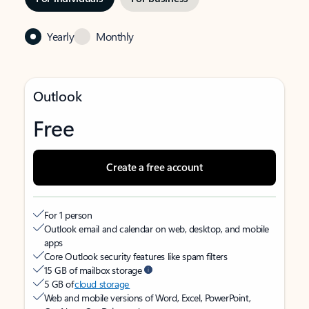
Yearly
Monthly
Outlook
Free
Create a free account
For 1 person
Outlook email and calendar on web, desktop, and mobile
apps
Core Outlook security features like spam filters
15 GB of mailbox storage
5 GB of
cloud storage
Web and mobile versions of Word, Excel, PowerPoint,