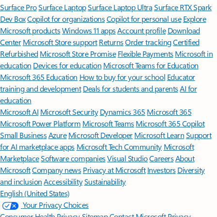
Surface Pro
Surface Laptop
Surface Laptop Ultra
Surface RTX Spark
Dev Box
Copilot for organizations
Copilot for personal use
Explore
Microsoft products
Windows 11 apps
Account profile
Download
Center
Microsoft Store support
Returns
Order tracking
Certified
Refurbished
Microsoft Store Promise
Flexible Payments
Microsoft in
education
Devices for education
Microsoft Teams for Education
Microsoft 365 Education
How to buy for your school
Educator
training and development
Deals for students and parents
AI for
education
Microsoft AI
Microsoft Security
Dynamics 365
Microsoft 365
Microsoft Power Platform
Microsoft Teams
Microsoft 365 Copilot
Small Business
Azure
Microsoft Developer
Microsoft Learn
Support
for AI marketplace apps
Microsoft Tech Community
Microsoft
Marketplace
Software companies
Visual Studio
Careers
About
Microsoft
Company news
Privacy at Microsoft
Investors
Diversity
and inclusion
Accessibility
Sustainability
English (United States)
Your Privacy Choices
Consumer Health Privacy
Sitemap
Contact Microsoft
Privacy