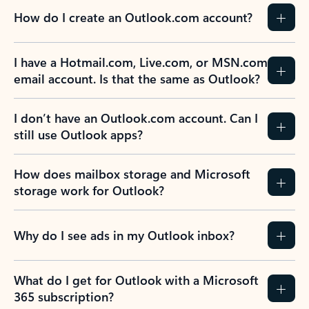
How do I create an Outlook.com account?
I have a Hotmail.com, Live.com, or MSN.com
email account. Is that the same as Outlook?
I don’t have an Outlook.com account. Can I
still use Outlook apps?
How does mailbox storage and Microsoft
storage work for Outlook?
Why do I see ads in my Outlook inbox?
What do I get for Outlook with a Microsoft
365 subscription?