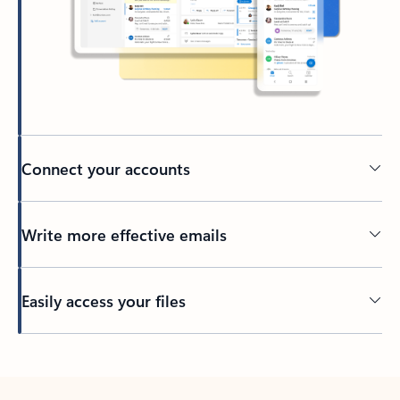
Connect your accounts
Write more effective emails
Easily access your files
Back to tabs