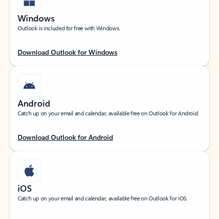
Windows
Outlook is included for free with Windows.
Download Outlook for Windows
Android
Catch up on your email and calendar, available free on Outlook for Android.
Download Outlook for Android
iOS
Catch up on your email and calendar, available free on Outlook for iOS.