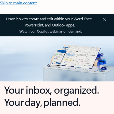
Skip to main content
Learn how to create and edit within your Word, Excel,
PowerPoint, and Outlook apps.
Watch our Copilot webinar on demand.
Your inbox, organized.
Your day, planned.