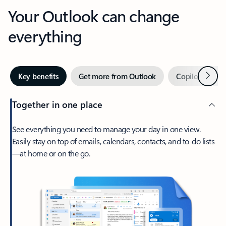
Your Outlook can change
everything
Next
Key benefits
Get more from Outlook
Copilot in Out
Together in one place
See everything you need to manage your day in one view.
Easily stay on top of emails, calendars, contacts, and to-do lists
—at home or on the go.