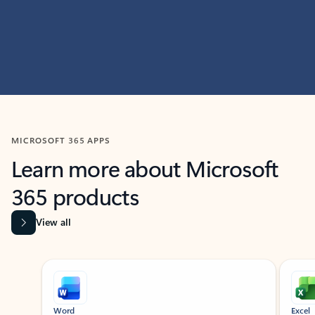
MICROSOFT 365 APPS
Learn more about Microsoft
365 products
View all
Showing slide 1 of 9
Word
Excel