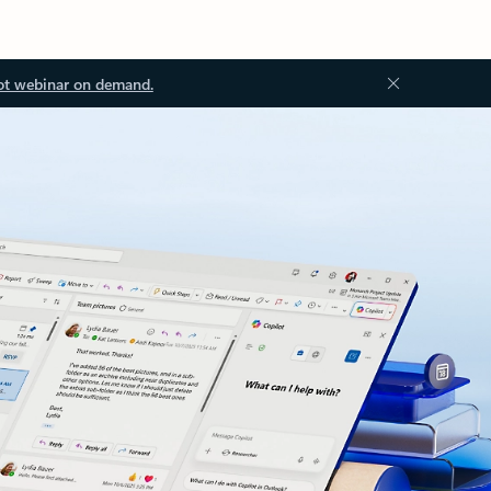
ot webinar on demand.