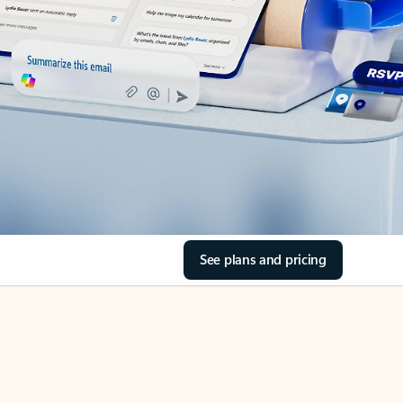
See plans and pricing