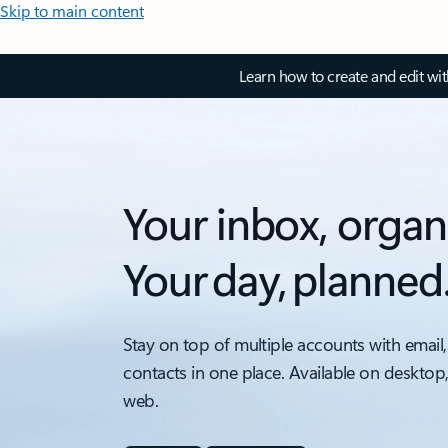
Skip to main content
Learn how to create and edit wi
Your inbox, organ
Your day, planned
Stay on top of multiple accounts with email,
contacts in one place. Available on desktop
web.