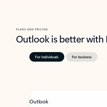
PLANS AND PRICING
Outlook is better with
For individuals
For business
Outlook