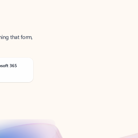
ning that form,
osoft 365