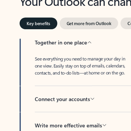
Key benefits
Get more from Outlook
C
Together in one place
See everything you need to manage your day in
one view. Easily stay on top of emails, calendars,
contacts, and to-do lists—at home or on the go.
Connect your accounts
Write more effective emails