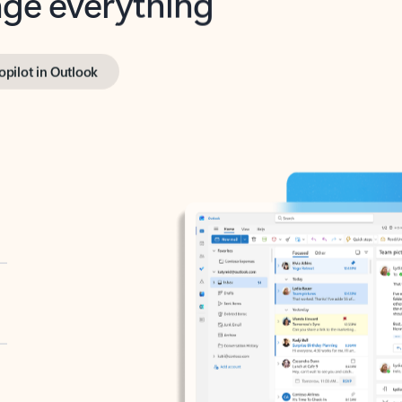
opilot in Outlook