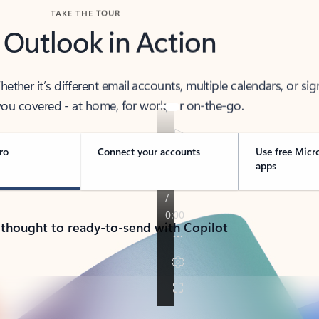
TAKE THE TOUR
 Outlook in Action
her it’s different email accounts, multiple calendars, or sig
ou covered - at home, for work, or on-the-go.
ro
Connect your accounts
Use free Micr
apps
 thought to ready-to-send with Copilot