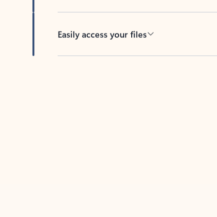
Easily access your files
Back to tabs