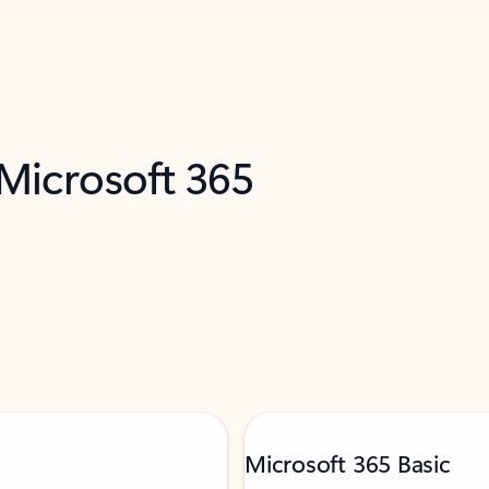
 Microsoft 365
Microsoft 365 Basic