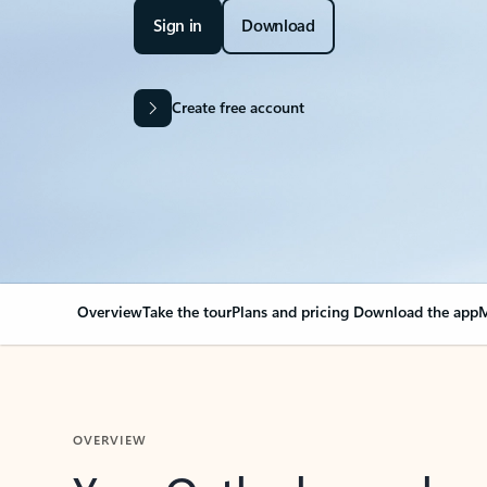
Sign in
Download
Create free account
Overview
Take the tour
Plans and pricing
Download the app
M
OVERVIEW
Your Outlook can cha