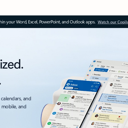
thin your Word, Excel, PowerPoint, and Outlook apps.
Watch our Copil
ized.
.
 calendars, and
, mobile, and