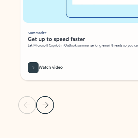
Summarize
Get up to speed faster ​
Let Microsoft Copilot in Outlook summarize long email threads so you can g
Watch video
Previous Slide
Next Slide
Back to carousel navigation controls