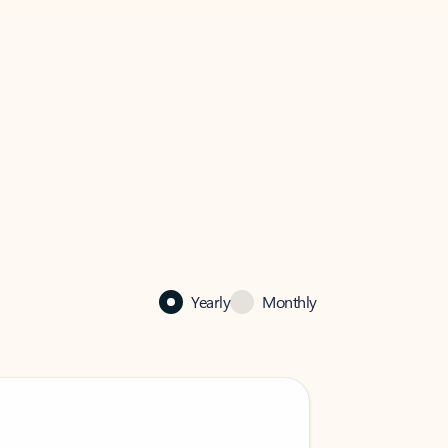
Yearly
Monthly