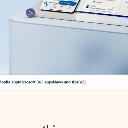
obile app
Microsoft 365 apps
News and tips
FAQ
nge everything