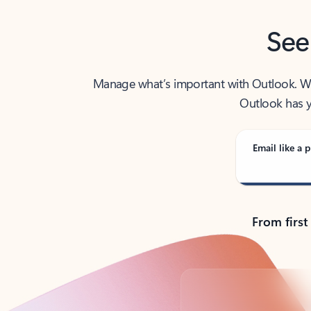
See
Manage what’s important with Outlook. Whet
Outlook has y
Email like a p
From first