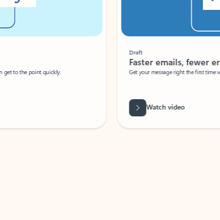
Draft
Faster emails, fewer erro
et to the point quickly.
Get your message right the first time with 
Watch video