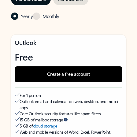
Yearly
Monthly
Outlook
Free
Create a free account
For 1 person
Outlook email and calendar on web, desktop, and mobile
apps
Core Outlook security features like spam filters
15 GB of mailbox storage
5 GB of
cloud storage
Web and mobile versions of Word, Excel, PowerPoint,