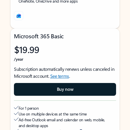
OneNote, OneDrive and more apps
Microsoft 365 Basic
$19.99
/year
Subscription automatically renews unless canceled in
Microsoft account.
See terms
.
Buy now
For 1 person
Use on multiple devices at the same time
Ad-free Outlook email and calendar on web, mobile,
and desktop apps