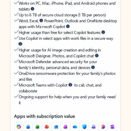
Works on PC, Mac, iPhone, iPad, and Android phones and
tablets
Up to 6 TB of secure cloud storage (1 TB per person)
Word, Excel,
PowerPoint, Outlook and OneNote desktop
apps with Microsoft Copilot
Higher usage than free for select Copilot features
Use Copilot in select apps with work files in a secure way
Higher usage for AI image creation and editing in
Microsoft Designer, Photos, and Copilot chat
Microsoft Defender advanced security for your
family’s identity, personal data, and devices
OneDrive ransomware protection for your family’s photos
and files
Microsoft Teams with Copilot
to call, chat, and
collaborate
Ongoing support for help when you and your family need
it
Apps with subscription value