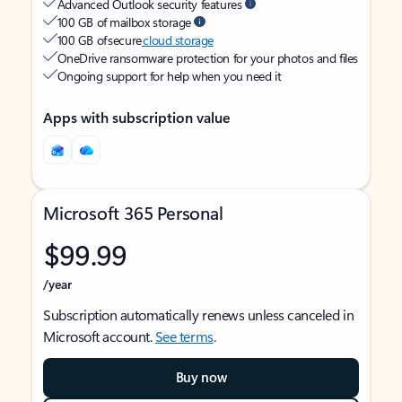
Advanced Outlook security features
100 GB of mailbox storage
100 GB of secure
cloud storage
OneDrive ransomware protection for your photos and files
Ongoing support for help when you need it
Apps with subscription value
Microsoft 365 Personal
$99.99
/year
Subscription automatically renews unless canceled in
Microsoft account.
See terms
.
Buy now