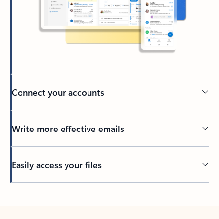
Connect your accounts
Write more effective emails
Easily access your files
Back to tabs