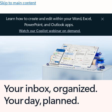
Skip to main content
Learn how to create and edit within your Word, Excel,
PowerPoint, and Outlook apps.
Watch our Copilot webinar on demand.
Your inbox, organized.
Your day, planned.