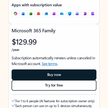
Apps with subscription value
Microsoft 365 Family
$129.99
/year
Subscription automatically renews unless canceled in
Microsoft account.
See terms
.
Buy now
Try for free
For 1 to 6 people (AI features for subscription owner only)
Each person can use on up to 5 devices simultaneously