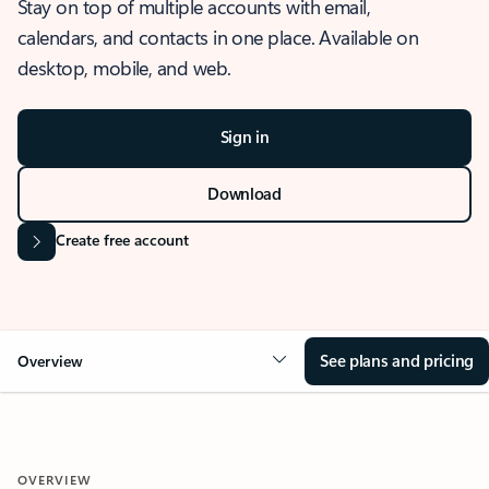
Stay on top of multiple accounts with email,
calendars, and contacts in one place. Available on
desktop, mobile, and web.
Sign in
Download
Create free account
See plans and pricing
Overview
OVERVIEW