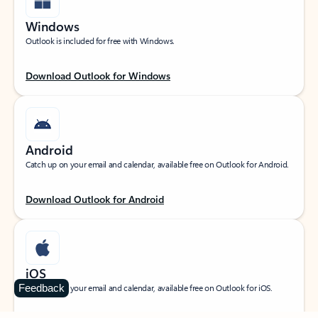
Windows
Outlook is included for free with Windows.
Download Outlook for Windows
Android
Catch up on your email and calendar, available free on Outlook for Android.
Download Outlook for Android
iOS
Feedback
Catch up on your email and calendar, available free on Outlook for iOS.