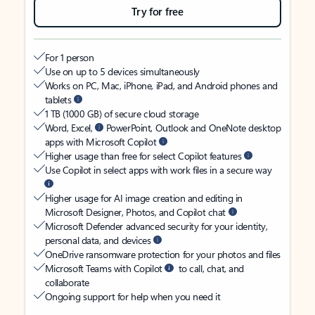
Try for free
For 1 person
Use on up to 5 devices simultaneously
Works on PC, Mac, iPhone, iPad, and Android phones and
tablets
1 TB (1000 GB) of secure cloud storage
Word, Excel,
PowerPoint, Outlook and OneNote desktop
apps with Microsoft Copilot
Higher usage than free for select Copilot features
Use Copilot in select apps with work files in a secure way
Higher usage for AI image creation and editing in
Microsoft Designer, Photos, and Copilot chat
Microsoft Defender advanced security for your identity,
personal data, and devices
OneDrive ransomware protection for your photos and files
Microsoft Teams with Copilot
to call, chat, and
collaborate
Ongoing support for help when you need it