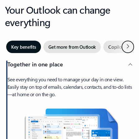
Your Outlook can change
everything
Next
Key benefits
Get more from Outlook
Copilot in Out
Together in one place
See everything you need to manage your day in one view.
Easily stay on top of emails, calendars, contacts, and to-do lists
—at home or on the go.