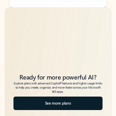
Back to tabs
Back to tabs
Ready for more powerful AI?
6
Explore plans with advanced Copilot
features and higher usage limits
to help you create, organize, and move faster across your Microsoft
365 apps.
See more plans