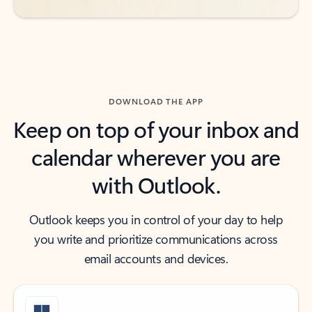
DOWNLOAD THE APP
Keep on top of your inbox and
calendar wherever you are
with Outlook.
Outlook keeps you in control of your day to help
you write and prioritize communications across
email accounts and devices.