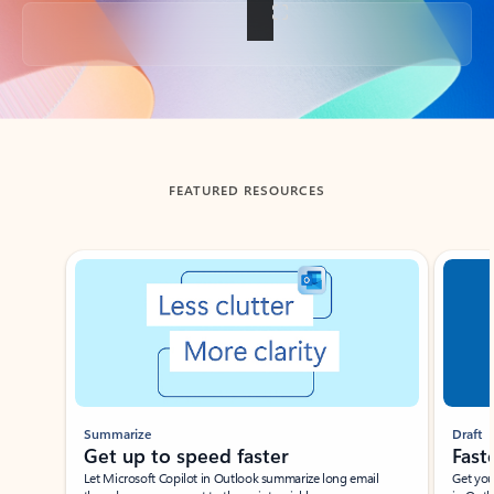
Back to tabs
FEATURED RESOURCES
Showing slide 1 of 3
Summarize
Draft
Get up to speed faster ​
Fast
Let Microsoft Copilot in Outlook summarize long email
Get you