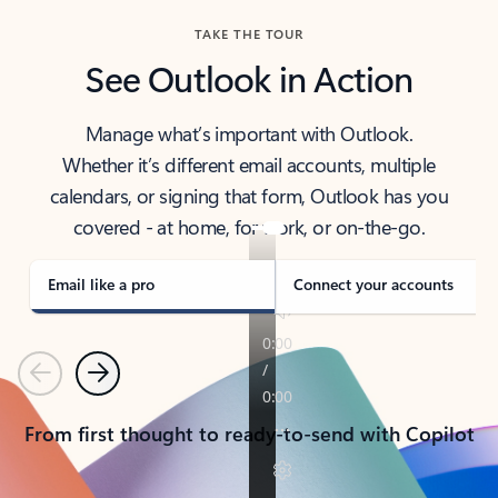
TAKE THE TOUR
See Outlook in Action
Manage what’s important with Outlook.
Whether it’s different email accounts, multiple
calendars, or signing that form, Outlook has you
covered - at home, for work, or on-the-go.
Email like a pro
Connect your accounts
Previous
Next
From first thought to ready-to-send with Copilot