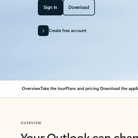
Sign in
Download
Create free account
Overview
Take the tour
Plans and pricing
Download the app
M
OVERVIEW
Your Outlook can cha