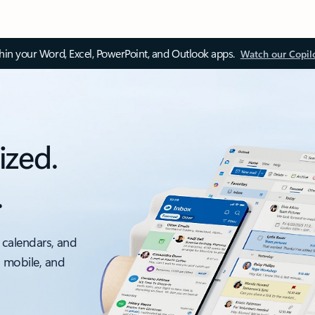
thin your Word, Excel, PowerPoint, and Outlook apps.
Watch our Copil
ized.
.
 calendars, and
, mobile, and