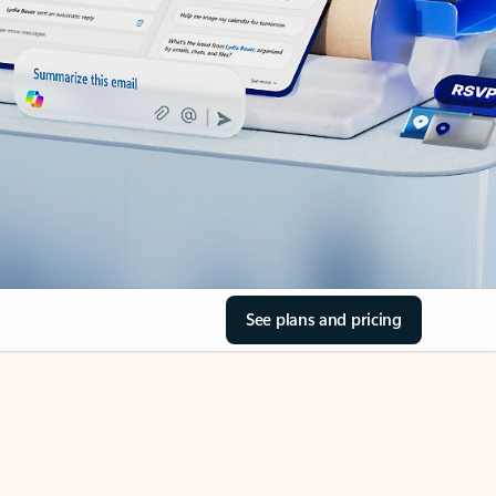
See plans and pricing