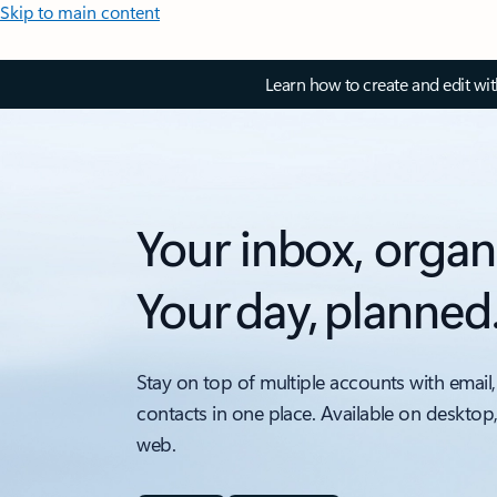
Skip to main content
Learn how to create and edit wi
Your inbox, organ
Your day, planned
Stay on top of multiple accounts with email,
contacts in one place. Available on desktop
web.