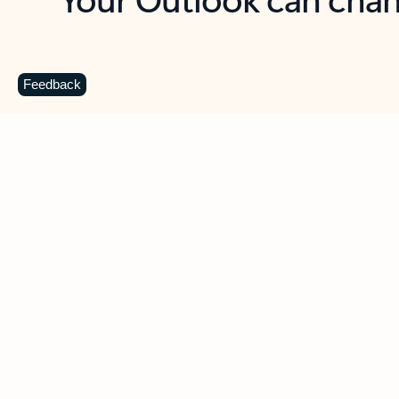
Key benefits
Get more from Outlook
C
Feedback
Together in one place
See everything you need to manage your day in
one view. Easily stay on top of emails, calendars,
contacts, and to-do lists—at home or on the go.
Connect your accounts
Write more effective emails