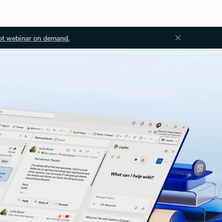
ot webinar on demand.