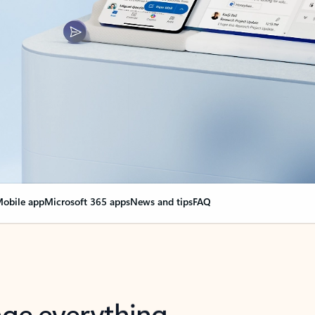
obile app
Microsoft 365 apps
News and tips
FAQ
nge everything