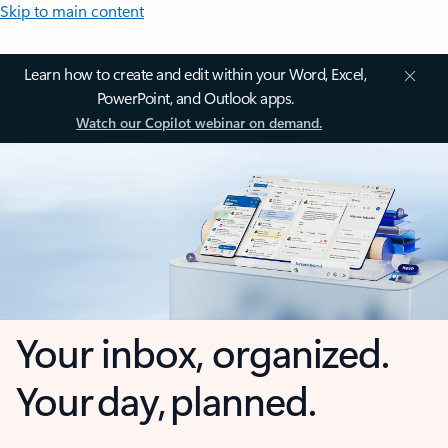
Skip to main content
Learn how to create and edit within your Word, Excel,
PowerPoint, and Outlook apps.
Watch our Copilot webinar on demand.
Your inbox, organized.
Your day, planned.