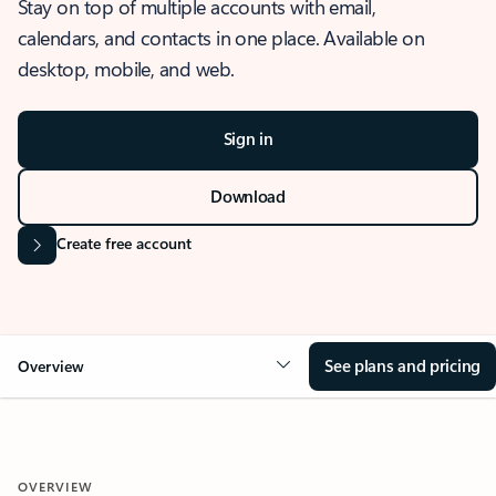
Stay on top of multiple accounts with email,
calendars, and contacts in one place. Available on
desktop, mobile, and web.
Sign in
Download
Create free account
See plans and pricing
Overview
OVERVIEW