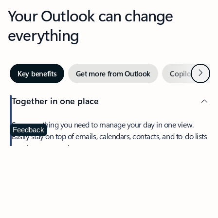
Your Outlook can change
everything
Next
Key benefits
Get more from Outlook
Copilot in Out
Together in one place
See everything you need to manage your day in one view.
Feedback
Easily stay on top of emails, calendars, contacts, and to-do lists
—at home or on the go.