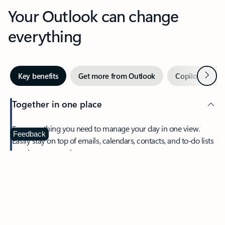
Your Outlook can change
everything
Next
Key benefits
Get more from Outlook
Copilot in Out
Together in one place
See everything you need to manage your day in one view.
Feedback
Easily stay on top of emails, calendars, contacts, and to-do lists
—at home or on the go.