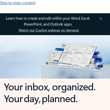
Skip to main content
Learn how to create and edit within your Word, Excel,
PowerPoint, and Outlook apps.
Watch our Copilot webinar on demand.
Your inbox, organized.
Your day, planned.