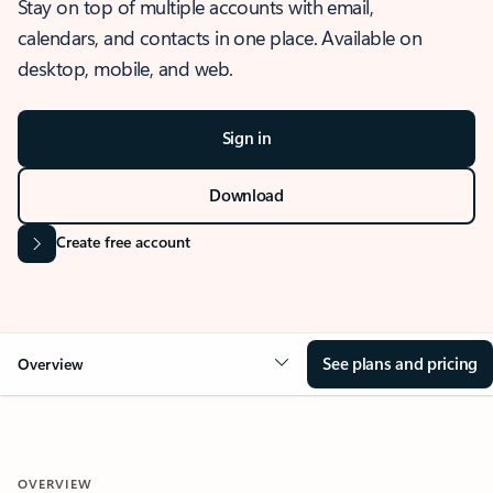
Stay on top of multiple accounts with email,
calendars, and contacts in one place. Available on
desktop, mobile, and web.
Sign in
Download
Create free account
See plans and pricing
Overview
OVERVIEW