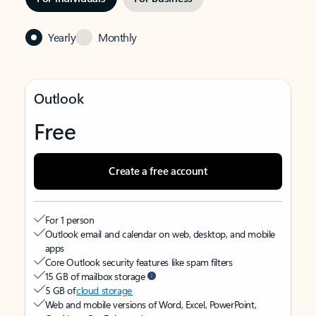
Yearly
Monthly
Outlook
Free
Create a free account
For 1 person
Outlook email and calendar on web, desktop, and mobile
apps
Core Outlook security features like spam filters
15 GB of mailbox storage
5 GB of
cloud storage
Web and mobile versions of Word, Excel, PowerPoint,