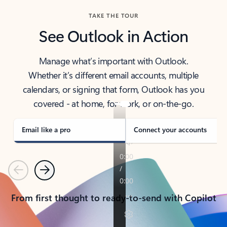
TAKE THE TOUR
See Outlook in Action
Manage what’s important with Outlook.
Whether it’s different email accounts, multiple
calendars, or signing that form, Outlook has you
covered - at home, for work, or on-the-go.
Email like a pro
Connect your accounts
Previous
Next
From first thought to ready-to-send with Copilot