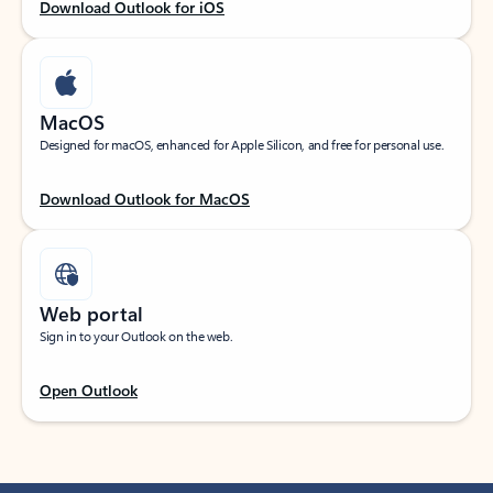
Download Outlook for iOS
MacOS
Designed for macOS, enhanced for Apple Silicon, and free for personal use.
Download Outlook for MacOS
Web portal
Sign in to your Outlook on the web.
Open Outlook