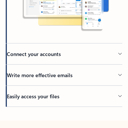
Connect your accounts
Write more effective emails
Easily access your files
Back to tabs