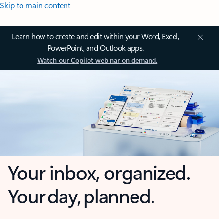
Skip to main content
Learn how to create and edit within your Word, Excel,
PowerPoint, and Outlook apps.
Watch our Copilot webinar on demand.
Your inbox, organized.
Your day, planned.