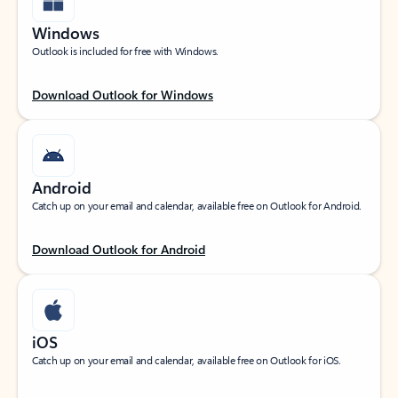
Windows
Outlook is included for free with Windows.
Download Outlook for Windows
Android
Catch up on your email and calendar, available free on Outlook for Android.
Download Outlook for Android
iOS
Catch up on your email and calendar, available free on Outlook for iOS.