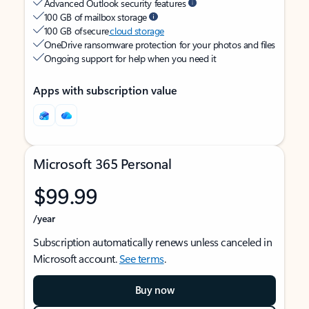
Advanced Outlook security features
100 GB of mailbox storage
100 GB of secure
cloud storage
OneDrive ransomware protection for your photos and files
Ongoing support for help when you need it
Apps with subscription value
Microsoft 365 Personal
$99.99
/year
Subscription automatically renews unless canceled in
Microsoft account.
See terms
.
Buy now