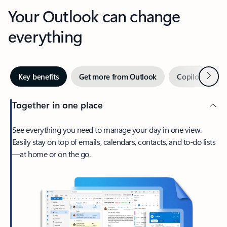
Your Outlook can change
everything
Next
Key benefits
Get more from Outlook
Copilot in Out
Together in one place
See everything you need to manage your day in one view.
Easily stay on top of emails, calendars, contacts, and to-do lists
—at home or on the go.