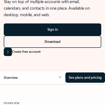
Stay on top of multiple accounts with email,
calendars, and contacts in one place. Available on
desktop, mobile, and web.
Sign in
Download
Create free account
See plans and pricing
Overview
OVERVIEW