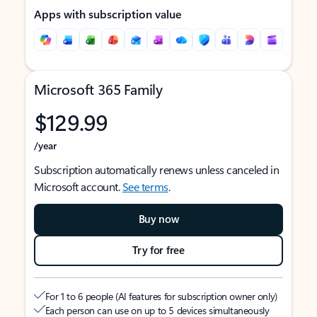
Apps with subscription value
Microsoft 365 Family
$129.99
/year
Subscription automatically renews unless canceled in
Microsoft account.
See terms
.
Buy now
Try for free
For 1 to 6 people (AI features for subscription owner only)
Each person can use on up to 5 devices simultaneously