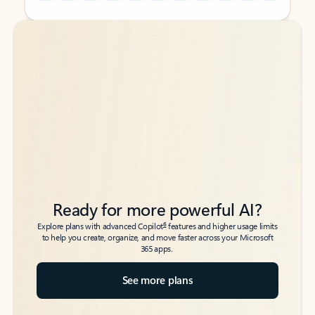
Back to tabs
Back to tabs
Ready for more powerful AI?
6
Explore plans with advanced Copilot
features and higher usage limits
to help you create, organize, and move faster across your Microsoft
365 apps.
See more plans