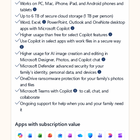
Works on PC, Mac, iPhone, iPad, and Android phones and
tablets
Up to 6 TB of secure cloud storage (1 TB per person)
Word, Excel,
PowerPoint, Outlook and OneNote desktop
apps with Microsoft Copilot
Higher usage than free for select Copilot features
Use Copilot in select apps with work files in a secure way
Higher usage for AI image creation and editing in
Microsoft Designer, Photos, and Copilot chat
Microsoft Defender advanced security for your
family’s identity, personal data, and devices
OneDrive ransomware protection for your family’s photos
and files
Microsoft Teams with Copilot
to call, chat, and
collaborate
Ongoing support for help when you and your family need
it
Apps with subscription value