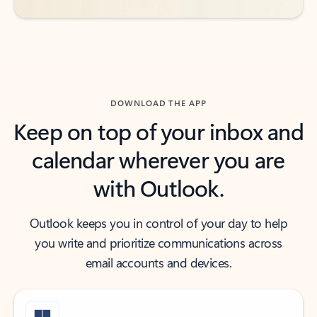
DOWNLOAD THE APP
Keep on top of your inbox and
calendar wherever you are
with Outlook.
Outlook keeps you in control of your day to help
you write and prioritize communications across
email accounts and devices.