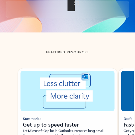
Back to tabs
FEATURED RESOURCES
Showing slide 1 of 3
Summarize
Draft
Get up to speed faster ​
Fast
Let Microsoft Copilot in Outlook summarize long email
Get you