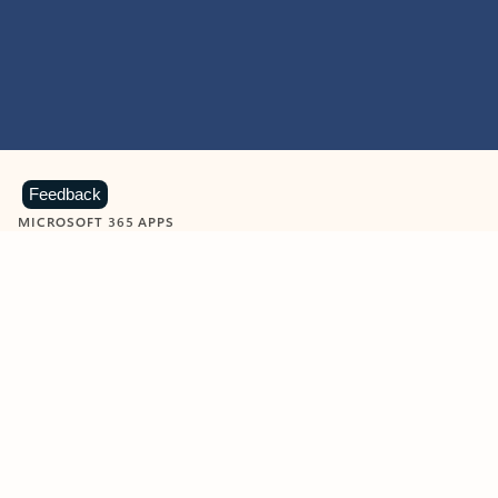
Feedback
MICROSOFT 365 APPS
Learn more about Microsoft
365 products
View all
Showing slide 1 of 9
Word
Excel