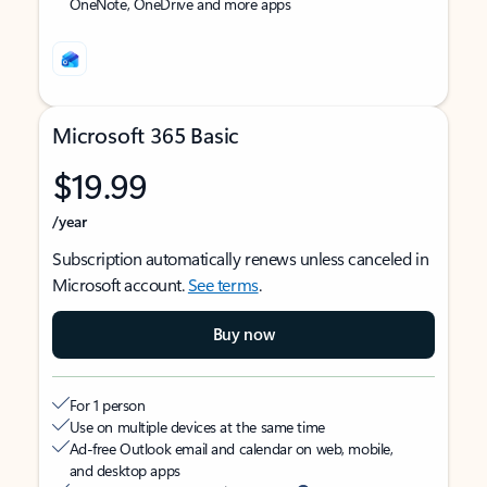
OneNote, OneDrive and more apps
Microsoft 365 Basic
$19.99
/year
Subscription automatically renews unless canceled in
Microsoft account.
See terms
.
Buy now
For 1 person
Use on multiple devices at the same time
Ad-free Outlook email and calendar on web, mobile,
and desktop apps