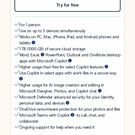
Try for free
For 1 person
Use on up to 5 devices simultaneously
Works on PC, Mac, iPhone, iPad, and Android phones and
tablets
1 TB (1000 GB) of secure cloud storage
Word, Excel,
PowerPoint, Outlook and OneNote desktop
apps with Microsoft Copilot
Higher usage than free for select Copilot features
Use Copilot in select apps with work files in a secure way
Higher usage for AI image creation and editing in
Microsoft Designer, Photos, and Copilot chat
Microsoft Defender advanced security for your identity,
personal data, and devices
OneDrive ransomware protection for your photos and files
Microsoft Teams with Copilot
to call, chat, and
collaborate
Ongoing support for help when you need it