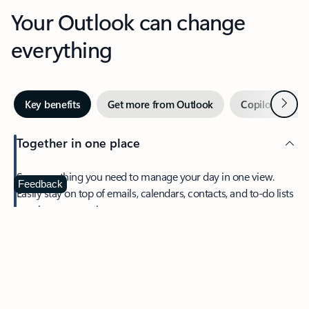
Your Outlook can change
everything
Next
Key benefits
Get more from Outlook
Copilot in Out
Together in one place
See everything you need to manage your day in one view.
Feedback
Easily stay on top of emails, calendars, contacts, and to-do lists
—at home or on the go.