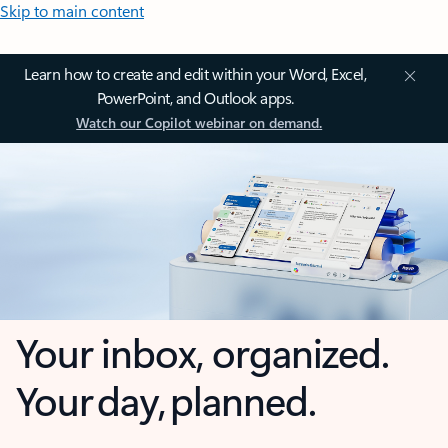
Skip to main content
Learn how to create and edit within your Word, Excel,
PowerPoint, and Outlook apps.
Watch our Copilot webinar on demand.
Your inbox, organized.
Your day, planned.