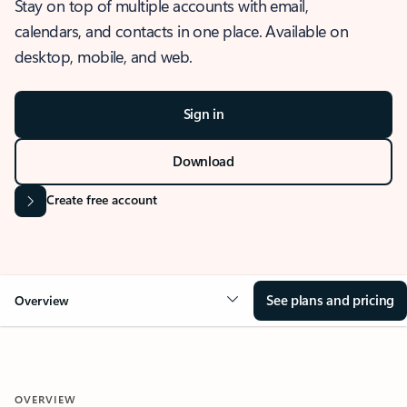
Stay on top of multiple accounts with email,
calendars, and contacts in one place. Available on
desktop, mobile, and web.
Sign in
Download
Create free account
See plans and pricing
Overview
OVERVIEW