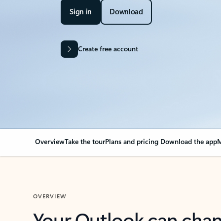
Sign in
Download
Create free account
Overview
Take the tour
Plans and pricing
Download the app
M
OVERVIEW
Your Outlook can cha