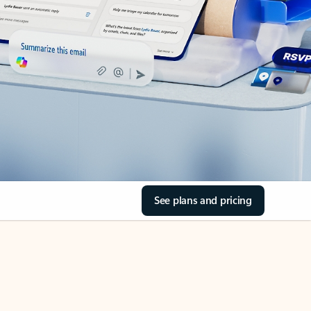
See plans and pricing