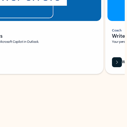
Coach
rs
Write 
Microsoft Copilot in Outlook.
Your person
Wa