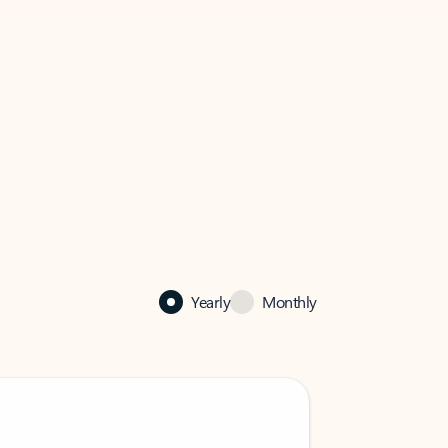
Yearly
Monthly