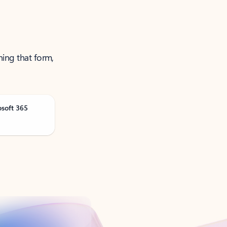
ning that form,
osoft 365