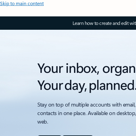
Skip to main content
Learn how to create and edit wi
Your inbox, organ
Your day, planned
Stay on top of multiple accounts with email,
contacts in one place. Available on desktop
web.