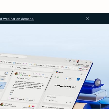
ot webinar on demand.