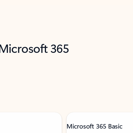
 Microsoft 365
Microsoft 365 Basic