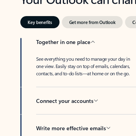
Key benefits
Get more from Outlook
C
Together in one place
See everything you need to manage your day in
one view. Easily stay on top of emails, calendars,
contacts, and to-do lists—at home or on the go.
Connect your accounts
Write more effective emails