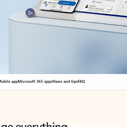
obile app
Microsoft 365 apps
News and tips
FAQ
nge everything