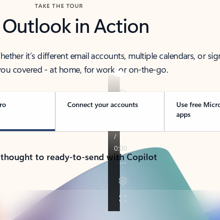
TAKE THE TOUR
 Outlook in Action
her it’s different email accounts, multiple calendars, or sig
ou covered - at home, for work, or on-the-go.
ro
Connect your accounts
Use free Micr
apps
 thought to ready-to-send with Copilot