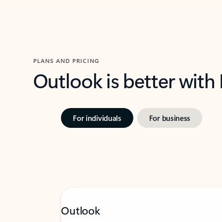
PLANS AND PRICING
Outlook is better with
For individuals
For business
Outlook