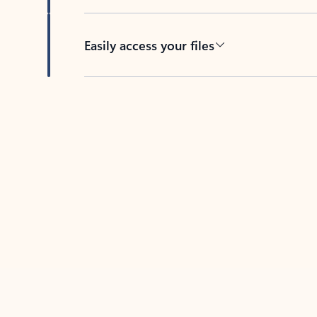
Easily access your files
Back to tabs