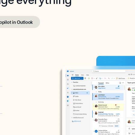
opilot in Outlook