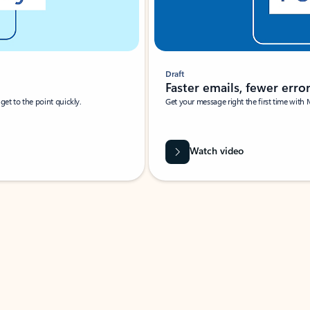
Draft
Faster emails, fewer erro
et to the point quickly.
Get your message right the first time with 
Watch video