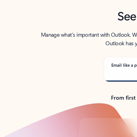
See
Manage what’s important with Outlook. Whet
Outlook has y
Email like a p
From first