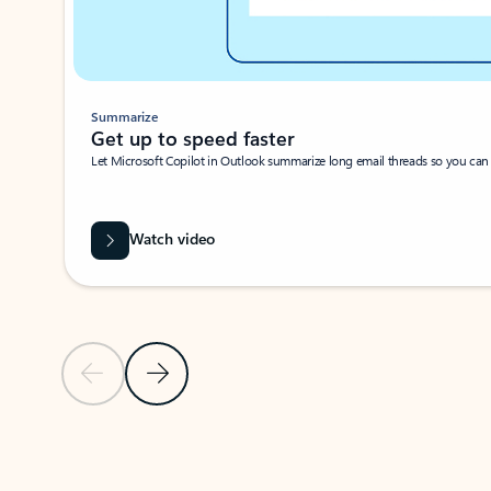
Summarize
Get up to speed faster ​
Let Microsoft Copilot in Outlook summarize long email threads so you can g
Watch video
Previous Slide
Next Slide
Back to carousel navigation controls