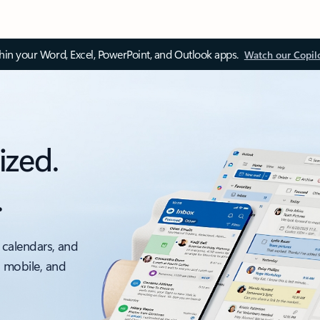
thin your Word, Excel, PowerPoint, and Outlook apps.
Watch our Copil
ized.
.
 calendars, and
, mobile, and