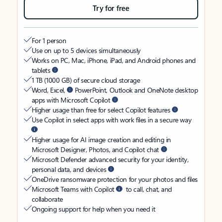
Try for free
For 1 person
Use on up to 5 devices simultaneously
Works on PC, Mac, iPhone, iPad, and Android phones and
tablets
1 TB (1000 GB) of secure cloud storage
Word, Excel,
PowerPoint, Outlook and OneNote desktop
apps with Microsoft Copilot
Higher usage than free for select Copilot features
Use Copilot in select apps with work files in a secure way
Higher usage for AI image creation and editing in
Microsoft Designer, Photos, and Copilot chat
Microsoft Defender advanced security for your identity,
personal data, and devices
OneDrive ransomware protection for your photos and files
Microsoft Teams with Copilot
to call, chat, and
collaborate
Ongoing support for help when you need it