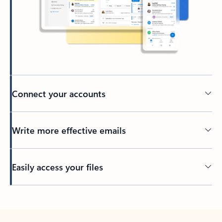
Connect your accounts
Write more effective emails
Easily access your files
Back to tabs