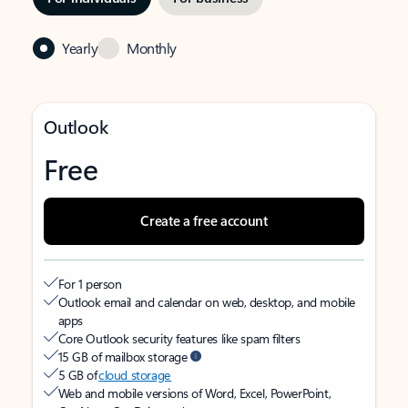
Yearly
Monthly
Outlook
Free
Create a free account
For 1 person
Outlook email and calendar on web, desktop, and mobile
apps
Core Outlook security features like spam filters
15 GB of mailbox storage
5 GB of
cloud storage
Web and mobile versions of Word, Excel, PowerPoint,