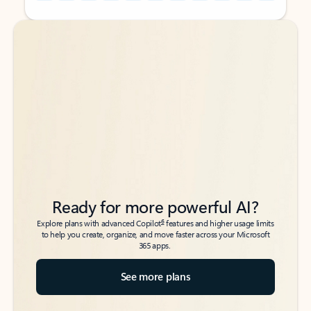
Back to tabs
Back to tabs
Ready for more powerful AI?
6
Explore plans with advanced Copilot
features and higher usage limits
to help you create, organize, and move faster across your Microsoft
365 apps.
See more plans