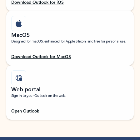
Download Outlook for iOS
MacOS
Designed for macOS, enhanced for Apple Silicon, and free for personal use.
Download Outlook for MacOS
Web portal
Sign in to your Outlook on the web.
Open Outlook