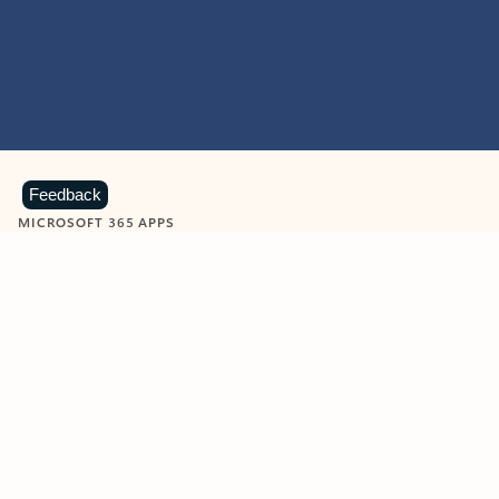
Feedback
MICROSOFT 365 APPS
Learn more about Microsoft
365 products
View all
Showing slide 1 of 9
Word
Excel