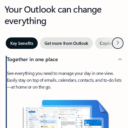
Your Outlook can change
everything
Next
Key benefits
Get more from Outlook
Copilot in Out
Together in one place
See everything you need to manage your day in one view.
Easily stay on top of emails, calendars, contacts, and to-do lists
—at home or on the go.