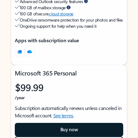
Advanced Outlook security features
100 GB of mailbox storage
100 GB of secure
cloud storage
OneDrive ransomware protection for your photos and files
Ongoing support for help when you need it
Apps with subscription value
Microsoft 365 Personal
$99.99
/year
Subscription automatically renews unless canceled in
Microsoft account.
See terms
.
Buy now