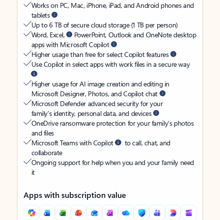
Works on PC, Mac, iPhone, iPad, and Android phones and
tablets
Up to 6 TB of secure cloud storage (1 TB per person)
Word, Excel,
PowerPoint, Outlook and OneNote desktop
apps with Microsoft Copilot
Higher usage than free for select Copilot features
Use Copilot in select apps with work files in a secure way
Higher usage for AI image creation and editing in
Microsoft Designer, Photos, and Copilot chat
Microsoft Defender advanced security for your
family’s identity, personal data, and devices
OneDrive ransomware protection for your family’s photos
and files
Microsoft Teams with Copilot
to call, chat, and
collaborate
Ongoing support for help when you and your family need
it
Apps with subscription value