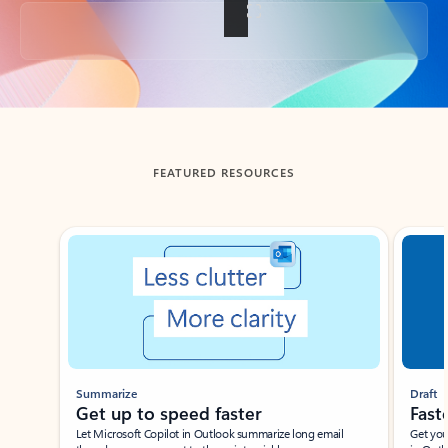
Back to tabs
FEATURED RESOURCES
Showing slide 1 of 3
Summarize
Draft
Get up to speed faster ​
Fast
Let Microsoft Copilot in Outlook summarize long email
Get you