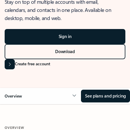
Stay on top of multiple accounts with email,
calendars, and contacts in one place. Available on
desktop, mobile, and web.
Sign in
Download
Create free account
See plans and pricing
Overview
OVERVIEW