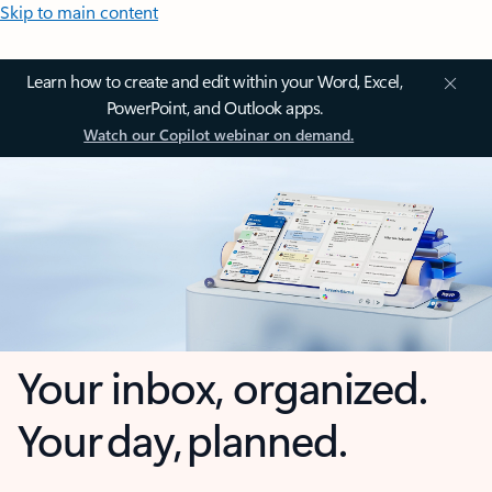
Skip to main content
Learn how to create and edit within your Word, Excel,
PowerPoint, and Outlook apps.
Watch our Copilot webinar on demand.
Your inbox, organized.
Your day, planned.