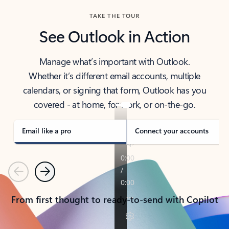
TAKE THE TOUR
See Outlook in Action
Manage what’s important with Outlook.
Whether it’s different email accounts, multiple
calendars, or signing that form, Outlook has you
covered - at home, for work, or on-the-go.
Email like a pro
Connect your accounts
Previous
Next
From first thought to ready-to-send with Copilot