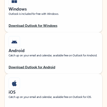
Windows
Outlook is included for free with Windows.
Download Outlook for Windows
Android
Catch up on your email and calendar, available free on Outlook for Android.
Download Outlook for Android
iOS
Catch up on your email and calendar, available free on Outlook for iOS.