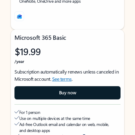
OneNote, OneDrive and more apps
Microsoft 365 Basic
$19.99
/year
Subscription automatically renews unless canceled in
Microsoft account.
See terms
.
Buy now
For 1 person
Use on multiple devices at the same time
Ad-free Outlook email and calendar on web, mobile,
and desktop apps