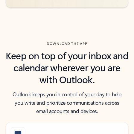
DOWNLOAD THE APP
Keep on top of your inbox and
calendar wherever you are
with Outlook.
Outlook keeps you in control of your day to help
you write and prioritize communications across
email accounts and devices.