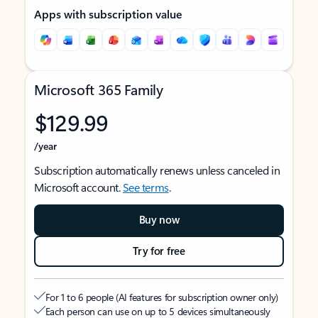
Apps with subscription value
Microsoft 365 Family
$129.99
/year
Subscription automatically renews unless canceled in
Microsoft account.
See terms
.
Buy now
Try for free
For 1 to 6 people (AI features for subscription owner only)
Each person can use on up to 5 devices simultaneously