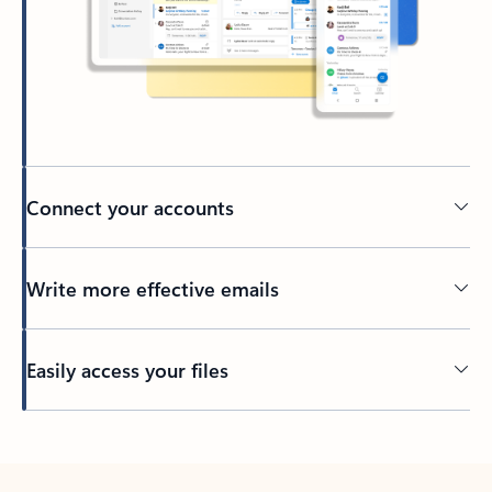
Connect your accounts
Write more effective emails
Easily access your files
Back to tabs