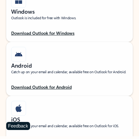
Windows
Outlook is included for free with Windows.
Download Outlook for Windows
Android
Catch up on your email and calendar, available free on Outlook for Android.
Download Outlook for Android
iOS
Feedback
Catch up on your email and calendar, available free on Outlook for iOS.