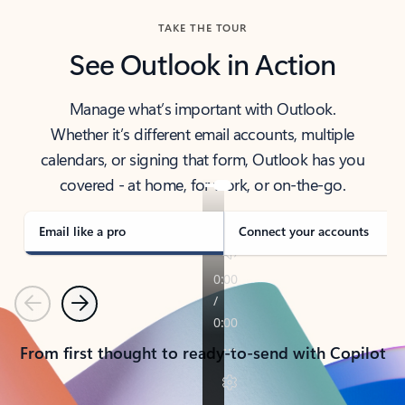
TAKE THE TOUR
See Outlook in Action
Manage what’s important with Outlook.
Whether it’s different email accounts, multiple
calendars, or signing that form, Outlook has you
covered - at home, for work, or on-the-go.
Email like a pro
Connect your accounts
Previous
Next
From first thought to ready-to-send with Copilot