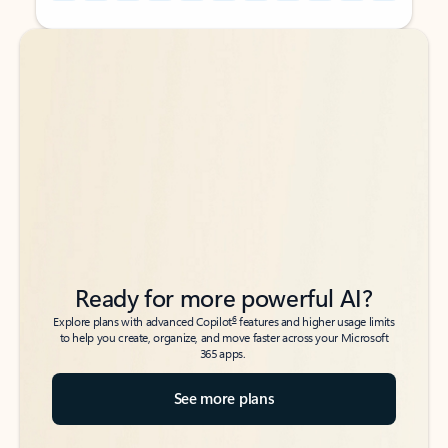
Back to tabs
Back to tabs
Ready for more powerful AI?
6
Explore plans with advanced Copilot
features and higher usage limits
to help you create, organize, and move faster across your Microsoft
365 apps.
See more plans