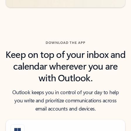
DOWNLOAD THE APP
Keep on top of your inbox and
calendar wherever you are
with Outlook.
Outlook keeps you in control of your day to help
you write and prioritize communications across
email accounts and devices.