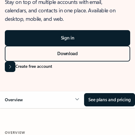
Stay on top of multiple accounts with email,
calendars, and contacts in one place. Available on
desktop, mobile, and web.
Sign in
Download
Create free account
See plans and pricing
Overview
OVERVIEW