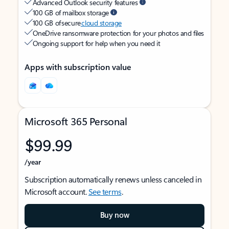
Advanced Outlook security features
100 GB of mailbox storage
100 GB of secure
cloud storage
OneDrive ransomware protection for your photos and files
Ongoing support for help when you need it
Apps with subscription value
Microsoft 365 Personal
$99.99
/year
Subscription automatically renews unless canceled in
Microsoft account.
See terms
.
Buy now