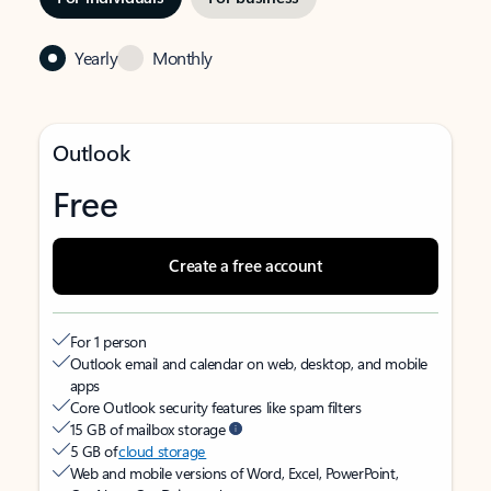
Yearly
Monthly
Outlook
Free
Create a free account
For 1 person
Outlook email and calendar on web, desktop, and mobile
apps
Core Outlook security features like spam filters
15 GB of mailbox storage
5 GB of
cloud storage
Web and mobile versions of Word, Excel, PowerPoint,