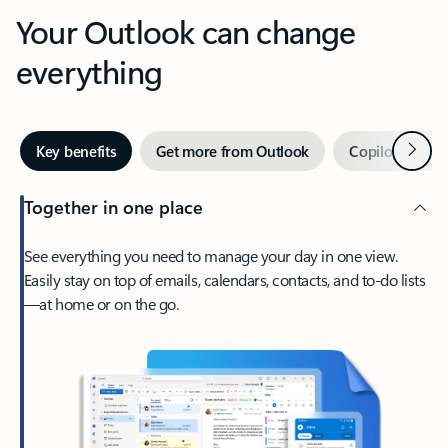
Your Outlook can change
everything
Next
Key benefits
Get more from Outlook
Copilot in Out
Together in one place
See everything you need to manage your day in one view.
Easily stay on top of emails, calendars, contacts, and to-do lists
—at home or on the go.