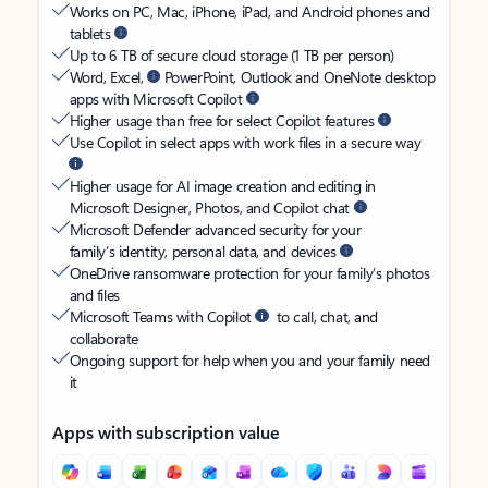
Works on PC, Mac, iPhone, iPad, and Android phones and
tablets
Up to 6 TB of secure cloud storage (1 TB per person)
Word, Excel,
PowerPoint, Outlook and OneNote desktop
apps with Microsoft Copilot
Higher usage than free for select Copilot features
Use Copilot in select apps with work files in a secure way
Higher usage for AI image creation and editing in
Microsoft Designer, Photos, and Copilot chat
Microsoft Defender advanced security for your
family’s identity, personal data, and devices
OneDrive ransomware protection for your family’s photos
and files
Microsoft Teams with Copilot
to call, chat, and
collaborate
Ongoing support for help when you and your family need
it
Apps with subscription value