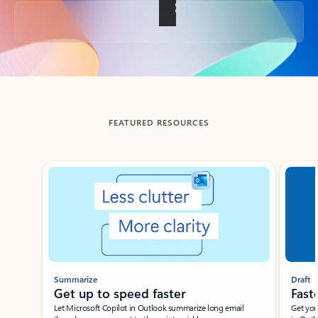
Back to tabs
FEATURED RESOURCES
Showing slide 1 of 3
Summarize
Draft
Get up to speed faster ​
Fast
Let Microsoft Copilot in Outlook summarize long email
Get you