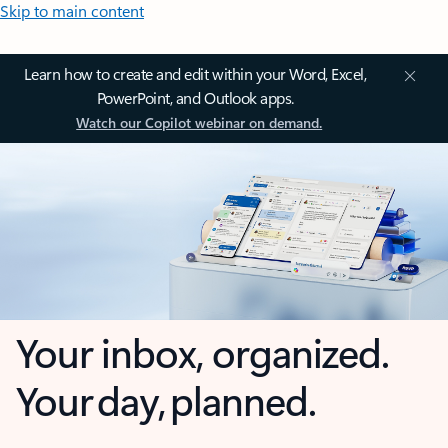
Skip to main content
Learn how to create and edit within your Word, Excel,
PowerPoint, and Outlook apps.
Watch our Copilot webinar on demand.
Your inbox, organized.
Your day, planned.