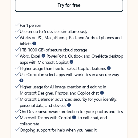
Try for free
For 1 person
Use on up to 5 devices simultaneously
Works on PC, Mac, iPhone, iPad, and Android phones and
tablets
1 TB (1000 GB) of secure cloud storage
Word, Excel,
PowerPoint, Outlook and OneNote desktop
apps with Microsoft Copilot
Higher usage than free for select Copilot features
Use Copilot in select apps with work files in a secure way
Higher usage for AI image creation and editing in
Microsoft Designer, Photos, and Copilot chat
Microsoft Defender advanced security for your identity,
personal data, and devices
OneDrive ransomware protection for your photos and files
Microsoft Teams with Copilot
to call, chat, and
collaborate
Ongoing support for help when you need it