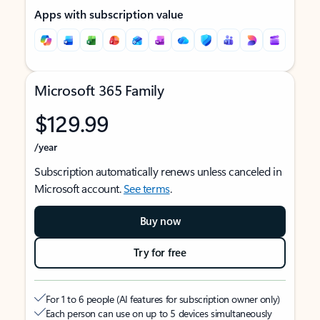
Apps with subscription value
Microsoft 365 Family
$129.99
/year
Subscription automatically renews unless canceled in
Microsoft account.
See terms
.
Buy now
Try for free
For 1 to 6 people (AI features for subscription owner only)
Each person can use on up to 5 devices simultaneously