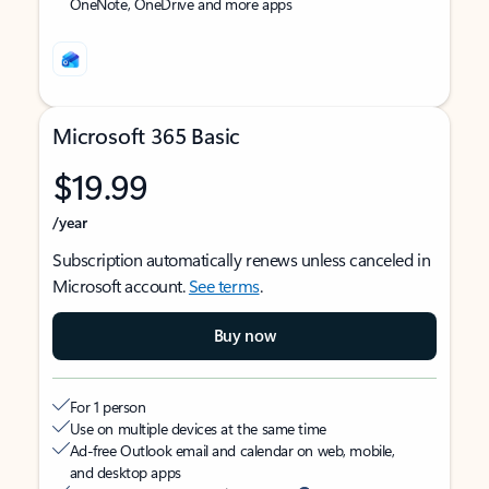
OneNote, OneDrive and more apps
Microsoft 365 Basic
$19.99
/year
Subscription automatically renews unless canceled in
Microsoft account.
See terms
.
Buy now
For 1 person
Use on multiple devices at the same time
Ad-free Outlook email and calendar on web, mobile,
and desktop apps