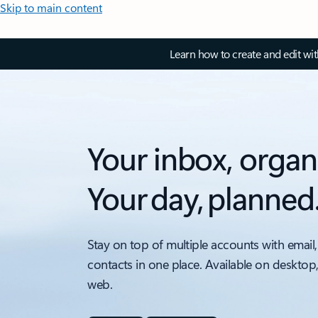
Skip to main content
Learn how to create and edit wi
Your inbox, organ
Your day, planned
Stay on top of multiple accounts with email,
contacts in one place. Available on desktop
web.