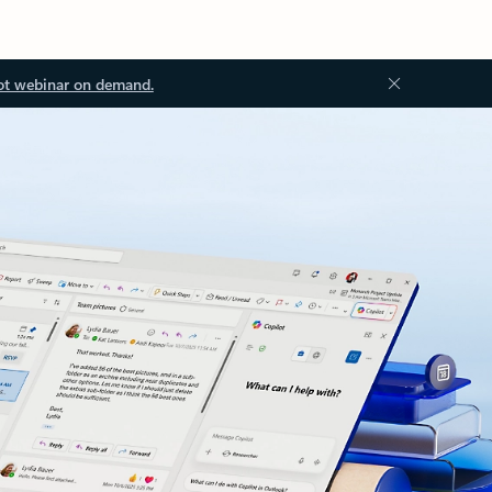
ot webinar on demand.