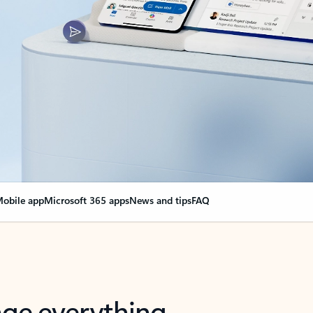
obile app
Microsoft 365 apps
News and tips
FAQ
nge everything