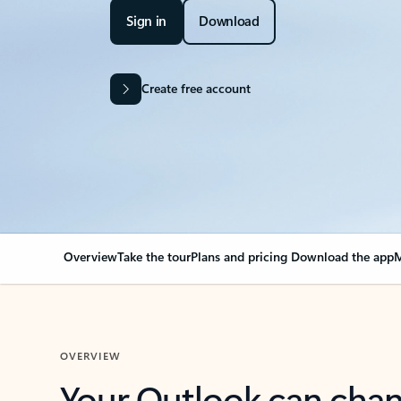
Sign in
Download
Create free account
Overview
Take the tour
Plans and pricing
Download the app
M
OVERVIEW
Your Outlook can cha