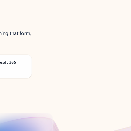
ning that form,
osoft 365