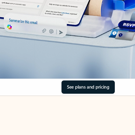
See plans and pricing