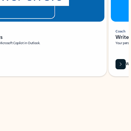
Coach
rs
Write 
Microsoft Copilot in Outlook.
Your person
Wa