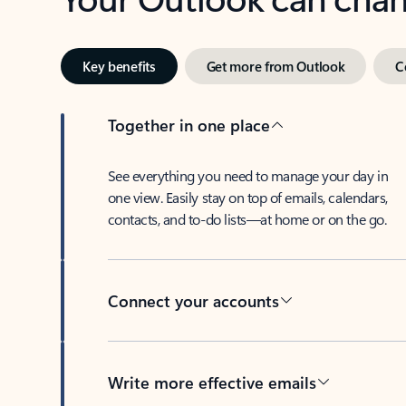
Key benefits
Get more from Outlook
C
Together in one place
See everything you need to manage your day in
one view. Easily stay on top of emails, calendars,
contacts, and to-do lists—at home or on the go.
Connect your accounts
Write more effective emails