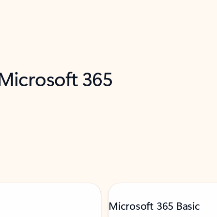
 Microsoft 365
Microsoft 365 Basic