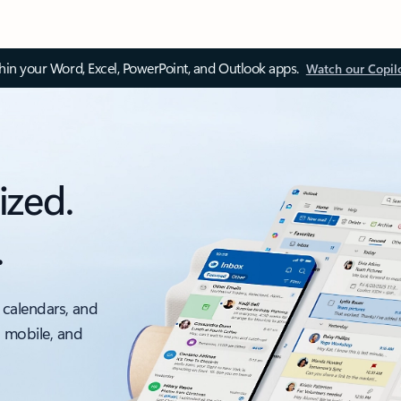
thin your Word, Excel, PowerPoint, and Outlook apps.
Watch our Copil
ized.
.
 calendars, and
, mobile, and