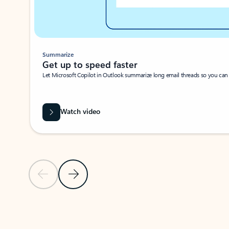
Summarize
Get up to speed faster ​
Let Microsoft Copilot in Outlook summarize long email threads so you can g
Watch video
Previous Slide
Next Slide
Back to carousel navigation controls