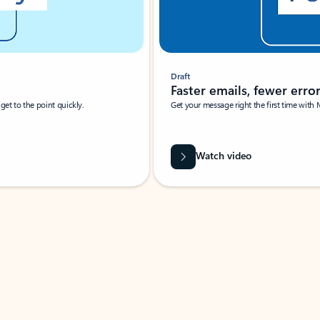
Draft
Faster emails, fewer erro
et to the point quickly.
Get your message right the first time with 
Watch video