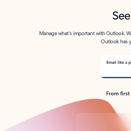
See
Manage what’s important with Outlook. Whet
Outlook has y
Email like a p
From first