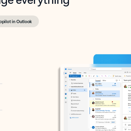
opilot in Outlook