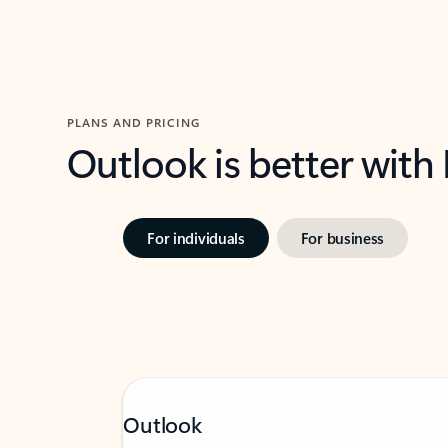
PLANS AND PRICING
Outlook is better with
For individuals
For business
Outlook