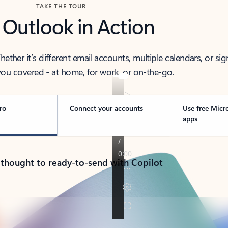
TAKE THE TOUR
 Outlook in Action
her it’s different email accounts, multiple calendars, or sig
ou covered - at home, for work, or on-the-go.
ro
Connect your accounts
Use free Micr
apps
 thought to ready-to-send with Copilot