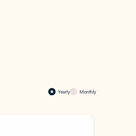
Yearly
Monthly