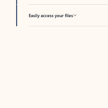
Easily access your files
Back to tabs