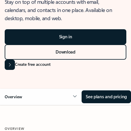
Stay on top of multiple accounts with email,
calendars, and contacts in one place. Available on
desktop, mobile, and web.
Sign in
Download
Create free account
See plans and pricing
Overview
OVERVIEW