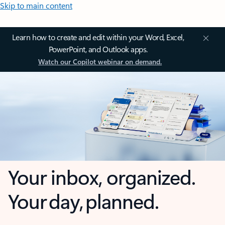
Skip to main content
Learn how to create and edit within your Word, Excel,
PowerPoint, and Outlook apps.
Watch our Copilot webinar on demand.
Your inbox, organized.
Your day, planned.