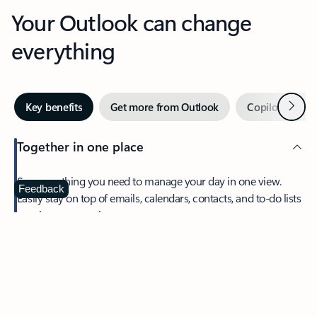
Your Outlook can change
everything
Next
Key benefits
Get more from Outlook
Copilot in Out
Together in one place
See everything you need to manage your day in one view.
Feedback
Easily stay on top of emails, calendars, contacts, and to-do lists
—at home or on the go.