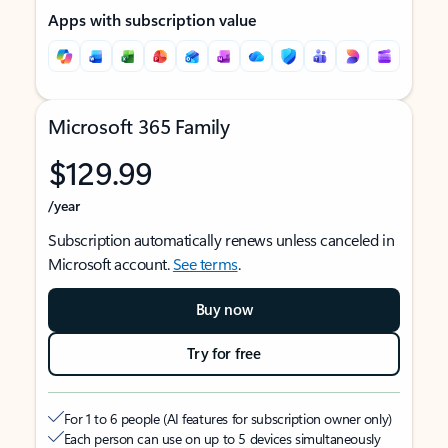
Apps with subscription value
Microsoft 365 Family
$129.99
/year
Subscription automatically renews unless canceled in
Microsoft account.
See terms
.
Buy now
Try for free
For 1 to 6 people (AI features for subscription owner only)
Each person can use on up to 5 devices simultaneously