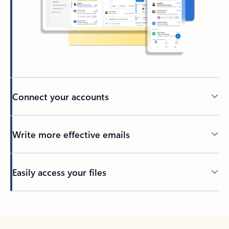
Connect your accounts
Write more effective emails
Easily access your files
Back to tabs