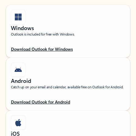
Windows
Outlook is included for free with Windows.
Download Outlook for Windows
Android
Catch up on your email and calendar, available free on Outlook for Android.
Download Outlook for Android
iOS