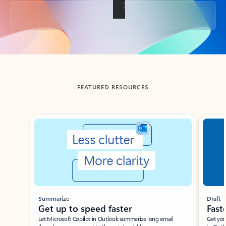
Back to tabs
FEATURED RESOURCES
Showing slide 1 of 3
Summarize
Draft
Get up to speed faster ​
Fast
Let Microsoft Copilot in Outlook summarize long email
Get you