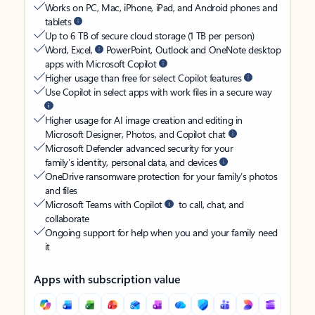
Works on PC, Mac, iPhone, iPad, and Android phones and
tablets
Up to 6 TB of secure cloud storage (1 TB per person)
Word, Excel,
PowerPoint, Outlook and OneNote desktop
apps with Microsoft Copilot
Higher usage than free for select Copilot features
Use Copilot in select apps with work files in a secure way
Higher usage for AI image creation and editing in
Microsoft Designer, Photos, and Copilot chat
Microsoft Defender advanced security for your
family’s identity, personal data, and devices
OneDrive ransomware protection for your family’s photos
and files
Microsoft Teams with Copilot
to call, chat, and
collaborate
Ongoing support for help when you and your family need
it
Apps with subscription value