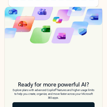
Back to tabs
Back to tabs
Ready for more powerful AI?
6
Explore plans with advanced Copilot
features and higher usage limits
to help you create, organize, and move faster across your Microsoft
365 apps.