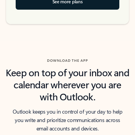
See more plans
DOWNLOAD THE APP
Keep on top of your inbox and
calendar wherever you are
with Outlook.
Outlook keeps you in control of your day to help
you write and prioritize communications across
email accounts and devices.