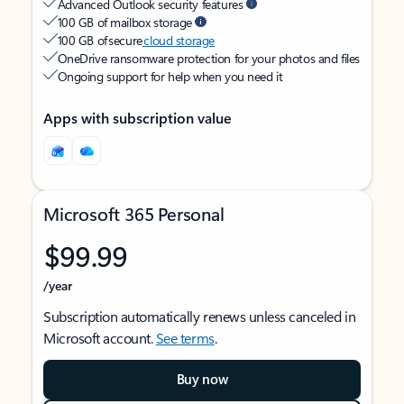
Advanced Outlook security features
100 GB of mailbox storage
100 GB of secure
cloud storage
OneDrive ransomware protection for your photos and files
Ongoing support for help when you need it
Apps with subscription value
Microsoft 365 Personal
$99.99
/year
Subscription automatically renews unless canceled in
Microsoft account.
See terms
.
Buy now