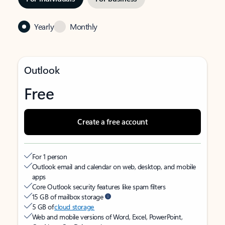
Yearly
Monthly
Outlook
Free
Create a free account
For 1 person
Outlook email and calendar on web, desktop, and mobile
apps
Core Outlook security features like spam filters
15 GB of mailbox storage
5 GB of
cloud storage
Web and mobile versions of Word, Excel, PowerPoint,