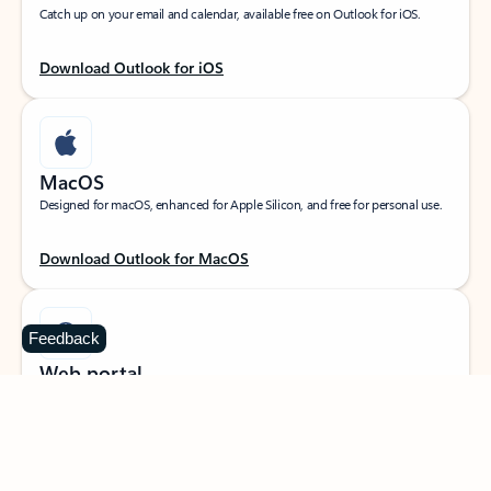
Catch up on your email and calendar, available free on Outlook for iOS.
Download Outlook for iOS
MacOS
Designed for macOS, enhanced for Apple Silicon, and free for personal use.
Download Outlook for MacOS
Feedback
Web portal
Sign in to your Outlook on the web.
Open Outlook