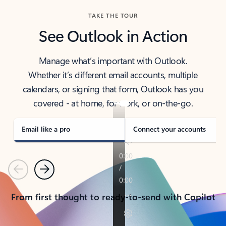
TAKE THE TOUR
See Outlook in Action
Manage what’s important with Outlook.
Whether it’s different email accounts, multiple
calendars, or signing that form, Outlook has you
covered - at home, for work, or on-the-go.
Email like a pro
Connect your accounts
Previous
Next
From first thought to ready-to-send with Copilot