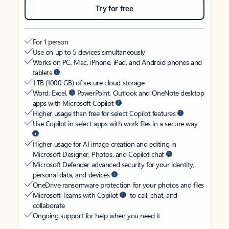
Try for free
For 1 person
Use on up to 5 devices simultaneously
Works on PC, Mac, iPhone, iPad, and Android phones and
tablets
1 TB (1000 GB) of secure cloud storage
Word, Excel,
PowerPoint, Outlook and OneNote desktop
apps with Microsoft Copilot
Higher usage than free for select Copilot features
Use Copilot in select apps with work files in a secure way
Higher usage for AI image creation and editing in
Microsoft Designer, Photos, and Copilot chat
Microsoft Defender advanced security for your identity,
personal data, and devices
OneDrive ransomware protection for your photos and files
Microsoft Teams with Copilot
to call, chat, and
collaborate
Ongoing support for help when you need it