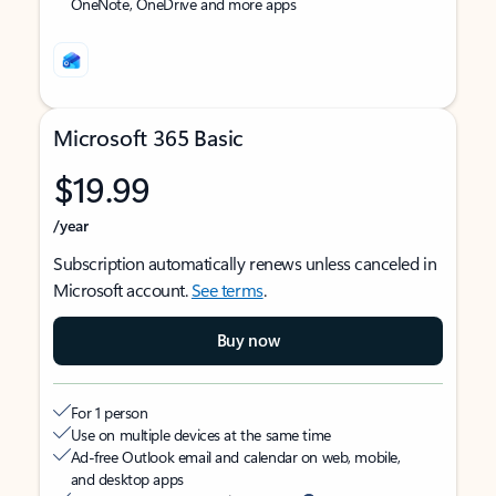
OneNote, OneDrive and more apps
Microsoft 365 Basic
$19.99
/year
Subscription automatically renews unless canceled in
Microsoft account.
See terms
.
Buy now
For 1 person
Use on multiple devices at the same time
Ad-free Outlook email and calendar on web, mobile,
and desktop apps