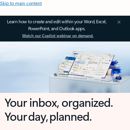
Skip to main content
Learn how to create and edit within your Word, Excel,
PowerPoint, and Outlook apps.
Watch our Copilot webinar on demand.
Your inbox, organized.
Your day, planned.