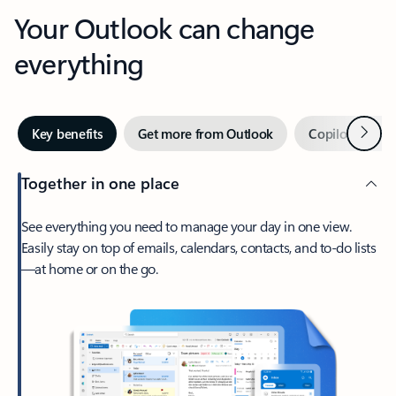
Your Outlook can change
everything
Next
Key benefits
Get more from Outlook
Copilot in Out
Together in one place
See everything you need to manage your day in one view.
Easily stay on top of emails, calendars, contacts, and to-do lists
—at home or on the go.