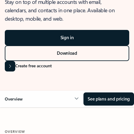
Stay on top of multiple accounts with email,
calendars, and contacts in one place. Available on
desktop, mobile, and web.
Sign in
Download
Create free account
See plans and pricing
Overview
OVERVIEW