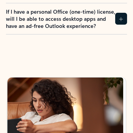
If I have a personal Office (one-time) license,
will I be able to access desktop apps and
have an ad-free Outlook experience?