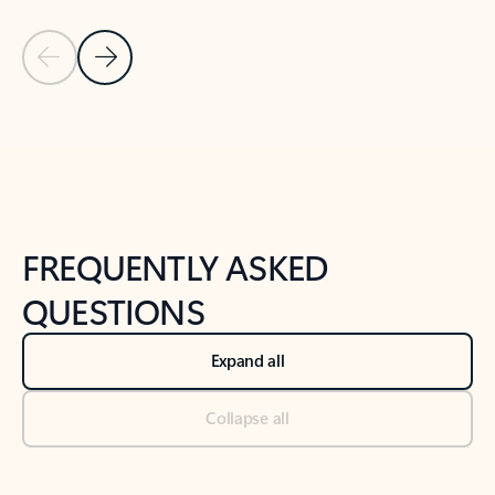
Previous Slide
Next Slide
Back to tabs
Back to NEWS AND TIPS-What's new tab section
FREQUENTLY ASKED
QUESTIONS
Expand all
Collapse all