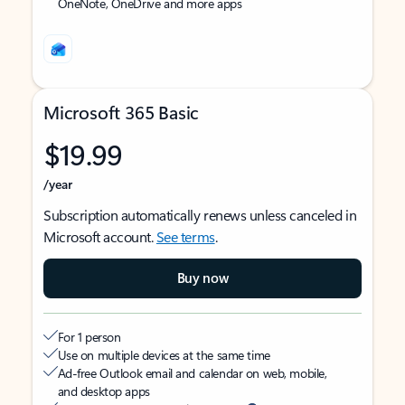
OneNote, OneDrive and more apps
Microsoft 365 Basic
$19.99
/year
Subscription automatically renews unless canceled in
Microsoft account.
See terms
.
Buy now
For 1 person
Use on multiple devices at the same time
Ad-free Outlook email and calendar on web, mobile,
and desktop apps