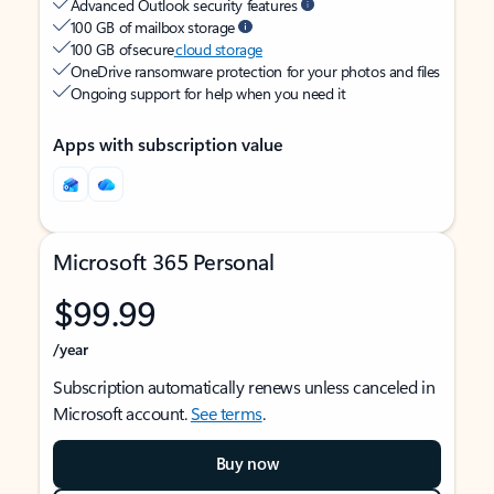
Advanced Outlook security features
100 GB of mailbox storage
100 GB of secure
cloud storage
OneDrive ransomware protection for your photos and files
Ongoing support for help when you need it
Apps with subscription value
Microsoft 365 Personal
$99.99
/year
Subscription automatically renews unless canceled in
Microsoft account.
See terms
.
Buy now