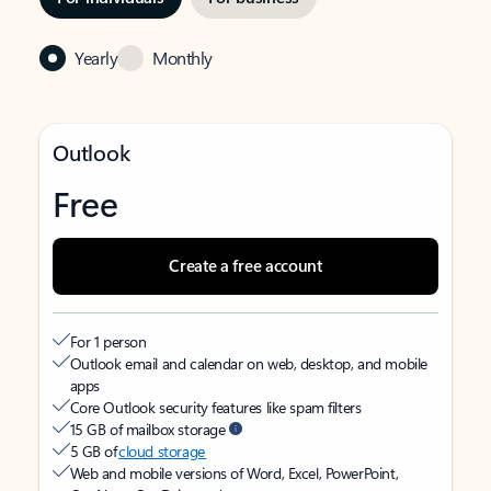
Yearly
Monthly
Outlook
Free
Create a free account
For 1 person
Outlook email and calendar on web, desktop, and mobile
apps
Core Outlook security features like spam filters
15 GB of mailbox storage
5 GB of
cloud storage
Web and mobile versions of Word, Excel, PowerPoint,