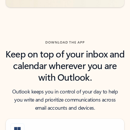
DOWNLOAD THE APP
Keep on top of your inbox and
calendar wherever you are
with Outlook.
Outlook keeps you in control of your day to help
you write and prioritize communications across
email accounts and devices.