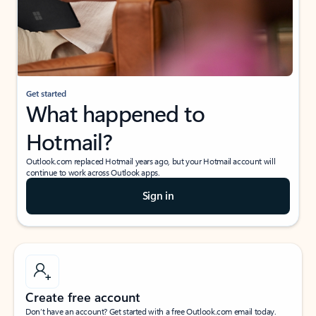
Get started
What happened to
Hotmail?
Outlook.com replaced Hotmail years ago, but your Hotmail account will
continue to work across Outlook apps.
Sign in
Create free account
Don’t have an account? Get started with a free Outlook.com email today.