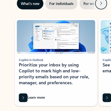
Next
What’s new
For individuals
For work
Ti
Showing slide 1 of 3
Copilot in Outlook
Copilo
Prioritize your inbox by using
See
Copilot to mark high and low-
ema
priority emails based on your role,
manager, and preferences.
Learn more