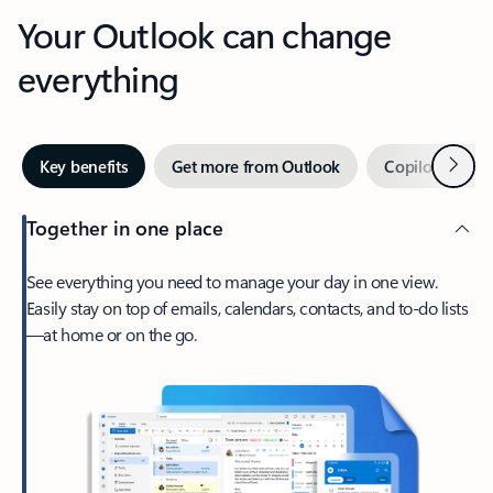
Your Outlook can change
everything
Next
Key benefits
Get more from Outlook
Copilot in Out
Together in one place
See everything you need to manage your day in one view.
Easily stay on top of emails, calendars, contacts, and to-do lists
—at home or on the go.