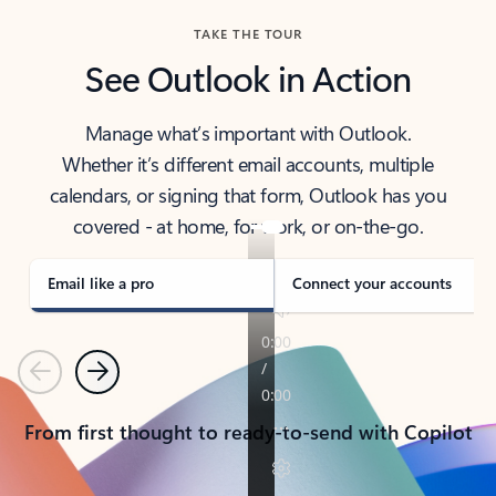
TAKE THE TOUR
See Outlook in Action
Manage what’s important with Outlook.
Whether it’s different email accounts, multiple
calendars, or signing that form, Outlook has you
covered - at home, for work, or on-the-go.
Email like a pro
Connect your accounts
Previous
Next
From first thought to ready-to-send with Copilot