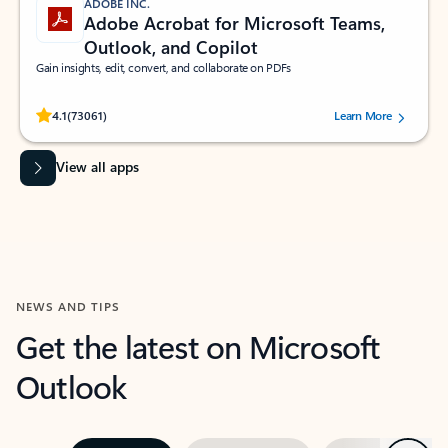
ADOBE INC.
Adobe Acrobat for Microsoft Teams,
Outlook, and Copilot
Gain insights, edit, convert, and collaborate on PDFs
Rated (#=ratingAverage#) stars out of 5 stars, by 73061 users.
4.1
(73061)
Learn More
View all apps
NEWS AND TIPS
Get the latest on Microsoft
Outlook