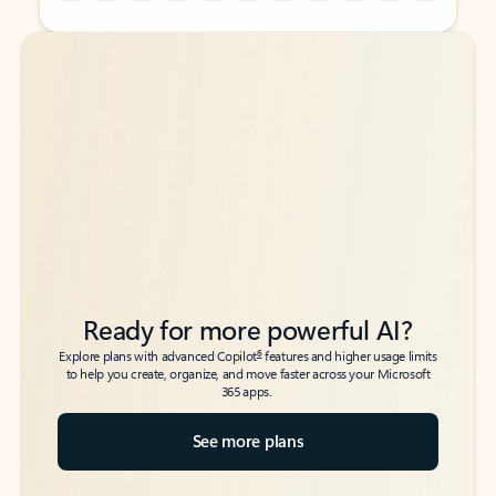
Back to tabs
Back to tabs
Ready for more powerful AI?
6
Explore plans with advanced Copilot
features and higher usage limits
to help you create, organize, and move faster across your Microsoft
365 apps.
See more plans