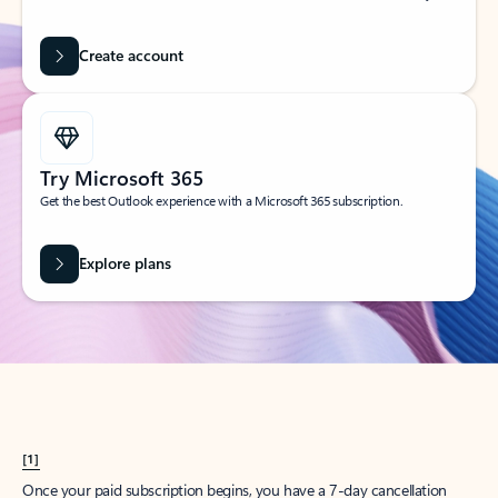
Create account
Try Microsoft 365
Get the best Outlook experience with a Microsoft 365 subscription.
Explore plans
[1]
Once your paid subscription begins, you have a 7-day cancellation