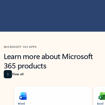
MICROSOFT 365 APPS
Learn more about Microsoft
365 products
View all
Showing slide 1 of 9
Word
Excel