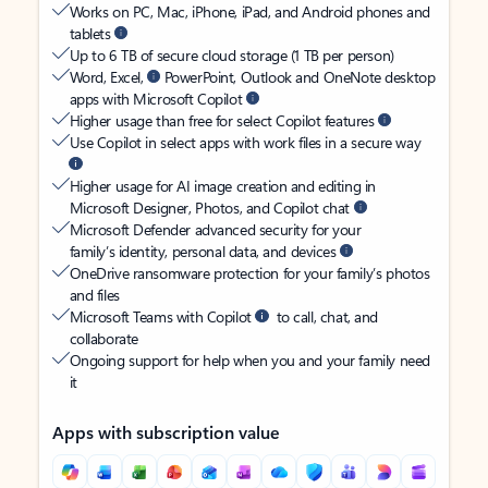
Works on PC, Mac, iPhone, iPad, and Android phones and
tablets
Up to 6 TB of secure cloud storage (1 TB per person)
Word, Excel,
PowerPoint, Outlook and OneNote desktop
apps with Microsoft Copilot
Higher usage than free for select Copilot features
Use Copilot in select apps with work files in a secure way
Higher usage for AI image creation and editing in
Microsoft Designer, Photos, and Copilot chat
Microsoft Defender advanced security for your
family’s identity, personal data, and devices
OneDrive ransomware protection for your family’s photos
and files
Microsoft Teams with Copilot
to call, chat, and
collaborate
Ongoing support for help when you and your family need
it
Apps with subscription value