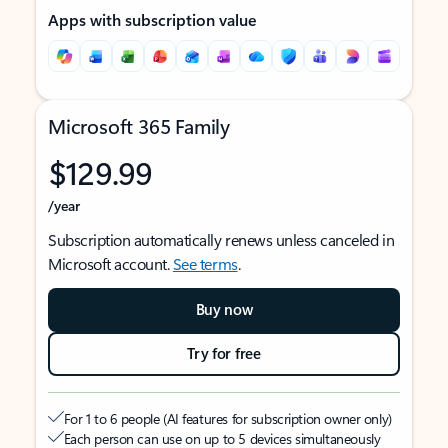
Apps with subscription value
Microsoft 365 Family
$129.99
/year
Subscription automatically renews unless canceled in
Microsoft account.
See terms
.
Buy now
Try for free
For 1 to 6 people (AI features for subscription owner only)
Each person can use on up to 5 devices simultaneously