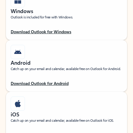
Windows
Outlook is included for free with Windows.
Download Outlook for Windows
Android
Catch up on your email and calendar, available free on Outlook for Android.
Download Outlook for Android
iOS
Catch up on your email and calendar, available free on Outlook for iOS.