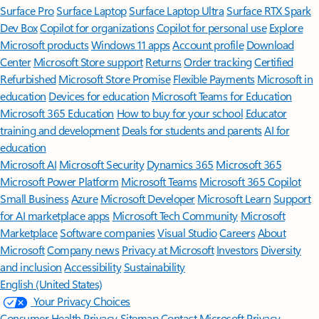
Surface Pro
Surface Laptop
Surface Laptop Ultra
Surface RTX Spark
Dev Box
Copilot for organizations
Copilot for personal use
Explore
Microsoft products
Windows 11 apps
Account profile
Download
Center
Microsoft Store support
Returns
Order tracking
Certified
Refurbished
Microsoft Store Promise
Flexible Payments
Microsoft in
education
Devices for education
Microsoft Teams for Education
Microsoft 365 Education
How to buy for your school
Educator
training and development
Deals for students and parents
AI for
education
Microsoft AI
Microsoft Security
Dynamics 365
Microsoft 365
Microsoft Power Platform
Microsoft Teams
Microsoft 365 Copilot
Small Business
Azure
Microsoft Developer
Microsoft Learn
Support
for AI marketplace apps
Microsoft Tech Community
Microsoft
Marketplace
Software companies
Visual Studio
Careers
About
Microsoft
Company news
Privacy at Microsoft
Investors
Diversity
and inclusion
Accessibility
Sustainability
English (United States)
Your Privacy Choices
Consumer Health Privacy
Sitemap
Contact Microsoft
Privacy