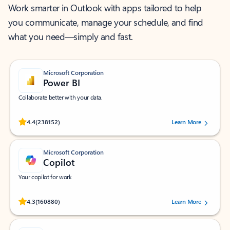
Work smarter in Outlook with apps tailored to help
you communicate, manage your schedule, and find
what you need—simply and fast.
Microsoft Corporation
Power BI
Collaborate better with your data.
Rated (#=ratingAverage#) stars out of 5 stars, by 238152 users.
4.4
(238152)
Learn More
Microsoft Corporation
Copilot
Your copilot for work
Rated (#=ratingAverage#) stars out of 5 stars, by 160880 users.
4.3
(160880)
Learn More