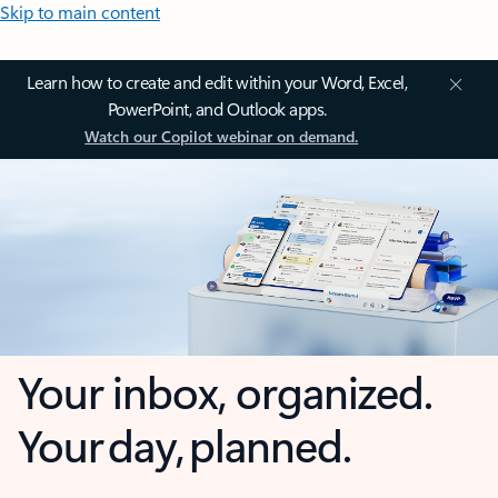
Skip to main content
Learn how to create and edit within your Word, Excel,
PowerPoint, and Outlook apps.
Watch our Copilot webinar on demand.
Your inbox, organized.
Your day, planned.