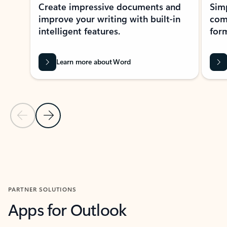
Create impressive documents and
Sim
improve your writing with built-in
com
intelligent features.
form
Learn more about Word
Previous Slide
Next Slide
Back to MICROSOFT 365 APPS carousel section
PARTNER SOLUTIONS
Apps for Outlook