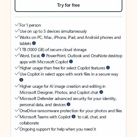
Try for free
For 1 person
Use on up to 5 devices simultaneously
Works on PC, Mac, iPhone, iPad, and Android phones and
tablets
1 TB (1000 GB) of secure cloud storage
Word, Excel,
PowerPoint, Outlook and OneNote desktop
apps with Microsoft Copilot
Higher usage than free for select Copilot features
Use Copilot in select apps with work files in a secure way
Higher usage for AI image creation and editing in
Microsoft Designer, Photos, and Copilot chat
Microsoft Defender advanced security for your identity,
personal data, and devices
OneDrive ransomware protection for your photos and files
Microsoft Teams with Copilot
to call, chat, and
collaborate
Ongoing support for help when you need it