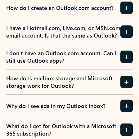
How do I create an Outlook.com account?
I have a Hotmail.com, Live.com, or MSN.com
email account. Is that the same as Outlook?
I don’t have an Outlook.com account. Can I
still use Outlook apps?
How does mailbox storage and Microsoft
storage work for Outlook?
Why do I see ads in my Outlook inbox?
What do I get for Outlook with a Microsoft
365 subscription?