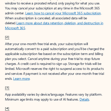
window to receive a prorated refund, only paying for what you use.
You may cancel your subscription at any time in the Microsoft 365
admin center.
Learn how to cancel your Microsoft 365 subscription
.
When a subscription is canceled, all associated data will be
deleted.
Learn more about data retention, deletion, and destruction in
Microsoft 365
.
[2]
After your one-month free trial ends, your subscription will
automatically convert to a paid subscription and you’ll be charged the
applicable subscription fee based on the subscription term and billing
plan you select. Cancel anytime during your free trial to stop future
charges. A credit card is required to sign up. Storage for trials will be
limited. Microsoft reserves the right to suspend access to its products
and services if payment is not received after your one-month free trial
ends.
Learn more
.
[3]
App availability varies by device/language. Features vary by platform.
Minimum age limits may apply to use of AI features.
Details
.
[4]