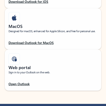
Download Outlook for iOS
MacOS
Designed for macOS, enhanced for Apple Silicon, and free for personal use.
Download Outlook for MacOS
Web portal
Sign in to your Outlook on the web.
Open Outlook