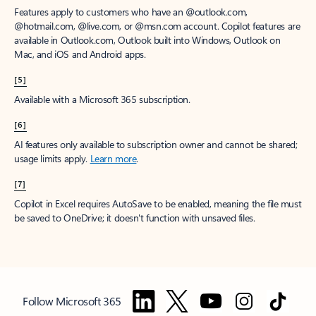
Features apply to customers who have an @outlook.com,
@hotmail.com, @live.com, or @msn.com account. Copilot features are
available in Outlook.com, Outlook built into Windows, Outlook on
Mac, and iOS and Android apps.
[5]
Available with a Microsoft 365 subscription.
[6]
AI features only available to subscription owner and cannot be shared;
usage limits apply.
Learn more
.
[7]
Copilot in Excel requires AutoSave to be enabled, meaning the file must
be saved to OneDrive; it doesn't function with unsaved files.
Follow Microsoft 365