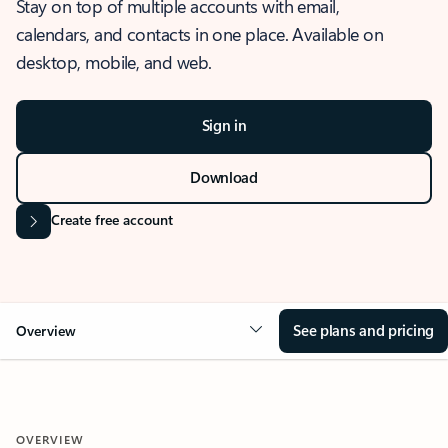
Stay on top of multiple accounts with email,
calendars, and contacts in one place. Available on
desktop, mobile, and web.
Sign in
Download
Create free account
See plans and pricing
Overview
OVERVIEW