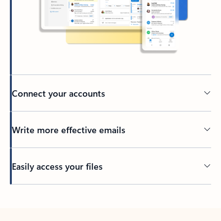
Connect your accounts
Write more effective emails
Easily access your files
Back to tabs