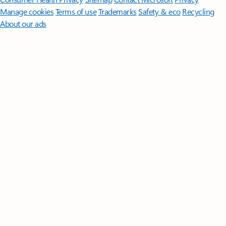
Manage cookies
Terms of use
Trademarks
Safety & eco
Recycling
About our ads