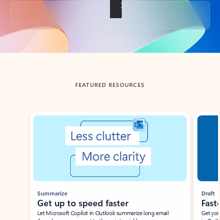
Back to tabs
FEATURED RESOURCES
Showing slide 1 of 3
Summarize
Draft
Get up to speed faster ​
Fast
Let Microsoft Copilot in Outlook summarize long email
Get you