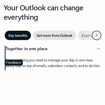
Your Outlook can change
everything
Next
Key benefits
Get more from Outlook
Copilot in Out
Together in one place
See everything you need to manage your day in one view.
Feedback
Easily stay on top of emails, calendars, contacts, and to-do lists
—at home or on the go.