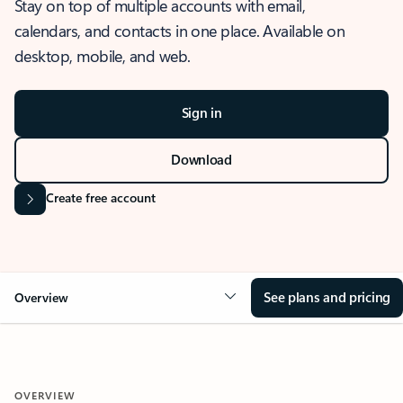
Stay on top of multiple accounts with email,
calendars, and contacts in one place. Available on
desktop, mobile, and web.
Sign in
Download
Create free account
See plans and pricing
Overview
OVERVIEW