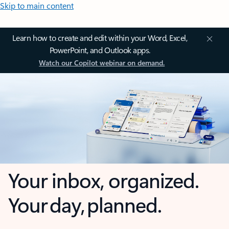
Skip to main content
Learn how to create and edit within your Word, Excel,
PowerPoint, and Outlook apps.
Watch our Copilot webinar on demand.
Your inbox, organized.
Your day, planned.