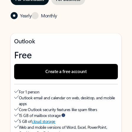
Yearly
Monthly
Outlook
Free
Create a free account
For 1 person
Outlook email and calendar on web, desktop, and mobile
apps
Core Outlook security features like spam filters
15 GB of mailbox storage
5 GB of
cloud storage
Web and mobile versions of Word, Excel, PowerPoint,