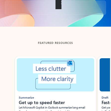
Back to tabs
FEATURED RESOURCES
Showing slide 1 of 3
Summarize
Draft
Get up to speed faster ​
Fast
Let Microsoft Copilot in Outlook summarize long email
Get you