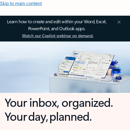
Skip to main content
Learn how to create and edit within your Word, Excel,
PowerPoint, and Outlook apps.
Watch our Copilot webinar on demand.
Your inbox, organized.
Your day, planned.