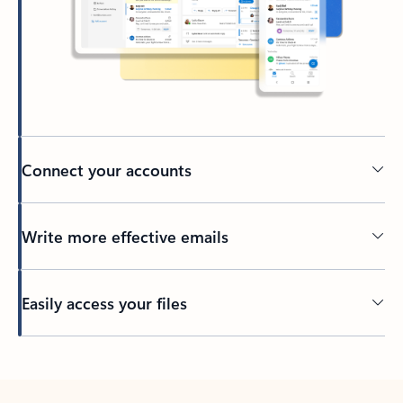
Connect your accounts
Write more effective emails
Easily access your files
Back to tabs