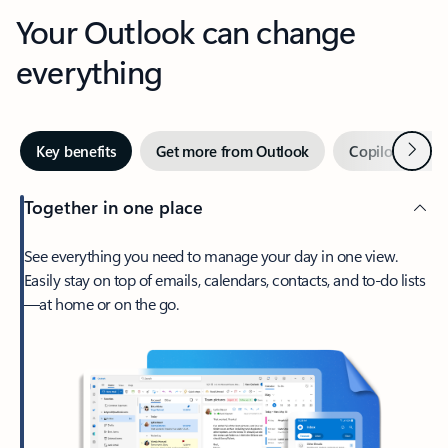
Your Outlook can change
everything
Next
Key benefits
Get more from Outlook
Copilot in Out
Together in one place
See everything you need to manage your day in one view.
Easily stay on top of emails, calendars, contacts, and to-do lists
—at home or on the go.