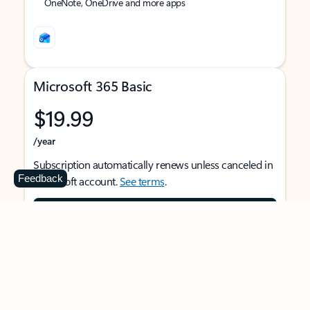
OneNote, OneDrive and more apps
Microsoft 365 Basic
$19.99
/year
Subscription automatically renews unless canceled in
Feedback
Microsoft account.
See terms
.
Buy now
For 1 person
Use on multiple devices at the same time
Ad-free Outlook email and calendar on web, mobile,
and desktop apps