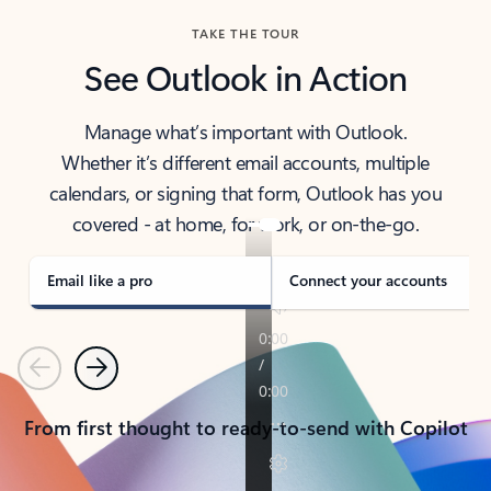
TAKE THE TOUR
See Outlook in Action
Manage what’s important with Outlook.
Whether it’s different email accounts, multiple
calendars, or signing that form, Outlook has you
covered - at home, for work, or on-the-go.
Email like a pro
Connect your accounts
Previous
Next
From first thought to ready-to-send with Copilot