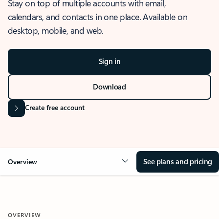
Stay on top of multiple accounts with email,
calendars, and contacts in one place. Available on
desktop, mobile, and web.
Sign in
Download
Create free account
See plans and pricing
Overview
OVERVIEW