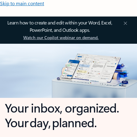
Skip to main content
Learn how to create and edit within your Word, Excel,
PowerPoint, and Outlook apps.
Watch our Copilot webinar on demand.
Your inbox, organized.
Your day, planned.