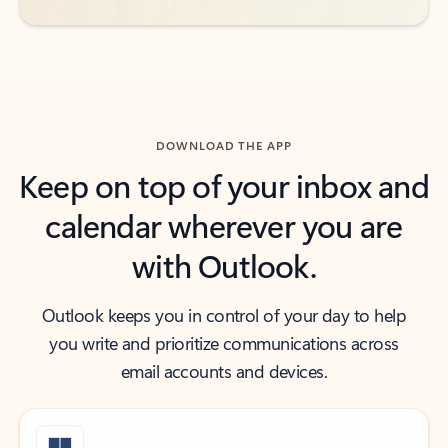
DOWNLOAD THE APP
Keep on top of your inbox and
calendar wherever you are
with Outlook.
Outlook keeps you in control of your day to help
you write and prioritize communications across
email accounts and devices.