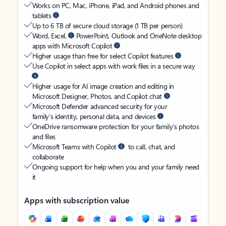
Works on PC, Mac, iPhone, iPad, and Android phones and
tablets
Up to 6 TB of secure cloud storage (1 TB per person)
Word, Excel,
PowerPoint, Outlook and OneNote desktop
apps with Microsoft Copilot
Higher usage than free for select Copilot features
Use Copilot in select apps with work files in a secure way
Higher usage for AI image creation and editing in
Microsoft Designer, Photos, and Copilot chat
Microsoft Defender advanced security for your
family’s identity, personal data, and devices
OneDrive ransomware protection for your family’s photos
and files
Microsoft Teams with Copilot
to call, chat, and
collaborate
Ongoing support for help when you and your family need
it
Apps with subscription value