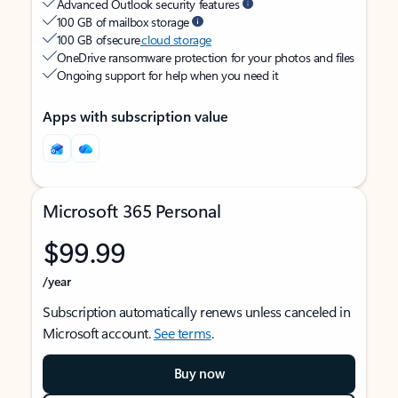
Advanced Outlook security features
100 GB of mailbox storage
100 GB of secure
cloud storage
OneDrive ransomware protection for your photos and files
Ongoing support for help when you need it
Apps with subscription value
Microsoft 365 Personal
$99.99
/year
Subscription automatically renews unless canceled in
Microsoft account.
See terms
.
Buy now