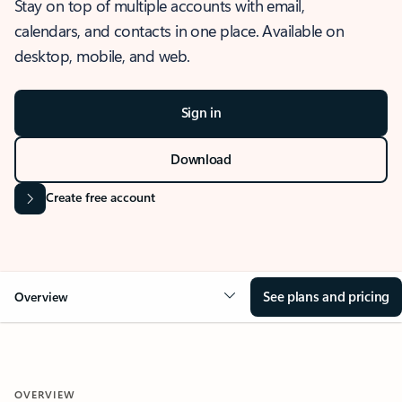
Stay on top of multiple accounts with email,
calendars, and contacts in one place. Available on
desktop, mobile, and web.
Sign in
Download
Create free account
See plans and pricing
Overview
OVERVIEW