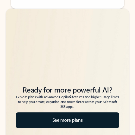
Back to tabs
Back to tabs
Ready for more powerful AI?
6
Explore plans with advanced Copilot
features and higher usage limits
to help you create, organize, and move faster across your Microsoft
365 apps.
See more plans