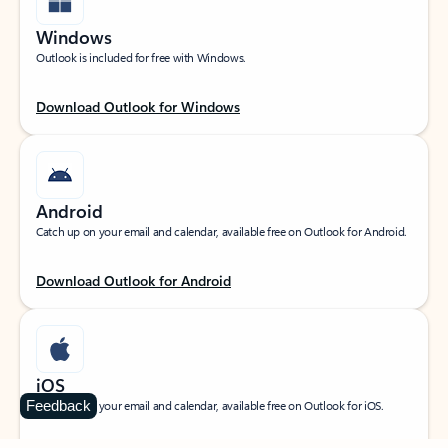
Windows
Outlook is included for free with Windows.
Download Outlook for Windows
Android
Catch up on your email and calendar, available free on Outlook for Android.
Download Outlook for Android
iOS
Feedback
Catch up on your email and calendar, available free on Outlook for iOS.