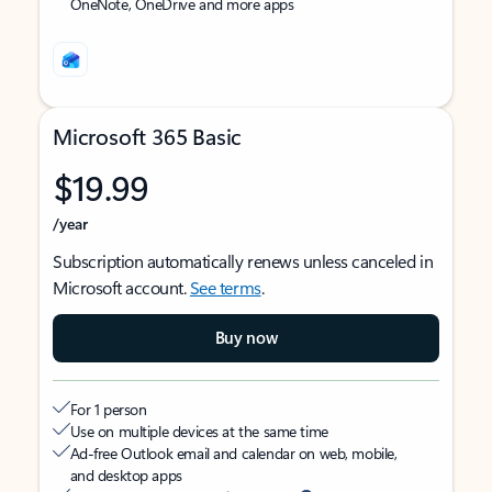
OneNote, OneDrive and more apps
Microsoft 365 Basic
$19.99
/year
Subscription automatically renews unless canceled in
Microsoft account.
See terms
.
Buy now
For 1 person
Use on multiple devices at the same time
Ad-free Outlook email and calendar on web, mobile,
and desktop apps