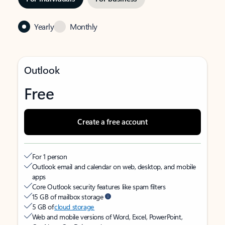
Yearly
Monthly
Outlook
Free
Create a free account
For 1 person
Outlook email and calendar on web, desktop, and mobile
apps
Core Outlook security features like spam filters
15 GB of mailbox storage
5 GB of
cloud storage
Web and mobile versions of Word, Excel, PowerPoint,