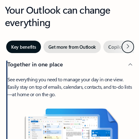
Your Outlook can change
everything
Next
Key benefits
Get more from Outlook
Copilot in Out
Together in one place
See everything you need to manage your day in one view.
Easily stay on top of emails, calendars, contacts, and to-do lists
—at home or on the go.