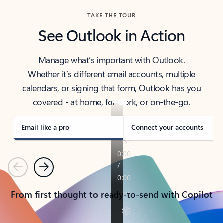
TAKE THE TOUR
See Outlook in Action
Manage what’s important with Outlook.
Whether it’s different email accounts, multiple
calendars, or signing that form, Outlook has you
covered - at home, for work, or on-the-go.
Email like a pro
Connect your accounts
Previous
Next
From first thought to ready-to-send with Copilot