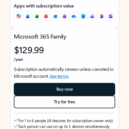
Apps with subscription value
Microsoft 365 Family
$129.99
/year
Subscription automatically renews unless canceled in
Microsoft account.
See terms
.
Buy now
Try for free
For 1 to 6 people (AI features for subscription owner only)
Each person can use on up to 5 devices simultaneously