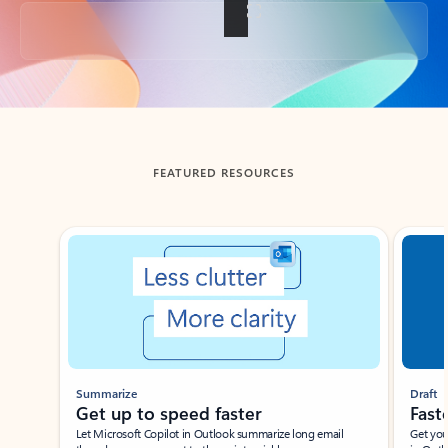
Back to tabs
FEATURED RESOURCES
Showing slide 1 of 3
Summarize
Draft
Get up to speed faster ​
Fast
Let Microsoft Copilot in Outlook summarize long email
Get you