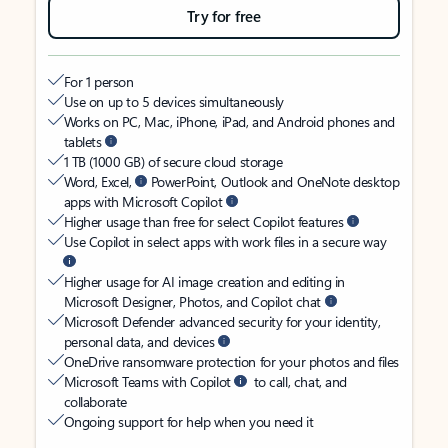
Try for free
For 1 person
Use on up to 5 devices simultaneously
Works on PC, Mac, iPhone, iPad, and Android phones and
tablets
1 TB (1000 GB) of secure cloud storage
Word, Excel,
PowerPoint, Outlook and OneNote desktop
apps with Microsoft Copilot
Higher usage than free for select Copilot features
Use Copilot in select apps with work files in a secure way
Higher usage for AI image creation and editing in
Microsoft Designer, Photos, and Copilot chat
Microsoft Defender advanced security for your identity,
personal data, and devices
OneDrive ransomware protection for your photos and files
Microsoft Teams with Copilot
to call, chat, and
collaborate
Ongoing support for help when you need it