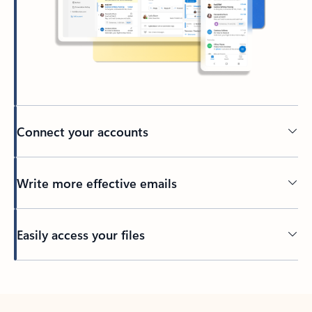
Connect your accounts
Write more effective emails
Easily access your files
Back to tabs