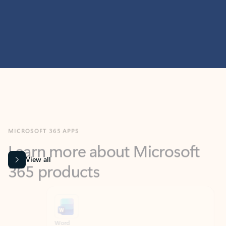
MICROSOFT 365 APPS
Learn more about Microsoft
365 products
View all
Showing slide 1 of 9
Word
Excel