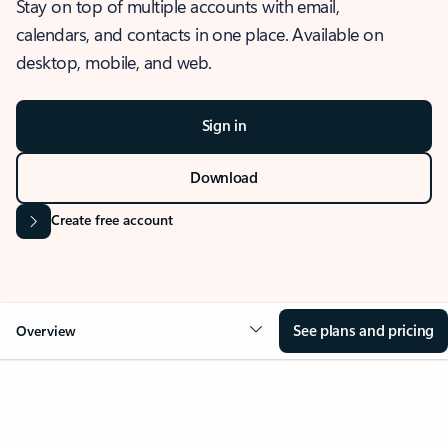
Stay on top of multiple accounts with email,
calendars, and contacts in one place. Available on
desktop, mobile, and web.
Sign in
Download
Create free account
See plans and pricing
Overview
OVERVIEW