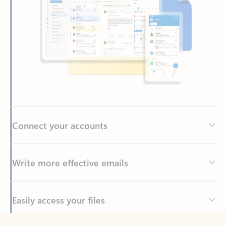
Connect your accounts
Write more effective emails
Easily access your files
Back to tabs