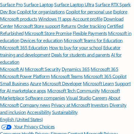
Surface Pro
Surface Laptop
Surface Laptop Ultra
Surface RTX Spark
Dev Box
Copilot for organizations
Copilot for personal use
Explore
Microsoft products
Windows 11 apps
Account profile
Download
Center
Microsoft Store support
Returns
Order tracking
Certified
Refurbished
Microsoft Store Promise
Flexible Payments
Microsoft in
education
Devices for education
Microsoft Teams for Education
Microsoft 365 Education
How to buy for your school
Educator
training and development
Deals for students and parents
AI for
education
Microsoft AI
Microsoft Security
Dynamics 365
Microsoft 365
Microsoft Power Platform
Microsoft Teams
Microsoft 365 Copilot
Small Business
Azure
Microsoft Developer
Microsoft Learn
Support
for AI marketplace apps
Microsoft Tech Community
Microsoft
Marketplace
Software companies
Visual Studio
Careers
About
Microsoft
Company news
Privacy at Microsoft
Investors
Diversity
and inclusion
Accessibility
Sustainability
English (United States)
Your Privacy Choices
Consumer Health Privacy
Sitemap
Contact Microsoft
Privacy