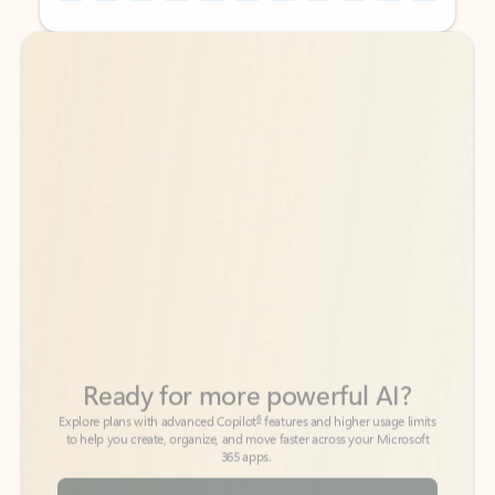
Back to tabs
Back to tabs
Ready for more powerful AI?
6
Explore plans with advanced Copilot
features and higher usage limits
to help you create, organize, and move faster across your Microsoft
365 apps.
See more plans