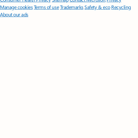
Manage cookies
Terms of use
Trademarks
Safety & eco
Recycling
About our ads