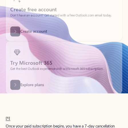
Create account
Try Microsoft 365
Get the best Outlook experience with a Microsoft 365 subscription.
Explore plans
[1]
Once your paid subscription begins, you have a 7-day cancellation