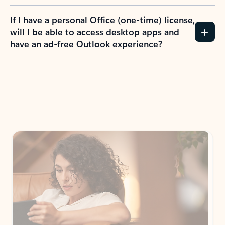
If I have a personal Office (one-time) license,
will I be able to access desktop apps and
have an ad-free Outlook experience?