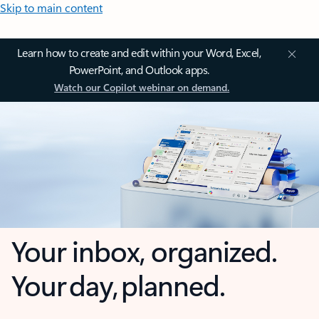
Skip to main content
Learn how to create and edit within your Word, Excel,
PowerPoint, and Outlook apps.
Watch our Copilot webinar on demand.
Your inbox, organized.
Your day, planned.