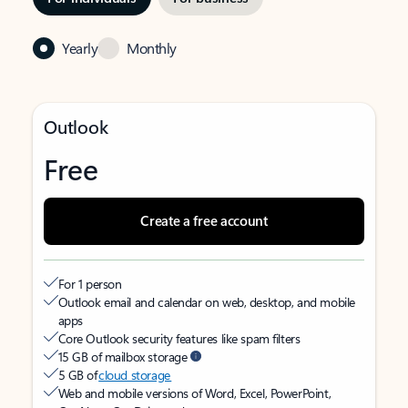
Yearly
Monthly
Outlook
Free
Create a free account
For 1 person
Outlook email and calendar on web, desktop, and mobile
apps
Core Outlook security features like spam filters
15 GB of mailbox storage
5 GB of
cloud storage
Web and mobile versions of Word, Excel, PowerPoint,