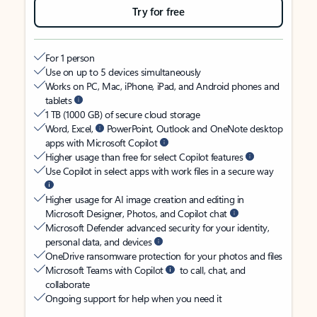
Try for free
For 1 person
Use on up to 5 devices simultaneously
Works on PC, Mac, iPhone, iPad, and Android phones and
tablets
1 TB (1000 GB) of secure cloud storage
Word, Excel,
PowerPoint, Outlook and OneNote desktop
apps with Microsoft Copilot
Higher usage than free for select Copilot features
Use Copilot in select apps with work files in a secure way
Higher usage for AI image creation and editing in
Microsoft Designer, Photos, and Copilot chat
Microsoft Defender advanced security for your identity,
personal data, and devices
OneDrive ransomware protection for your photos and files
Microsoft Teams with Copilot
to call, chat, and
collaborate
Ongoing support for help when you need it