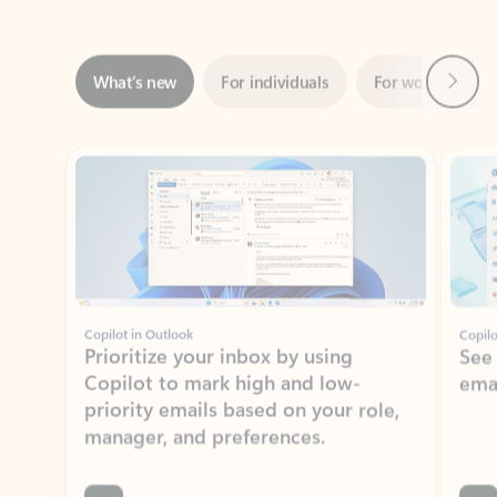
Next
What’s new
For individuals
For work
Ti
Showing slide 1 of 3
Copilot in Outlook
Copilo
Prioritize your inbox by using
See
Copilot to mark high and low-
ema
priority emails based on your role,
manager, and preferences.
Learn more