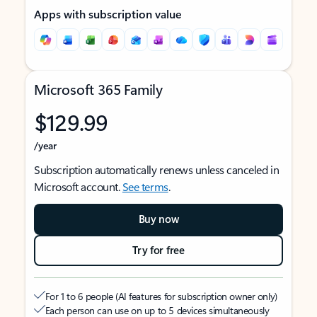
Apps with subscription value
Microsoft 365 Family
$129.99
/year
Subscription automatically renews unless canceled in
Microsoft account.
See terms
.
Buy now
Try for free
For 1 to 6 people (AI features for subscription owner only)
Each person can use on up to 5 devices simultaneously