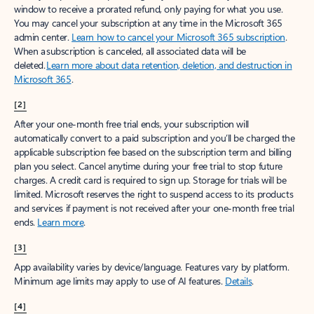
window to receive a prorated refund, only paying for what you use.
You may cancel your subscription at any time in the Microsoft 365
admin center.
Learn how to cancel your Microsoft 365 subscription
.
When a subscription is canceled, all associated data will be
deleted.
Learn more about data retention, deletion, and destruction in
Microsoft 365
.
[2]
After your one-month free trial ends, your subscription will
automatically convert to a paid subscription and you’ll be charged the
applicable subscription fee based on the subscription term and billing
plan you select. Cancel anytime during your free trial to stop future
charges. A credit card is required to sign up. Storage for trials will be
limited. Microsoft reserves the right to suspend access to its products
and services if payment is not received after your one-month free trial
ends.
Learn more
.
[3]
App availability varies by device/language. Features vary by platform.
Minimum age limits may apply to use of AI features.
Details
.
[4]