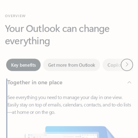
Your Outlook can change
everything
Next
Key benefits
Get more from Outlook
Copilot in Out
Together in one place
See everything you need to manage your day in one view.
Easily stay on top of emails, calendars, contacts, and to-do lists
—at home or on the go.