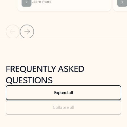
Previous Slide
Next Slide
Back to tabs
Back to NEWS AND TIPS-What's new tab section
FREQUENTLY ASKED
QUESTIONS
Expand all
Collapse all