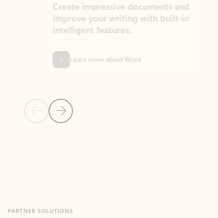
Create impressive documents and
Sim
improve your writing with built-in
com
intelligent features.
form
Learn more about Word
Previous Slide
Next Slide
Back to MICROSOFT 365 APPS carousel section
PARTNER SOLUTIONS
Apps for Outlook