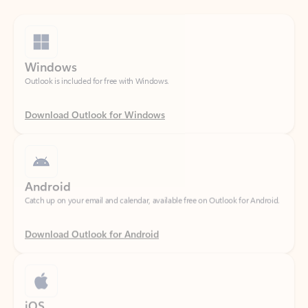
Windows
Outlook is included for free with Windows.
Download Outlook for Windows
Android
Catch up on your email and calendar, available free on Outlook for Android.
Download Outlook for Android
iOS
Catch up on your email and calendar, available free on Outlook for iOS.