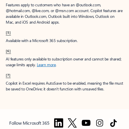
Features apply to customers who have an @outlook.com,
@hotmail.com, @live.com, or @msn.com account. Copilot features are
available in Outlook.com, Outlook built into Windows, Outlook on
Mac, and iOS and Android apps.
[5]
Available with a Microsoft 365 subscription.
[6]
AI features only available to subscription owner and cannot be shared;
usage limits apply.
Learn more
.
[7]
Copilot in Excel requires AutoSave to be enabled, meaning the file must
be saved to OneDrive; it doesn't function with unsaved files.
Follow Microsoft 365