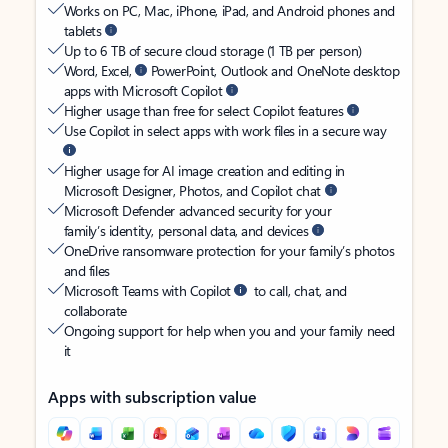
Works on PC, Mac, iPhone, iPad, and Android phones and
tablets
Up to 6 TB of secure cloud storage (1 TB per person)
Word, Excel,
PowerPoint, Outlook and OneNote desktop
apps with Microsoft Copilot
Higher usage than free for select Copilot features
Use Copilot in select apps with work files in a secure way
Higher usage for AI image creation and editing in
Microsoft Designer, Photos, and Copilot chat
Microsoft Defender advanced security for your
family’s identity, personal data, and devices
OneDrive ransomware protection for your family’s photos
and files
Microsoft Teams with Copilot
to call, chat, and
collaborate
Ongoing support for help when you and your family need
it
Apps with subscription value