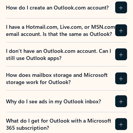
How do I create an Outlook.com account?
I have a Hotmail.com, Live.com, or MSN.com
email account. Is that the same as Outlook?
I don’t have an Outlook.com account. Can I
still use Outlook apps?
How does mailbox storage and Microsoft
storage work for Outlook?
Why do I see ads in my Outlook inbox?
What do I get for Outlook with a Microsoft
365 subscription?