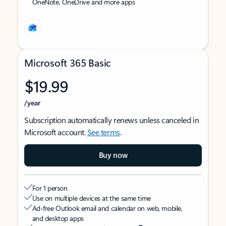
OneNote, OneDrive and more apps
Microsoft 365 Basic
$19.99
/year
Subscription automatically renews unless canceled in
Microsoft account.
See terms
.
Buy now
For 1 person
Use on multiple devices at the same time
Ad-free Outlook email and calendar on web, mobile,
and desktop apps