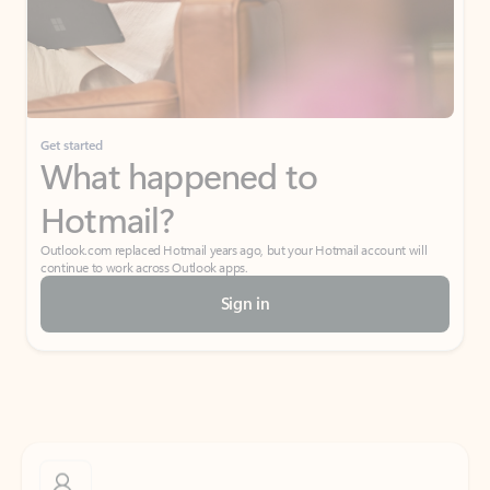
Get started
What happened to
Hotmail?
Outlook.com replaced Hotmail years ago, but your Hotmail account will
continue to work across Outlook apps.
Sign in
Create free account
Don’t have an account? Get started with a free Outlook.com email today.