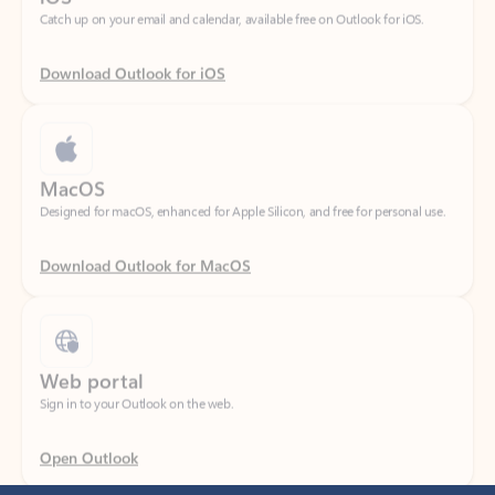
Download Outlook for iOS
MacOS
Designed for macOS, enhanced for Apple Silicon, and free for personal use.
Download Outlook for MacOS
Web portal
Sign in to your Outlook on the web.
Open Outlook