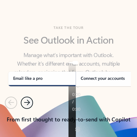
TAKE THE TOUR
See Outlook in Action
Manage what’s important with Outlook.
Whether it’s different email accounts, multiple
calendars, or signing that form, Outlook has you
covered - at home, for work, or on-the-go.
Email like a pro
Connect your accounts
Previous
Next
From first thought to ready-to-send with Copilot