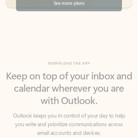
DOWNLOAD THE APP
Keep on top of your inbox and
calendar wherever you are
with Outlook.
Outlook keeps you in control of your day to help
you write and prioritize communications across
email accounts and devices.