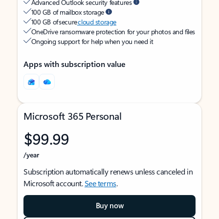
Advanced Outlook security features
100 GB of mailbox storage
100 GB of secure
cloud storage
OneDrive ransomware protection for your photos and files
Ongoing support for help when you need it
Apps with subscription value
Microsoft 365 Personal
$99.99
/year
Subscription automatically renews unless canceled in
Microsoft account.
See terms
.
Buy now