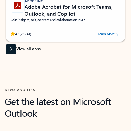
ADOBE INC.
Adobe Acrobat for Microsoft Teams,
Outlook, and Copilot
Gain insights, edit, convert, and collaborate on PDFs
Rated (#=ratingAverage#) stars out of 5 stars, by 73241 users.
4.1
(73241)
Learn More
View all apps
NEWS AND TIPS
Get the latest on Microsoft
Outlook