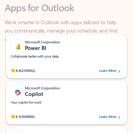
Work smarter in Outlook with apps tailored to help
you communicate, manage your schedule, and find
what you need—simply and fast.
Microsoft Corporation
Power BI
Collaborate better with your data.
Rated (#=ratingAverage#) stars out of 5 stars, by 239002 users.
4.4
(239002)
Learn More
Microsoft Corporation
Copilot
Your copilot for work
Rated (#=ratingAverage#) stars out of 5 stars, by 160880 users.
4.3
(160880)
Learn More