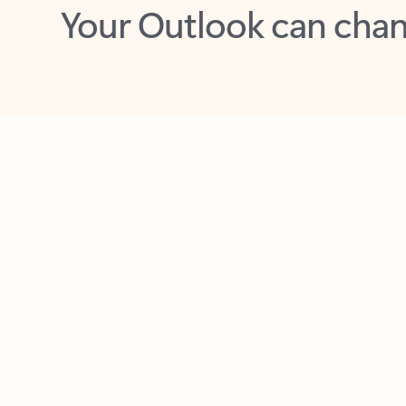
Key benefits
Get more from Outlook
C
Together in one place
See everything you need to manage your day in
one view. Easily stay on top of emails, calendars,
contacts, and to-do lists—at home or on the go.
Connect your accounts
Write more effective emails