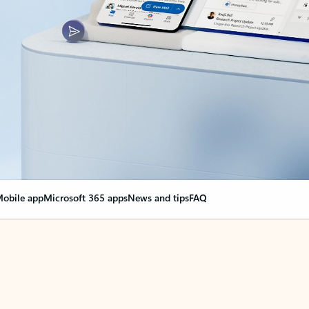
obile app
Microsoft 365 apps
News and tips
FAQ
nge everything