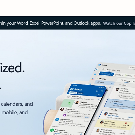
thin your Word, Excel, PowerPoint, and Outlook apps.
Watch our Copil
ized.
.
 calendars, and
, mobile, and