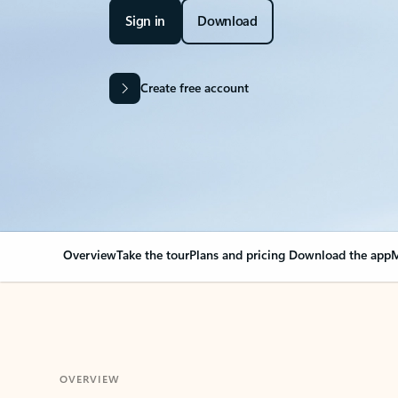
Sign in
Download
Create free account
Overview
Take the tour
Plans and pricing
Download the app
M
OVERVIEW
Your Outlook can cha