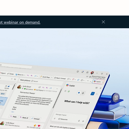
ot webinar on demand.