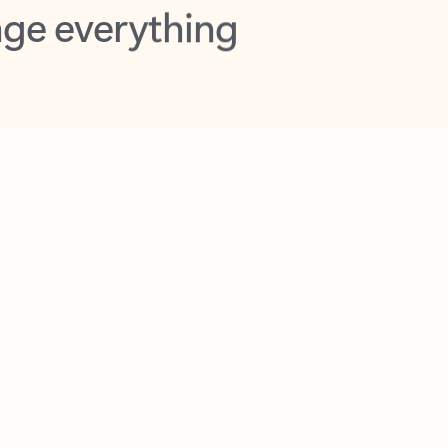
opilot in Outlook