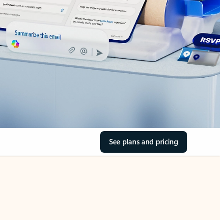
See plans and pricing