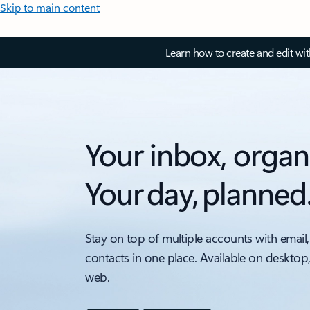
Skip to main content
Learn how to create and edit wi
Your inbox, organ
Your day, planned
Stay on top of multiple accounts with email,
contacts in one place. Available on desktop
web.