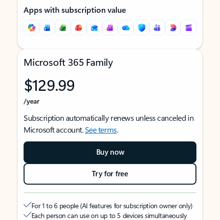
Apps with subscription value
Microsoft 365 Family
$129.99
/year
Subscription automatically renews unless canceled in
Microsoft account.
See terms
.
Buy now
Try for free
For 1 to 6 people (AI features for subscription owner only)
Each person can use on up to 5 devices simultaneously