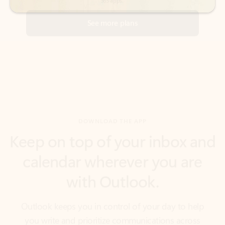
DOWNLOAD THE APP
Keep on top of your inbox and
calendar wherever you are
with Outlook.
Outlook keeps you in control of your day to help
you write and prioritize communications across
email accounts and devices.