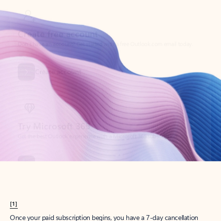
Create account
Try Microsoft 365
Get the best Outlook experience with a Microsoft 365 subscription.
Explore plans
[1]
Once your paid subscription begins, you have a 7-day cancellation