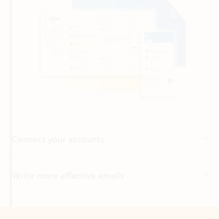
Connect your accounts
Write more effective emails
Easily access your files
Back to tabs