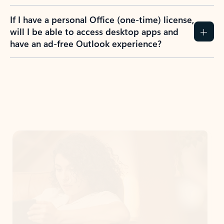
If I have a personal Office (one-time) license,
will I be able to access desktop apps and
have an ad-free Outlook experience?