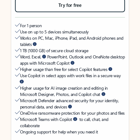
Try for free
For 1 person
Use on up to 5 devices simultaneously
Works on PC, Mac, iPhone, iPad, and Android phones and
tablets
1 TB (1000 GB) of secure cloud storage
Word, Excel,
PowerPoint, Outlook and OneNote desktop
apps with Microsoft Copilot
Higher usage than free for select Copilot features
Use Copilot in select apps with work files in a secure way
Higher usage for AI image creation and editing in
Microsoft Designer, Photos, and Copilot chat
Microsoft Defender advanced security for your identity,
personal data, and devices
OneDrive ransomware protection for your photos and files
Microsoft Teams with Copilot
to call, chat, and
collaborate
Ongoing support for help when you need it