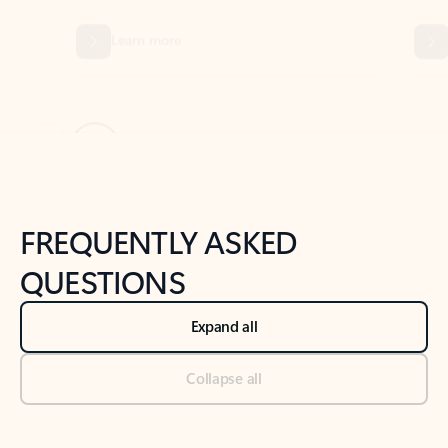
Previous Slide
Next Slide
Back to tabs
Back to NEWS AND TIPS-What's new tab section
FREQUENTLY ASKED
QUESTIONS
Expand all
Collapse all