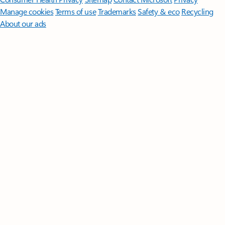
Manage cookies
Terms of use
Trademarks
Safety & eco
Recycling
About our ads