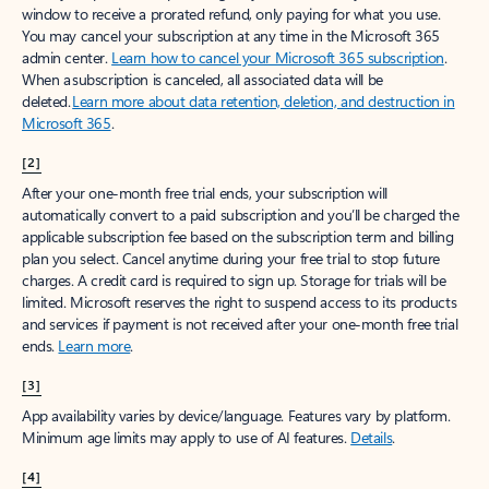
window to receive a prorated refund, only paying for what you use.
You may cancel your subscription at any time in the Microsoft 365
admin center.
Learn how to cancel your Microsoft 365 subscription
.
When a subscription is canceled, all associated data will be
deleted.
Learn more about data retention, deletion, and destruction in
Microsoft 365
.
[2]
After your one-month free trial ends, your subscription will
automatically convert to a paid subscription and you’ll be charged the
applicable subscription fee based on the subscription term and billing
plan you select. Cancel anytime during your free trial to stop future
charges. A credit card is required to sign up. Storage for trials will be
limited. Microsoft reserves the right to suspend access to its products
and services if payment is not received after your one-month free trial
ends.
Learn more
.
[3]
App availability varies by device/language. Features vary by platform.
Minimum age limits may apply to use of AI features.
Details
.
[4]