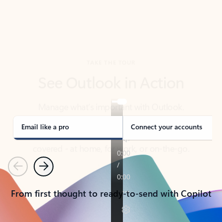
TAKE THE TOUR
See Outlook in Action
Manage what’s important with Outlook.
Whether it’s different email accounts, multiple
calendars, or signing that form, Outlook has you
covered - at home, for work, or on-the-go.
Email like a pro
Connect your accounts
Previous
Next
From first thought to ready-to-send with Copilot