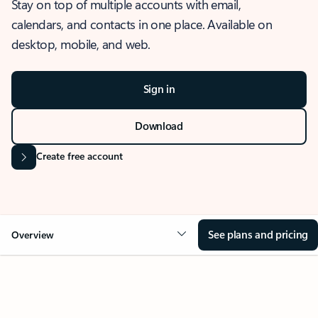
Stay on top of multiple accounts with email,
calendars, and contacts in one place. Available on
desktop, mobile, and web.
Sign in
Download
Create free account
See plans and pricing
Overview
OVERVIEW