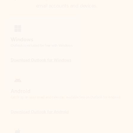
Windows
Outlook is included for free with Windows.
Download Outlook for Windows
Android
Catch up on your email and calendar, available free on Outlook for Android.
Download Outlook for Android
iOS
Catch up on your email and calendar, available free on Outlook for iOS.