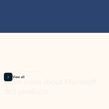
MICROSOFT 365 APPS
Learn more about Microsoft
365 products
View all
Showing slide 1 of 9
Word
Excel