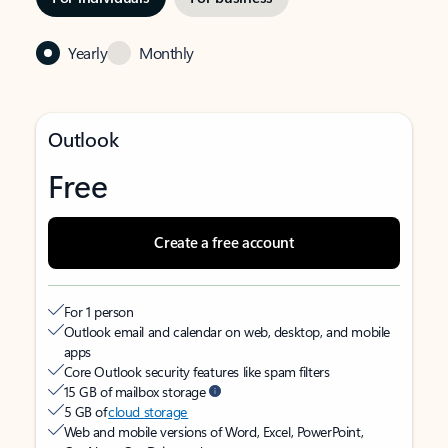
Yearly
Monthly
Outlook
Free
Create a free account
For 1 person
Outlook email and calendar on web, desktop, and mobile
apps
Core Outlook security features like spam filters
15 GB of mailbox storage
5 GB of
cloud storage
Web and mobile versions of Word, Excel, PowerPoint,