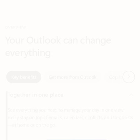
Your Outlook can change
everything
Next
Key benefits
Get more from Outlook
Copilot in Out
Together in one place
See everything you need to manage your day in one view.
Easily stay on top of emails, calendars, contacts, and to-do lists
—at home or on the go.