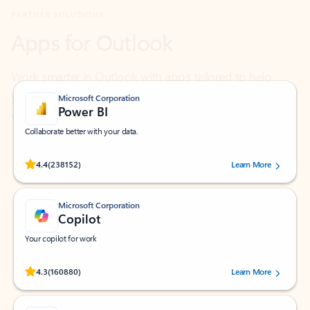
Work smarter in Outlook with apps tailored to help
you communicate, manage your schedule, and find
what you need—simply and fast.
Microsoft Corporation
Power BI
Collaborate better with your data.
Rated (#=ratingAverage#) stars out of 5 stars, by 238152 users.
4.4
(238152)
Learn More
Microsoft Corporation
Copilot
Your copilot for work
Rated (#=ratingAverage#) stars out of 5 stars, by 160880 users.
4.3
(160880)
Learn More