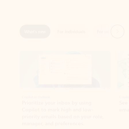
Next
What’s new
For individuals
For work
Ti
Showing slide 1 of 3
Copilot in Outlook
Copilo
Prioritize your inbox by using
See
Copilot to mark high and low-
ema
priority emails based on your role,
manager, and preferences.
Learn more