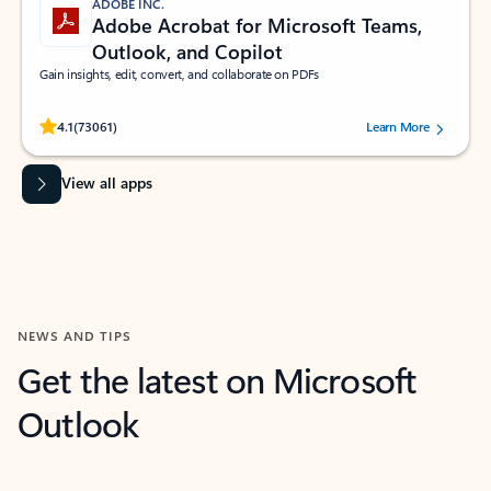
ADOBE INC.
Adobe Acrobat for Microsoft Teams,
Outlook, and Copilot
Gain insights, edit, convert, and collaborate on PDFs
Rated (#=ratingAverage#) stars out of 5 stars, by 73061 users.
4.1
(73061)
Learn More
View all apps
NEWS AND TIPS
Get the latest on Microsoft
Outlook