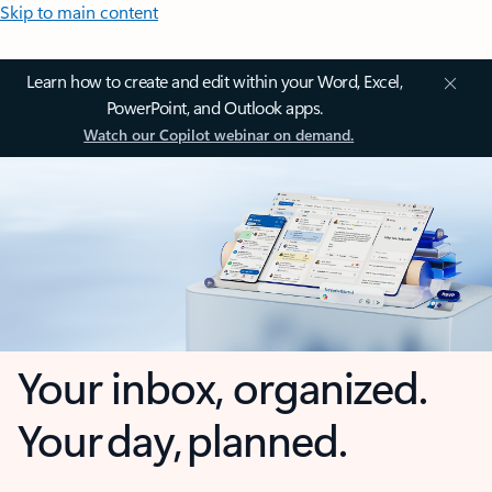
Skip to main content
Learn how to create and edit within your Word, Excel,
PowerPoint, and Outlook apps.
Watch our Copilot webinar on demand.
Your inbox, organized.
Your day, planned.