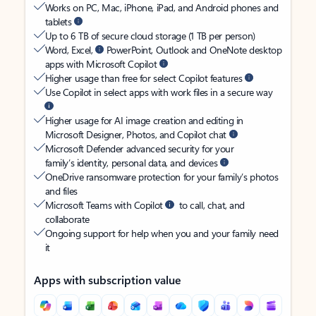
Works on PC, Mac, iPhone, iPad, and Android phones and
tablets
Up to 6 TB of secure cloud storage (1 TB per person)
Word, Excel,
PowerPoint, Outlook and OneNote desktop
apps with Microsoft Copilot
Higher usage than free for select Copilot features
Use Copilot in select apps with work files in a secure way
Higher usage for AI image creation and editing in
Microsoft Designer, Photos, and Copilot chat
Microsoft Defender advanced security for your
family’s identity, personal data, and devices
OneDrive ransomware protection for your family’s photos
and files
Microsoft Teams with Copilot
to call, chat, and
collaborate
Ongoing support for help when you and your family need
it
Apps with subscription value