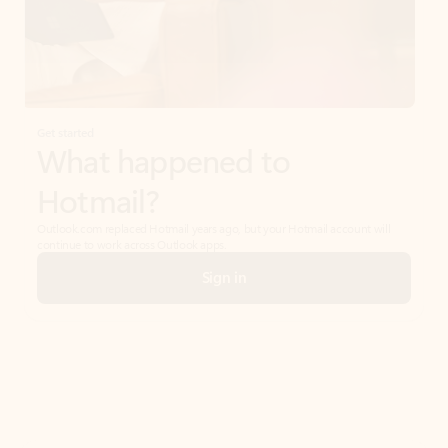
Get started
What happened to
Hotmail?
Outlook.com replaced Hotmail years ago, but your Hotmail account will
continue to work across Outlook apps.
Sign in
Create free account
Don’t have an account? Get started with a free Outlook.com email today.