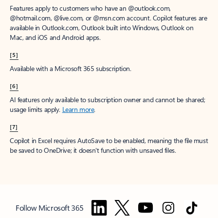
Features apply to customers who have an @outlook.com,
@hotmail.com, @live.com, or @msn.com account. Copilot features are
available in Outlook.com, Outlook built into Windows, Outlook on
Mac, and iOS and Android apps.
[5]
Available with a Microsoft 365 subscription.
[6]
AI features only available to subscription owner and cannot be shared;
usage limits apply.
Learn more
.
[7]
Copilot in Excel requires AutoSave to be enabled, meaning the file must
be saved to OneDrive; it doesn't function with unsaved files.
Follow Microsoft 365