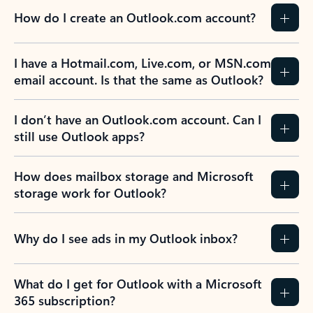
How do I create an Outlook.com account?
I have a Hotmail.com, Live.com, or MSN.com
email account. Is that the same as Outlook?
I don’t have an Outlook.com account. Can I
still use Outlook apps?
How does mailbox storage and Microsoft
storage work for Outlook?
Why do I see ads in my Outlook inbox?
What do I get for Outlook with a Microsoft
365 subscription?