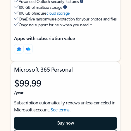
Advanced Outlook security features
100 GB of mailbox storage
100 GB of secure
cloud storage
OneDrive ransomware protection for your photos and files
Ongoing support for help when you need it
Apps with subscription value
Microsoft 365 Personal
$99.99
/year
Subscription automatically renews unless canceled in
Microsoft account.
See terms
.
Buy now