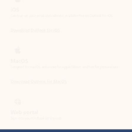
Download Outlook for iOS
MacOS
Designed for macOS, enhanced for Apple Silicon, and free for personal use.
Download Outlook for MacOS
Web portal
Sign in to your Outlook on the web.
Open Outlook