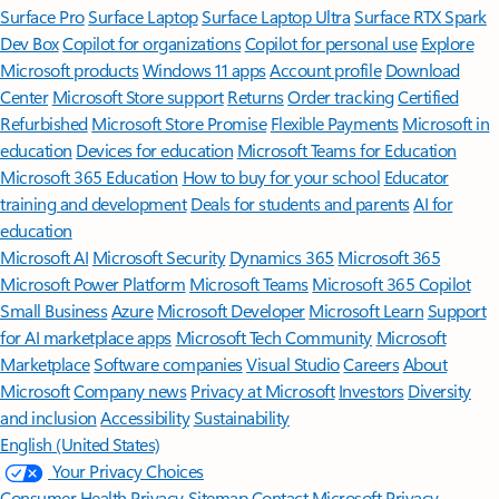
Surface Pro
Surface Laptop
Surface Laptop Ultra
Surface RTX Spark
Dev Box
Copilot for organizations
Copilot for personal use
Explore
Microsoft products
Windows 11 apps
Account profile
Download
Center
Microsoft Store support
Returns
Order tracking
Certified
Refurbished
Microsoft Store Promise
Flexible Payments
Microsoft in
education
Devices for education
Microsoft Teams for Education
Microsoft 365 Education
How to buy for your school
Educator
training and development
Deals for students and parents
AI for
education
Microsoft AI
Microsoft Security
Dynamics 365
Microsoft 365
Microsoft Power Platform
Microsoft Teams
Microsoft 365 Copilot
Small Business
Azure
Microsoft Developer
Microsoft Learn
Support
for AI marketplace apps
Microsoft Tech Community
Microsoft
Marketplace
Software companies
Visual Studio
Careers
About
Microsoft
Company news
Privacy at Microsoft
Investors
Diversity
and inclusion
Accessibility
Sustainability
English (United States)
Your Privacy Choices
Consumer Health Privacy
Sitemap
Contact Microsoft
Privacy