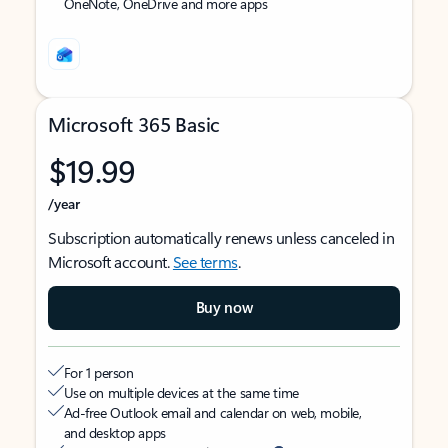
OneNote, OneDrive and more apps
Microsoft 365 Basic
$19.99
/year
Subscription automatically renews unless canceled in
Microsoft account.
See terms
.
Buy now
For 1 person
Use on multiple devices at the same time
Ad-free Outlook email and calendar on web, mobile,
and desktop apps