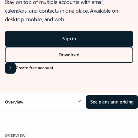
Stay on top of multiple accounts with email,
calendars, and contacts in one place. Available on
desktop, mobile, and web.
Sign in
Download
Create free account
See plans and pricing
Overview
OVERVIEW