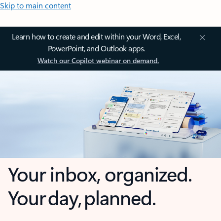
Skip to main content
Learn how to create and edit within your Word, Excel,
PowerPoint, and Outlook apps.
Watch our Copilot webinar on demand.
Your inbox, organized.
Your day, planned.