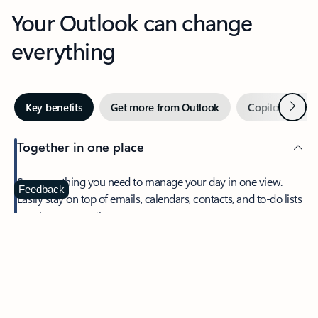
Your Outlook can change
everything
Next
Key benefits
Get more from Outlook
Copilot in Out
Together in one place
See everything you need to manage your day in one view.
Feedback
Easily stay on top of emails, calendars, contacts, and to-do lists
—at home or on the go.