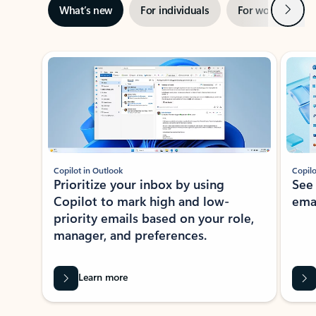
Next
What’s new
For individuals
For work
Ti
Showing slide 1 of 3
Copilot in Outlook
Copilo
Prioritize your inbox by using
See
Copilot to mark high and low-
ema
priority emails based on your role,
manager, and preferences.
Learn more