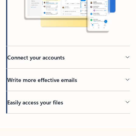
Connect your accounts
Write more effective emails
Easily access your files
Back to tabs