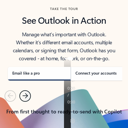
TAKE THE TOUR
See Outlook in Action
Manage what’s important with Outlook.
Whether it’s different email accounts, multiple
calendars, or signing that form, Outlook has you
covered - at home, for work, or on-the-go.
Email like a pro
Connect your accounts
Previous
Next
From first thought to ready-to-send with Copilot