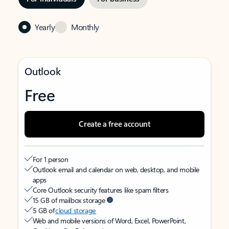
Yearly
Monthly
Outlook
Free
Create a free account
For 1 person
Outlook email and calendar on web, desktop, and mobile
apps
Core Outlook security features like spam filters
15 GB of mailbox storage
5 GB of
cloud storage
Web and mobile versions of Word, Excel, PowerPoint,