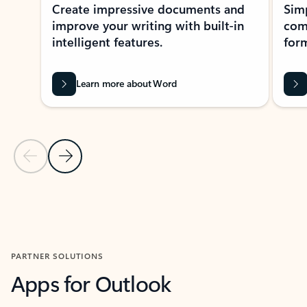
Create impressive documents and
Sim
improve your writing with built-in
com
intelligent features.
form
Learn more about Word
Previous Slide
Next Slide
Back to MICROSOFT 365 APPS carousel section
PARTNER SOLUTIONS
Apps for Outlook