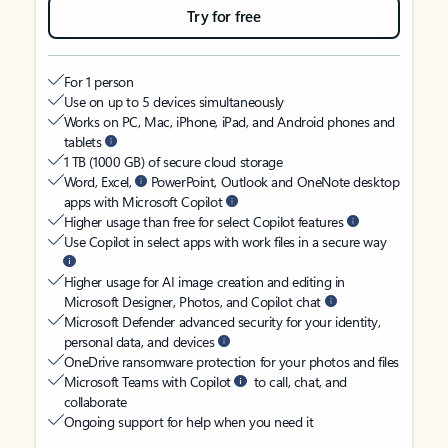
Try for free
For 1 person
Use on up to 5 devices simultaneously
Works on PC, Mac, iPhone, iPad, and Android phones and
tablets
1 TB (1000 GB) of secure cloud storage
Word, Excel,
PowerPoint, Outlook and OneNote desktop
apps with Microsoft Copilot
Higher usage than free for select Copilot features
Use Copilot in select apps with work files in a secure way
Higher usage for AI image creation and editing in
Microsoft Designer, Photos, and Copilot chat
Microsoft Defender advanced security for your identity,
personal data, and devices
OneDrive ransomware protection for your photos and files
Microsoft Teams with Copilot
to call, chat, and
collaborate
Ongoing support for help when you need it