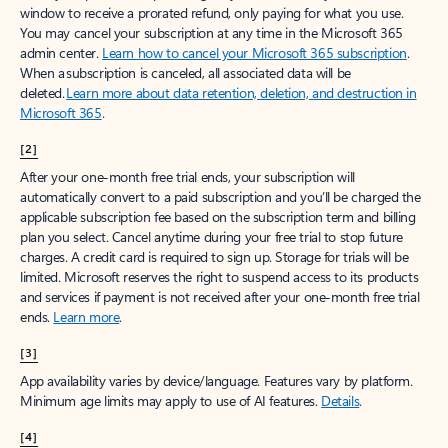
window to receive a prorated refund, only paying for what you use.
You may cancel your subscription at any time in the Microsoft 365
admin center.
Learn how to cancel your Microsoft 365 subscription
.
When a subscription is canceled, all associated data will be
deleted.
Learn more about data retention, deletion, and destruction in
Microsoft 365
.
[2]
After your one-month free trial ends, your subscription will
automatically convert to a paid subscription and you’ll be charged the
applicable subscription fee based on the subscription term and billing
plan you select. Cancel anytime during your free trial to stop future
charges. A credit card is required to sign up. Storage for trials will be
limited. Microsoft reserves the right to suspend access to its products
and services if payment is not received after your one-month free trial
ends.
Learn more
.
[3]
App availability varies by device/language. Features vary by platform.
Minimum age limits may apply to use of AI features.
Details
.
[4]