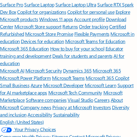
Surface Pro
Surface Laptop
Surface Laptop Ultra
Surface RTX Spark
Dev Box
Copilot for organizations
Copilot for personal use
Explore
Microsoft products
Windows 11 apps
Account profile
Download
Center
Microsoft Store support
Returns
Order tracking
Certified
Refurbished
Microsoft Store Promise
Flexible Payments
Microsoft in
education
Devices for education
Microsoft Teams for Education
Microsoft 365 Education
How to buy for your school
Educator
training and development
Deals for students and parents
AI for
education
Microsoft AI
Microsoft Security
Dynamics 365
Microsoft 365
Microsoft Power Platform
Microsoft Teams
Microsoft 365 Copilot
Small Business
Azure
Microsoft Developer
Microsoft Learn
Support
for AI marketplace apps
Microsoft Tech Community
Microsoft
Marketplace
Software companies
Visual Studio
Careers
About
Microsoft
Company news
Privacy at Microsoft
Investors
Diversity
and inclusion
Accessibility
Sustainability
English (United States)
Your Privacy Choices
Consumer Health Privacy
Sitemap
Contact Microsoft
Privacy