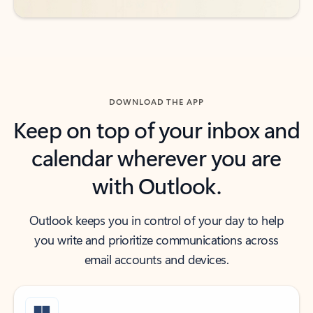
DOWNLOAD THE APP
Keep on top of your inbox and
calendar wherever you are
with Outlook.
Outlook keeps you in control of your day to help
you write and prioritize communications across
email accounts and devices.