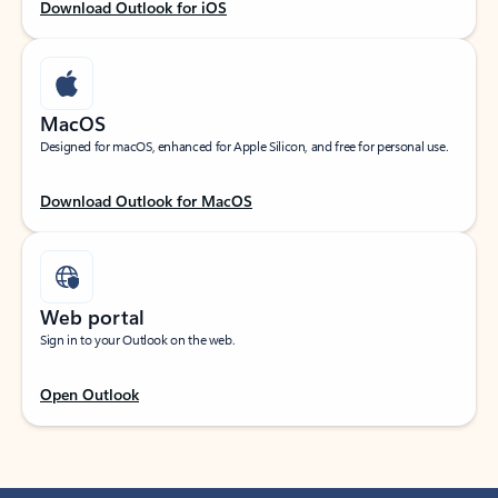
Download Outlook for iOS
MacOS
Designed for macOS, enhanced for Apple Silicon, and free for personal use.
Download Outlook for MacOS
Web portal
Sign in to your Outlook on the web.
Open Outlook