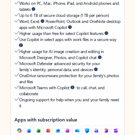
Works on PC, Mac, iPhone, iPad, and Android phones and
tablets
Up to 6 TB of secure cloud storage (1 TB per person)
Word, Excel,
PowerPoint, Outlook and OneNote desktop
apps with Microsoft Copilot
Higher usage than free for select Copilot features
Use Copilot in select apps with work files in a secure way
Higher usage for AI image creation and editing in
Microsoft Designer, Photos, and Copilot chat
Microsoft Defender advanced security for your
family’s identity, personal data, and devices
OneDrive ransomware protection for your family’s photos
and files
Microsoft Teams with Copilot
to call, chat, and
collaborate
Ongoing support for help when you and your family need
it
Apps with subscription value