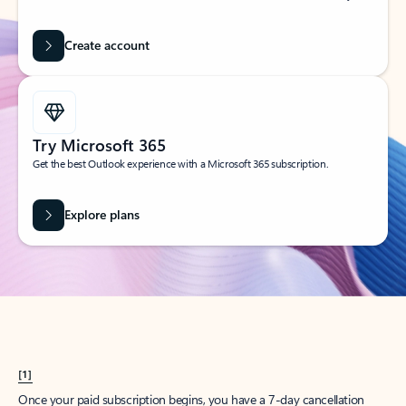
Create account
Try Microsoft 365
Get the best Outlook experience with a Microsoft 365 subscription.
Explore plans
[1]
Once your paid subscription begins, you have a 7-day cancellation