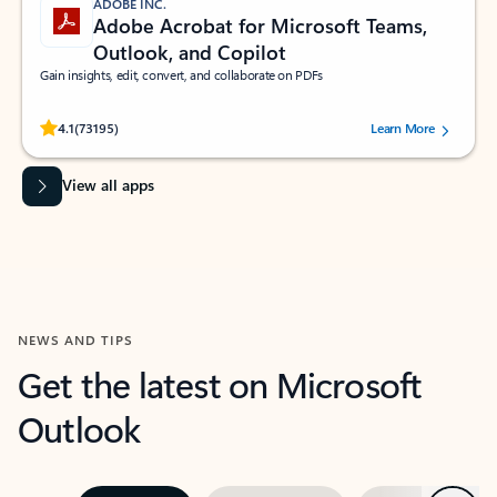
ADOBE INC.
Adobe Acrobat for Microsoft Teams,
Outlook, and Copilot
Gain insights, edit, convert, and collaborate on PDFs
Rated (#=ratingAverage#) stars out of 5 stars, by 73195 users.
4.1
(73195)
Learn More
View all apps
NEWS AND TIPS
Get the latest on Microsoft
Outlook