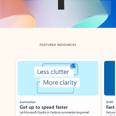
Back to tabs
FEATURED RESOURCES
Showing slide 1 of 3
Summarize
Draft
Get up to speed faster ​
Fast
Let Microsoft Copilot in Outlook summarize long email
Get you