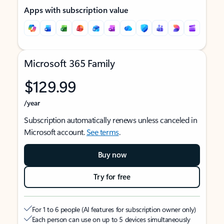
Apps with subscription value
Microsoft 365 Family
$129.99
/year
Subscription automatically renews unless canceled in
Microsoft account.
See terms
.
Buy now
Try for free
For 1 to 6 people (AI features for subscription owner only)
Each person can use on up to 5 devices simultaneously