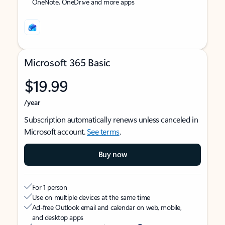
OneNote, OneDrive and more apps
Microsoft 365 Basic
$19.99
/year
Subscription automatically renews unless canceled in
Microsoft account.
See terms
.
Buy now
For 1 person
Use on multiple devices at the same time
Ad-free Outlook email and calendar on web, mobile,
and desktop apps