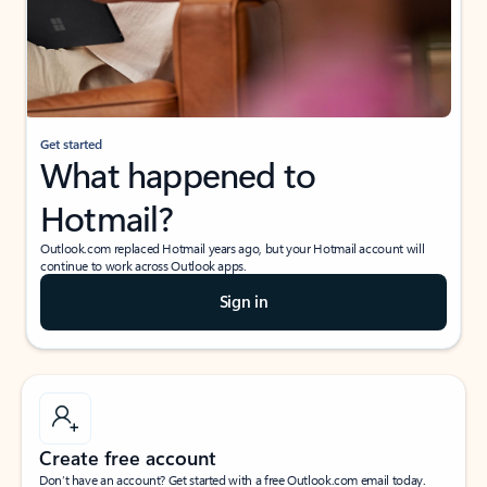
Get started
What happened to
Hotmail?
Outlook.com replaced Hotmail years ago, but your Hotmail account will
continue to work across Outlook apps.
Sign in
Create free account
Don’t have an account? Get started with a free Outlook.com email today.