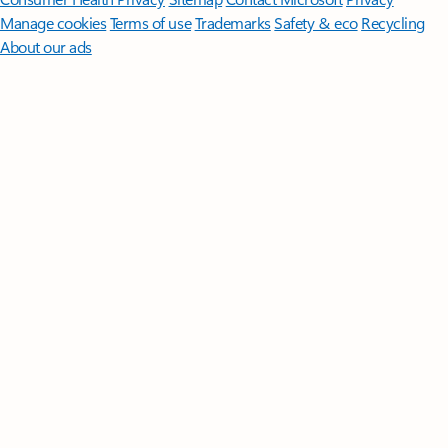
Manage cookies
Terms of use
Trademarks
Safety & eco
Recycling
About our ads