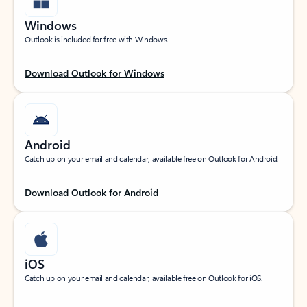
Windows
Outlook is included for free with Windows.
Download Outlook for Windows
Android
Catch up on your email and calendar, available free on Outlook for Android.
Download Outlook for Android
iOS
Catch up on your email and calendar, available free on Outlook for iOS.