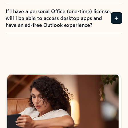
If I have a personal Office (one-time) license,
will I be able to access desktop apps and
have an ad-free Outlook experience?