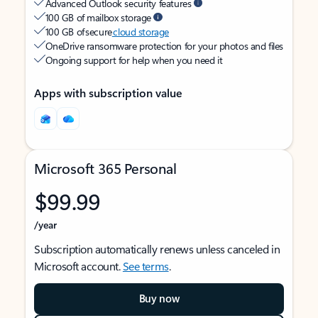
Advanced Outlook security features
100 GB of mailbox storage
100 GB of secure
cloud storage
OneDrive ransomware protection for your photos and files
Ongoing support for help when you need it
Apps with subscription value
Microsoft 365 Personal
$99.99
/year
Subscription automatically renews unless canceled in
Microsoft account.
See terms
.
Buy now