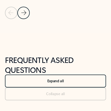
Previous Slide
Next Slide
Back to tabs
Back to NEWS AND TIPS-What's new tab section
FREQUENTLY ASKED
QUESTIONS
Expand all
Collapse all