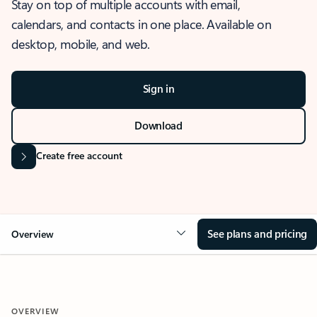
Stay on top of multiple accounts with email,
calendars, and contacts in one place. Available on
desktop, mobile, and web.
Sign in
Download
Create free account
See plans and pricing
Overview
OVERVIEW