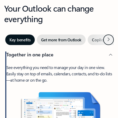
Your Outlook can change
everything
Next
Key benefits
Get more from Outlook
Copilot in Out
Together in one place
See everything you need to manage your day in one view.
Easily stay on top of emails, calendars, contacts, and to-do lists
—at home or on the go.