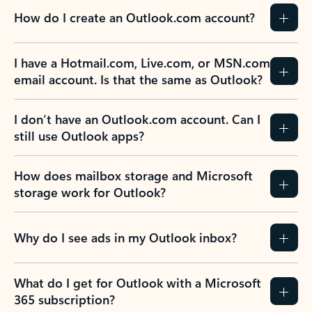
How do I create an Outlook.com account?
I have a Hotmail.com, Live.com, or MSN.com
email account. Is that the same as Outlook?
I don’t have an Outlook.com account. Can I
still use Outlook apps?
How does mailbox storage and Microsoft
storage work for Outlook?
Why do I see ads in my Outlook inbox?
What do I get for Outlook with a Microsoft
365 subscription?