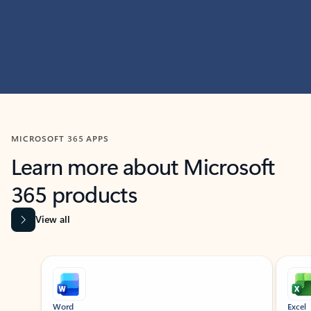
MICROSOFT 365 APPS
Learn more about Microsoft
365 products
View all
Showing slide 1 of 9
Word
Excel