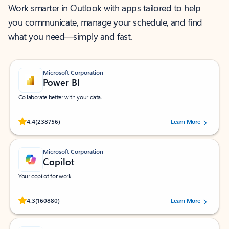
Work smarter in Outlook with apps tailored to help
you communicate, manage your schedule, and find
what you need—simply and fast.
Microsoft Corporation
Power BI
Collaborate better with your data.
Rated (#=ratingAverage#) stars out of 5 stars, by 238756 users.
4.4
(238756)
Learn More
Microsoft Corporation
Copilot
Your copilot for work
Rated (#=ratingAverage#) stars out of 5 stars, by 160880 users.
4.3
(160880)
Learn More