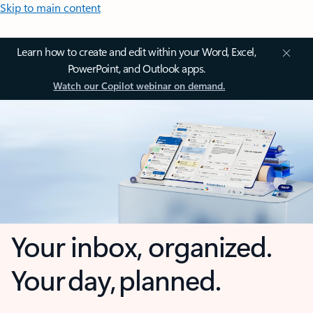
Skip to main content
Learn how to create and edit within your Word, Excel,
PowerPoint, and Outlook apps.
Watch our Copilot webinar on demand.
Your inbox, organized.
Your day, planned.