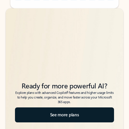
Back to tabs
Back to tabs
Ready for more powerful AI?
6
Explore plans with advanced Copilot
features and higher usage limits
to help you create, organize, and move faster across your Microsoft
365 apps.
See more plans