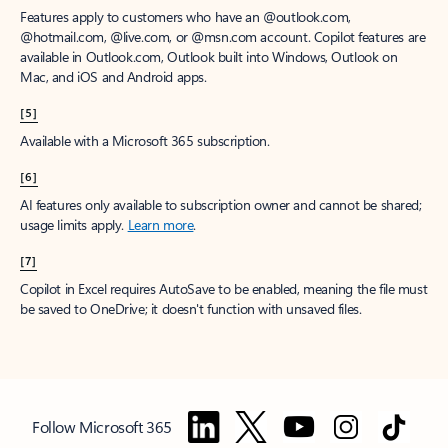
Features apply to customers who have an @outlook.com,
@hotmail.com, @live.com, or @msn.com account. Copilot features are
available in Outlook.com, Outlook built into Windows, Outlook on
Mac, and iOS and Android apps.
[5]
Available with a Microsoft 365 subscription.
[6]
AI features only available to subscription owner and cannot be shared;
usage limits apply.
Learn more
.
[7]
Copilot in Excel requires AutoSave to be enabled, meaning the file must
be saved to OneDrive; it doesn't function with unsaved files.
Follow Microsoft 365