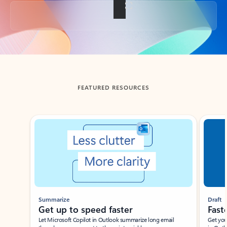
Back to tabs
FEATURED RESOURCES
Showing slide 1 of 3
Summarize
Draft
Get up to speed faster ​
Fast
Let Microsoft Copilot in Outlook summarize long email
Get you