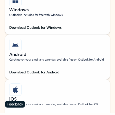
Windows
Outlook is included for free with Windows.
Download Outlook for Windows
Android
Catch up on your email and calendar, available free on Outlook for Android.
Download Outlook for Android
iOS
Feedback
Catch up on your email and calendar, available free on Outlook for iOS.