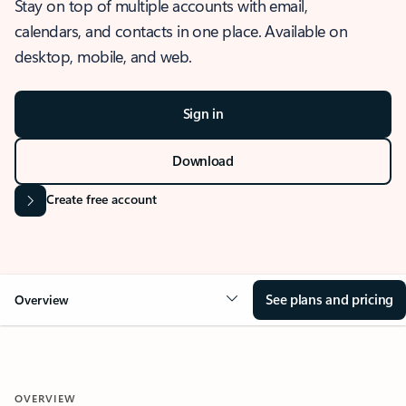
Stay on top of multiple accounts with email,
calendars, and contacts in one place. Available on
desktop, mobile, and web.
Sign in
Download
Create free account
See plans and pricing
Overview
OVERVIEW