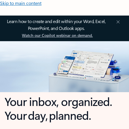
Skip to main content
Learn how to create and edit within your Word, Excel,
PowerPoint, and Outlook apps.
Watch our Copilot webinar on demand.
Your inbox, organized.
Your day, planned.