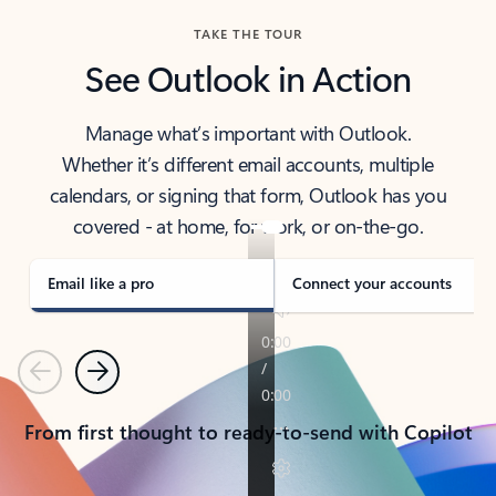
TAKE THE TOUR
See Outlook in Action
Manage what’s important with Outlook.
Whether it’s different email accounts, multiple
calendars, or signing that form, Outlook has you
covered - at home, for work, or on-the-go.
Email like a pro
Connect your accounts
Previous
Next
From first thought to ready-to-send with Copilot