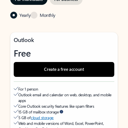
Yearly
Monthly
Outlook
Free
Create a free account
For 1 person
Outlook email and calendar on web, desktop, and mobile
apps
Core Outlook security features like spam filters
15 GB of mailbox storage
5 GB of
cloud storage
Web and mobile versions of Word, Excel, PowerPoint,