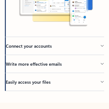
Connect your accounts
Write more effective emails
Easily access your files
Back to tabs