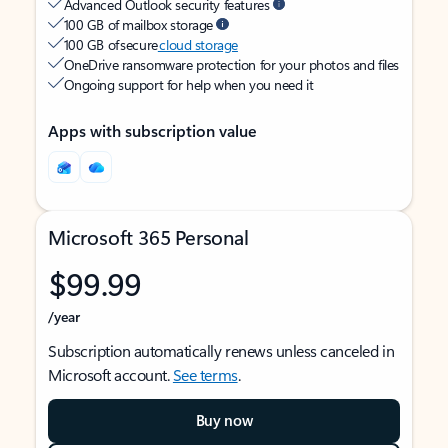
Advanced Outlook security features
100 GB of mailbox storage
100 GB of secure
cloud storage
OneDrive ransomware protection for your photos and files
Ongoing support for help when you need it
Apps with subscription value
Microsoft 365 Personal
$99.99
/year
Subscription automatically renews unless canceled in
Microsoft account.
See terms
.
Buy now