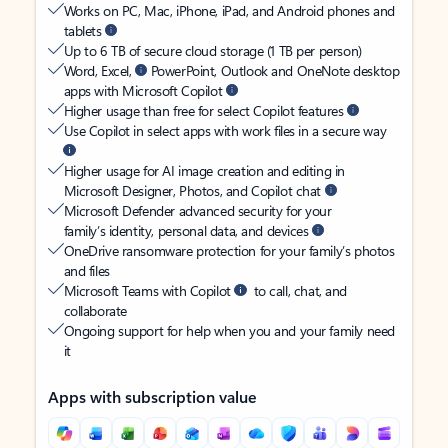
Works on PC, Mac, iPhone, iPad, and Android phones and
tablets
Up to 6 TB of secure cloud storage (1 TB per person)
Word, Excel,
PowerPoint, Outlook and OneNote desktop
apps with Microsoft Copilot
Higher usage than free for select Copilot features
Use Copilot in select apps with work files in a secure way
Higher usage for AI image creation and editing in
Microsoft Designer, Photos, and Copilot chat
Microsoft Defender advanced security for your
family’s identity, personal data, and devices
OneDrive ransomware protection for your family’s photos
and files
Microsoft Teams with Copilot
to call, chat, and
collaborate
Ongoing support for help when you and your family need
it
Apps with subscription value