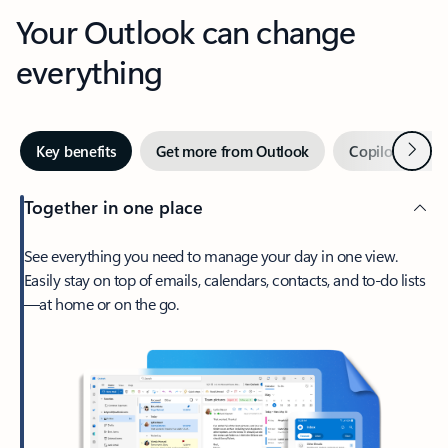
Your Outlook can change
everything
Next
Key benefits
Get more from Outlook
Copilot in Out
Together in one place
See everything you need to manage your day in one view.
Easily stay on top of emails, calendars, contacts, and to-do lists
—at home or on the go.