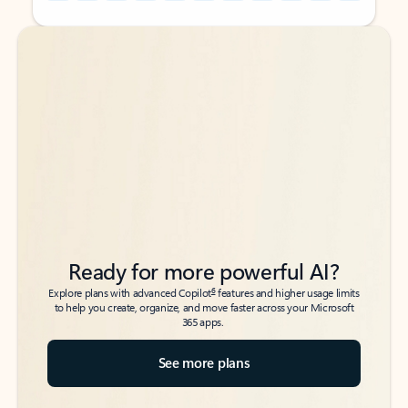
Back to tabs
Back to tabs
Ready for more powerful AI?
6
Explore plans with advanced Copilot
features and higher usage limits
to help you create, organize, and move faster across your Microsoft
365 apps.
See more plans