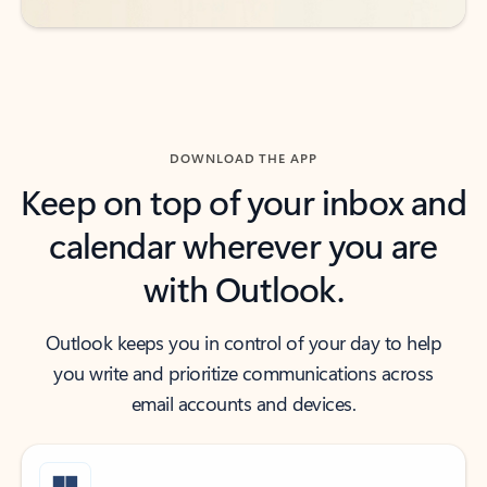
DOWNLOAD THE APP
Keep on top of your inbox and
calendar wherever you are
with Outlook.
Outlook keeps you in control of your day to help
you write and prioritize communications across
email accounts and devices.