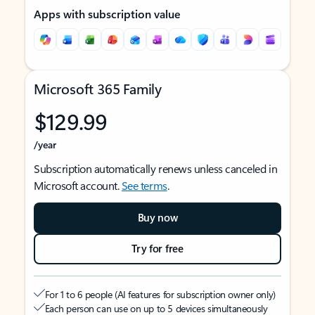
Apps with subscription value
Microsoft 365 Family
$129.99
/year
Subscription automatically renews unless canceled in
Microsoft account.
See terms
.
Buy now
Try for free
For 1 to 6 people (AI features for subscription owner only)
Each person can use on up to 5 devices simultaneously