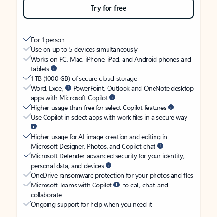
Try for free
For 1 person
Use on up to 5 devices simultaneously
Works on PC, Mac, iPhone, iPad, and Android phones and
tablets
1 TB (1000 GB) of secure cloud storage
Word, Excel,
PowerPoint, Outlook and OneNote desktop
apps with Microsoft Copilot
Higher usage than free for select Copilot features
Use Copilot in select apps with work files in a secure way
Higher usage for AI image creation and editing in
Microsoft Designer, Photos, and Copilot chat
Microsoft Defender advanced security for your identity,
personal data, and devices
OneDrive ransomware protection for your photos and files
Microsoft Teams with Copilot
to call, chat, and
collaborate
Ongoing support for help when you need it