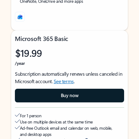
OneNote, OneDrive and more apps
Microsoft 365 Basic
$19.99
/year
Subscription automatically renews unless canceled in
Microsoft account.
See terms
.
Buy now
For 1 person
Use on multiple devices at the same time
Ad-free Outlook email and calendar on web, mobile,
and desktop apps