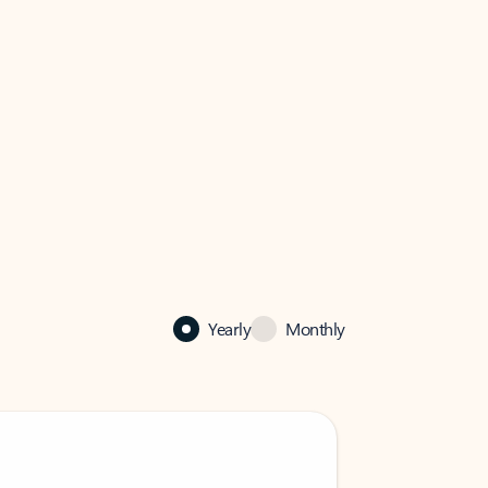
Yearly
Monthly