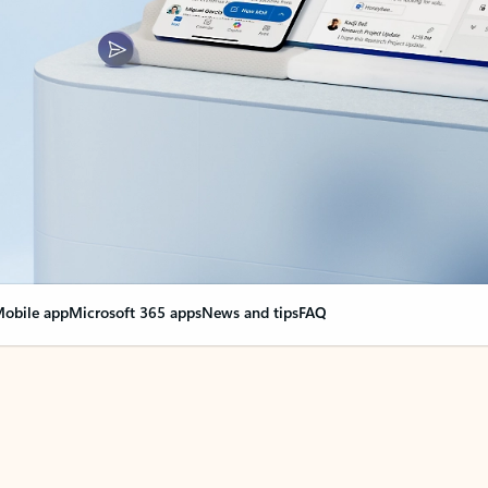
obile app
Microsoft 365 apps
News and tips
FAQ
nge everything