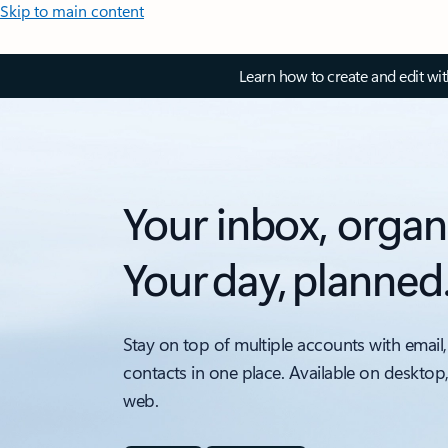
Skip to main content
Learn how to create and edit wi
Your inbox, organ
Your day, planned
Stay on top of multiple accounts with email,
contacts in one place. Available on desktop
web.