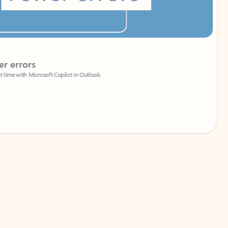
Coach
rs
Write 
Microsoft Copilot in Outlook.
Your person
Wa