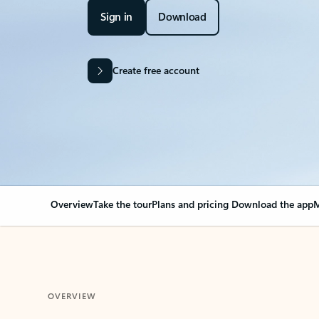
Sign in
Download
Create free account
Overview
Take the tour
Plans and pricing
Download the app
M
OVERVIEW
Your Outlook can cha