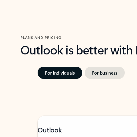
PLANS AND PRICING
Outlook is better with
For individuals
For business
Outlook