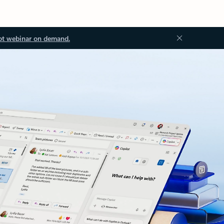
ot webinar on demand.