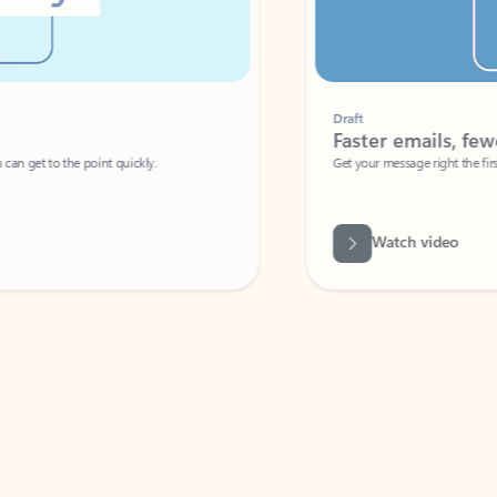
Draft
Faster emails, fewer erro
et to the point quickly.
Get your message right the first time with 
Watch video