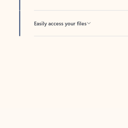
Easily access your files
Back to tabs