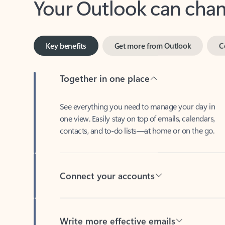
Key benefits
Get more from Outlook
C
Together in one place
See everything you need to manage your day in
one view. Easily stay on top of emails, calendars,
contacts, and to-do lists—at home or on the go.
Connect your accounts
Write more effective emails