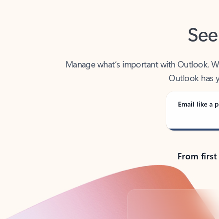
See
Manage what’s important with Outlook. Whet
Outlook has y
Email like a p
From first