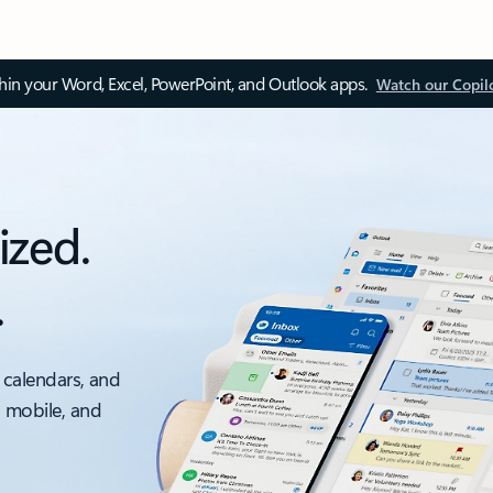
thin your Word, Excel, PowerPoint, and Outlook apps.
Watch our Copil
ized.
.
 calendars, and
, mobile, and