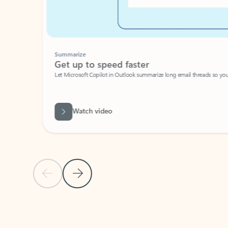
Summarize
Get up to speed faster ​
Let Microsoft Copilot in Outlook summarize long email threads so you can g
Watch video
Previous Slide
Next Slide
Back to carousel navigation controls