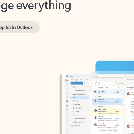
opilot in Outlook