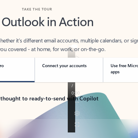
TAKE THE TOUR
 Outlook in Action
her it’s different email accounts, multiple calendars, or sig
ou covered - at home, for work, or on-the-go.
ro
Connect your accounts
Use free Micr
apps
 thought to ready-to-send with Copilot