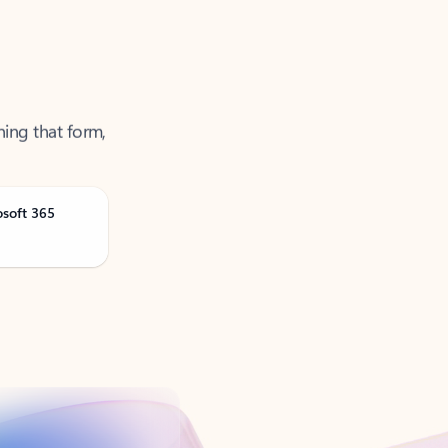
ning that form,
osoft 365