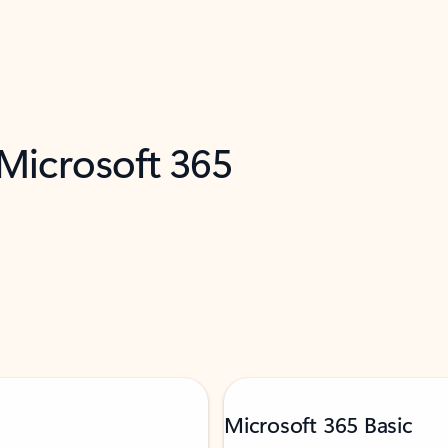
 Microsoft 365
Microsoft 365 Basic