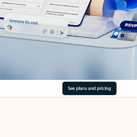
See plans and pricing