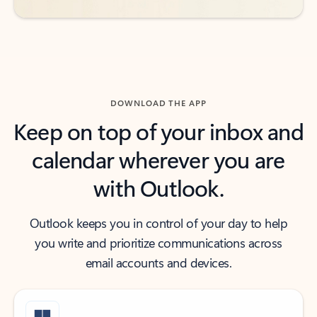
DOWNLOAD THE APP
Keep on top of your inbox and
calendar wherever you are
with Outlook.
Outlook keeps you in control of your day to help
you write and prioritize communications across
email accounts and devices.