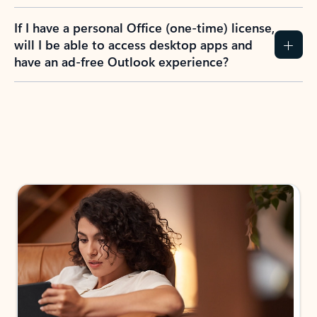
If I have a personal Office (one-time) license,
will I be able to access desktop apps and
have an ad-free Outlook experience?