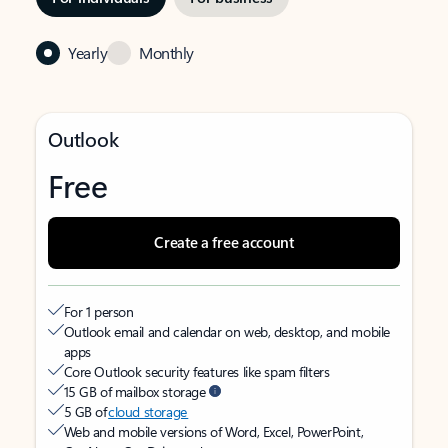
Yearly
Monthly
Outlook
Free
Create a free account
For 1 person
Outlook email and calendar on web, desktop, and mobile
apps
Core Outlook security features like spam filters
15 GB of mailbox storage
5 GB of
cloud storage
Web and mobile versions of Word, Excel, PowerPoint,