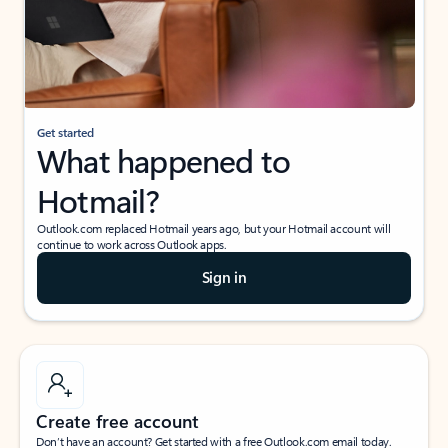
Get started
What happened to
Hotmail?
Outlook.com replaced Hotmail years ago, but your Hotmail account will
continue to work across Outlook apps.
Sign in
Create free account
Don’t have an account? Get started with a free Outlook.com email today.