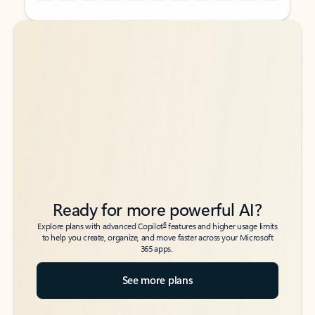
Back to tabs
Back to tabs
Ready for more powerful AI?
6
Explore plans with advanced Copilot
features and higher usage limits
to help you create, organize, and move faster across your Microsoft
365 apps.
See more plans