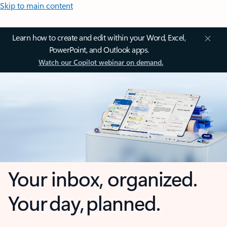
Skip to main content
Learn how to create and edit within your Word, Excel,
PowerPoint, and Outlook apps.
Watch our Copilot webinar on demand.
Your inbox, organized.
Your day, planned.