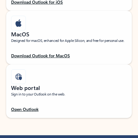
Download Outlook for iOS
MacOS
Designed for macOS, enhanced for Apple Silicon, and free for personal use.
Download Outlook for MacOS
Web portal
Sign in to your Outlook on the web.
Open Outlook