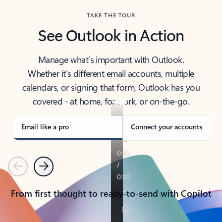
TAKE THE TOUR
See Outlook in Action
Manage what’s important with Outlook.
Whether it’s different email accounts, multiple
calendars, or signing that form, Outlook has you
covered - at home, for work, or on-the-go.
Email like a pro
Connect your accounts
Previous
Next
From first thought to ready-to-send with Copilot