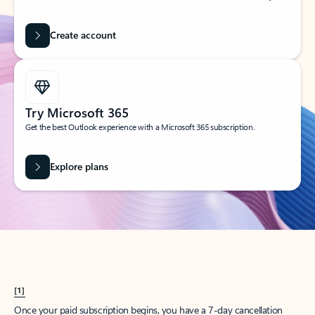
Create account
Try Microsoft 365
Get the best Outlook experience with a Microsoft 365 subscription.
Explore plans
[1]
Once your paid subscription begins, you have a 7-day cancellation