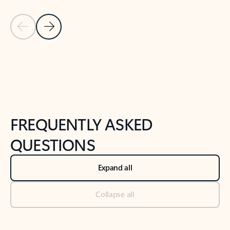
Previous Slide
Next Slide
Back to tabs
Back to NEWS AND TIPS-What's new tab section
FREQUENTLY ASKED
QUESTIONS
Expand all
Collapse all