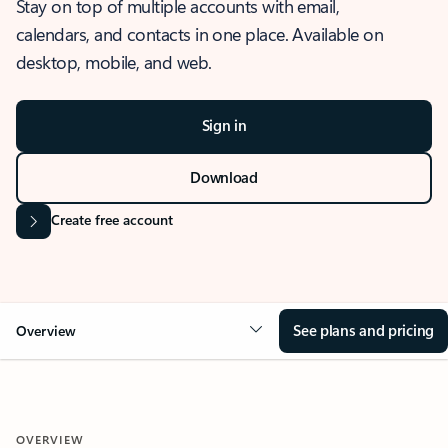
Stay on top of multiple accounts with email,
calendars, and contacts in one place. Available on
desktop, mobile, and web.
Sign in
Download
Create free account
See plans and pricing
Overview
OVERVIEW