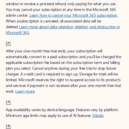
window to receive a prorated refund, only paying for what you use.
You may cancel your subscription at any time in the Microsoft 365
admin center.
Learn how to cancel your Microsoft 365 subscription
.
When a subscription is canceled, all associated data will be
deleted.
Learn more about data retention, deletion, and destruction in
Microsoft 365
.
[2]
After your one-month free trial ends, your subscription will
automatically convert to a paid subscription and you’ll be charged the
applicable subscription fee based on the subscription term and billing
plan you select. Cancel anytime during your free trial to stop future
charges. A credit card is required to sign up. Storage for trials will be
limited. Microsoft reserves the right to suspend access to its products
and services if payment is not received after your one-month free trial
ends.
Learn more
.
[3]
App availability varies by device/language. Features vary by platform.
Minimum age limits may apply to use of AI features.
Details
.
[4]