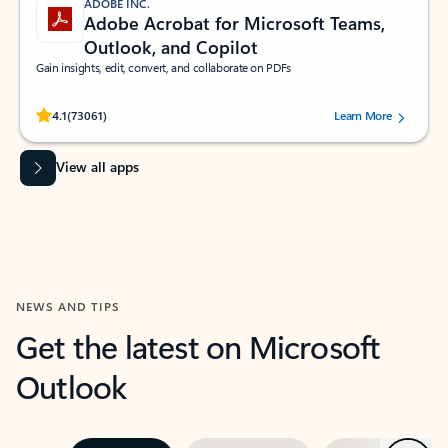
ADOBE INC.
Adobe Acrobat for Microsoft Teams,
Outlook, and Copilot
Gain insights, edit, convert, and collaborate on PDFs
Rated (#=ratingAverage#) stars out of 5 stars, by 73061 users.
4.1
(73061)
Learn More
View all apps
NEWS AND TIPS
Get the latest on Microsoft
Outlook