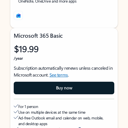
OneNote, OneDrive and more apps
Microsoft 365 Basic
$19.99
/year
Subscription automatically renews unless canceled in
Microsoft account.
See terms
.
Buy now
For 1 person
Use on multiple devices at the same time
Ad-free Outlook email and calendar on web, mobile,
and desktop apps