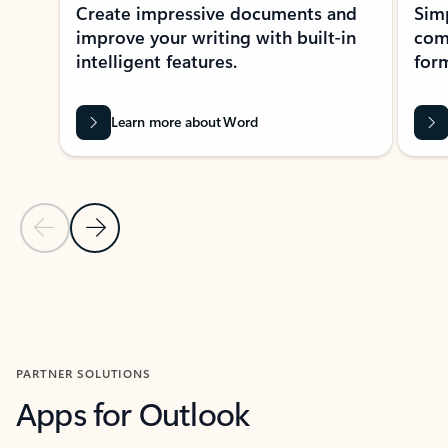
Create impressive documents and
Sim
improve your writing with built-in
com
intelligent features.
form
Learn more about Word
Previous Slide
Next Slide
Back to MICROSOFT 365 APPS carousel section
PARTNER SOLUTIONS
Apps for Outlook