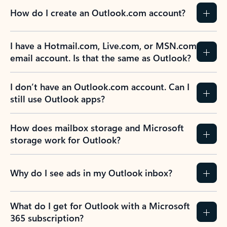
How do I create an Outlook.com account?
I have a Hotmail.com, Live.com, or MSN.com
email account. Is that the same as Outlook?
I don’t have an Outlook.com account. Can I
still use Outlook apps?
How does mailbox storage and Microsoft
storage work for Outlook?
Why do I see ads in my Outlook inbox?
What do I get for Outlook with a Microsoft
365 subscription?