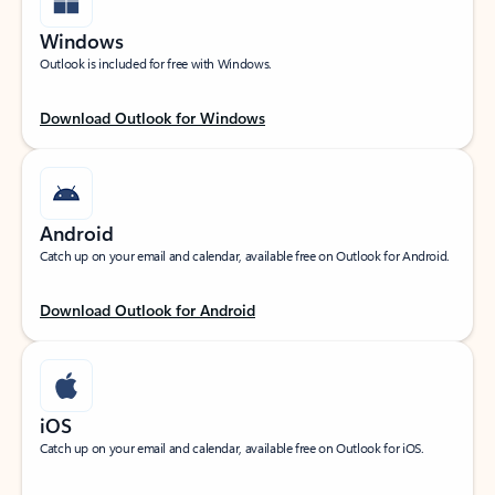
Windows
Outlook is included for free with Windows.
Download Outlook for Windows
Android
Catch up on your email and calendar, available free on Outlook for Android.
Download Outlook for Android
iOS
Catch up on your email and calendar, available free on Outlook for iOS.