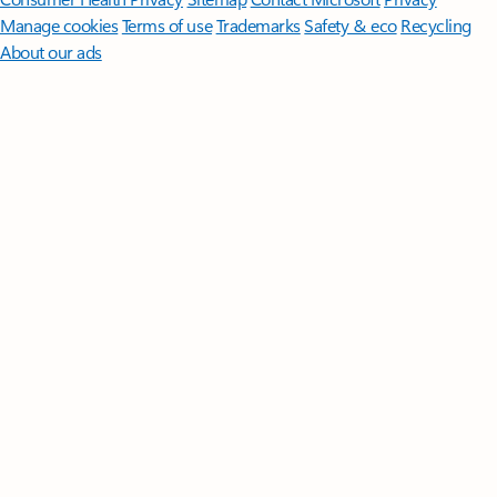
Manage cookies
Terms of use
Trademarks
Safety & eco
Recycling
About our ads