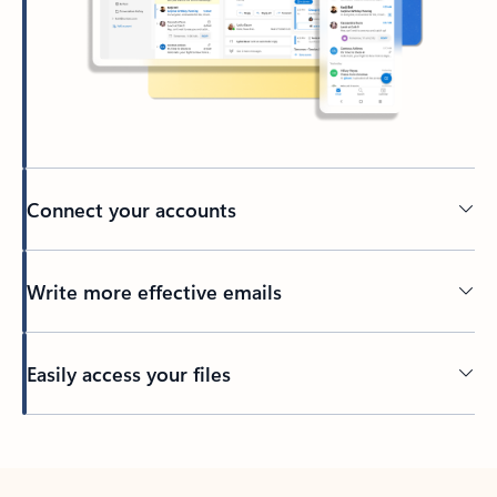
Connect your accounts
Write more effective emails
Easily access your files
Back to tabs