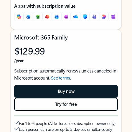
Apps with subscription value
Microsoft 365 Family
$129.99
/year
Subscription automatically renews unless canceled in
Microsoft account.
See terms
.
Buy now
Try for free
For 1 to 6 people (AI features for subscription owner only)
Each person can use on up to 5 devices simultaneously