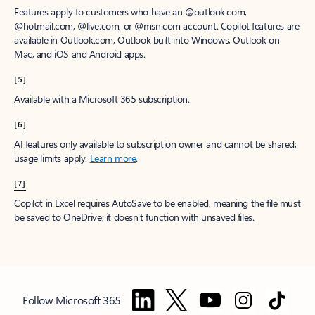
Features apply to customers who have an @outlook.com,
@hotmail.com, @live.com, or @msn.com account. Copilot features are
available in Outlook.com, Outlook built into Windows, Outlook on
Mac, and iOS and Android apps.
[5]
Available with a Microsoft 365 subscription.
[6]
AI features only available to subscription owner and cannot be shared;
usage limits apply.
Learn more
.
[7]
Copilot in Excel requires AutoSave to be enabled, meaning the file must
be saved to OneDrive; it doesn't function with unsaved files.
Follow Microsoft 365