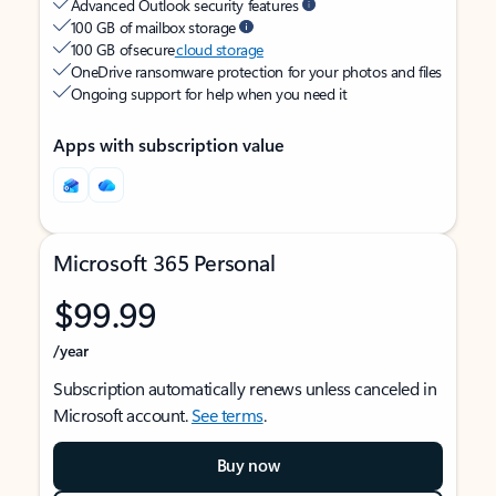
Advanced Outlook security features
100 GB of mailbox storage
100 GB of secure
cloud storage
OneDrive ransomware protection for your photos and files
Ongoing support for help when you need it
Apps with subscription value
Microsoft 365 Personal
$99.99
/year
Subscription automatically renews unless canceled in
Microsoft account.
See terms
.
Buy now