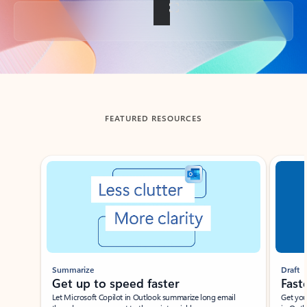
Back to tabs
FEATURED RESOURCES
Showing slide 1 of 3
Summarize
Draft
Get up to speed faster ​
Fast
Let Microsoft Copilot in Outlook summarize long email
Get you