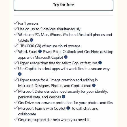
Try for free
For 1 person
Use on up to 5 devices simultaneously
Works on PC, Mac, iPhone, iPad, and Android phones and
tablets
1 TB (1000 GB) of secure cloud storage
Word, Excel,
PowerPoint, Outlook and OneNote desktop
apps with Microsoft Copilot
Higher usage than free for select Copilot features
Use Copilot in select apps with work files in a secure way
Higher usage for AI image creation and editing in
Microsoft Designer, Photos, and Copilot chat
Microsoft Defender advanced security for your identity,
personal data, and devices
OneDrive ransomware protection for your photos and files
Microsoft Teams with Copilot
to call, chat, and
collaborate
Ongoing support for help when you need it