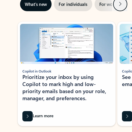
Next
What’s new
For individuals
For work
Ti
Showing slide 1 of 3
Copilot in Outlook
Copilo
Prioritize your inbox by using
See
Copilot to mark high and low-
ema
priority emails based on your role,
manager, and preferences.
Learn more