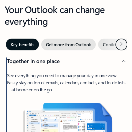
Your Outlook can change
everything
Next
Key benefits
Get more from Outlook
Copilot in Out
Together in one place
See everything you need to manage your day in one view.
Easily stay on top of emails, calendars, contacts, and to-do lists
—at home or on the go.