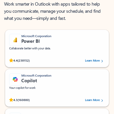
Work smarter in Outlook with apps tailored to help
you communicate, manage your schedule, and find
what you need—simply and fast.
Microsoft Corporation
Power BI
Collaborate better with your data.
Rated (#=ratingAverage#) stars out of 5 stars, by 238152 users.
4.4
(238152)
Learn More
Microsoft Corporation
Copilot
Your copilot for work
Rated (#=ratingAverage#) stars out of 5 stars, by 160880 users.
4.3
(160880)
Learn More