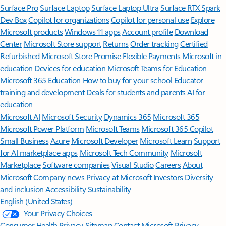
Surface Pro
Surface Laptop
Surface Laptop Ultra
Surface RTX Spark
Dev Box
Copilot for organizations
Copilot for personal use
Explore
Microsoft products
Windows 11 apps
Account profile
Download
Center
Microsoft Store support
Returns
Order tracking
Certified
Refurbished
Microsoft Store Promise
Flexible Payments
Microsoft in
education
Devices for education
Microsoft Teams for Education
Microsoft 365 Education
How to buy for your school
Educator
training and development
Deals for students and parents
AI for
education
Microsoft AI
Microsoft Security
Dynamics 365
Microsoft 365
Microsoft Power Platform
Microsoft Teams
Microsoft 365 Copilot
Small Business
Azure
Microsoft Developer
Microsoft Learn
Support
for AI marketplace apps
Microsoft Tech Community
Microsoft
Marketplace
Software companies
Visual Studio
Careers
About
Microsoft
Company news
Privacy at Microsoft
Investors
Diversity
and inclusion
Accessibility
Sustainability
English (United States)
Your Privacy Choices
Consumer Health Privacy
Sitemap
Contact Microsoft
Privacy