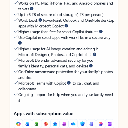
Works on PC, Mac, iPhone, iPad, and Android phones and
tablets
Up to 6 TB of secure cloud storage (1 TB per person)
Word, Excel,
PowerPoint, Outlook and OneNote desktop
apps with Microsoft Copilot
Higher usage than free for select Copilot features
Use Copilot in select apps with work files in a secure way
Higher usage for AI image creation and editing in
Microsoft Designer, Photos, and Copilot chat
Microsoft Defender advanced security for your
family’s identity, personal data, and devices
OneDrive ransomware protection for your family’s photos
and files
Microsoft Teams with Copilot
to call, chat, and
collaborate
Ongoing support for help when you and your family need
it
Apps with subscription value