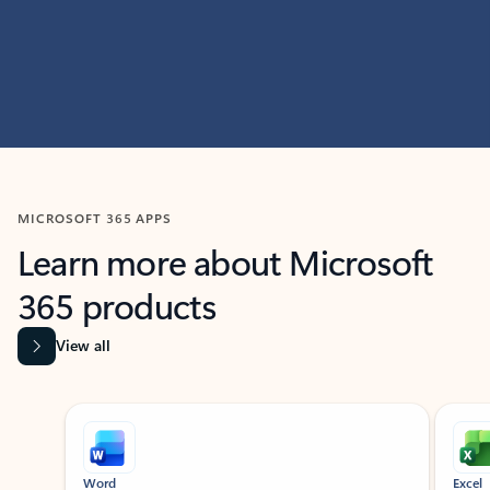
MICROSOFT 365 APPS
Learn more about Microsoft
365 products
View all
Showing slide 1 of 9
Word
Excel