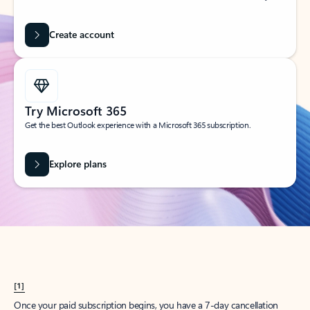
Create account
Try Microsoft 365
Get the best Outlook experience with a Microsoft 365 subscription.
Explore plans
[1]
Once your paid subscription begins, you have a 7-day cancellation