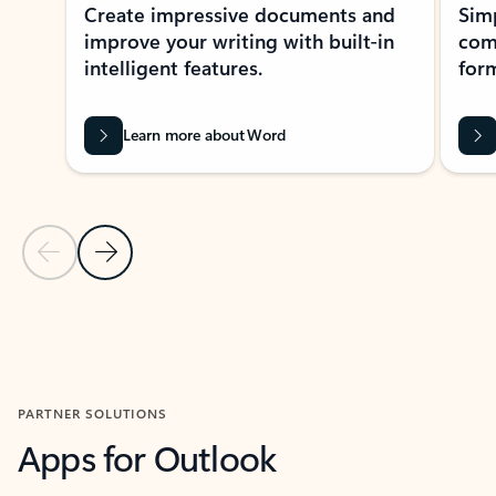
Create impressive documents and
Sim
improve your writing with built-in
com
intelligent features.
form
Learn more about Word
Previous Slide
Next Slide
Back to MICROSOFT 365 APPS carousel section
PARTNER SOLUTIONS
Apps for Outlook