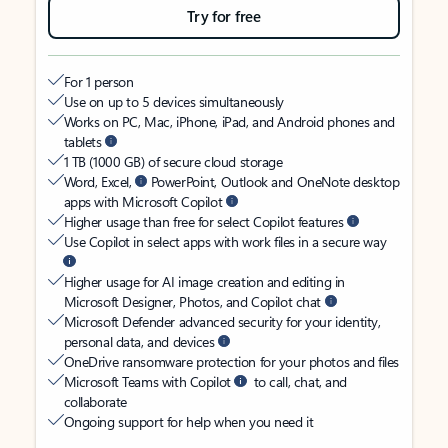
Try for free
For 1 person
Use on up to 5 devices simultaneously
Works on PC, Mac, iPhone, iPad, and Android phones and
tablets
1 TB (1000 GB) of secure cloud storage
Word, Excel,
PowerPoint, Outlook and OneNote desktop
apps with Microsoft Copilot
Higher usage than free for select Copilot features
Use Copilot in select apps with work files in a secure way
Higher usage for AI image creation and editing in
Microsoft Designer, Photos, and Copilot chat
Microsoft Defender advanced security for your identity,
personal data, and devices
OneDrive ransomware protection for your photos and files
Microsoft Teams with Copilot
to call, chat, and
collaborate
Ongoing support for help when you need it