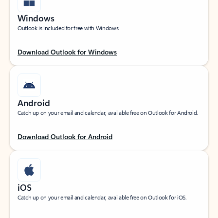
Windows
Outlook is included for free with Windows.
Download Outlook for Windows
Android
Catch up on your email and calendar, available free on Outlook for Android.
Download Outlook for Android
iOS
Catch up on your email and calendar, available free on Outlook for iOS.