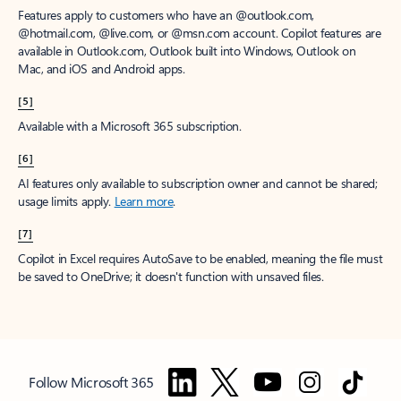
Features apply to customers who have an @outlook.com,
@hotmail.com, @live.com, or @msn.com account. Copilot features are
available in Outlook.com, Outlook built into Windows, Outlook on
Mac, and iOS and Android apps.
[5]
Available with a Microsoft 365 subscription.
[6]
AI features only available to subscription owner and cannot be shared;
usage limits apply.
Learn more
.
[7]
Copilot in Excel requires AutoSave to be enabled, meaning the file must
be saved to OneDrive; it doesn't function with unsaved files.
Follow Microsoft 365