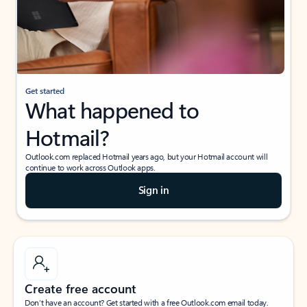
Get started
What happened to
Hotmail?
Outlook.com replaced Hotmail years ago, but your Hotmail account will
continue to work across Outlook apps.
Sign in
Create free account
Don’t have an account? Get started with a free Outlook.com email today.