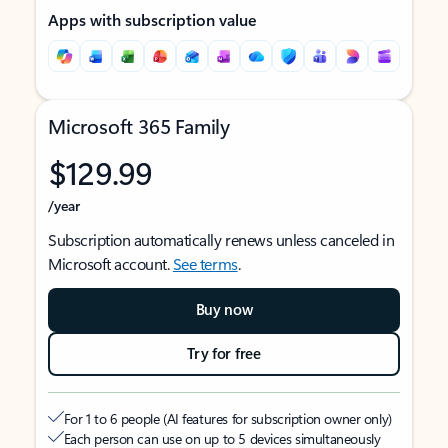
Apps with subscription value
Microsoft 365 Family
$129.99
/year
Subscription automatically renews unless canceled in
Microsoft account.
See terms
.
Buy now
Try for free
For 1 to 6 people (AI features for subscription owner only)
Each person can use on up to 5 devices simultaneously