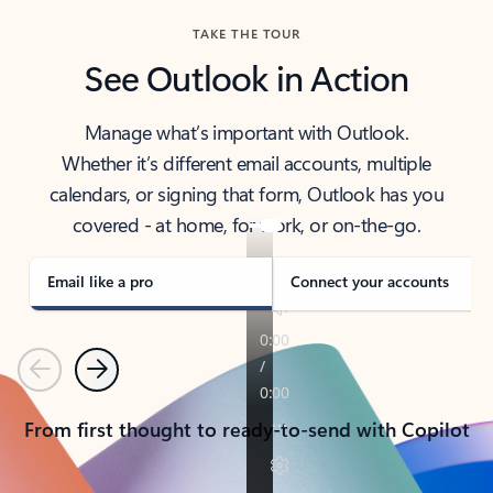
TAKE THE TOUR
See Outlook in Action
Manage what’s important with Outlook.
Whether it’s different email accounts, multiple
calendars, or signing that form, Outlook has you
covered - at home, for work, or on-the-go.
Email like a pro
Connect your accounts
Previous
Next
From first thought to ready-to-send with Copilot