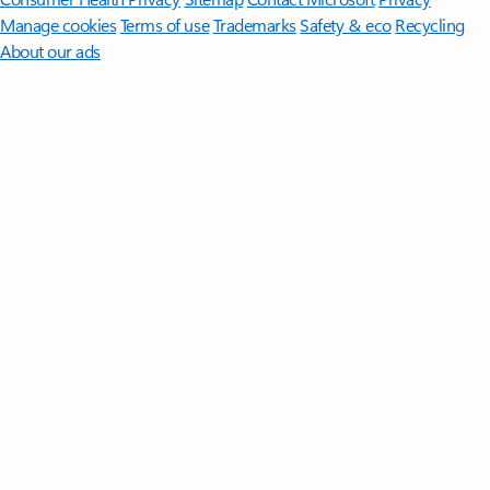
Manage cookies
Terms of use
Trademarks
Safety & eco
Recycling
About our ads