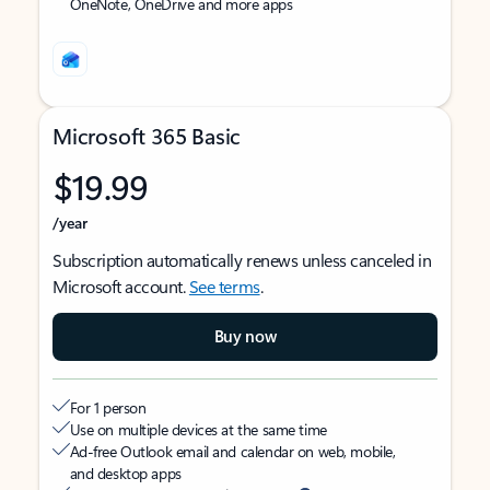
OneNote, OneDrive and more apps
Microsoft 365 Basic
$19.99
/year
Subscription automatically renews unless canceled in
Microsoft account.
See terms
.
Buy now
For 1 person
Use on multiple devices at the same time
Ad-free Outlook email and calendar on web, mobile,
and desktop apps