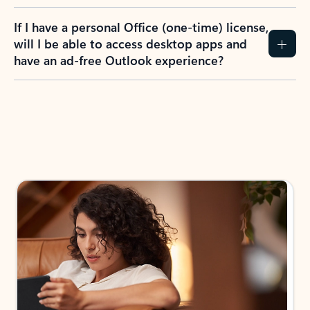
If I have a personal Office (one-time) license,
will I be able to access desktop apps and
have an ad-free Outlook experience?