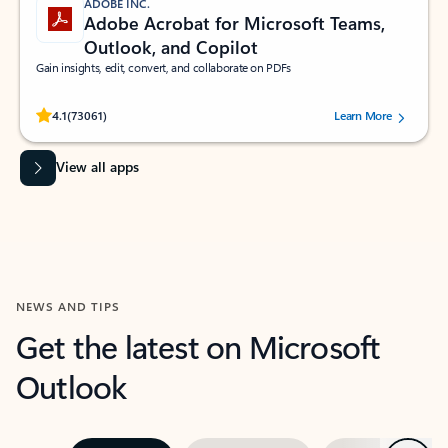
ADOBE INC.
Adobe Acrobat for Microsoft Teams,
Outlook, and Copilot
Gain insights, edit, convert, and collaborate on PDFs
Rated (#=ratingAverage#) stars out of 5 stars, by 73061 users.
4.1
(73061)
Learn More
View all apps
NEWS AND TIPS
Get the latest on Microsoft
Outlook