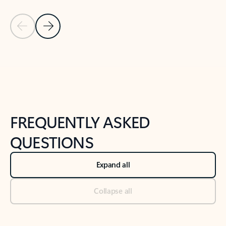
Previous Slide
Next Slide
Back to tabs
Back to NEWS AND TIPS-What's new tab section
FREQUENTLY ASKED
QUESTIONS
Expand all
Collapse all