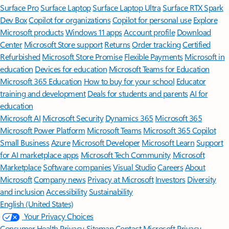
Surface Pro
Surface Laptop
Surface Laptop Ultra
Surface RTX Spark
Dev Box
Copilot for organizations
Copilot for personal use
Explore
Microsoft products
Windows 11 apps
Account profile
Download
Center
Microsoft Store support
Returns
Order tracking
Certified
Refurbished
Microsoft Store Promise
Flexible Payments
Microsoft in
education
Devices for education
Microsoft Teams for Education
Microsoft 365 Education
How to buy for your school
Educator
training and development
Deals for students and parents
AI for
education
Microsoft AI
Microsoft Security
Dynamics 365
Microsoft 365
Microsoft Power Platform
Microsoft Teams
Microsoft 365 Copilot
Small Business
Azure
Microsoft Developer
Microsoft Learn
Support
for AI marketplace apps
Microsoft Tech Community
Microsoft
Marketplace
Software companies
Visual Studio
Careers
About
Microsoft
Company news
Privacy at Microsoft
Investors
Diversity
and inclusion
Accessibility
Sustainability
English (United States)
Your Privacy Choices
Consumer Health Privacy
Sitemap
Contact Microsoft
Privacy