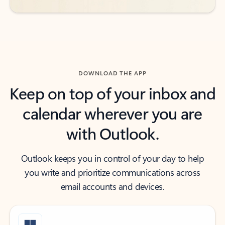
DOWNLOAD THE APP
Keep on top of your inbox and
calendar wherever you are
with Outlook.
Outlook keeps you in control of your day to help
you write and prioritize communications across
email accounts and devices.