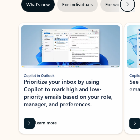
Next
What’s new
For individuals
For work
Ti
Showing slide 1 of 3
Copilot in Outlook
Copilo
Prioritize your inbox by using
See
Copilot to mark high and low-
ema
priority emails based on your role,
manager, and preferences.
Learn more