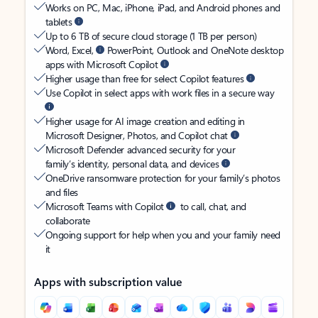
Works on PC, Mac, iPhone, iPad, and Android phones and
tablets
Up to 6 TB of secure cloud storage (1 TB per person)
Word, Excel,
PowerPoint, Outlook and OneNote desktop
apps with Microsoft Copilot
Higher usage than free for select Copilot features
Use Copilot in select apps with work files in a secure way
Higher usage for AI image creation and editing in
Microsoft Designer, Photos, and Copilot chat
Microsoft Defender advanced security for your
family’s identity, personal data, and devices
OneDrive ransomware protection for your family’s photos
and files
Microsoft Teams with Copilot
to call, chat, and
collaborate
Ongoing support for help when you and your family need
it
Apps with subscription value