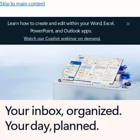
Skip to main content
Learn how to create and edit within your Word, Excel,
PowerPoint, and Outlook apps.
Watch our Copilot webinar on demand.
Your inbox, organized.
Your day, planned.