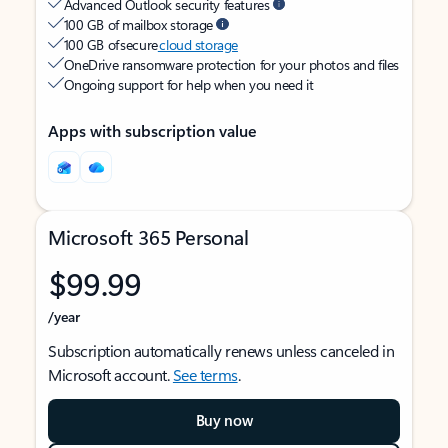
Advanced Outlook security features
100 GB of mailbox storage
100 GB of secure
cloud storage
OneDrive ransomware protection for your photos and files
Ongoing support for help when you need it
Apps with subscription value
Microsoft 365 Personal
$99.99
/year
Subscription automatically renews unless canceled in
Microsoft account.
See terms
.
Buy now