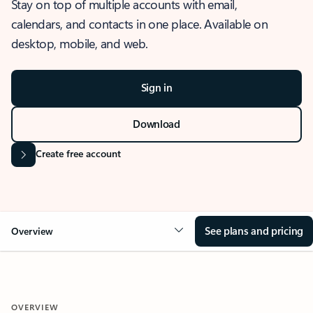
Stay on top of multiple accounts with email,
calendars, and contacts in one place. Available on
desktop, mobile, and web.
Sign in
Download
Create free account
See plans and pricing
Overview
OVERVIEW