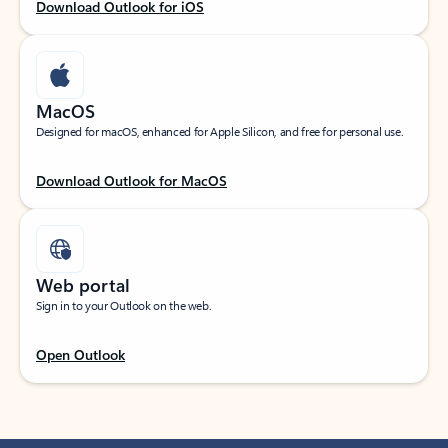
Download Outlook for iOS
MacOS
Designed for macOS, enhanced for Apple Silicon, and free for personal use.
Download Outlook for MacOS
Web portal
Sign in to your Outlook on the web.
Open Outlook