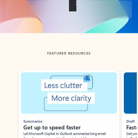
Back to tabs
FEATURED RESOURCES
Showing slide 1 of 3
Summarize
Draft
Get up to speed faster ​
Fast
Let Microsoft Copilot in Outlook summarize long email
Get you