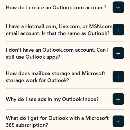
How do I create an Outlook.com account?
I have a Hotmail.com, Live.com, or MSN.com
email account. Is that the same as Outlook?
I don’t have an Outlook.com account. Can I
still use Outlook apps?
How does mailbox storage and Microsoft
storage work for Outlook?
Why do I see ads in my Outlook inbox?
What do I get for Outlook with a Microsoft
365 subscription?