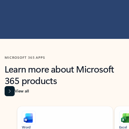
MICROSOFT 365 APPS
Learn more about Microsoft
365 products
View all
Showing slide 1 of 9
Word
Excel