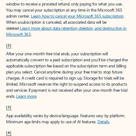
window to receive a prorated refund, only paying for what you use.
You may cancel your subscription at any time in the Microsoft 365
admin center.
Learn how to cancel your Microsoft 365 subscription
.
When a subscription is canceled, all associated data will be
deleted.
Learn more about data retention, deletion, and destruction in
Microsoft 365
.
[2]
After your one-month free trial ends, your subscription will
automatically convert to a paid subscription and you’ll be charged the
applicable subscription fee based on the subscription term and billing
plan you select. Cancel anytime during your free trial to stop future
charges. A credit card is required to sign up. Storage for trials will be
limited. Microsoft reserves the right to suspend access to its products
and services if payment is not received after your one-month free trial
ends.
Learn more
.
[3]
App availability varies by device/language. Features vary by platform.
Minimum age limits may apply to use of AI features.
Details
.
[4]