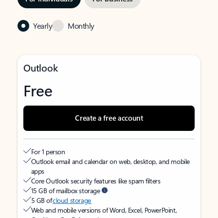
Yearly
Monthly
Outlook
Free
Create a free account
For 1 person
Outlook email and calendar on web, desktop, and mobile
apps
Core Outlook security features like spam filters
15 GB of mailbox storage
5 GB of
cloud storage
Web and mobile versions of Word, Excel, PowerPoint,