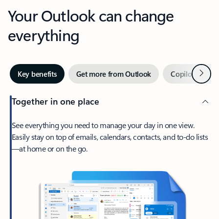
Your Outlook can change
everything
Next
Key benefits
Get more from Outlook
Copilot in Out
Together in one place
See everything you need to manage your day in one view.
Easily stay on top of emails, calendars, contacts, and to-do lists
—at home or on the go.