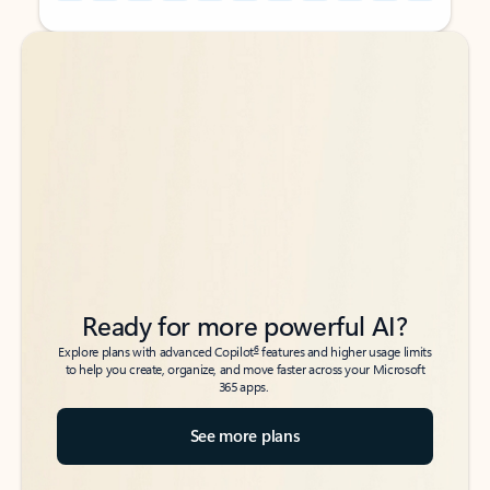
Back to tabs
Back to tabs
Ready for more powerful AI?
6
Explore plans with advanced Copilot
features and higher usage limits
to help you create, organize, and move faster across your Microsoft
365 apps.
See more plans