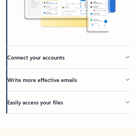
Connect your accounts
Write more effective emails
Easily access your files
Back to tabs