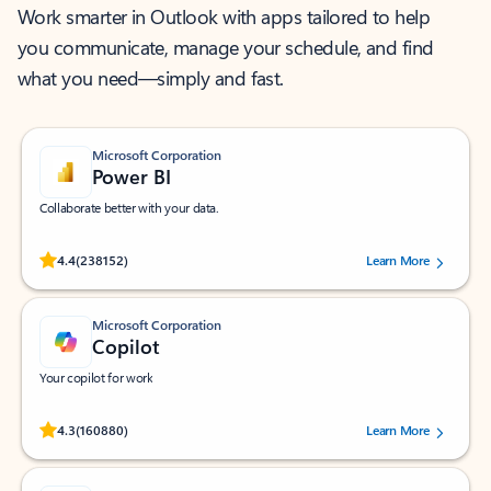
Work smarter in Outlook with apps tailored to help
you communicate, manage your schedule, and find
what you need—simply and fast.
Microsoft Corporation
Power BI
Collaborate better with your data.
Rated (#=ratingAverage#) stars out of 5 stars, by 238152 users.
4.4
(238152)
Learn More
Microsoft Corporation
Copilot
Your copilot for work
Rated (#=ratingAverage#) stars out of 5 stars, by 160880 users.
4.3
(160880)
Learn More