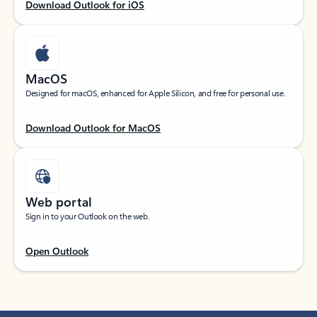
Download Outlook for iOS
MacOS
Designed for macOS, enhanced for Apple Silicon, and free for personal use.
Download Outlook for MacOS
Web portal
Sign in to your Outlook on the web.
Open Outlook