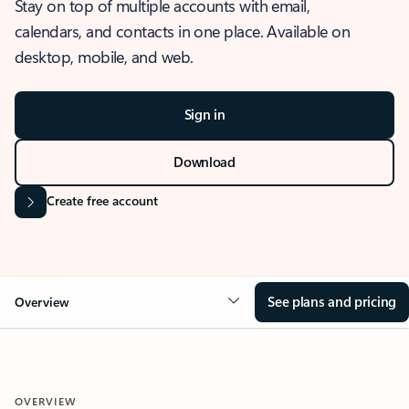
Stay on top of multiple accounts with email,
calendars, and contacts in one place. Available on
desktop, mobile, and web.
Sign in
Download
Create free account
See plans and pricing
Overview
OVERVIEW