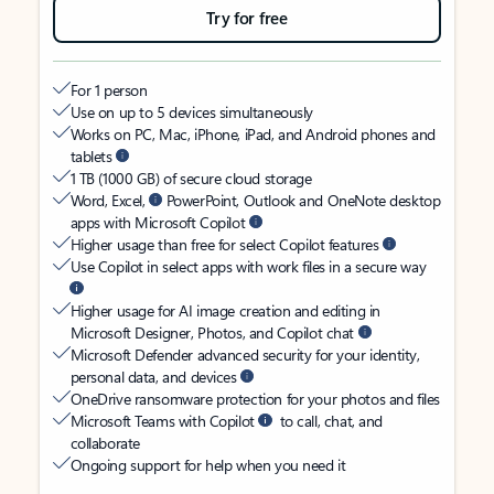
Try for free
For 1 person
Use on up to 5 devices simultaneously
Works on PC, Mac, iPhone, iPad, and Android phones and
tablets
1 TB (1000 GB) of secure cloud storage
Word, Excel,
PowerPoint, Outlook and OneNote desktop
apps with Microsoft Copilot
Higher usage than free for select Copilot features
Use Copilot in select apps with work files in a secure way
Higher usage for AI image creation and editing in
Microsoft Designer, Photos, and Copilot chat
Microsoft Defender advanced security for your identity,
personal data, and devices
OneDrive ransomware protection for your photos and files
Microsoft Teams with Copilot
to call, chat, and
collaborate
Ongoing support for help when you need it