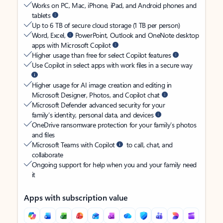
Works on PC, Mac, iPhone, iPad, and Android phones and
tablets
Up to 6 TB of secure cloud storage (1 TB per person)
Word, Excel,
PowerPoint, Outlook and OneNote desktop
apps with Microsoft Copilot
Higher usage than free for select Copilot features
Use Copilot in select apps with work files in a secure way
Higher usage for AI image creation and editing in
Microsoft Designer, Photos, and Copilot chat
Microsoft Defender advanced security for your
family’s identity, personal data, and devices
OneDrive ransomware protection for your family’s photos
and files
Microsoft Teams with Copilot
to call, chat, and
collaborate
Ongoing support for help when you and your family need
it
Apps with subscription value