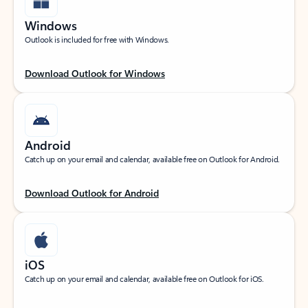
Windows
Outlook is included for free with Windows.
Download Outlook for Windows
Android
Catch up on your email and calendar, available free on Outlook for Android.
Download Outlook for Android
iOS
Catch up on your email and calendar, available free on Outlook for iOS.