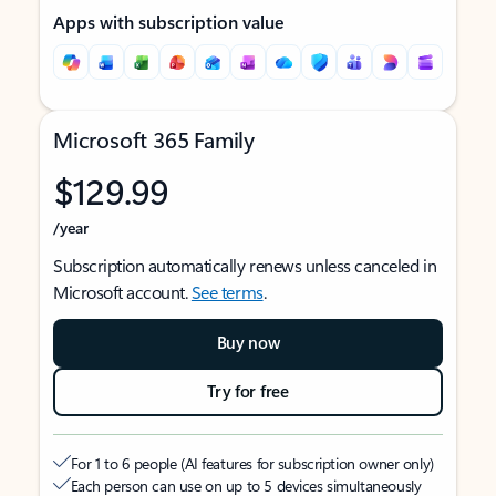
Apps with subscription value
Microsoft 365 Family
$129.99
/year
Subscription automatically renews unless canceled in
Microsoft account.
See terms
.
Buy now
Try for free
For 1 to 6 people (AI features for subscription owner only)
Each person can use on up to 5 devices simultaneously