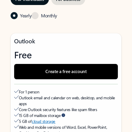
Yearly
Monthly
Outlook
Free
Create a free account
For 1 person
Outlook email and calendar on web, desktop, and mobile
apps
Core Outlook security features like spam filters
15 GB of mailbox storage
5 GB of
cloud storage
Web and mobile versions of Word, Excel, PowerPoint,