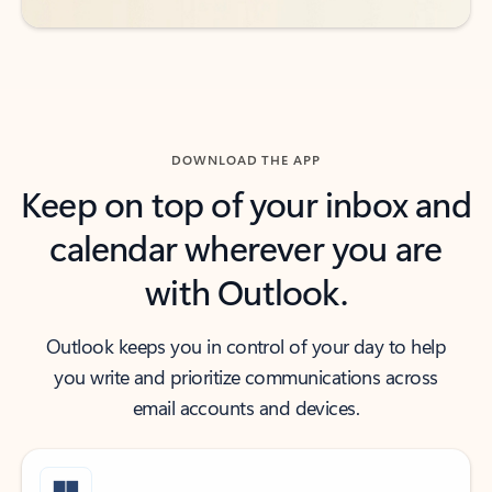
DOWNLOAD THE APP
Keep on top of your inbox and
calendar wherever you are
with Outlook.
Outlook keeps you in control of your day to help
you write and prioritize communications across
email accounts and devices.