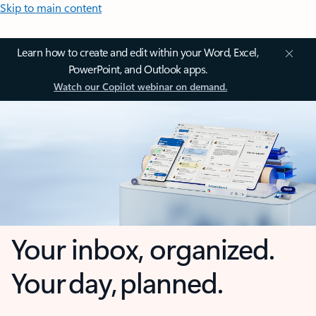
Skip to main content
Learn how to create and edit within your Word, Excel,
PowerPoint, and Outlook apps.
Watch our Copilot webinar on demand.
Your inbox, organized.
Your day, planned.