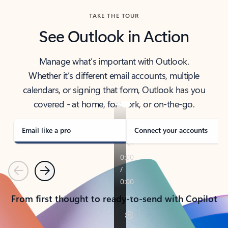
TAKE THE TOUR
See Outlook in Action
Manage what’s important with Outlook.
Whether it’s different email accounts, multiple
calendars, or signing that form, Outlook has you
covered - at home, for work, or on-the-go.
Email like a pro
Connect your accounts
Previous
Next
From first thought to ready-to-send with Copilot