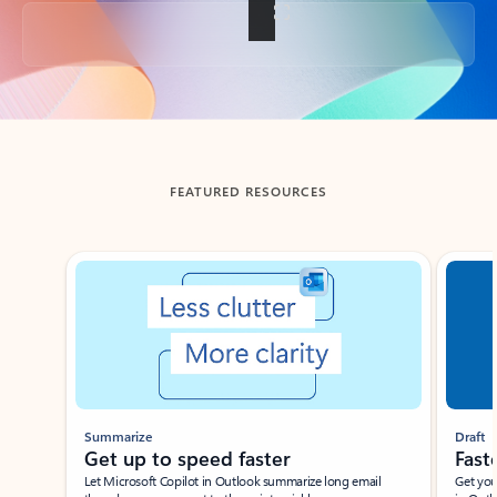
Back to tabs
FEATURED RESOURCES
Showing slide 1 of 3
Summarize
Draft
Get up to speed faster ​
Fast
Let Microsoft Copilot in Outlook summarize long email
Get you