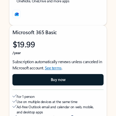
OneNote, OneDrive and more apps
Microsoft 365 Basic
$19.99
/year
Subscription automatically renews unless canceled in
Microsoft account.
See terms
.
Buy now
For 1 person
Use on multiple devices at the same time
Ad-free Outlook email and calendar on web, mobile,
and desktop apps