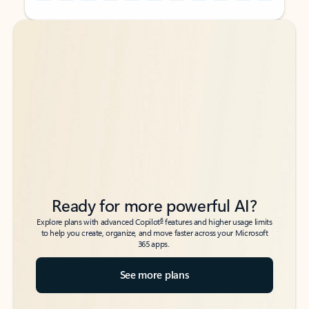
Back to tabs
Back to tabs
Ready for more powerful AI?
6
Explore plans with advanced Copilot
features and higher usage limits
to help you create, organize, and move faster across your Microsoft
365 apps.
See more plans