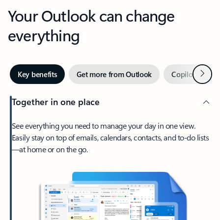
Your Outlook can change
everything
Next
Key benefits
Get more from Outlook
Copilot in Out
Together in one place
See everything you need to manage your day in one view.
Easily stay on top of emails, calendars, contacts, and to-do lists
—at home or on the go.