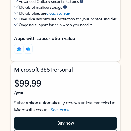
Advanced Outlook security features
100 GB of mailbox storage
100 GB of secure
cloud storage
OneDrive ransomware protection for your photos and files
Ongoing support for help when you need it
Apps with subscription value
Microsoft 365 Personal
$99.99
/year
Subscription automatically renews unless canceled in
Microsoft account.
See terms
.
Buy now