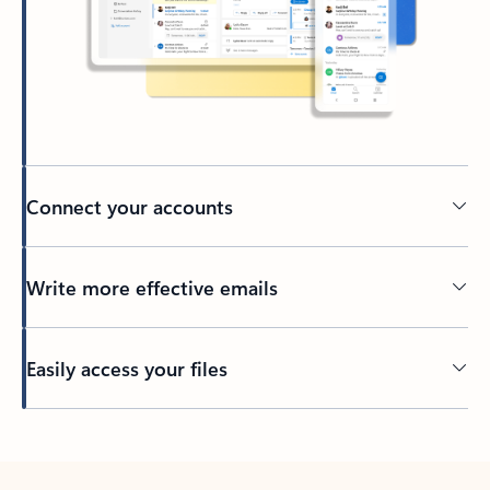
Connect your accounts
Write more effective emails
Easily access your files
Back to tabs