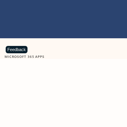
Feedback
MICROSOFT 365 APPS
Learn more about Microsoft
365 products
View all
Showing slide 1 of 9
Word
Excel