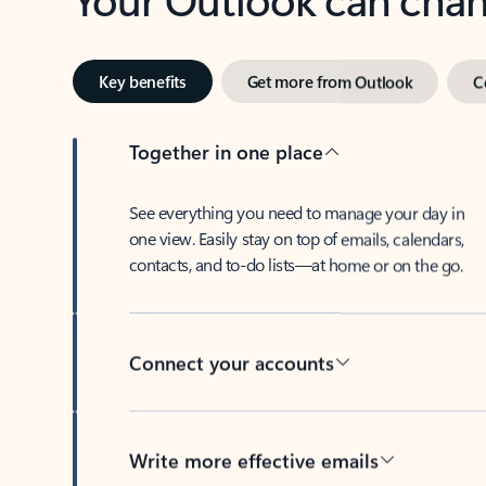
Key benefits
Get more from Outlook
C
Together in one place
See everything you need to manage your day in
one view. Easily stay on top of emails, calendars,
contacts, and to-do lists—at home or on the go.
Connect your accounts
Write more effective emails