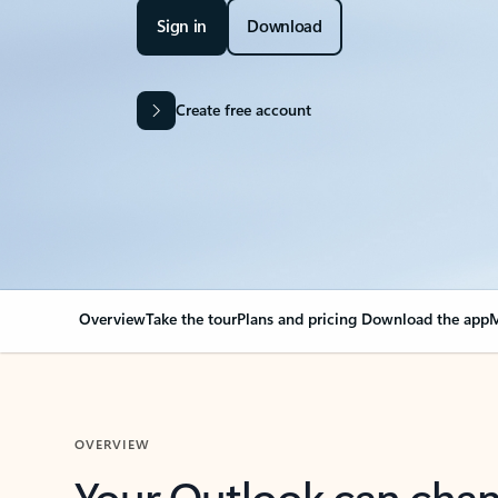
Sign in
Download
Create free account
Overview
Take the tour
Plans and pricing
Download the app
M
OVERVIEW
Your Outlook can cha