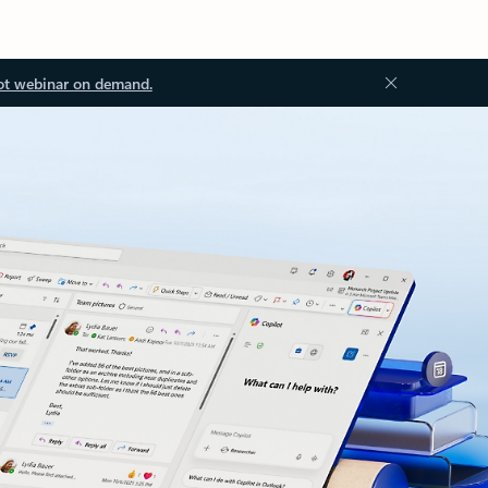
ot webinar on demand.