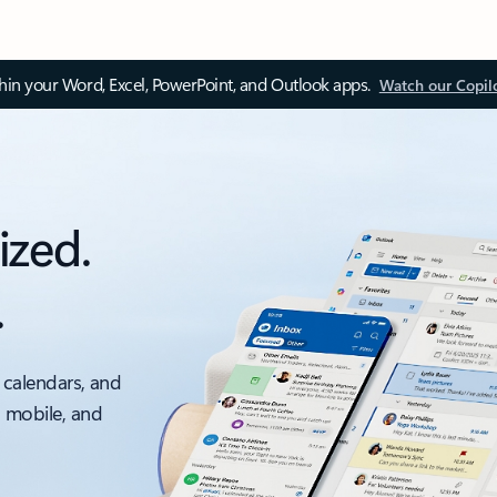
thin your Word, Excel, PowerPoint, and Outlook apps.
Watch our Copil
ized.
.
 calendars, and
, mobile, and