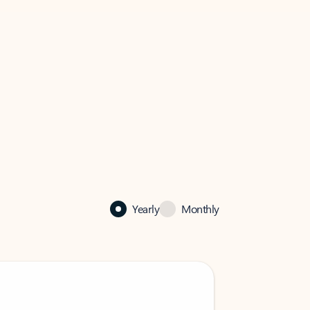
Yearly
Monthly