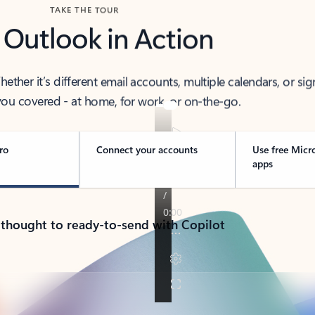
TAKE THE TOUR
 Outlook in Action
her it’s different email accounts, multiple calendars, or sig
ou covered - at home, for work, or on-the-go.
ro
Connect your accounts
Use free Micr
apps
 thought to ready-to-send with Copilot