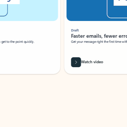
Draft
Faster emails, fewer erro
et to the point quickly.
Get your message right the first time with 
Watch video