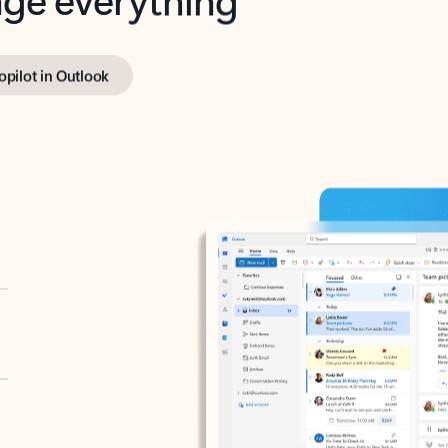
opilot in Outlook