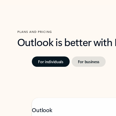
PLANS AND PRICING
Outlook is better with
For individuals
For business
Outlook