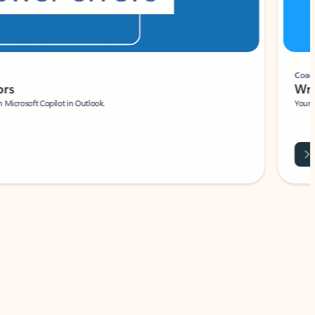
Coach
rs
Write 
Microsoft Copilot in Outlook.
Your person
Wa