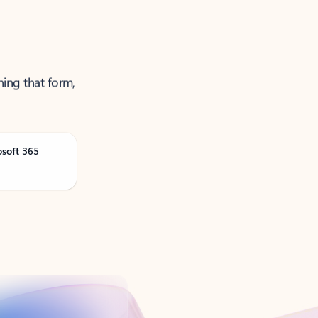
ning that form,
osoft 365