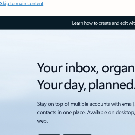
Skip to main content
Learn how to create and edit wi
Your inbox, organ
Your day, planned
Stay on top of multiple accounts with email,
contacts in one place. Available on desktop
web.