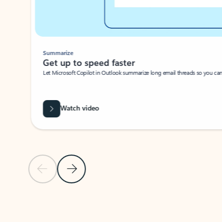
Summarize
Get up to speed faster ​
Let Microsoft Copilot in Outlook summarize long email threads so you can g
Watch video
Previous Slide
Next Slide
Back to carousel navigation controls