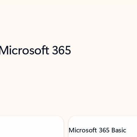
 Microsoft 365
Microsoft 365 Basic