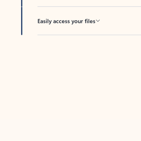
Easily access your files
Back to tabs