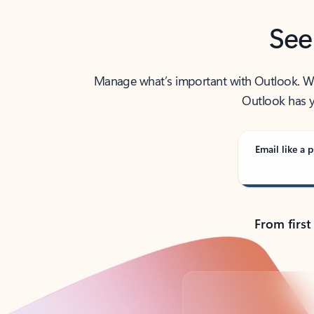
See
Manage what’s important with Outlook. Whet
Outlook has y
Email like a p
From first