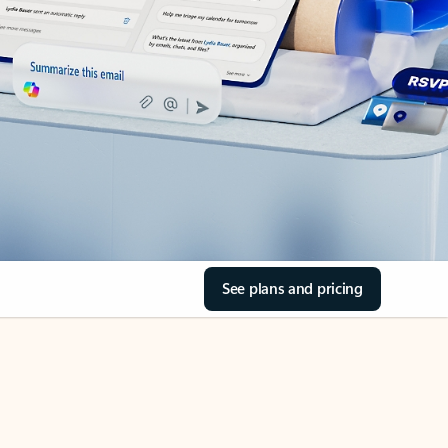
See plans and pricing