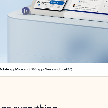
obile app
Microsoft 365 apps
News and tips
FAQ
nge everything