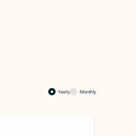
Yearly
Monthly