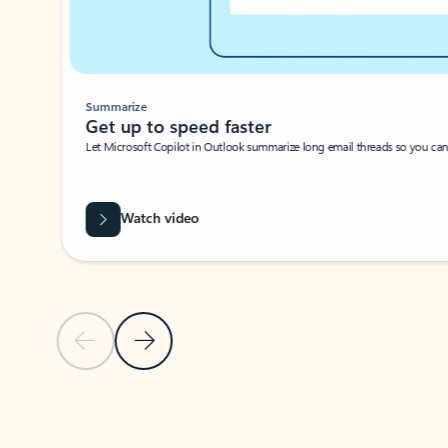
Summarize
Get up to speed faster ​
Let Microsoft Copilot in Outlook summarize long email threads so you can g
Watch video
Previous Slide
Next Slide
Back to carousel navigation controls