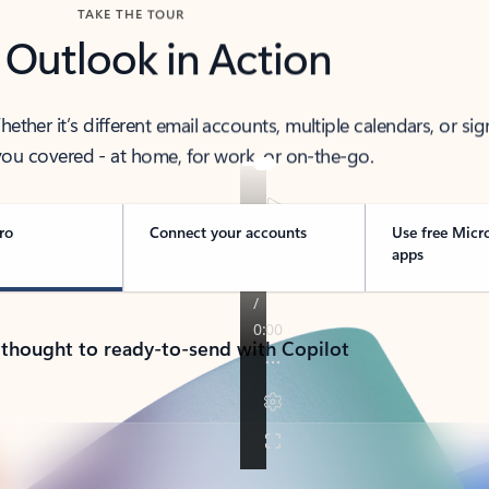
TAKE THE TOUR
 Outlook in Action
her it’s different email accounts, multiple calendars, or sig
ou covered - at home, for work, or on-the-go.
ro
Connect your accounts
Use free Micr
apps
 thought to ready-to-send with Copilot