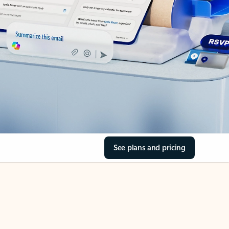
See plans and pricing