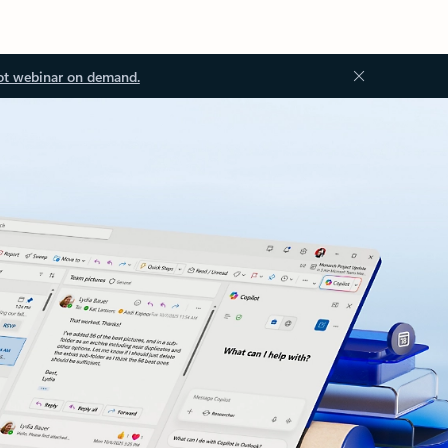
ot webinar on demand.