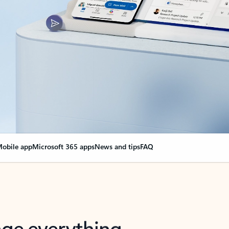
obile app
Microsoft 365 apps
News and tips
FAQ
nge everything