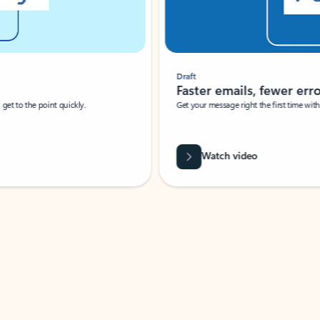
Draft
Faster emails, fewer erro
et to the point quickly.
Get your message right the first time with 
Watch video