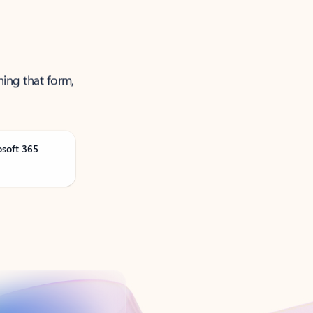
ning that form,
osoft 365