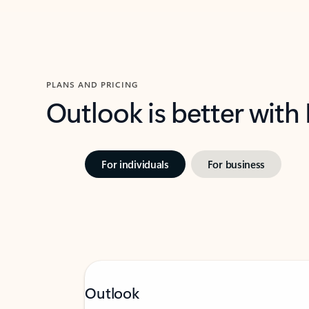
PLANS AND PRICING
Outlook is better with
For individuals
For business
Outlook