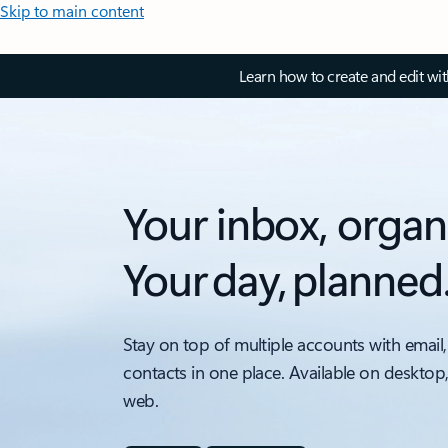
Skip to main content
Learn how to create and edit wi
Your inbox, organ
Your day, planned
Stay on top of multiple accounts with email,
contacts in one place. Available on desktop
web.