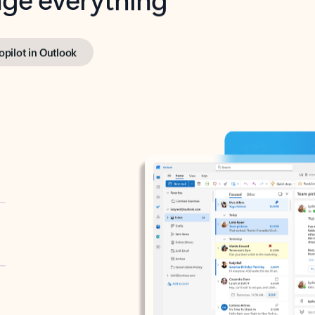
opilot in Outlook