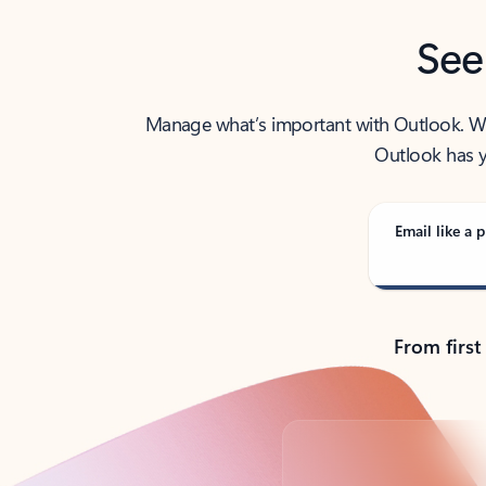
See
Manage what’s important with Outlook. Whet
Outlook has y
Email like a p
From first