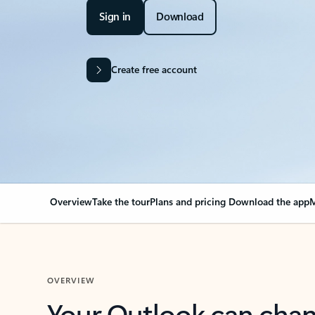
Sign in
Download
Create free account
Overview
Take the tour
Plans and pricing
Download the app
M
OVERVIEW
Your Outlook can cha