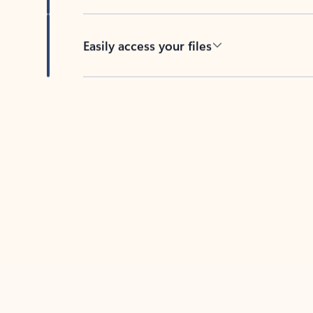
Easily access your files
Back to tabs