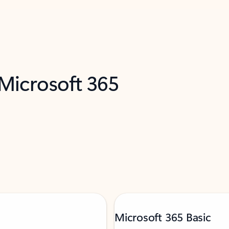
 Microsoft 365
Microsoft 365 Basic