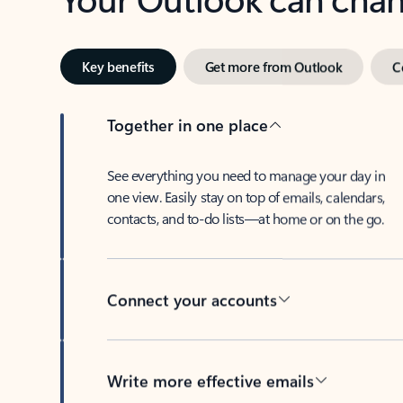
Key benefits
Get more from Outlook
C
Together in one place
See everything you need to manage your day in
one view. Easily stay on top of emails, calendars,
contacts, and to-do lists—at home or on the go.
Connect your accounts
Write more effective emails