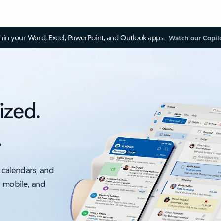
thin your Word, Excel, PowerPoint, and Outlook apps.
Watch our Copil
ized.
.
 calendars, and
, mobile, and