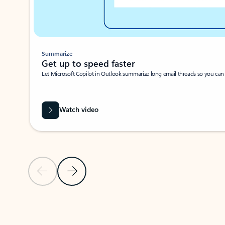
Summarize
Get up to speed faster ​
Let Microsoft Copilot in Outlook summarize long email threads so you can g
Watch video
Previous Slide
Next Slide
Back to carousel navigation controls