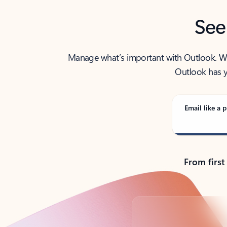
See
Manage what’s important with Outlook. Whet
Outlook has y
Email like a p
From first