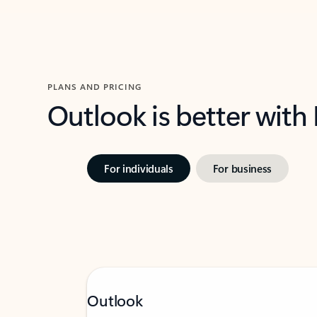
PLANS AND PRICING
Outlook is better with
For individuals
For business
Outlook