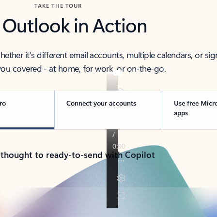
TAKE THE TOUR
 Outlook in Action
her it’s different email accounts, multiple calendars, or sig
ou covered - at home, for work, or on-the-go.
ro
Connect your accounts
Use free Micr
apps
 thought to ready-to-send with Copilot