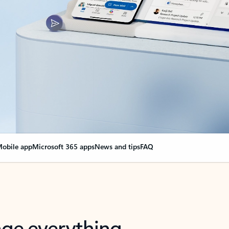
obile app
Microsoft 365 apps
News and tips
FAQ
nge everything