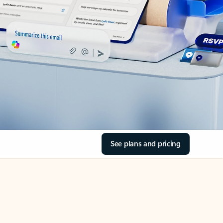
See plans and pricing