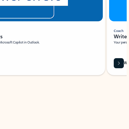
Coach
rs
Write 
Microsoft Copilot in Outlook.
Your person
Wa