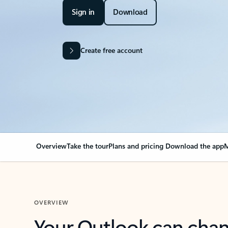
Sign in
Download
Create free account
Overview
Take the tour
Plans and pricing
Download the app
M
OVERVIEW
Your Outlook can cha