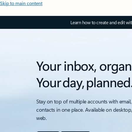
Skip to main content
Learn how to create and edit wi
Your inbox, organ
Your day, planned
Stay on top of multiple accounts with email,
contacts in one place. Available on desktop
web.