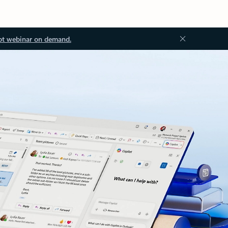
ot webinar on demand.