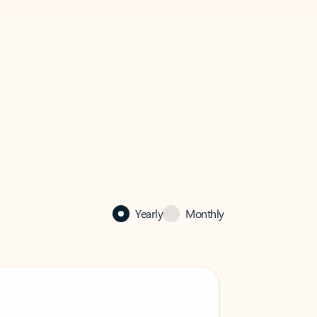
Yearly
Monthly