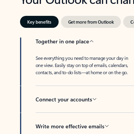
Key benefits
Get more from Outlook
C
Together in one place
See everything you need to manage your day in
one view. Easily stay on top of emails, calendars,
contacts, and to-do lists—at home or on the go.
Connect your accounts
Write more effective emails