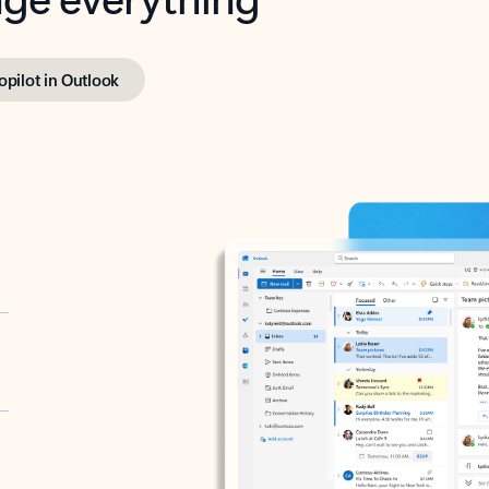
opilot in Outlook