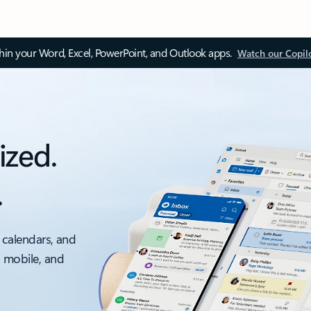
thin your Word, Excel, PowerPoint, and Outlook apps.
Watch our Copil
ized.
.
 calendars, and
, mobile, and