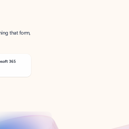
ning that form,
osoft 365