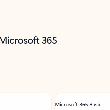
 Microsoft 365
Microsoft 365 Basic