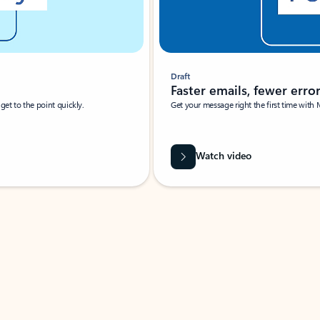
Draft
Faster emails, fewer erro
et to the point quickly.
Get your message right the first time with 
Watch video