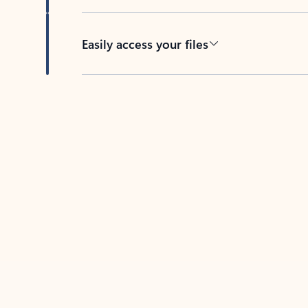
Easily access your files
Back to tabs