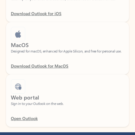
Download Outlook for iOS
MacOS
Designed for macOS, enhanced for Apple Silicon, and free for personal use.
Download Outlook for MacOS
Web portal
Sign in to your Outlook on the web.
Open Outlook