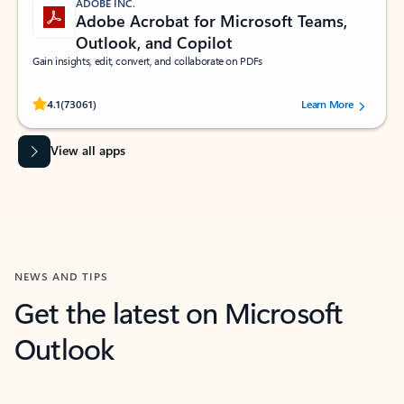
ADOBE INC.
Adobe Acrobat for Microsoft Teams,
Outlook, and Copilot
Gain insights, edit, convert, and collaborate on PDFs
Rated (#=ratingAverage#) stars out of 5 stars, by 73061 users.
4.1
(73061)
Learn More
View all apps
NEWS AND TIPS
Get the latest on Microsoft
Outlook