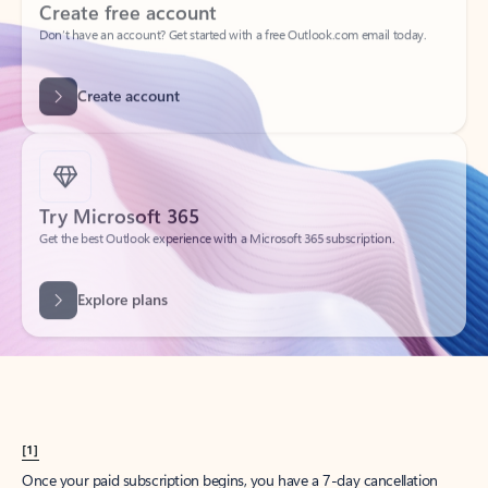
Create account
Try Microsoft 365
Get the best Outlook experience with a Microsoft 365 subscription.
Explore plans
[1]
Once your paid subscription begins, you have a 7-day cancellation