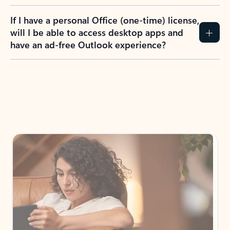
If I have a personal Office (one-time) license,
will I be able to access desktop apps and
have an ad-free Outlook experience?