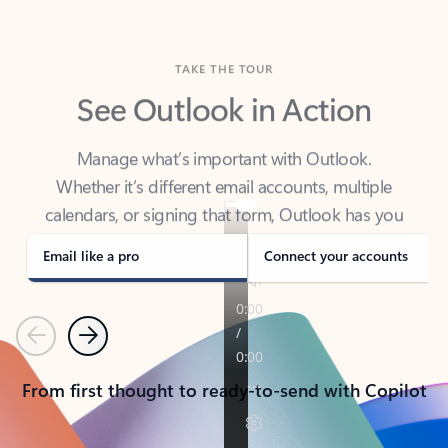
TAKE THE TOUR
See Outlook in Action
Manage what’s important with Outlook.
Whether it’s different email accounts, multiple
calendars, or signing that form, Outlook has you
covered - at home, for work, or on-the-go.
Email like a pro
Connect your accounts
Previous
Next
From first thought to ready-to-send with Copilot