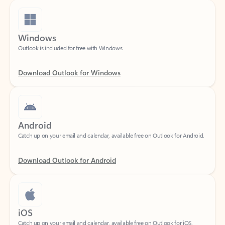
Windows
Outlook is included for free with Windows.
Download Outlook for Windows
Android
Catch up on your email and calendar, available free on Outlook for Android.
Download Outlook for Android
iOS
Catch up on your email and calendar, available free on Outlook for iOS.