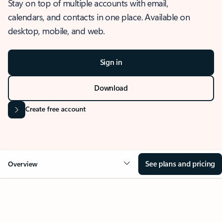
Stay on top of multiple accounts with email,
calendars, and contacts in one place. Available on
desktop, mobile, and web.
Sign in
Download
Create free account
See plans and pricing
Overview
OVERVIEW