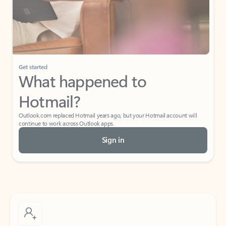
Get started
What happened to
Hotmail?
Outlook.com replaced Hotmail years ago, but your Hotmail account will
continue to work across Outlook apps.
Sign in
Create free account
Don’t have an account? Get started with a free Outlook.com email today.