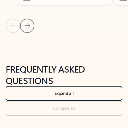
Previous Slide
Next Slide
Back to tabs
Back to NEWS AND TIPS-What's new tab section
FREQUENTLY ASKED
QUESTIONS
Expand all
Collapse all