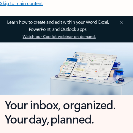
Skip to main content
Learn how to create and edit within your Word, Excel,
PowerPoint, and Outlook apps.
Watch our Copilot webinar on demand.
Your inbox, organized.
Your day, planned.