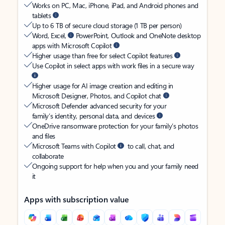
Works on PC, Mac, iPhone, iPad, and Android phones and
tablets
Up to 6 TB of secure cloud storage (1 TB per person)
Word, Excel,
PowerPoint, Outlook and OneNote desktop
apps with Microsoft Copilot
Higher usage than free for select Copilot features
Use Copilot in select apps with work files in a secure way
Higher usage for AI image creation and editing in
Microsoft Designer, Photos, and Copilot chat
Microsoft Defender advanced security for your
family’s identity, personal data, and devices
OneDrive ransomware protection for your family’s photos
and files
Microsoft Teams with Copilot
to call, chat, and
collaborate
Ongoing support for help when you and your family need
it
Apps with subscription value