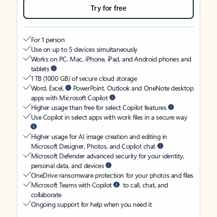
Try for free
For 1 person
Use on up to 5 devices simultaneously
Works on PC, Mac, iPhone, iPad, and Android phones and
tablets
1 TB (1000 GB) of secure cloud storage
Word, Excel,
PowerPoint, Outlook and OneNote desktop
apps with Microsoft Copilot
Higher usage than free for select Copilot features
Use Copilot in select apps with work files in a secure way
Higher usage for AI image creation and editing in
Microsoft Designer, Photos, and Copilot chat
Microsoft Defender advanced security for your identity,
personal data, and devices
OneDrive ransomware protection for your photos and files
Microsoft Teams with Copilot
to call, chat, and
collaborate
Ongoing support for help when you need it