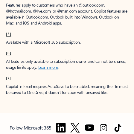
Features apply to customers who have an @outlook.com,
@hotmail.com, @live.com, or @msn.com account. Copilot features are
available in Outlook.com, Outlook built into Windows, Outlook on
Mac, and iOS and Android apps.
[5]
Available with a Microsoft 365 subscription.
[6]
AI features only available to subscription owner and cannot be shared;
usage limits apply.
Learn more
.
[7]
Copilot in Excel requires AutoSave to be enabled, meaning the file must
be saved to OneDrive; it doesn't function with unsaved files.
Follow Microsoft 365