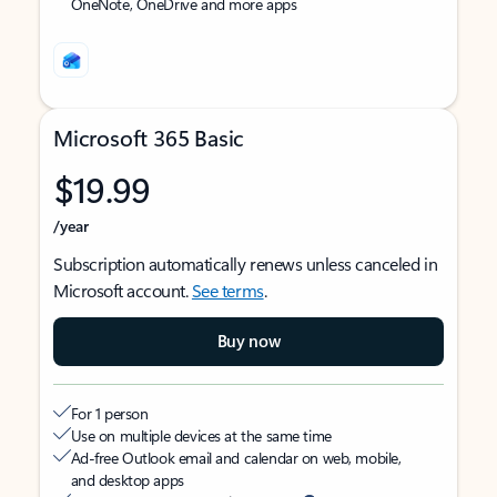
OneNote, OneDrive and more apps
Microsoft 365 Basic
$19.99
/year
Subscription automatically renews unless canceled in
Microsoft account.
See terms
.
Buy now
For 1 person
Use on multiple devices at the same time
Ad-free Outlook email and calendar on web, mobile,
and desktop apps