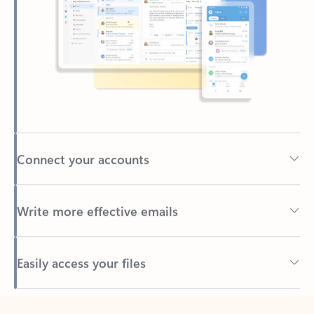
Connect your accounts
Write more effective emails
Easily access your files
Back to tabs