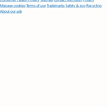
Manage cookies
Terms of use
Trademarks
Safety & eco
Recycling
About our ads