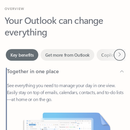
Your Outlook can change
everything
Next
Key benefits
Get more from Outlook
Copilot in Out
Together in one place
See everything you need to manage your day in one view.
Easily stay on top of emails, calendars, contacts, and to-do lists
—at home or on the go.