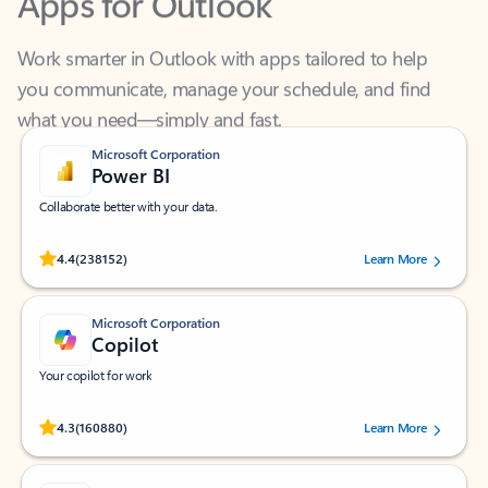
Work smarter in Outlook with apps tailored to help
you communicate, manage your schedule, and find
what you need—simply and fast.
Microsoft Corporation
Power BI
Collaborate better with your data.
Rated (#=ratingAverage#) stars out of 5 stars, by 238152 users.
4.4
(238152)
Learn More
Microsoft Corporation
Copilot
Your copilot for work
Rated (#=ratingAverage#) stars out of 5 stars, by 160880 users.
4.3
(160880)
Learn More