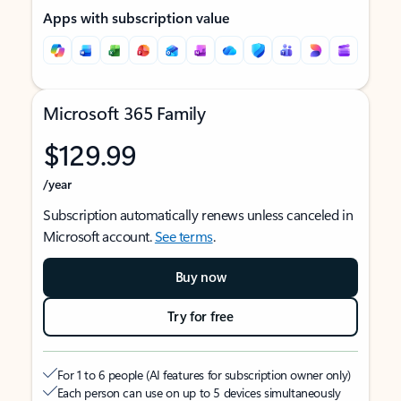
Apps with subscription value
Microsoft 365 Family
$129.99
/year
Subscription automatically renews unless canceled in
Microsoft account.
See terms
.
Buy now
Try for free
For 1 to 6 people (AI features for subscription owner only)
Each person can use on up to 5 devices simultaneously