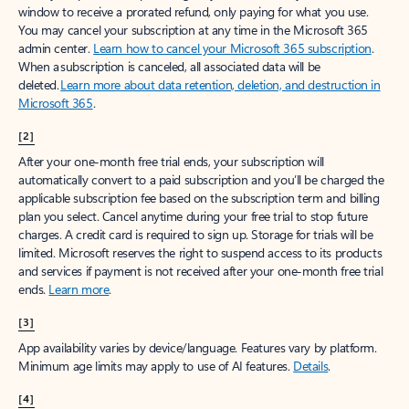
window to receive a prorated refund, only paying for what you use.
You may cancel your subscription at any time in the Microsoft 365
admin center.
Learn how to cancel your Microsoft 365 subscription
.
When a subscription is canceled, all associated data will be
deleted.
Learn more about data retention, deletion, and destruction in
Microsoft 365
.
[2]
After your one-month free trial ends, your subscription will
automatically convert to a paid subscription and you’ll be charged the
applicable subscription fee based on the subscription term and billing
plan you select. Cancel anytime during your free trial to stop future
charges. A credit card is required to sign up. Storage for trials will be
limited. Microsoft reserves the right to suspend access to its products
and services if payment is not received after your one-month free trial
ends.
Learn more
.
[3]
App availability varies by device/language. Features vary by platform.
Minimum age limits may apply to use of AI features.
Details
.
[4]