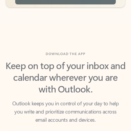
DOWNLOAD THE APP
Keep on top of your inbox and
calendar wherever you are
with Outlook.
Outlook keeps you in control of your day to help
you write and prioritize communications across
email accounts and devices.