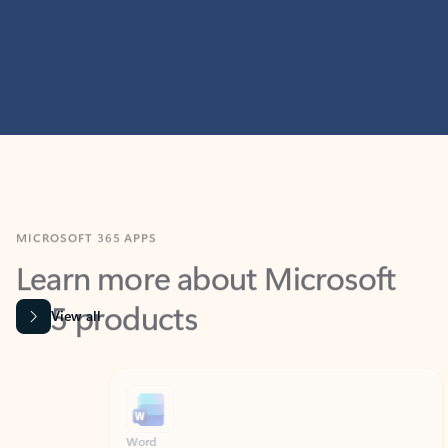
MICROSOFT 365 APPS
Learn more about Microsoft
365 products
View all
Showing slide 1 of 9
Word
Excel