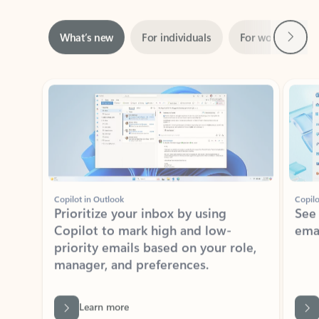
Next
What’s new
For individuals
For work
Ti
Showing slide 1 of 3
Copilot in Outlook
Copilo
Prioritize your inbox by using
See
Copilot to mark high and low-
ema
priority emails based on your role,
manager, and preferences.
Learn more