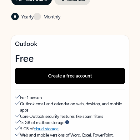
Yearly
Monthly
Outlook
Free
Create a free account
For 1 person
Outlook email and calendar on web, desktop, and mobile
apps
Core Outlook security features like spam filters
15 GB of mailbox storage
5 GB of
cloud storage
Web and mobile versions of Word, Excel, PowerPoint,