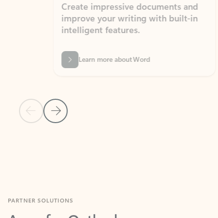
Create impressive documents and
Sim
improve your writing with built-in
com
intelligent features.
form
Learn more about Word
Previous Slide
Next Slide
Back to MICROSOFT 365 APPS carousel section
PARTNER SOLUTIONS
Apps for Outlook