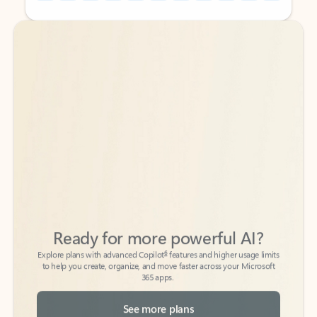
Back to tabs
Back to tabs
Ready for more powerful AI?
6
Explore plans with advanced Copilot
features and higher usage limits
to help you create, organize, and move faster across your Microsoft
365 apps.
See more plans