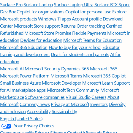
Surface Pro
Surface Laptop
Surface Laptop Ultra
Surface RTX Spark
Dev Box
Copilot for organizations
Copilot for personal use
Explore
Microsoft products
Windows 11 apps
Account profile
Download
Center
Microsoft Store support
Returns
Order tracking
Certified
Refurbished
Microsoft Store Promise
Flexible Payments
Microsoft in
education
Devices for education
Microsoft Teams for Education
Microsoft 365 Education
How to buy for your school
Educator
training and development
Deals for students and parents
AI for
education
Microsoft AI
Microsoft Security
Dynamics 365
Microsoft 365
Microsoft Power Platform
Microsoft Teams
Microsoft 365 Copilot
Small Business
Azure
Microsoft Developer
Microsoft Learn
Support
for AI marketplace apps
Microsoft Tech Community
Microsoft
Marketplace
Software companies
Visual Studio
Careers
About
Microsoft
Company news
Privacy at Microsoft
Investors
Diversity
and inclusion
Accessibility
Sustainability
English (United States)
Your Privacy Choices
Consumer Health Privacy
Sitemap
Contact Microsoft
Privacy