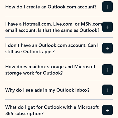
How do I create an Outlook.com account?
I have a Hotmail.com, Live.com, or MSN.com
email account. Is that the same as Outlook?
I don’t have an Outlook.com account. Can I
still use Outlook apps?
How does mailbox storage and Microsoft
storage work for Outlook?
Why do I see ads in my Outlook inbox?
What do I get for Outlook with a Microsoft
365 subscription?