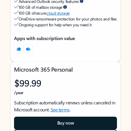
Advanced Outlook security features
100 GB of mailbox storage
100 GB of secure
cloud storage
OneDrive ransomware protection for your photos and files
Ongoing support for help when you need it
Apps with subscription value
Microsoft 365 Personal
$99.99
/year
Subscription automatically renews unless canceled in
Microsoft account.
See terms
.
Buy now