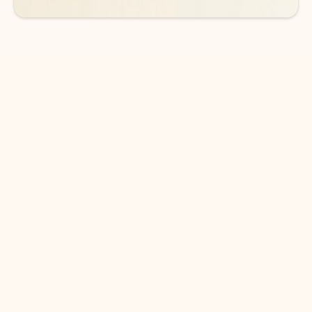
DOWNLOAD THE APP
Keep on top of your inbox and
calendar wherever you are
with Outlook.
Outlook keeps you in control of your day to help
you write and prioritize communications across
email accounts and devices.