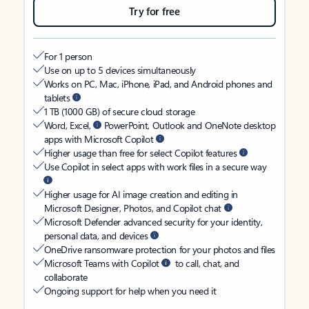
Try for free
For 1 person
Use on up to 5 devices simultaneously
Works on PC, Mac, iPhone, iPad, and Android phones and
tablets
1 TB (1000 GB) of secure cloud storage
Word, Excel,
PowerPoint, Outlook and OneNote desktop
apps with Microsoft Copilot
Higher usage than free for select Copilot features
Use Copilot in select apps with work files in a secure way
Higher usage for AI image creation and editing in
Microsoft Designer, Photos, and Copilot chat
Microsoft Defender advanced security for your identity,
personal data, and devices
OneDrive ransomware protection for your photos and files
Microsoft Teams with Copilot
to call, chat, and
collaborate
Ongoing support for help when you need it