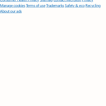
Manage cookies
Terms of use
Trademarks
Safety & eco
Recycling
About our ads