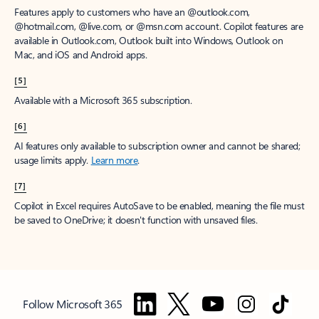
Features apply to customers who have an @outlook.com,
@hotmail.com, @live.com, or @msn.com account. Copilot features are
available in Outlook.com, Outlook built into Windows, Outlook on
Mac, and iOS and Android apps.
[5]
Available with a Microsoft 365 subscription.
[6]
AI features only available to subscription owner and cannot be shared;
usage limits apply.
Learn more
.
[7]
Copilot in Excel requires AutoSave to be enabled, meaning the file must
be saved to OneDrive; it doesn't function with unsaved files.
Follow Microsoft 365