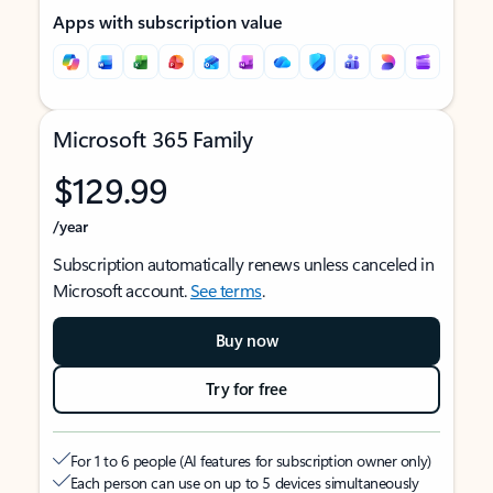
Apps with subscription value
Microsoft 365 Family
$129.99
/year
Subscription automatically renews unless canceled in
Microsoft account.
See terms
.
Buy now
Try for free
For 1 to 6 people (AI features for subscription owner only)
Each person can use on up to 5 devices simultaneously