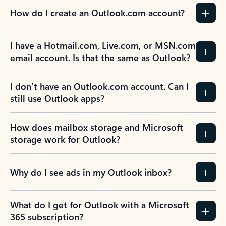
How do I create an Outlook.com account?
I have a Hotmail.com, Live.com, or MSN.com
email account. Is that the same as Outlook?
I don’t have an Outlook.com account. Can I
still use Outlook apps?
How does mailbox storage and Microsoft
storage work for Outlook?
Why do I see ads in my Outlook inbox?
What do I get for Outlook with a Microsoft
365 subscription?