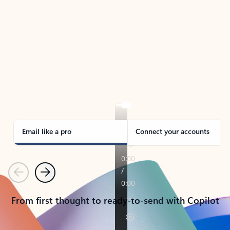
TAKE THE TOUR
See Outlook in Action
Manage what’s important with Outlook.
Whether it’s different email accounts, multiple
calendars, or signing that form, Outlook has you
covered - at home, for work, or on-the-go.
Email like a pro
Connect your accounts
Previous
Next
From first thought to ready-to-send with Copilot