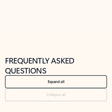
Previous Slide
Next Slide
Back to tabs
Back to NEWS AND TIPS-What's new tab section
FREQUENTLY ASKED
QUESTIONS
Expand all
Collapse all