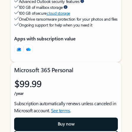
Advanced Outlook security features
100 GB of mailbox storage
100 GB of secure
cloud storage
OneDrive ransomware protection for your photos and files
Ongoing support for help when you need it
Apps with subscription value
Microsoft 365 Personal
$99.99
/year
Subscription automatically renews unless canceled in
Microsoft account.
See terms
.
Buy now