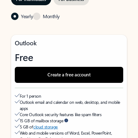
Yearly
Monthly
Outlook
Free
Create a free account
For 1 person
Outlook email and calendar on web, desktop, and mobile
apps
Core Outlook security features like spam filters
15 GB of mailbox storage
5 GB of
cloud storage
Web and mobile versions of Word, Excel, PowerPoint,