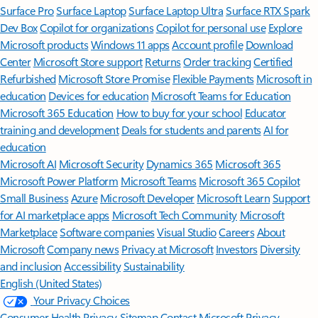
Surface Pro
Surface Laptop
Surface Laptop Ultra
Surface RTX Spark
Dev Box
Copilot for organizations
Copilot for personal use
Explore
Microsoft products
Windows 11 apps
Account profile
Download
Center
Microsoft Store support
Returns
Order tracking
Certified
Refurbished
Microsoft Store Promise
Flexible Payments
Microsoft in
education
Devices for education
Microsoft Teams for Education
Microsoft 365 Education
How to buy for your school
Educator
training and development
Deals for students and parents
AI for
education
Microsoft AI
Microsoft Security
Dynamics 365
Microsoft 365
Microsoft Power Platform
Microsoft Teams
Microsoft 365 Copilot
Small Business
Azure
Microsoft Developer
Microsoft Learn
Support
for AI marketplace apps
Microsoft Tech Community
Microsoft
Marketplace
Software companies
Visual Studio
Careers
About
Microsoft
Company news
Privacy at Microsoft
Investors
Diversity
and inclusion
Accessibility
Sustainability
English (United States)
Your Privacy Choices
Consumer Health Privacy
Sitemap
Contact Microsoft
Privacy