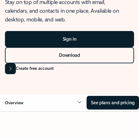
Stay on top of multiple accounts with email,
calendars, and contacts in one place. Available on
desktop, mobile, and web.
Sign in
Download
Create free account
See plans and pricing
Overview
OVERVIEW