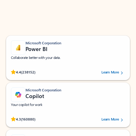
Work smarter in Outlook with apps tailored to help
you communicate, manage your schedule, and find
what you need—simply and fast.
Microsoft Corporation
Power BI
Collaborate better with your data.
Rated (#=ratingAverage#) stars out of 5 stars, by 238152 users.
4.4
(238152)
Learn More
Microsoft Corporation
Copilot
Your copilot for work
Rated (#=ratingAverage#) stars out of 5 stars, by 160880 users.
4.3
(160880)
Learn More