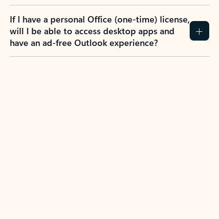
If I have a personal Office (one-time) license,
will I be able to access desktop apps and
have an ad-free Outlook experience?