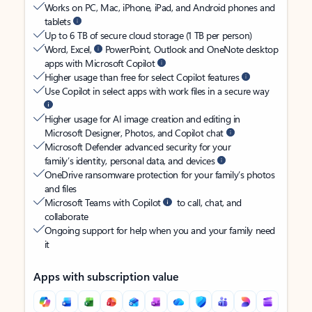
Works on PC, Mac, iPhone, iPad, and Android phones and
tablets
Up to 6 TB of secure cloud storage (1 TB per person)
Word, Excel,
PowerPoint, Outlook and OneNote desktop
apps with Microsoft Copilot
Higher usage than free for select Copilot features
Use Copilot in select apps with work files in a secure way
Higher usage for AI image creation and editing in
Microsoft Designer, Photos, and Copilot chat
Microsoft Defender advanced security for your
family’s identity, personal data, and devices
OneDrive ransomware protection for your family’s photos
and files
Microsoft Teams with Copilot
to call, chat, and
collaborate
Ongoing support for help when you and your family need
it
Apps with subscription value