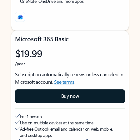
OneNote, OneDrive and more apps
Microsoft 365 Basic
$19.99
/year
Subscription automatically renews unless canceled in
Microsoft account.
See terms
.
Buy now
For 1 person
Use on multiple devices at the same time
Ad-free Outlook email and calendar on web, mobile,
and desktop apps