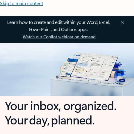
Skip to main content
Learn how to create and edit within your Word, Excel,
PowerPoint, and Outlook apps.
Watch our Copilot webinar on demand.
Your inbox, organized.
Your day, planned.