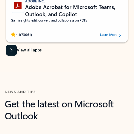
ADOBE INC.
Adobe Acrobat for Microsoft Teams,
Outlook, and Copilot
Gain insights, edit, convert, and collaborate on PDFs
Rated (#=ratingAverage#) stars out of 5 stars, by 73061 users.
4.1
(73061)
Learn More
View all apps
NEWS AND TIPS
Get the latest on Microsoft
Outlook