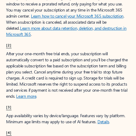
window to receive a prorated refund, only paying for what you use.
You may cancel your subscription at any time in the Microsoft 365
admin center.
Learn how to cancel your Microsoft 365 subscription
.
When a subscription is canceled, all associated data will be
deleted.
Learn more about data retention, deletion, and destruction in
Microsoft 365
.
[2]
After your one-month free trial ends, your subscription will
automatically convert to a paid subscription and you’ll be charged the
applicable subscription fee based on the subscription term and billing
plan you select. Cancel anytime during your free trial to stop future
charges. A credit card is required to sign up. Storage for trials will be
limited. Microsoft reserves the right to suspend access to its products
and services if payment is not received after your one-month free trial
ends.
Learn more
.
[3]
App availability varies by device/language. Features vary by platform.
Minimum age limits may apply to use of AI features.
Details
.
[4]