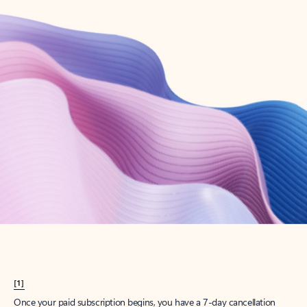
Create account
Try Microsoft 365
Get the best Outlook experience with a Microsoft 365 subscription.
Explore plans
[1]
Once your paid subscription begins, you have a 7-day cancellation