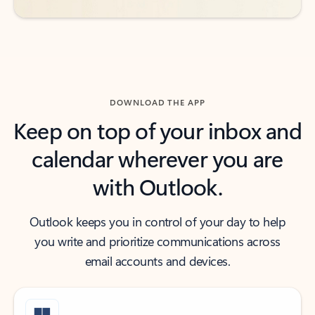
DOWNLOAD THE APP
Keep on top of your inbox and
calendar wherever you are
with Outlook.
Outlook keeps you in control of your day to help
you write and prioritize communications across
email accounts and devices.