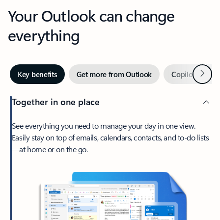
Your Outlook can change
everything
Next
Key benefits
Get more from Outlook
Copilot in Out
Together in one place
See everything you need to manage your day in one view.
Easily stay on top of emails, calendars, contacts, and to-do lists
—at home or on the go.