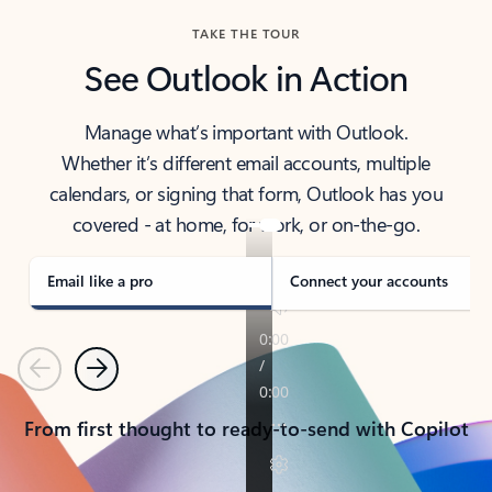
TAKE THE TOUR
See Outlook in Action
Manage what’s important with Outlook.
Whether it’s different email accounts, multiple
calendars, or signing that form, Outlook has you
covered - at home, for work, or on-the-go.
Email like a pro
Connect your accounts
Previous
Next
From first thought to ready-to-send with Copilot