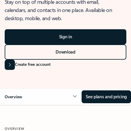
Stay on top of multiple accounts with email,
calendars, and contacts in one place. Available on
desktop, mobile, and web.
Sign in
Download
Create free account
See plans and pricing
Overview
OVERVIEW