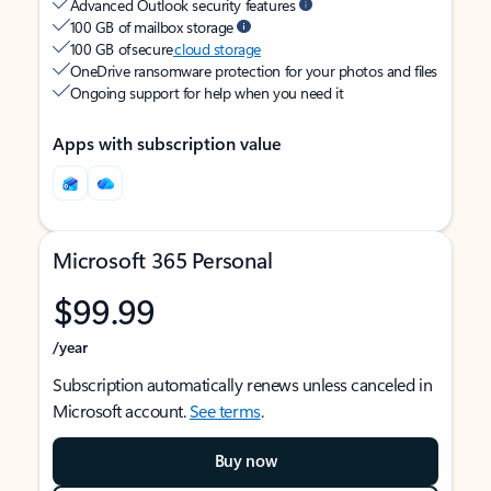
Advanced Outlook security features
100 GB of mailbox storage
100 GB of secure
cloud storage
OneDrive ransomware protection for your photos and files
Ongoing support for help when you need it
Apps with subscription value
Microsoft 365 Personal
$99.99
/year
Subscription automatically renews unless canceled in
Microsoft account.
See terms
.
Buy now