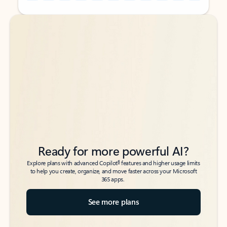
Back to tabs
Back to tabs
Ready for more powerful AI?
6
Explore plans with advanced Copilot
features and higher usage limits
to help you create, organize, and move faster across your Microsoft
365 apps.
See more plans