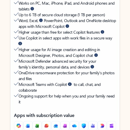
Works on PC, Mac, iPhone, iPad, and Android phones and
tablets
Up to 6 TB of secure cloud storage (1 TB per person)
Word, Excel,
PowerPoint, Outlook and OneNote desktop
apps with Microsoft Copilot
Higher usage than free for select Copilot features
Use Copilot in select apps with work files in a secure way
Higher usage for AI image creation and editing in
Microsoft Designer, Photos, and Copilot chat
Microsoft Defender advanced security for your
family’s identity, personal data, and devices
OneDrive ransomware protection for your family’s photos
and files
Microsoft Teams with Copilot
to call, chat, and
collaborate
Ongoing support for help when you and your family need
it
Apps with subscription value