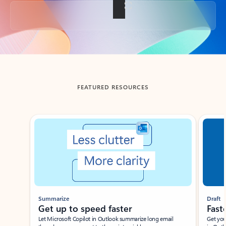
Back to tabs
FEATURED RESOURCES
Showing slide 1 of 3
Summarize
Draft
Get up to speed faster ​
Fast
Let Microsoft Copilot in Outlook summarize long email
Get you