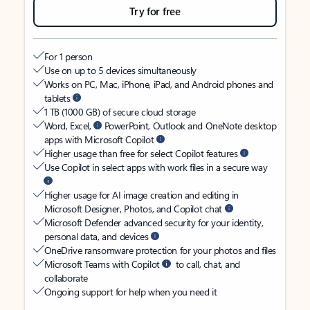
Try for free
For 1 person
Use on up to 5 devices simultaneously
Works on PC, Mac, iPhone, iPad, and Android phones and
tablets
1 TB (1000 GB) of secure cloud storage
Word, Excel,
PowerPoint, Outlook and OneNote desktop
apps with Microsoft Copilot
Higher usage than free for select Copilot features
Use Copilot in select apps with work files in a secure way
Higher usage for AI image creation and editing in
Microsoft Designer, Photos, and Copilot chat
Microsoft Defender advanced security for your identity,
personal data, and devices
OneDrive ransomware protection for your photos and files
Microsoft Teams with Copilot
to call, chat, and
collaborate
Ongoing support for help when you need it