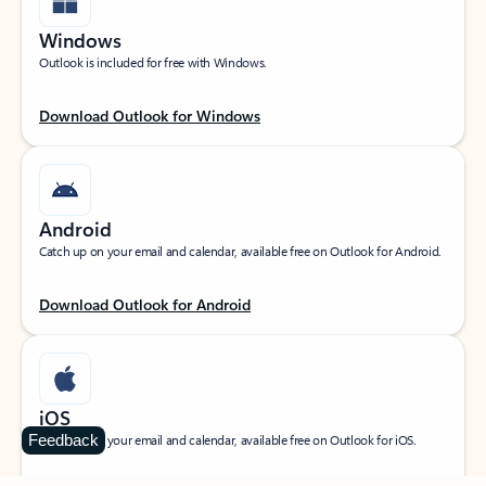
Windows
Outlook is included for free with Windows.
Download Outlook for Windows
Android
Catch up on your email and calendar, available free on Outlook for Android.
Download Outlook for Android
iOS
Feedback
Catch up on your email and calendar, available free on Outlook for iOS.