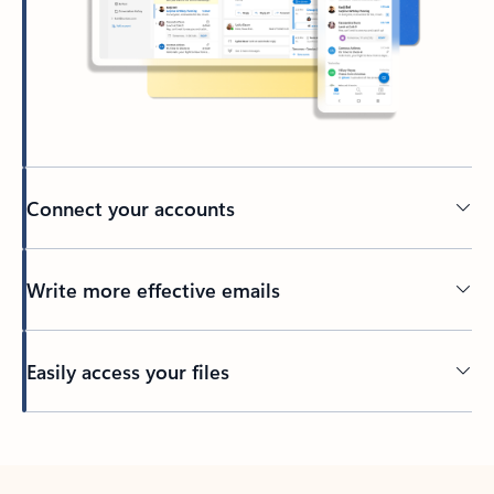
Connect your accounts
Write more effective emails
Easily access your files
Back to tabs