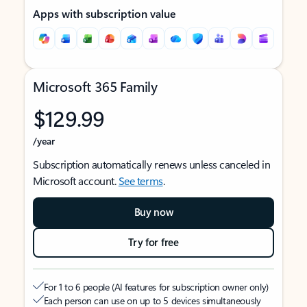
Apps with subscription value
Microsoft 365 Family
$129.99
/year
Subscription automatically renews unless canceled in
Microsoft account.
See terms
.
Buy now
Try for free
For 1 to 6 people (AI features for subscription owner only)
Each person can use on up to 5 devices simultaneously