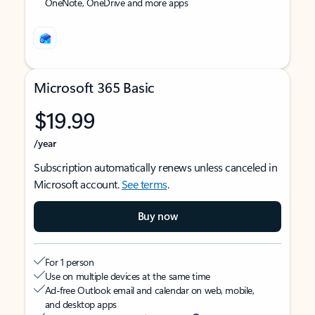
OneNote, OneDrive and more apps
Microsoft 365 Basic
$19.99
/year
Subscription automatically renews unless canceled in
Microsoft account.
See terms
.
Buy now
For 1 person
Use on multiple devices at the same time
Ad-free Outlook email and calendar on web, mobile,
and desktop apps