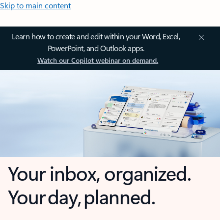
Skip to main content
Learn how to create and edit within your Word, Excel,
PowerPoint, and Outlook apps.
Watch our Copilot webinar on demand.
Your inbox, organized.
Your day, planned.