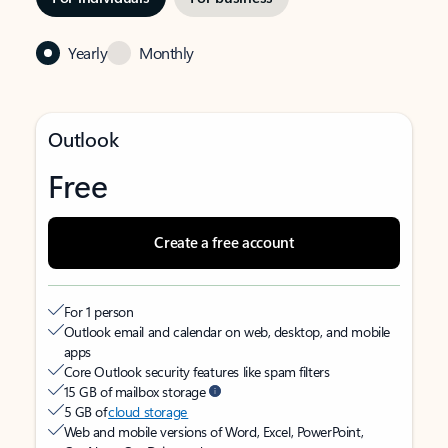
Yearly
Monthly
Outlook
Free
Create a free account
For 1 person
Outlook email and calendar on web, desktop, and mobile
apps
Core Outlook security features like spam filters
15 GB of mailbox storage
5 GB of
cloud storage
Web and mobile versions of Word, Excel, PowerPoint,