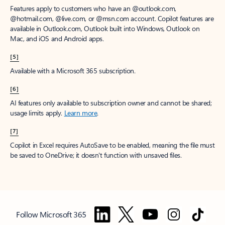
Features apply to customers who have an @outlook.com,
@hotmail.com, @live.com, or @msn.com account. Copilot features are
available in Outlook.com, Outlook built into Windows, Outlook on
Mac, and iOS and Android apps.
[5]
Available with a Microsoft 365 subscription.
[6]
AI features only available to subscription owner and cannot be shared;
usage limits apply.
Learn more
.
[7]
Copilot in Excel requires AutoSave to be enabled, meaning the file must
be saved to OneDrive; it doesn't function with unsaved files.
Follow Microsoft 365