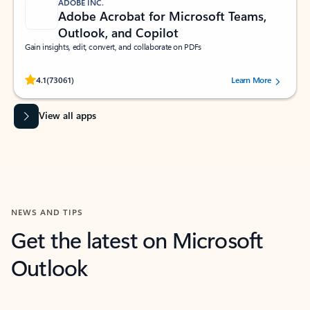
ADOBE INC.
Adobe Acrobat for Microsoft Teams,
Outlook, and Copilot
Gain insights, edit, convert, and collaborate on PDFs
Rated (#=ratingAverage#) stars out of 5 stars, by 73061 users.
4.1
(73061)
Learn More
View all apps
NEWS AND TIPS
Get the latest on Microsoft
Outlook