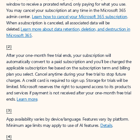
window to receive a prorated refund, only paying for what you use.
You may cancel your subscription at any time in the Microsoft 365
admin center.
Learn how to cancel your Microsoft 365 subscription
.
When a subscription is canceled, all associated data will be
deleted.
Learn more about data retention, deletion, and destruction in
Microsoft 365
.
[2]
After your one-month free trial ends, your subscription will
automatically convert to a paid subscription and you’ll be charged the
applicable subscription fee based on the subscription term and billing
plan you select. Cancel anytime during your free trial to stop future
charges. A credit card is required to sign up. Storage for trials will be
limited. Microsoft reserves the right to suspend access to its products
and services if payment is not received after your one-month free trial
ends.
Learn more
.
[3]
App availability varies by device/language. Features vary by platform.
Minimum age limits may apply to use of AI features.
Details
.
[4]