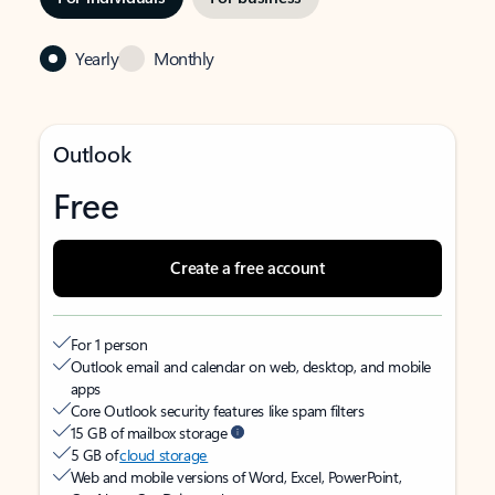
Yearly
Monthly
Outlook
Free
Create a free account
For 1 person
Outlook email and calendar on web, desktop, and mobile
apps
Core Outlook security features like spam filters
15 GB of mailbox storage
5 GB of
cloud storage
Web and mobile versions of Word, Excel, PowerPoint,