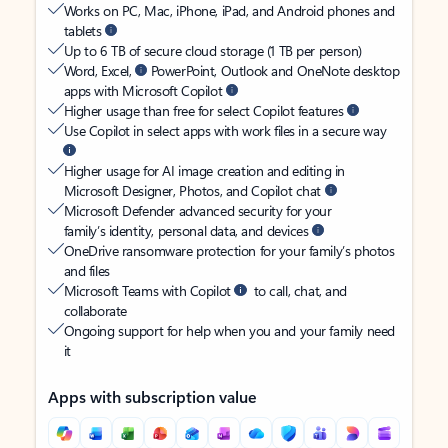
Works on PC, Mac, iPhone, iPad, and Android phones and
tablets
Up to 6 TB of secure cloud storage (1 TB per person)
Word, Excel,
PowerPoint, Outlook and OneNote desktop
apps with Microsoft Copilot
Higher usage than free for select Copilot features
Use Copilot in select apps with work files in a secure way
Higher usage for AI image creation and editing in
Microsoft Designer, Photos, and Copilot chat
Microsoft Defender advanced security for your
family’s identity, personal data, and devices
OneDrive ransomware protection for your family’s photos
and files
Microsoft Teams with Copilot
to call, chat, and
collaborate
Ongoing support for help when you and your family need
it
Apps with subscription value