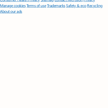
Manage cookies
Terms of use
Trademarks
Safety & eco
Recycling
About our ads