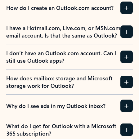
How do I create an Outlook.com account?
I have a Hotmail.com, Live.com, or MSN.com
email account. Is that the same as Outlook?
I don’t have an Outlook.com account. Can I
still use Outlook apps?
How does mailbox storage and Microsoft
storage work for Outlook?
Why do I see ads in my Outlook inbox?
What do I get for Outlook with a Microsoft
365 subscription?