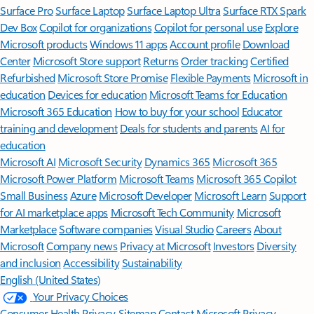
Surface Pro
Surface Laptop
Surface Laptop Ultra
Surface RTX Spark
Dev Box
Copilot for organizations
Copilot for personal use
Explore
Microsoft products
Windows 11 apps
Account profile
Download
Center
Microsoft Store support
Returns
Order tracking
Certified
Refurbished
Microsoft Store Promise
Flexible Payments
Microsoft in
education
Devices for education
Microsoft Teams for Education
Microsoft 365 Education
How to buy for your school
Educator
training and development
Deals for students and parents
AI for
education
Microsoft AI
Microsoft Security
Dynamics 365
Microsoft 365
Microsoft Power Platform
Microsoft Teams
Microsoft 365 Copilot
Small Business
Azure
Microsoft Developer
Microsoft Learn
Support
for AI marketplace apps
Microsoft Tech Community
Microsoft
Marketplace
Software companies
Visual Studio
Careers
About
Microsoft
Company news
Privacy at Microsoft
Investors
Diversity
and inclusion
Accessibility
Sustainability
English (United States)
Your Privacy Choices
Consumer Health Privacy
Sitemap
Contact Microsoft
Privacy