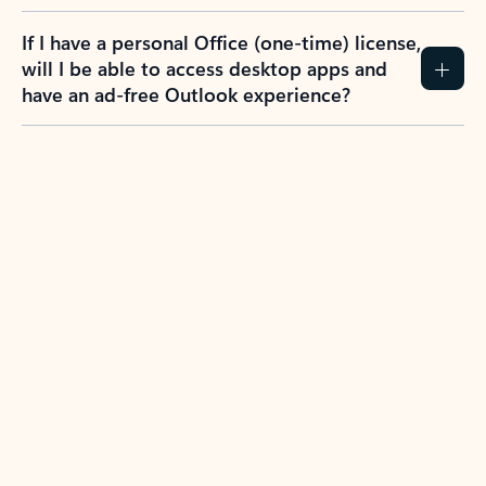
If I have a personal Office (one-time) license,
will I be able to access desktop apps and
have an ad-free Outlook experience?