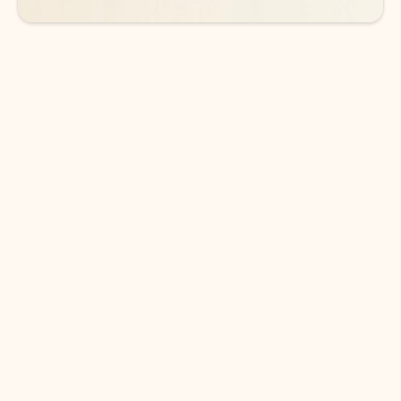
DOWNLOAD THE APP
Keep on top of your inbox and
calendar wherever you are
with Outlook.
Outlook keeps you in control of your day to help
you write and prioritize communications across
email accounts and devices.