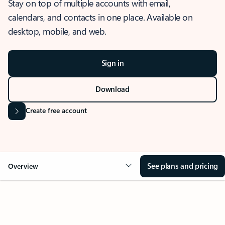
Stay on top of multiple accounts with email,
calendars, and contacts in one place. Available on
desktop, mobile, and web.
Sign in
Download
Create free account
See plans and pricing
Overview
OVERVIEW