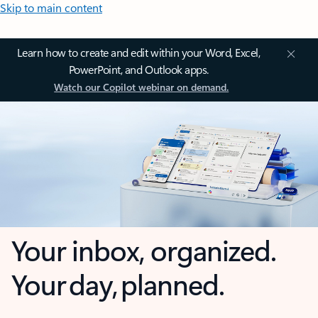
Skip to main content
Learn how to create and edit within your Word, Excel,
PowerPoint, and Outlook apps.
Watch our Copilot webinar on demand.
Your inbox, organized.
Your day, planned.