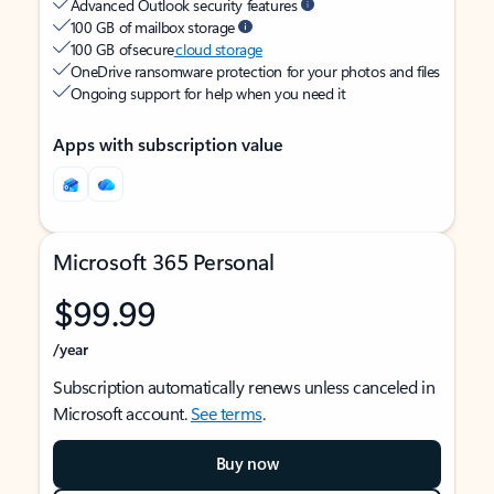
Advanced Outlook security features
100 GB of mailbox storage
100 GB of secure
cloud storage
OneDrive ransomware protection for your photos and files
Ongoing support for help when you need it
Apps with subscription value
Microsoft 365 Personal
$99.99
/year
Subscription automatically renews unless canceled in
Microsoft account.
See terms
.
Buy now