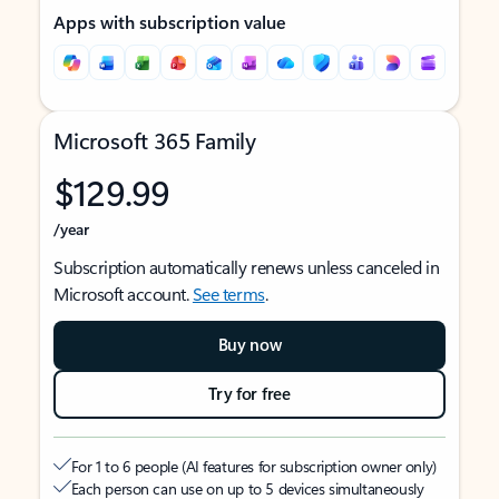
Apps with subscription value
Microsoft 365 Family
$129.99
/year
Subscription automatically renews unless canceled in
Microsoft account.
See terms
.
Buy now
Try for free
For 1 to 6 people (AI features for subscription owner only)
Each person can use on up to 5 devices simultaneously