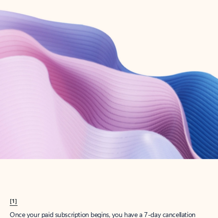
Create account
Try Microsoft 365
Get the best Outlook experience with a Microsoft 365 subscription.
Explore plans
[1]
Once your paid subscription begins, you have a 7-day cancellation