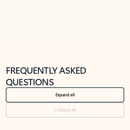
Previous Slide
Next Slide
Back to tabs
Back to NEWS AND TIPS-What's new tab section
FREQUENTLY ASKED
QUESTIONS
Expand all
Collapse all