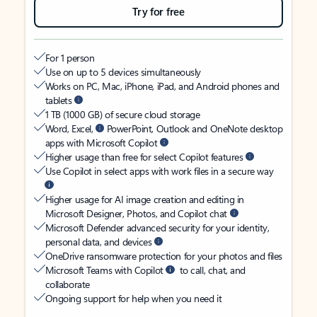
Try for free
For 1 person
Use on up to 5 devices simultaneously
Works on PC, Mac, iPhone, iPad, and Android phones and
tablets
1 TB (1000 GB) of secure cloud storage
Word, Excel,
PowerPoint, Outlook and OneNote desktop
apps with Microsoft Copilot
Higher usage than free for select Copilot features
Use Copilot in select apps with work files in a secure way
Higher usage for AI image creation and editing in
Microsoft Designer, Photos, and Copilot chat
Microsoft Defender advanced security for your identity,
personal data, and devices
OneDrive ransomware protection for your photos and files
Microsoft Teams with Copilot
to call, chat, and
collaborate
Ongoing support for help when you need it