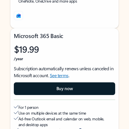
OneNote, OneDrive and more apps
Microsoft 365 Basic
$19.99
/year
Subscription automatically renews unless canceled in
Microsoft account.
See terms
.
Buy now
For 1 person
Use on multiple devices at the same time
Ad-free Outlook email and calendar on web, mobile,
and desktop apps