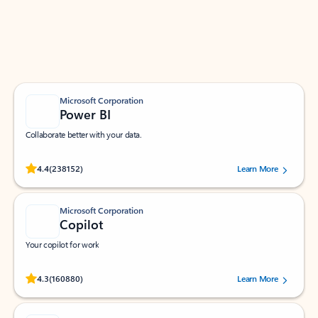
Work smarter in Outlook with apps tailored to help
you communicate, manage your schedule, and find
what you need—simply and fast.
Microsoft Corporation
Power BI
Collaborate better with your data.
Rated (#=ratingAverage#) stars out of 5 stars, by 238152 users.
4.4
(238152)
Learn More
Microsoft Corporation
Copilot
Your copilot for work
Rated (#=ratingAverage#) stars out of 5 stars, by 160880 users.
4.3
(160880)
Learn More