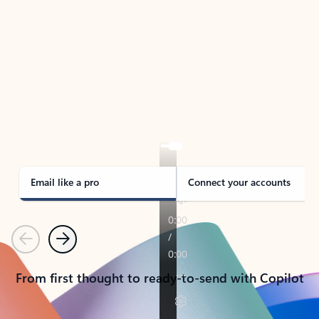
TAKE THE TOUR
See Outlook in Action
Manage what’s important with Outlook.
Whether it’s different email accounts, multiple
calendars, or signing that form, Outlook has you
covered - at home, for work, or on-the-go.
Email like a pro
Connect your accounts
Previous
Next
From first thought to ready-to-send with Copilot