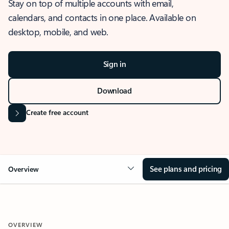
Stay on top of multiple accounts with email,
calendars, and contacts in one place. Available on
desktop, mobile, and web.
Sign in
Download
Create free account
See plans and pricing
Overview
OVERVIEW