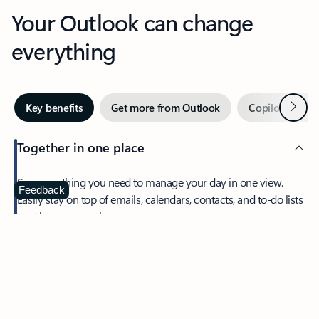
Your Outlook can change
everything
Next
Key benefits
Get more from Outlook
Copilot in Out
Together in one place
See everything you need to manage your day in one view.
Feedback
Easily stay on top of emails, calendars, contacts, and to-do lists
—at home or on the go.