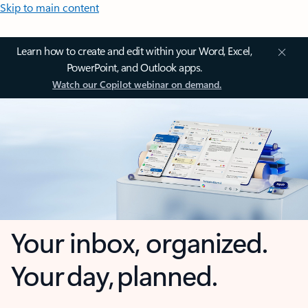
Skip to main content
Learn how to create and edit within your Word, Excel,
PowerPoint, and Outlook apps.
Watch our Copilot webinar on demand.
Your inbox, organized.
Your day, planned.