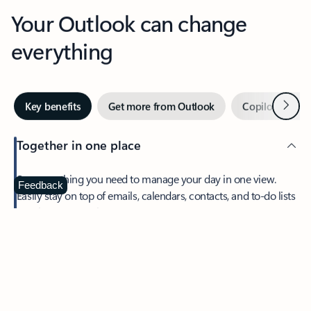
Your Outlook can change
everything
Next
Key benefits
Get more from Outlook
Copilot in Out
Together in one place
See everything you need to manage your day in one view.
Feedback
Easily stay on top of emails, calendars, contacts, and to-do lists
—at home or on the go.