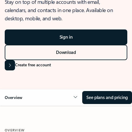
Stay on top of multiple accounts with email,
calendars, and contacts in one place. Available on
desktop, mobile, and web.
Sign in
Download
Create free account
See plans and pricing
Overview
OVERVIEW