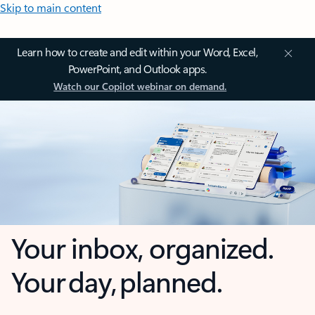
Skip to main content
Learn how to create and edit within your Word, Excel,
PowerPoint, and Outlook apps.
Watch our Copilot webinar on demand.
Your inbox, organized.
Your day, planned.