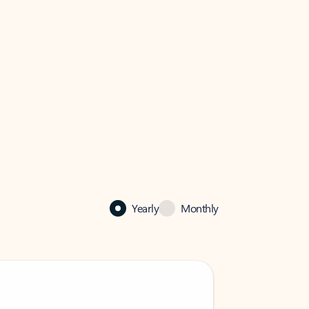
Yearly
Monthly