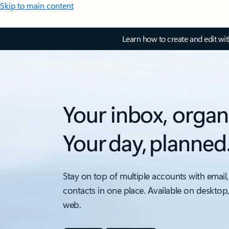
Skip to main content
Learn how to create and edit wi
Your inbox, organ
Your day, planned
Stay on top of multiple accounts with email,
contacts in one place. Available on desktop
web.