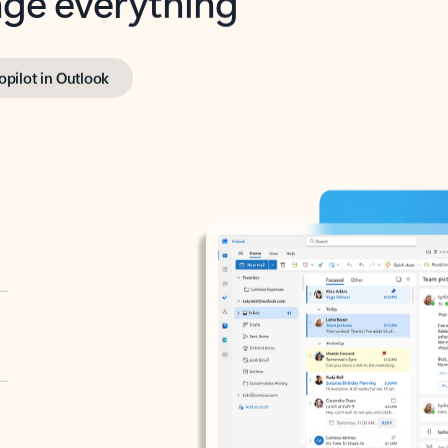
opilot in Outlook