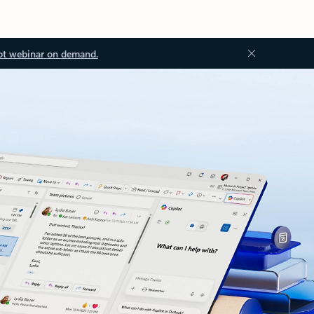
ot webinar on demand.