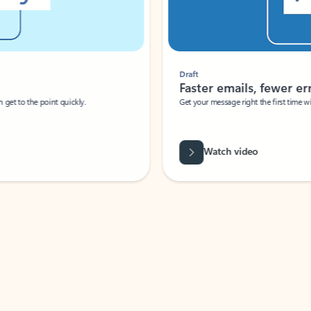
Draft
Faster emails, fewer erro
et to the point quickly.
Get your message right the first time with 
Watch video