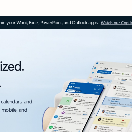
thin your Word, Excel, PowerPoint, and Outlook apps.
Watch our Copil
ized.
.
 calendars, and
, mobile, and