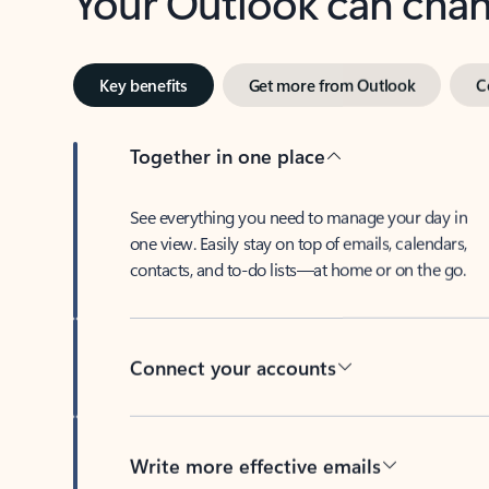
Key benefits
Get more from Outlook
C
Together in one place
See everything you need to manage your day in
one view. Easily stay on top of emails, calendars,
contacts, and to-do lists—at home or on the go.
Connect your accounts
Write more effective emails