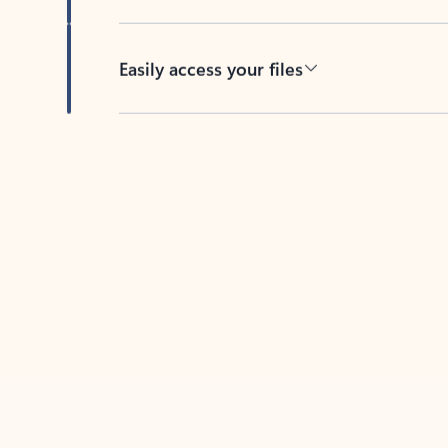
Easily access your files
Back to tabs