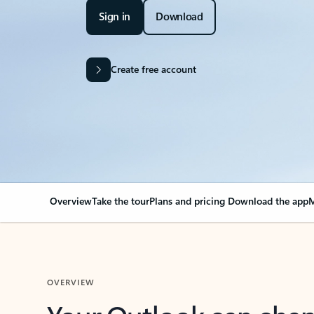
Sign in
Download
Create free account
Overview
Take the tour
Plans and pricing
Download the app
M
OVERVIEW
Your Outlook can cha