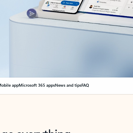
obile app
Microsoft 365 apps
News and tips
FAQ
nge everything