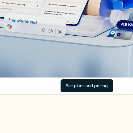
See plans and pricing