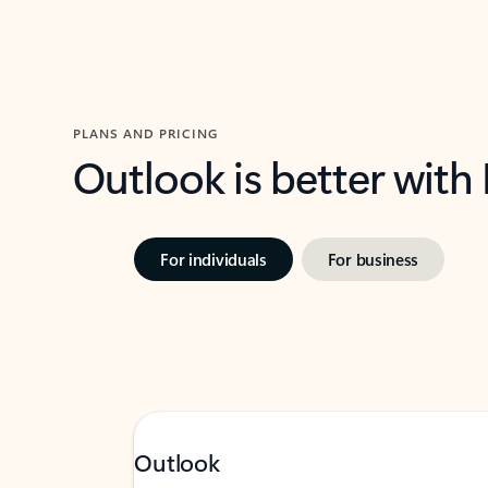
PLANS AND PRICING
Outlook is better with
For individuals
For business
Outlook