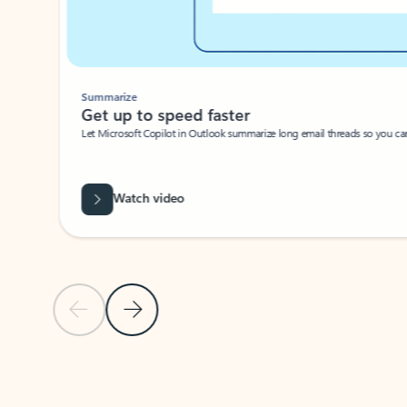
Summarize
Get up to speed faster ​
Let Microsoft Copilot in Outlook summarize long email threads so you can g
Watch video
Previous Slide
Next Slide
Back to carousel navigation controls