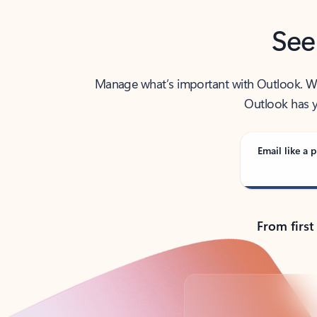
See
Manage what’s important with Outlook. Whet
Outlook has y
Email like a p
From first