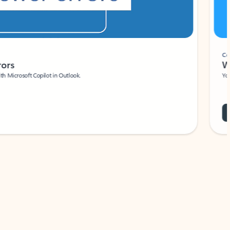
Coach
rs
Write 
Microsoft Copilot in Outlook.
Your person
Wa