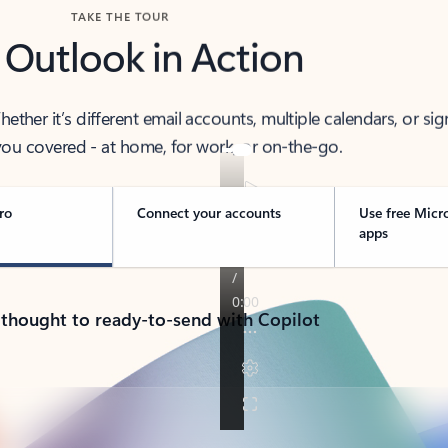
TAKE THE TOUR
 Outlook in Action
her it’s different email accounts, multiple calendars, or sig
ou covered - at home, for work, or on-the-go.
ro
Connect your accounts
Use free Micr
apps
 thought to ready-to-send with Copilot