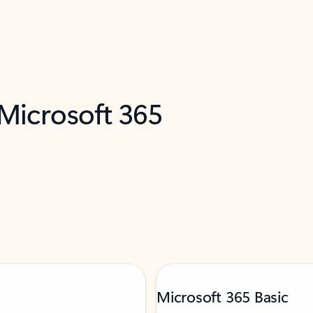
 Microsoft 365
Microsoft 365 Basic