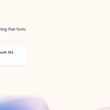
ning that form,
osoft 365