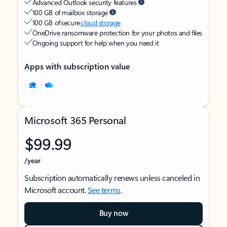
Advanced Outlook security features
100 GB of mailbox storage
100 GB of secure
cloud storage
OneDrive ransomware protection for your photos and files
Ongoing support for help when you need it
Apps with subscription value
Microsoft 365 Personal
$99.99
/year
Subscription automatically renews unless canceled in
Microsoft account.
See terms
.
Buy now