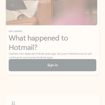
Get started
What happened to
Hotmail?
Outlook.com replaced Hotmail years ago, but your Hotmail account will
continue to work across Outlook apps.
Sign in
Create free account
Don’t have an account? Get started with a free Outlook.com email today.