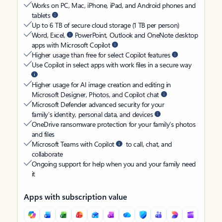
Works on PC, Mac, iPhone, iPad, and Android phones and
tablets
Up to 6 TB of secure cloud storage (1 TB per person)
Word, Excel,
PowerPoint, Outlook and OneNote desktop
apps with Microsoft Copilot
Higher usage than free for select Copilot features
Use Copilot in select apps with work files in a secure way
Higher usage for AI image creation and editing in
Microsoft Designer, Photos, and Copilot chat
Microsoft Defender advanced security for your
family’s identity, personal data, and devices
OneDrive ransomware protection for your family’s photos
and files
Microsoft Teams with Copilot
to call, chat, and
collaborate
Ongoing support for help when you and your family need
it
Apps with subscription value