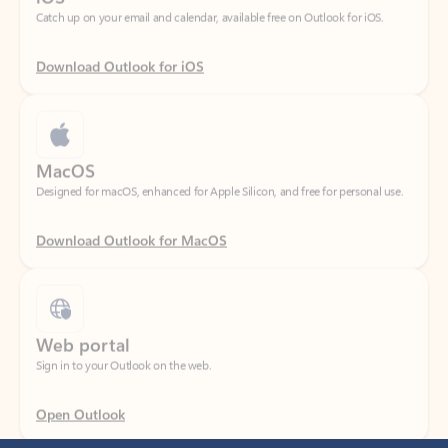
Download Outlook for iOS
MacOS
Designed for macOS, enhanced for Apple Silicon, and free for personal use.
Download Outlook for MacOS
Web portal
Sign in to your Outlook on the web.
Open Outlook