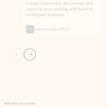
Create impressive documents and
Sim
improve your writing with built-in
com
intelligent features.
form
Learn more about Word
Previous Slide
Next Slide
Back to MICROSOFT 365 APPS carousel section
PARTNER SOLUTIONS
Apps for Outlook