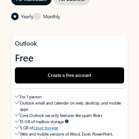
Yearly
Monthly
Outlook
Free
Create a free account
For 1 person
Outlook email and calendar on web, desktop, and mobile
apps
Core Outlook security features like spam filters
15 GB of mailbox storage
5 GB of
cloud storage
Web and mobile versions of Word, Excel, PowerPoint,