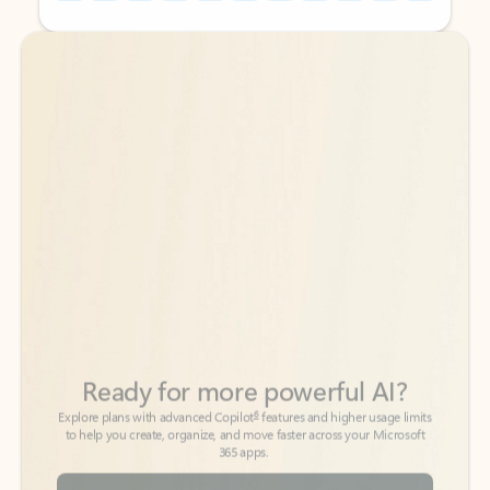
Back to tabs
Back to tabs
Ready for more powerful AI?
6
Explore plans with advanced Copilot
features and higher usage limits
to help you create, organize, and move faster across your Microsoft
365 apps.
See more plans