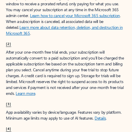
window to receive a prorated refund, only paying for what you use.
You may cancel your subscription at any time in the Microsoft 365
admin center.
Learn how to cancel your Microsoft 365 subscription
.
When a subscription is canceled, all associated data will be
deleted.
Learn more about data retention, deletion, and destruction in
Microsoft 365
.
[2]
After your one-month free trial ends, your subscription will
automatically convert to a paid subscription and you’ll be charged the
applicable subscription fee based on the subscription term and billing
plan you select. Cancel anytime during your free trial to stop future
charges. A credit card is required to sign up. Storage for trials will be
limited. Microsoft reserves the right to suspend access to its products
and services if payment is not received after your one-month free trial
ends.
Learn more
.
[3]
App availability varies by device/language. Features vary by platform.
Minimum age limits may apply to use of AI features.
Details
.
[4]