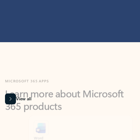
MICROSOFT 365 APPS
Learn more about Microsoft
365 products
View all
Showing slide 1 of 9
Word
Excel