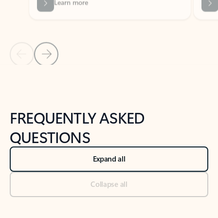
Previous Slide
Next Slide
Back to tabs
Back to NEWS AND TIPS-What's new tab section
FREQUENTLY ASKED
QUESTIONS
Expand all
Collapse all