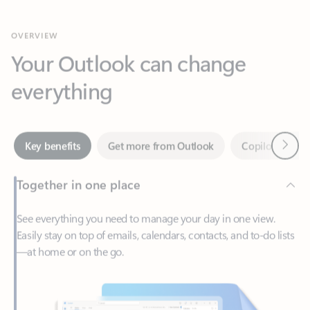
Your Outlook can change
everything
Next
Key benefits
Get more from Outlook
Copilot in Out
Together in one place
See everything you need to manage your day in one view.
Easily stay on top of emails, calendars, contacts, and to-do lists
—at home or on the go.