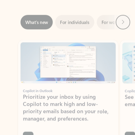
Next
What’s new
For individuals
For work
Ti
Showing slide 1 of 3
Copilot in Outlook
Copilo
Prioritize your inbox by using
See
Copilot to mark high and low-
ema
priority emails based on your role,
manager, and preferences.
Learn more