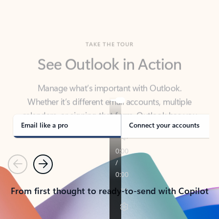
TAKE THE TOUR
See Outlook in Action
Manage what’s important with Outlook.
Whether it’s different email accounts, multiple
calendars, or signing that form, Outlook has you
covered - at home, for work, or on-the-go.
Email like a pro
Connect your accounts
Previous
Next
From first thought to ready-to-send with Copilot