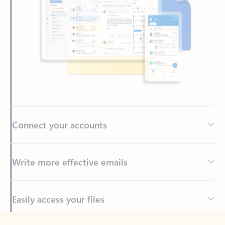
Connect your accounts
Write more effective emails
Easily access your files
Back to tabs