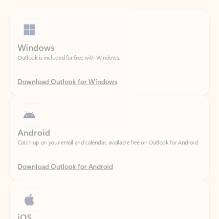
Windows
Outlook is included for free with Windows.
Download Outlook for Windows
Android
Catch up on your email and calendar, available free on Outlook for Android.
Download Outlook for Android
iOS
Catch up on your email and calendar, available free on Outlook for iOS.