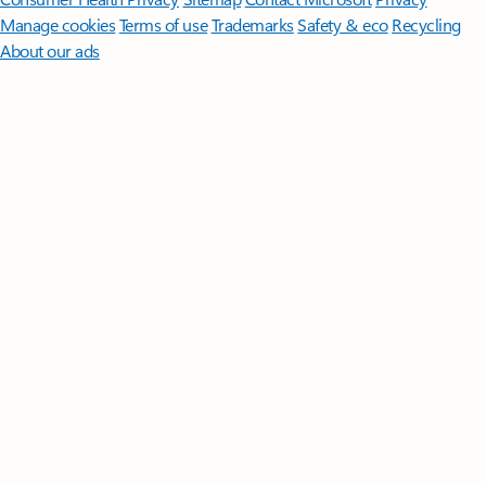
Manage cookies
Terms of use
Trademarks
Safety & eco
Recycling
About our ads