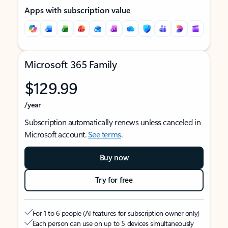
Apps with subscription value
Microsoft 365 Family
$129.99
/year
Subscription automatically renews unless canceled in
Microsoft account.
See terms
.
Buy now
Try for free
For 1 to 6 people (AI features for subscription owner only)
Each person can use on up to 5 devices simultaneously