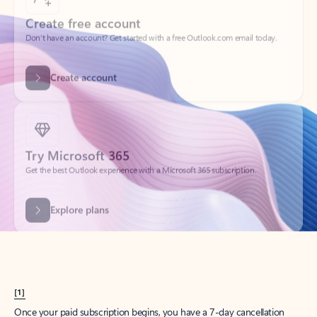
Create account
Try Microsoft 365
Get the best Outlook experience with a Microsoft 365 subscription.
Explore plans
[1]
Once your paid subscription begins, you have a 7-day cancellation