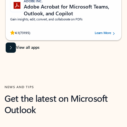
ADOBE INC.
Adobe Acrobat for Microsoft Teams,
Outlook, and Copilot
Gain insights, edit, convert, and collaborate on PDFs
Rated (#=ratingAverage#) stars out of 5 stars, by 73195 users.
4.1
(73195)
Learn More
View all apps
NEWS AND TIPS
Get the latest on Microsoft
Outlook