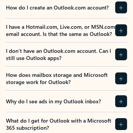
How do I create an Outlook.com account?
I have a Hotmail.com, Live.com, or MSN.com
email account. Is that the same as Outlook?
I don’t have an Outlook.com account. Can I
still use Outlook apps?
How does mailbox storage and Microsoft
storage work for Outlook?
Why do I see ads in my Outlook inbox?
What do I get for Outlook with a Microsoft
365 subscription?