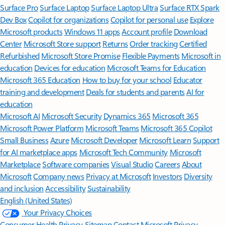
Surface Pro
Surface Laptop
Surface Laptop Ultra
Surface RTX Spark
Dev Box
Copilot for organizations
Copilot for personal use
Explore
Microsoft products
Windows 11 apps
Account profile
Download
Center
Microsoft Store support
Returns
Order tracking
Certified
Refurbished
Microsoft Store Promise
Flexible Payments
Microsoft in
education
Devices for education
Microsoft Teams for Education
Microsoft 365 Education
How to buy for your school
Educator
training and development
Deals for students and parents
AI for
education
Microsoft AI
Microsoft Security
Dynamics 365
Microsoft 365
Microsoft Power Platform
Microsoft Teams
Microsoft 365 Copilot
Small Business
Azure
Microsoft Developer
Microsoft Learn
Support
for AI marketplace apps
Microsoft Tech Community
Microsoft
Marketplace
Software companies
Visual Studio
Careers
About
Microsoft
Company news
Privacy at Microsoft
Investors
Diversity
and inclusion
Accessibility
Sustainability
English (United States)
Your Privacy Choices
Consumer Health Privacy
Sitemap
Contact Microsoft
Privacy