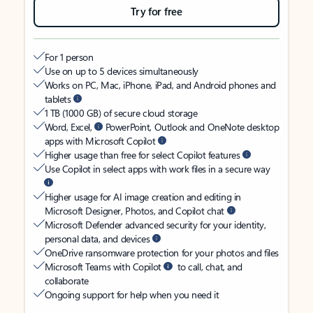
Try for free
For 1 person
Use on up to 5 devices simultaneously
Works on PC, Mac, iPhone, iPad, and Android phones and
tablets
1 TB (1000 GB) of secure cloud storage
Word, Excel,
PowerPoint, Outlook and OneNote desktop
apps with Microsoft Copilot
Higher usage than free for select Copilot features
Use Copilot in select apps with work files in a secure way
Higher usage for AI image creation and editing in
Microsoft Designer, Photos, and Copilot chat
Microsoft Defender advanced security for your identity,
personal data, and devices
OneDrive ransomware protection for your photos and files
Microsoft Teams with Copilot
to call, chat, and
collaborate
Ongoing support for help when you need it