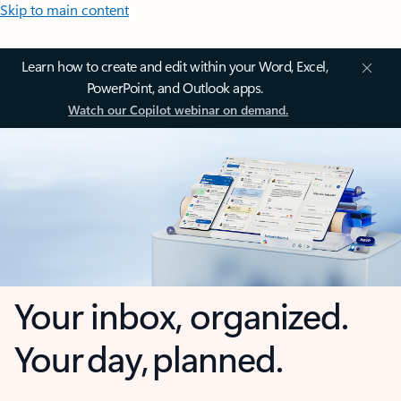
Skip to main content
Learn how to create and edit within your Word, Excel,
PowerPoint, and Outlook apps.
Watch our Copilot webinar on demand.
Your inbox, organized.
Your day, planned.