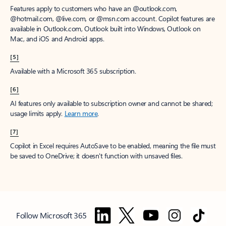
Features apply to customers who have an @outlook.com,
@hotmail.com, @live.com, or @msn.com account. Copilot features are
available in Outlook.com, Outlook built into Windows, Outlook on
Mac, and iOS and Android apps.
[5]
Available with a Microsoft 365 subscription.
[6]
AI features only available to subscription owner and cannot be shared;
usage limits apply.
Learn more
.
[7]
Copilot in Excel requires AutoSave to be enabled, meaning the file must
be saved to OneDrive; it doesn't function with unsaved files.
Follow Microsoft 365