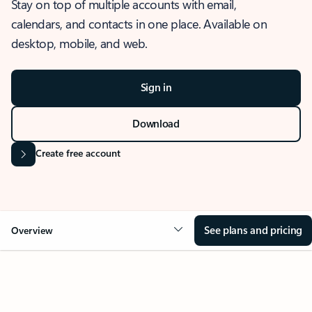
Stay on top of multiple accounts with email,
calendars, and contacts in one place. Available on
desktop, mobile, and web.
Sign in
Download
Create free account
See plans and pricing
Overview
OVERVIEW