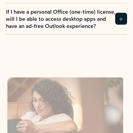
If I have a personal Office (one-time) license,
will I be able to access desktop apps and
have an ad-free Outlook experience?