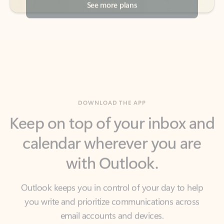
DOWNLOAD THE APP
Keep on top of your inbox and
calendar wherever you are
with Outlook.
Outlook keeps you in control of your day to help
you write and prioritize communications across
email accounts and devices.