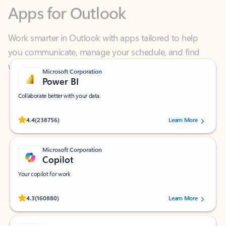
Work smarter in Outlook with apps tailored to help
you communicate, manage your schedule, and find
what you need—simply and fast.
Microsoft Corporation
Power BI
Collaborate better with your data.
Rated (#=ratingAverage#) stars out of 5 stars, by 238756 users.
4.4
(238756)
Learn More
Microsoft Corporation
Copilot
Your copilot for work
Rated (#=ratingAverage#) stars out of 5 stars, by 160880 users.
4.3
(160880)
Learn More