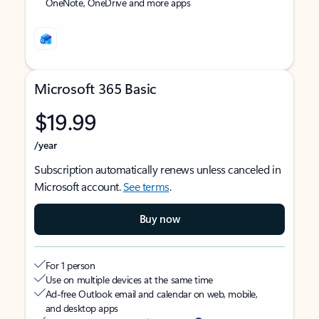
OneNote, OneDrive and more apps
Microsoft 365 Basic
$19.99
/year
Subscription automatically renews unless canceled in
Microsoft account.
See terms
.
Buy now
For 1 person
Use on multiple devices at the same time
Ad-free Outlook email and calendar on web, mobile,
and desktop apps