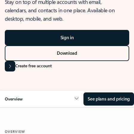
Stay on top of multiple accounts with email,
calendars, and contacts in one place. Available on
desktop, mobile, and web.
Sign in
Download
Create free account
See plans and pricing
Overview
OVERVIEW