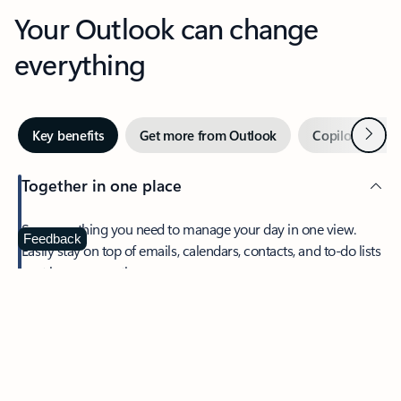
Your Outlook can change
everything
Next
Key benefits
Get more from Outlook
Copilot in Out
Together in one place
See everything you need to manage your day in one view.
Feedback
Easily stay on top of emails, calendars, contacts, and to-do lists
—at home or on the go.