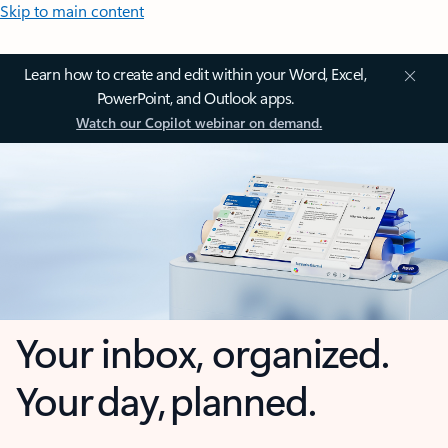
Skip to main content
Learn how to create and edit within your Word, Excel,
PowerPoint, and Outlook apps.
Watch our Copilot webinar on demand.
Your inbox, organized.
Your day, planned.